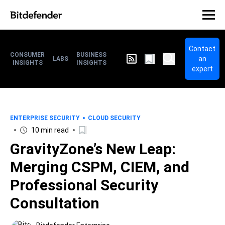
Contact
CONSUMER
BUSINESS
an
LABS
INSIGHTS
INSIGHTS
expert
ENTERPRISE SECURITY
CLOUD SECURITY
10 min read
GravityZone’s New Leap:
Merging CSPM, CIEM, and
Professional Security
Consultation