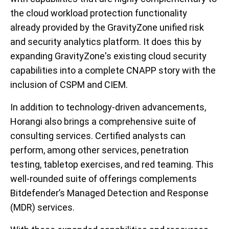
the cloud workload protection functionality
already provided by the GravityZone unified risk
and security analytics platform. It does this by
expanding GravityZone's existing cloud security
capabilities into a complete CNAPP story with the
inclusion of CSPM and CIEM.
In addition to technology-driven advancements,
Horangi also brings a comprehensive suite of
consulting services. Certified analysts can
perform, among other services, penetration
testing, tabletop exercises, and red teaming. This
well-rounded suite of offerings complements
Bitdefender’s Managed Detection and Response
(MDR) services.