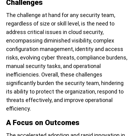
Challenges
The challenge at hand for any security team,
regardless of size or skill level, is the need to
address critical issues in cloud security,
encompassing diminished visibility, complex
configuration management, identity and access
risks, evolving cyber threats, compliance burdens,
manual security tasks, and operational
inefficiencies. Overall, these challenges
significantly burden the security team, hindering
its ability to protect the organization, respond to
threats effectively, and improve operational
efficiency.
A Focus on Outcomes
The accelerated adoption and rapid innovation in