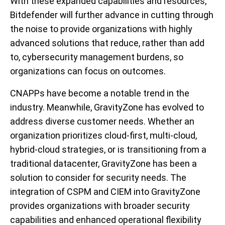
With these expanded capabilities and resources,
Bitdefender will further advance in cutting through
the noise to provide organizations with highly
advanced solutions that reduce, rather than add
to, cybersecurity management burdens, so
organizations can focus on outcomes.
CNAPPs have become a notable trend in the
industry. Meanwhile, GravityZone has evolved to
address diverse customer needs. Whether an
organization prioritizes cloud-first, multi-cloud,
hybrid-cloud strategies, or is transitioning from a
traditional datacenter, GravityZone has been a
solution to consider for security needs. The
integration of CSPM and CIEM into GravityZone
provides organizations with broader security
capabilities and enhanced operational flexibility