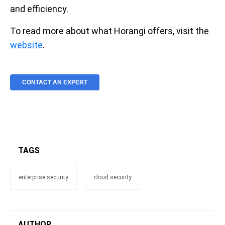
and efficiency.
To read more about what Horangi offers, visit the
website
.
CONTACT AN EXPERT
TAGS
enterprise security
cloud security
AUTHOR