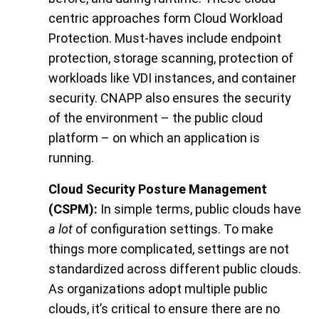
centric approaches form Cloud Workload
Protection. Must-haves include endpoint
protection, storage scanning, protection of
workloads like VDI instances, and container
security. CNAPP also ensures the security
of the environment – the public cloud
platform – on which an application is
running.
Cloud Security Posture Management
(CSPM):
In simple terms, public clouds have
a lot
of configuration settings. To make
things more complicated, settings are not
standardized across different public clouds.
As organizations adopt multiple public
clouds, it’s critical to ensure there are no