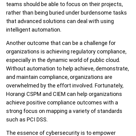
teams should be able to focus on their projects,
rather than being buried under burdensome tasks
that advanced solutions can deal with using
intelligent automation.
Another outcome that can be a challenge for
organizations is achieving regulatory compliance,
especially in the dynamic world of public cloud.
Without automation to help achieve, demonstrate,
and maintain compliance, organizations are
overwhelmed by the effort involved. Fortunately,
Horangi CSPM and CIEM can help organizations
achieve positive compliance outcomes with a
strong focus on mapping a variety of standards
such as PCI DSS.
The essence of cybersecurity is to empower