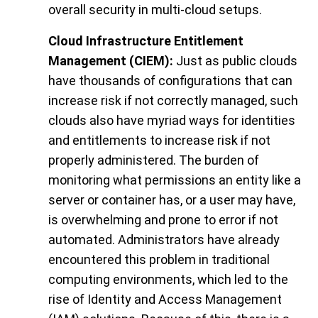
overall security in multi-cloud setups.
Cloud Infrastructure Entitlement
Management (CIEM):
Just as public clouds
have thousands of configurations that can
increase risk if not correctly managed, such
clouds also have myriad ways for identities
and entitlements to increase risk if not
properly administered. The burden of
monitoring what permissions an entity like a
server or container has, or a user may have,
is overwhelming and prone to error if not
automated. Administrators have already
encountered this problem in traditional
computing environments, which led to the
rise of Identity and Access Management