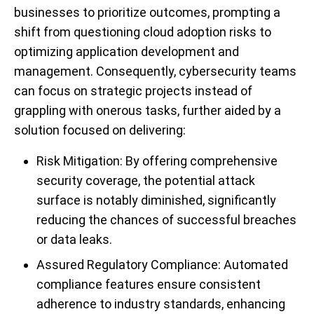
businesses to prioritize outcomes, prompting a
shift from questioning cloud adoption risks to
optimizing application development and
management. Consequently, cybersecurity teams
can focus on strategic projects instead of
grappling with onerous tasks, further aided by a
solution focused on delivering:
Risk
Mitigation
: By offering comprehensive
security coverage, the potential attack
surface is notably diminished, significantly
reducing the chances of successful breaches
or data leaks.
Assured Regulatory Compliance: Automated
compliance features ensure consistent
adherence to industry standards, enhancing