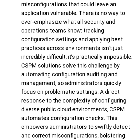
misconfigurations that could leave an
application vulnerable. There is no way to
over-emphasize what all security and
operations teams know: tracking
configuration settings and applying best
practices across environments isn’t just
incredibly difficult, it’s practically impossible.
CSPM solutions solve this challenge by
automating configuration auditing and
management, so administrators quickly
focus on problematic settings. A direct
response to the complexity of configuring
diverse public cloud environments, CSPM
automates configuration checks. This
empowers administrators to swiftly detect
and correct misconfigurations, bolstering