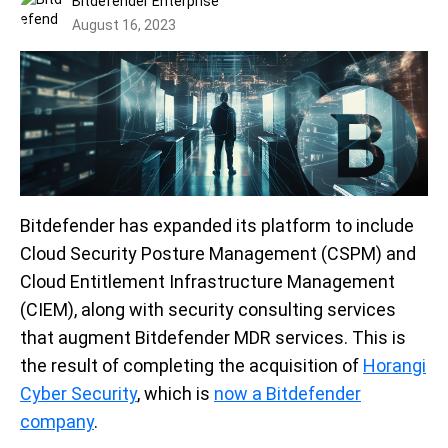
Bitdefender Enterprise
August 16, 2023
Bitdefender has expanded its platform to include
Cloud Security Posture Management (CSPM) and
Cloud Entitlement Infrastructure Management
(CIEM), along with security consulting services
that augment Bitdefender MDR services. This is
the result of completing the acquisition of
Horangi
Cyber Security
, which is
now a Bitdefender
company
.