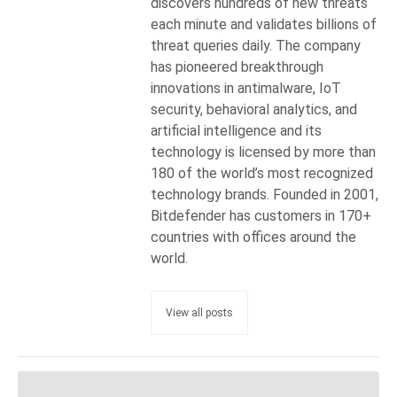
discovers hundreds of new threats
each minute and validates billions of
threat queries daily. The company
has pioneered breakthrough
innovations in antimalware, IoT
security, behavioral analytics, and
artificial intelligence and its
technology is licensed by more than
180 of the world’s most recognized
technology brands. Founded in 2001,
Bitdefender has customers in 170+
countries with offices around the
world.
View all posts