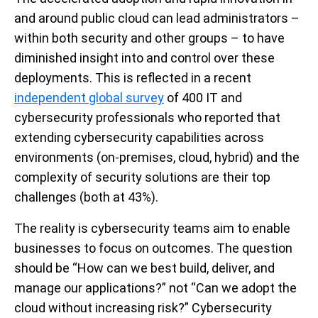
and around public cloud can lead administrators –
within both security and other groups – to have
diminished insight into and control over these
deployments. This is reflected in a recent
independent global survey
of 400 IT and
cybersecurity professionals who reported that
extending cybersecurity capabilities across
environments (on-premises, cloud, hybrid) and the
complexity of security solutions are their top
challenges (both at 43%).
The reality is cybersecurity teams aim to enable
businesses to focus on outcomes. The question
should be “How can we best build, deliver, and
manage our applications?” not “Can we adopt the
cloud without increasing risk?” Cybersecurity