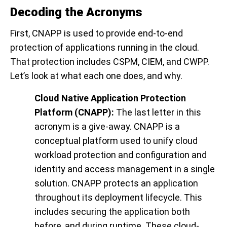
Decoding the Acronyms
First, CNAPP is used to provide end-to-end
protection of applications running in the cloud.
That protection includes CSPM, CIEM, and CWPP.
Let’s look at what each one does, and why.
Cloud Native Application Protection
Platform (CNAPP):
The last letter in this
acronym is a give-away. CNAPP is a
conceptual platform used to unify cloud
workload protection and configuration and
identity and access management in a single
solution. CNAPP protects an application
throughout its deployment lifecycle. This
includes securing the application both
before, and during runtime. These cloud-