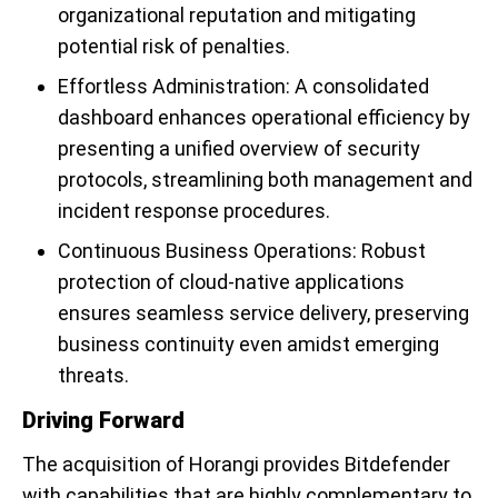
organizational reputation and mitigating
potential risk of penalties.
Effortless Administration: A consolidated
dashboard enhances operational efficiency by
presenting a unified overview of security
protocols, streamlining both management and
incident response procedures.
Continuous Business Operations: Robust
protection of cloud-native applications
ensures seamless service delivery, preserving
business continuity even amidst emerging
threats.
Driving Forward
The acquisition of Horangi provides Bitdefender
with capabilities that are highly complementary to