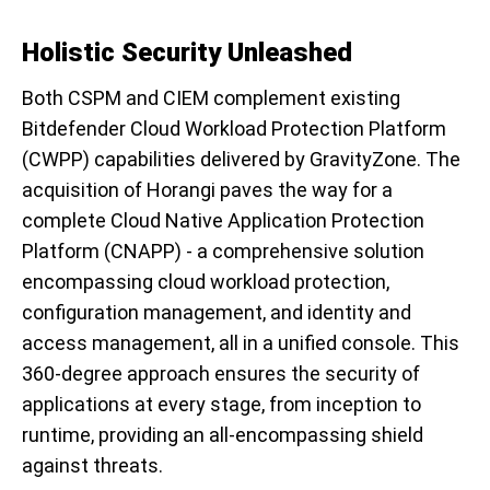
Holistic Security Unleashed
Both CSPM and CIEM complement existing
Bitdefender Cloud Workload Protection Platform
(CWPP) capabilities delivered by GravityZone. The
acquisition of Horangi paves the way for a
complete Cloud Native Application Protection
Platform (CNAPP) - a comprehensive solution
encompassing cloud workload protection,
configuration management, and identity and
access management, all in a unified console. This
360-degree approach ensures the security of
applications at every stage, from inception to
runtime, providing an all-encompassing shield
against threats.