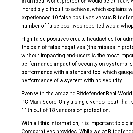
In an ideal world, protection would be at 100% w
incredibly difficult to achieve, which explains 
experienced 10 false positives versus Bitdefend
number of false positives reported was a who
High false positives create headaches for a
the pain of false negatives (the misses in prote
without impacting end-users is the most impo
performance impact of security on systems is 
performance with a standard tool which gauge
performance of a system with no security.
Even with the amazing Bitdefender Real-World 
PC Mark Score. Only a single vendor beat that
11
th
out of 18 vendors on protection.
With all this information, it is important to di
Comparatives provides. While we at Bitdefender