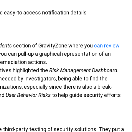
nd easy-to access notification details
dents
section of GravityZone where you
can review
you can pull-up a graphical representation of an
 remediation actions.
ives highlighted the
Risk Management Dashboard
.
 needed by investigators, being able to find the
nizations, especially since there is also a break-
nd
User Behavior Risks
to help guide security efforts
third-party testing of security solutions. They put a