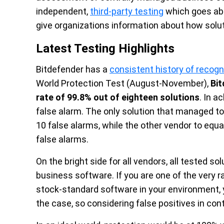
independent,
third-party testing
which goes abo
give organizations information about how solut
Latest Testing Highlights
Bitdefender has a
consistent history of recog
World Protection Test (August-November),
Bit
rate of 99.8% out of eighteen solutions
. In a
false alarm. The only solution that managed to 
10 false alarms, while the other vendor to equa
false alarms.
On the bright side for all vendors, all tested 
business software. If you are one of the very r
stock-standard software in your environment, y
the case, so considering false positives in con