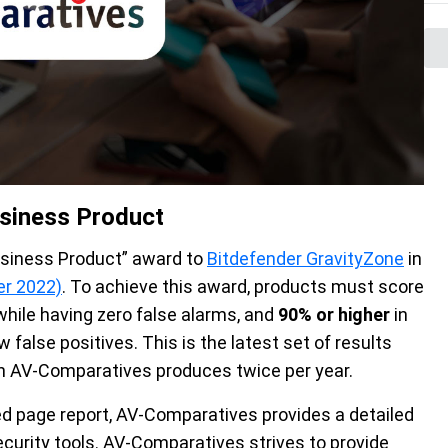
siness Product
usiness Product” award to
Bitdefender GravityZone
in
er 2022)
. To achieve this award, products must score
hile having zero false alarms, and
90% or higher
in
w false positives. This is the latest set of results
 AV-Comparatives produces twice per year.
ed page report, AV-Comparatives provides a detailed
urity tools. AV-Comparatives strives to provide