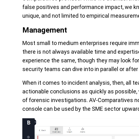
false positives and performance impact, we kn
unique, and not limited to empirical measure
Management
Most small to medium enterprises require imm
there is not always available time and expertis
experience the same, though they may look for
security teams can dive into in parallel or afte
When it comes to incident analysis, then, all 
actionable conclusions as quickly as possible, w
of forensic investigations. AV-Comparatives 
console can be used by the SME sector upwards