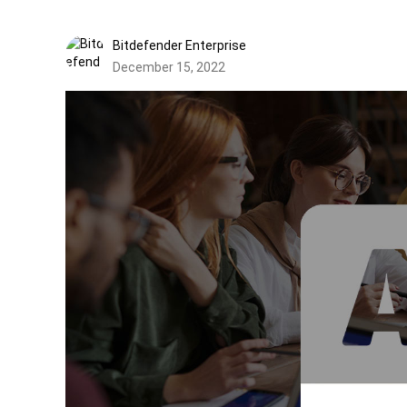
Bitdefender Enterprise
December 15, 2022