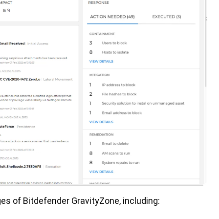
s of Bitdefender GravityZone, including: