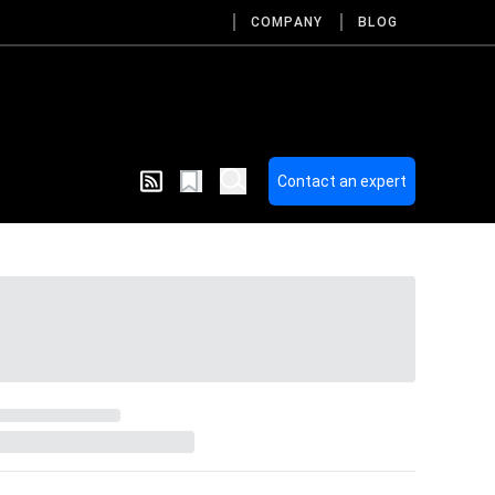
COMPANY
BLOG
Contact an expert