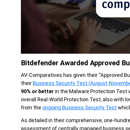
Bitdefender Awarded Approved Bu
AV-Comparatives has given their “Approved B
their
Business Security Test (August-Novemb
90% or better
in the Malware Protection Test w
overall Real-World Protection Test, also with lo
from the
ongoing Business Security Test
which
As detailed in their comprehensive, one-hundr
assessment of centrally managed business sec