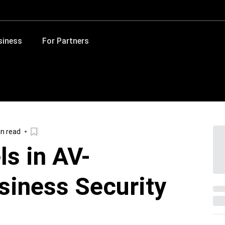
siness
For Partners
in read
ls in AV-
siness Security