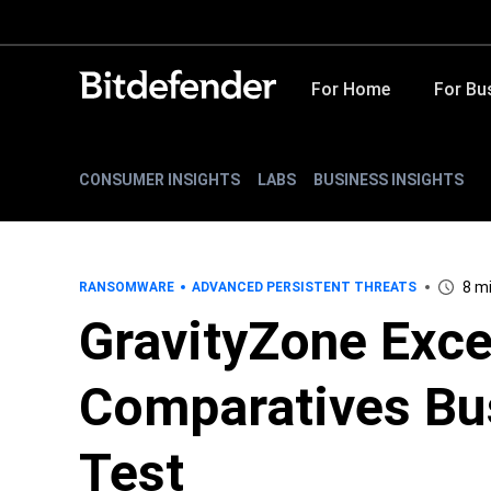
For Home
For Bu
CONSUMER INSIGHTS
LABS
BUSINESS INSIGHTS
8 m
RANSOMWARE
ADVANCED PERSISTENT THREATS
GravityZone Exce
Comparatives Bu
Test