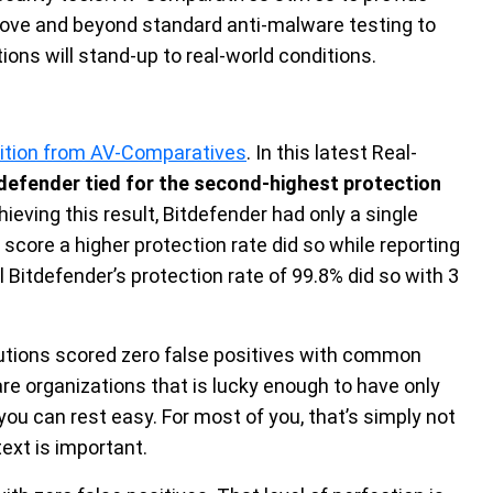
ve and beyond standard anti-malware testing to
ions will stand-up to real-world conditions.
nition from AV-Comparatives
. In this latest Real-
defender tied for the second-highest protection
chieving this result, Bitdefender had only a single
score a higher protection rate did so while reporting
l Bitdefender’s protection rate of 99.8% did so with 3
solutions scored zero false positives with common
are organizations that is lucky enough to have only
ou can rest easy. For most of you, that’s simply not
text is important.