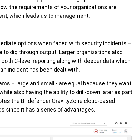
ow the requirements of your organizations are
ment, which leads us to management.
ediate options when faced with security incidents –
e to dig through output. Larger organizations also
 both C-level reporting along with deeper data which
r an incident has been dealt with.
teams – large and small - are equal because they want
hile also having the ability to drill-down later as part
notes the Bitdefender GravityZone cloud-based
 since it has a series of advantages.