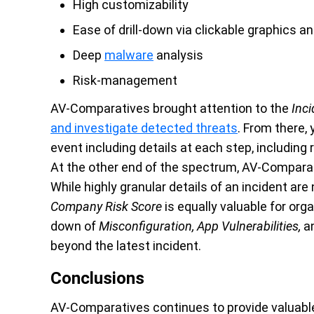
High customizability
Ease of drill-down via clickable graphics a
Deep
malware
analysis
Risk-management
AV-Comparatives brought attention to the
Inci
and investigate detected threats
.
From there, 
event including details at each step, including
At the other end of the spectrum, AV-Comparat
While highly granular details of an incident are
Company Risk Score
is equally valuable for orga
down of
Misconfiguration, App Vulnerabilities,
a
beyond the latest incident.
Conclusions
AV-Comparatives continues to provide valuable 