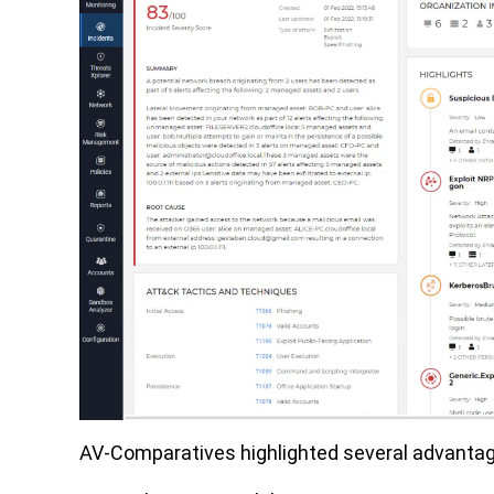
AV-Comparatives highlighted several advantage