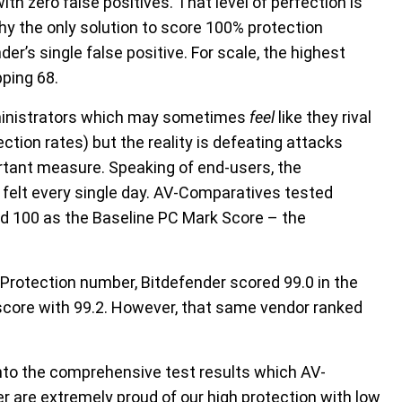
ith zero false positives. That level of perfection is
why the only solution to score 100% protection
er’s single false positive. For scale, the highest
pping 68.
dministrators which may sometimes
feel
like they rival
ction rates) but the reality is defeating attacks
rtant measure. Speaking of end-users, the
felt every single day. AV-Comparatives tested
d 100 as the Baseline PC Mark Score – the
Protection number, Bitdefender scored 99.0 in the
 score with 99.2. However, that same vendor ranked
g into the comprehensive test results which AV-
 are extremely proud of our high protection with low