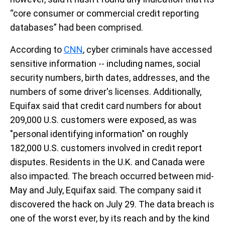
“core consumer or commercial credit reporting
databases” had been comprised.
According to
CNN
, cyber criminals have accessed
sensitive information -- including names, social
security numbers, birth dates, addresses, and the
numbers of some driver's licenses. Additionally,
Equifax said that credit card numbers for about
209,000 U.S. customers were exposed, as was
"personal identifying information" on roughly
182,000 U.S. customers involved in credit report
disputes. Residents in the U.K. and Canada were
also impacted. The breach occurred between mid-
May and July, Equifax said. The company said it
discovered the hack on July 29. The data breach is
one of the worst ever, by its reach and by the kind