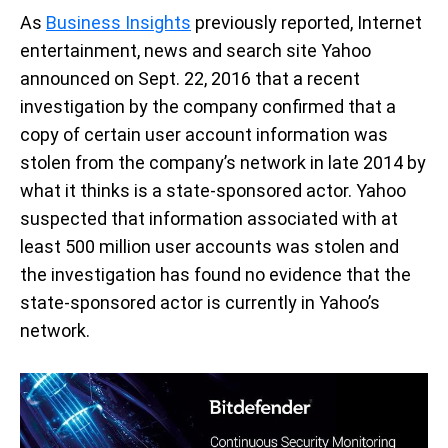
As
Business Insights
previously reported, Internet
entertainment, news and search site Yahoo
announced on Sept. 22, 2016 that a recent
investigation by the company confirmed that a
copy of certain user account information was
stolen from the company’s network in late 2014 by
what it thinks is a state-sponsored actor. Yahoo
suspected that information associated with at
least 500 million user accounts was stolen and
the investigation has found no evidence that the
state-sponsored actor is currently in Yahoo’s
network.