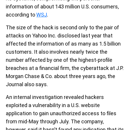
information of about 143 million U.S. consumers,
according to
WSJ
.
The size of the hack is second only to the pair of
attacks on Yahoo Inc. disclosed last year that
affected the information of as many as 1.5 billion
customers. It also involves nearly twice the
number affected by one of the highest-profile
breaches at a financial firm, the cyberattack at J.P.
Morgan Chase & Co. about three years ago, the
Journal also says.
An internal investigation revealed hackers
exploited a vulnerability in a U.S. website
application to gain unauthorized access to files
from mid-May through July. The company,
however, said it hasn’t found any indication that its