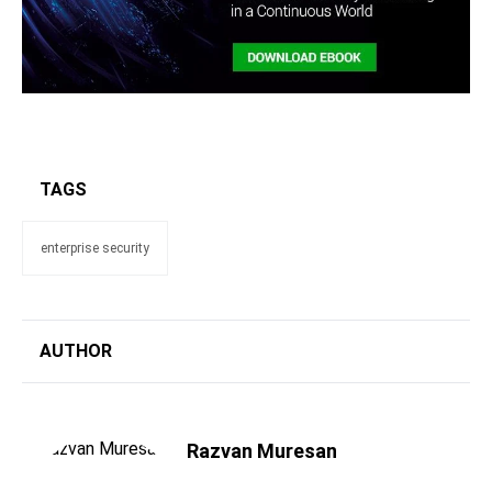
TAGS
enterprise security
AUTHOR
Razvan Muresan