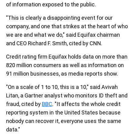
of information exposed to the public.
"This is clearly a disappointing event for our
company, and one that strikes at the heart of who
we are and what we do," said Equifax chairman
and CEO Richard F. Smith, cited by CNN.
Credit rating firm Equifax holds data on more than
820 million consumers as well as information on
91 million businesses, as media reports show.
"On a scale of 1 to 10, this is a 10," said Avivah
Litan, a Gartner analyst who monitors ID theft and
fraud, cited by
BBC
. "It affects the whole credit
reporting system in the United States because
nobody can recover it, everyone uses the same
data."