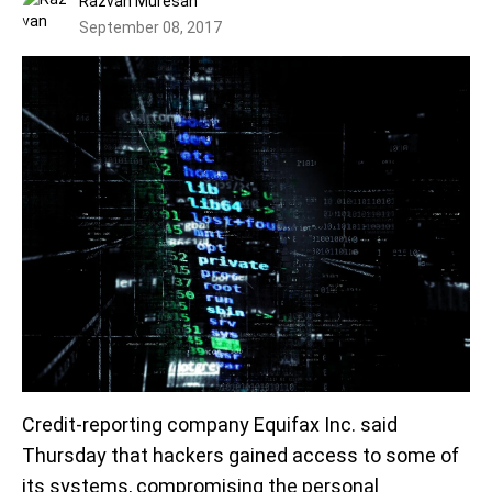
Razvan Muresan
September 08, 2017
Credit-reporting company Equifax Inc. said
Thursday that hackers gained access to some of
its systems, compromising the personal