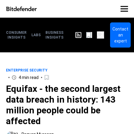
Contact
CONSUMER
BUSINESS
an
LABS
INSIGHTS
INSIGHTS
expert
ENTERPRISE SECURITY
4 min read
Equifax - the second largest
data breach in history: 143
million people could be
affected