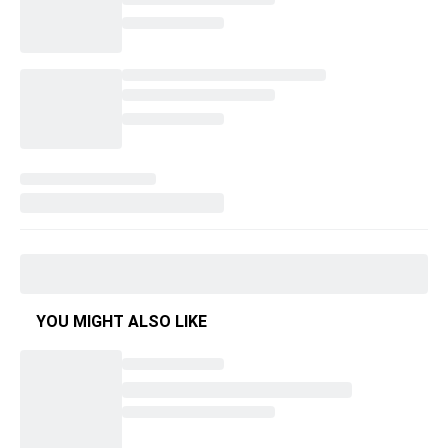
YOU MIGHT ALSO LIKE