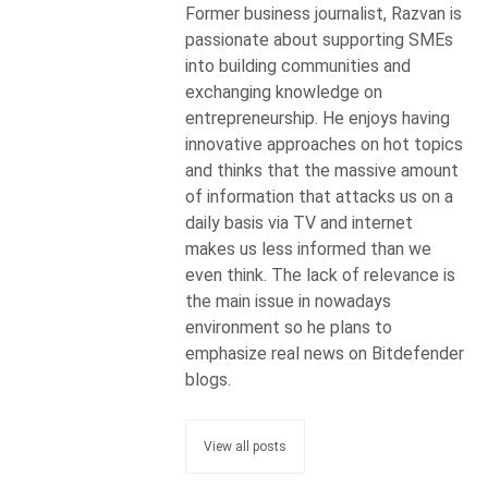
Former business journalist, Razvan is
passionate about supporting SMEs
into building communities and
exchanging knowledge on
entrepreneurship. He enjoys having
innovative approaches on hot topics
and thinks that the massive amount
of information that attacks us on a
daily basis via TV and internet
makes us less informed than we
even think. The lack of relevance is
the main issue in nowadays
environment so he plans to
emphasize real news on Bitdefender
blogs.
View all posts