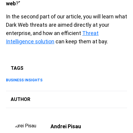
web
?”
In the second part of our article, you will learn what
Dark Web threats are aimed directly at your
enterprise, and how an efficient
Threat
Intelligence solution
can keep them at bay.
TAGS
BUSINESS INSIGHTS
AUTHOR
Andrei Pisau