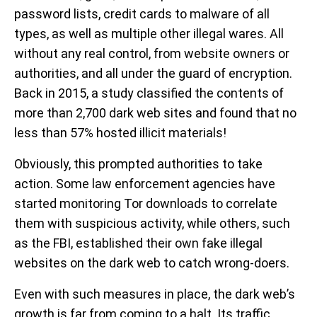
password lists, credit cards to malware of all
types, as well as multiple other illegal wares. All
without any real control, from website owners or
authorities, and all under the guard of encryption.
Back in 2015, a study classified the contents of
more than 2,700 dark web sites and found that no
less than 57% hosted illicit materials!
Obviously, this prompted authorities to take
action. Some law enforcement agencies have
started monitoring Tor downloads to correlate
them with suspicious activity, while others, such
as the FBI, established their own fake illegal
websites on the dark web to catch wrong-doers.
Even with such measures in place, the dark web’s
growth is far from coming to a halt. Its traffic