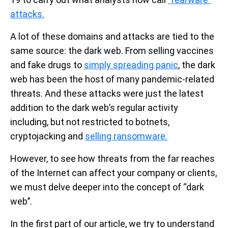
attacks.
A lot of these domains and attacks are tied to the
same source: the dark web. From selling vaccines
and fake drugs to
simply spreading panic
, the dark
web has been the host of many pandemic-related
threats. And these attacks were just the latest
addition to the dark web’s regular activity
including, but not restricted to botnets,
cryptojacking and
selling ransomware.
However, to see how threats from the far reaches
of the Internet can affect your company or clients,
we must delve deeper into the concept of “dark
web’’.
In the first part of our article, we try to understand