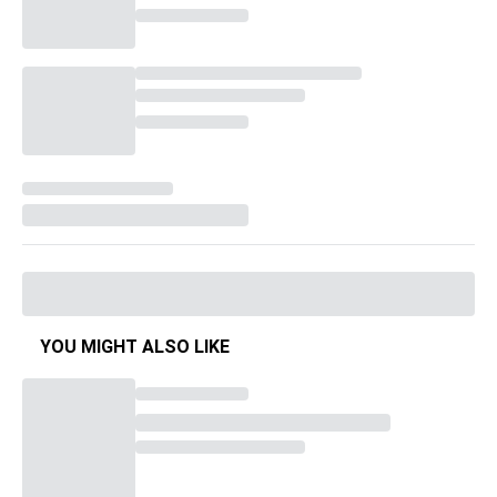
YOU MIGHT ALSO LIKE