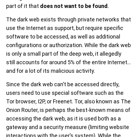
part of it that
does not want to be found
.
The dark web exists through private networks that
use the Internet as support, but require specific
software to be accessed, as well as additional
configurations or authorization. While the dark web
is only a small part of the deep web, it allegedly
still accounts for around 5% of the entire Internet...
and for a lot of its malicious activity.
Since the dark web can’t be accessed directly,
users need to use special software such as the
Tor browser, I2P, or Freenet. Tor, also known as The
Onion Router, is perhaps the best-known means of
accessing the dark web, as it is used both as a
gateway and a security measure (limiting website
interactions with the user’s system). While the