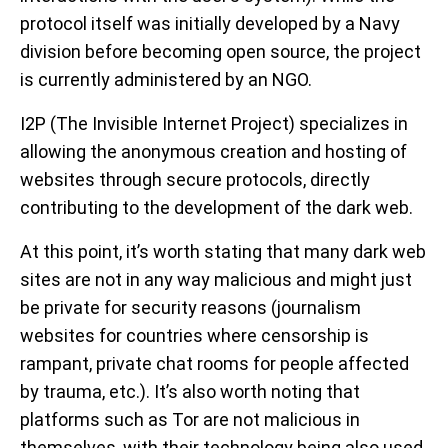
protocol itself was initially developed by a Navy
division before becoming open source, the project
is currently administered by an NGO.
I2P (The Invisible Internet Project) specializes in
allowing the anonymous creation and hosting of
websites through secure protocols, directly
contributing to the development of the dark web.
At this point, it’s worth stating that many dark web
sites are not in any way malicious and might just
be private for security reasons (journalism
websites for countries where censorship is
rampant, private chat rooms for people affected
by trauma, etc.). It’s also worth noting that
platforms such as Tor are not malicious in
themselves, with their technology being also used