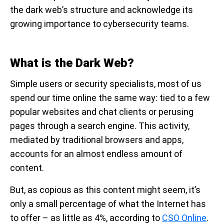
the dark web’s structure and acknowledge its
growing importance to cybersecurity teams.
What is the Dark Web?
Simple users or security specialists, most of us
spend our time online the same way: tied to a few
popular websites and chat clients or perusing
pages through a search engine. This activity,
mediated by traditional browsers and apps,
accounts for an almost endless amount of
content.
But, as copious as this content might seem, it’s
only a small percentage of what the Internet has
to offer – as little as 4%, according to
CSO Online
.