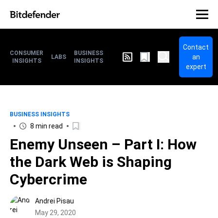
Contact
CONSUMER
BUSINESS
an
LABS
INSIGHTS
INSIGHTS
expert
BUSINESS INSIGHTS
8 min read
Enemy Unseen – Part I: How
the Dark Web is Shaping
Cybercrime
Andrei Pisau
May 29, 2020