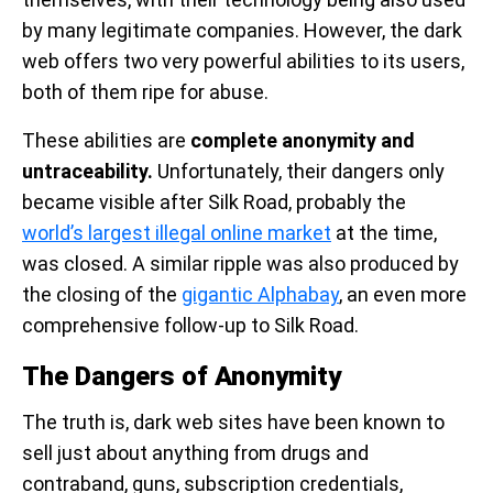
by many legitimate companies. However, the dark
web offers two very powerful abilities to its users,
both of them ripe for abuse.
These abilities are
complete anonymity and
untraceability.
Unfortunately, their dangers only
became visible after Silk Road, probably the
world’s largest illegal online market
at the time,
was closed. A similar ripple was also produced by
the closing of the
gigantic Alphabay
, an even more
comprehensive follow-up to Silk Road.
The Dangers of Anonymity
The truth is, dark web sites have been known to
sell just about anything from drugs and
contraband, guns, subscription credentials,