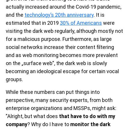
actually increased around the Covid-19 pandemic,
and the
technology’s 20th anniversary
. It is
estimated that in 2019
30% of Americans
were
visiting the dark web regularly, although mostly not
for a malicious purpose. Furthermore, as large
social networks increase their content filtering
and as web monitoring becomes more prevalent
on the „surface web”, the dark web is slowly
becoming an ideological escape for certain vocal
groups.
While these numbers can put things into
perspective, many security experts, from both
enterprise organizations and MSSPs, might ask:
”Alright, but what does
that have to do with my
company
? Why do I have to
monitor the dark