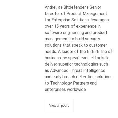
Andrei, as Bitdefender’s Senior
Director of Product Management
for Enterprise Solutions, leverages
over 15 years of experience in
software engineering and product
management to build security
solutions that speak to customer
needs. A leader of the B2B2B line of
business, he spearheads efforts to
deliver superior technologies such
as Advanced Threat Intelligence
and early breach detection solutions
to Technology Partners and
enterprises worldwide.
View all posts