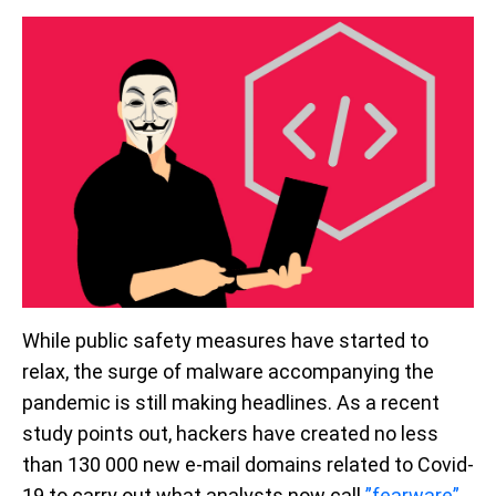
While public safety measures have started to
relax, the surge of malware accompanying the
pandemic is still making headlines. As a recent
study points out, hackers have created no less
than 130 000 new e-mail domains related to Covid-
19 to carry out what analysts now call
”fearware”