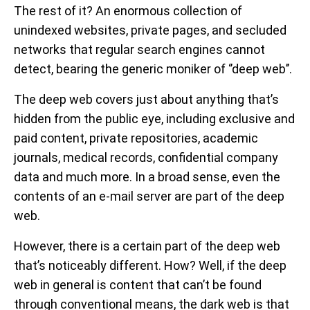
The rest of it? An enormous collection of
unindexed websites, private pages, and secluded
networks that regular search engines cannot
detect, bearing the generic moniker of ‘’deep web’’.
The deep web covers just about anything that’s
hidden from the public eye, including exclusive and
paid content, private repositories, academic
journals, medical records, confidential company
data and much more. In a broad sense, even the
contents of an e-mail server are part of the deep
web.
However, there is a certain part of the deep web
that’s noticeably different. How? Well, if the deep
web in general is content that can’t be found
through conventional means, the dark web is that