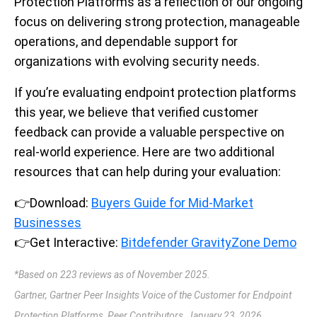
Protection Platforms as a reflection of our ongoing
focus on delivering strong protection, manageable
operations, and dependable support for
organizations with evolving security needs.
If you’re evaluating endpoint protection platforms
this year, we believe that verified customer
feedback can provide a valuable perspective on
real-world experience. Here are two additional
resources that can help during your evaluation:
👉
Download:
Buyers Guide for Mid-Market
Businesses
👉
Get Interactive:
Bitdefender GravityZone Demo
*Based on 223 reviews as of November 2025.
Gartner, Gartner Peer Insights Voice of the Customer for Endpoint
Protection Platforms, Peer Contributors, January 23, 2026.