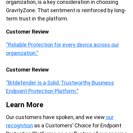
organization, is a key consideration in choosing
GravityZone. That sentiment is reinforced by long-
term trust in the platform.
Customer Review
“Reliable Protection for every device across our
organization.”
Customer Review
“Bitdefender Is a Solid, Trustworthy Business
Endpoint Protection Platform.”
Learn More
Our customers have spoken, and we view
our
recognition
as a Customers’ Choice for Endpoint