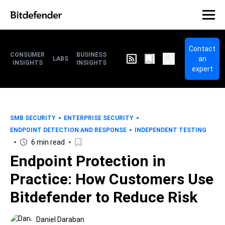
Contact
CONSUMER
BUSINESS
an
LABS
INSIGHTS
INSIGHTS
expert
SMB SECURITY
ENTERPRISE SECURITY
ENDPOINT DETECTION AND RESPONSE
INDEPENDENT TESTING
6 min read
Endpoint Protection in
Practice: How Customers Use
Bitdefender to Reduce Risk
Daniel Daraban