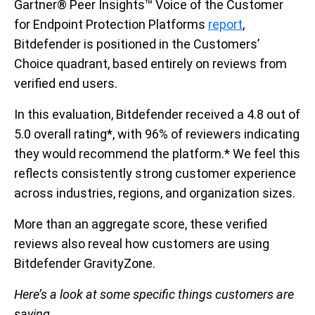
Gartner® Peer Insights™ Voice of the Customer
for Endpoint Protection Platforms
report
,
Bitdefender is positioned in the Customers’
Choice quadrant, based entirely on reviews from
verified end users.
In this evaluation, Bitdefender received a 4.8 out of
5.0 overall rating*, with 96% of reviewers indicating
they would recommend the platform.* We feel this
reflects consistently strong customer experience
across industries, regions, and organization sizes.
More than an aggregate score, these verified
reviews also reveal how customers are using
Bitdefender GravityZone.
Here’s a look at some specific things customers are
saying.