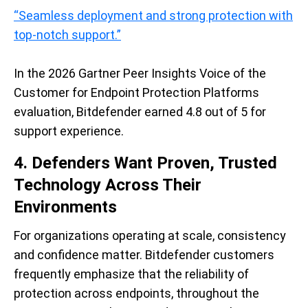
“Seamless deployment and strong protection with
top-notch support.”
In the 2026 Gartner Peer Insights Voice of the
Customer for Endpoint Protection Platforms
evaluation, Bitdefender earned 4.8 out of 5 for
support experience.
4. Defenders Want Proven, Trusted
Technology Across Their
Environments
For organizations operating at scale, consistency
and confidence matter. Bitdefender customers
frequently emphasize that the reliability of
protection across endpoints, throughout the