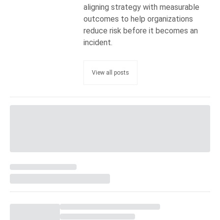
aligning strategy with measurable
outcomes to help organizations
reduce risk before it becomes an
incident.
View all posts