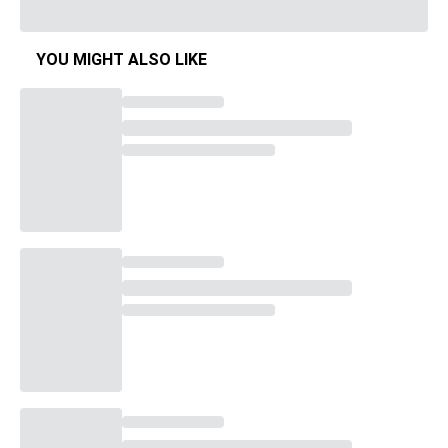
YOU MIGHT ALSO LIKE