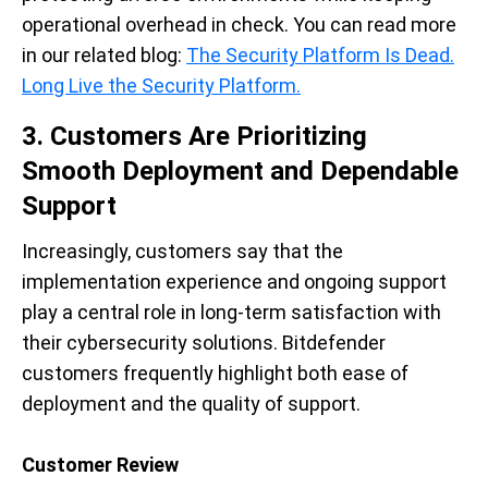
operational overhead in check. You can read more
in our related blog:
The Security Platform Is Dead.
Long Live the Security Platform.
3. Customers Are Prioritizing
Smooth Deployment and Dependable
Support
Increasingly, customers say that the
implementation experience and ongoing support
play a central role in long-term satisfaction with
their cybersecurity solutions. Bitdefender
customers frequently highlight both ease of
deployment and the quality of support.
Customer Review