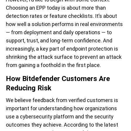
Choosing an EPP today is about more than
detection rates or feature checklists. It’s about
how well a solution performs in real environments
— from deployment and daily operations — to
support, trust, and long-term confidence. And
increasingly, a key part of endpoint protection is
shrinking the attack surface to prevent an attack
from gaining a foothold in the first place.
How Bitdefender Customers Are
Reducing Risk
We believe feedback from verified customers is
important for understanding how organizations
use a cybersecurity platform and the security
outcomes they achieve. According to the latest