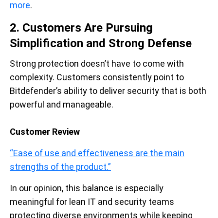
more
.
2. Customers Are Pursuing
Simplification and Strong Defense
Strong protection doesn’t have to come with
complexity. Customers consistently point to
Bitdefender’s ability to deliver security that is both
powerful and manageable.
Customer Review
“Ease of use and effectiveness are the main
strengths of the product.”
In our opinion, this balance is especially
meaningful for lean IT and security teams
protecting diverse environments while keeping