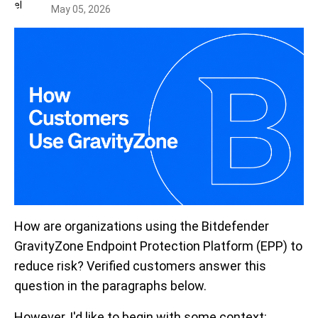
May 05, 2026
How are organizations using the Bitdefender
GravityZone Endpoint Protection Platform (EPP) to
reduce risk? Verified customers answer this
question in the paragraphs below.
However, I'd like to begin with some context: