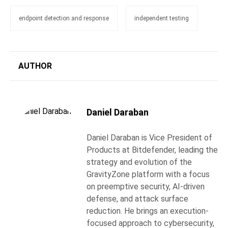
endpoint detection and response
independent testing
AUTHOR
Daniel Daraban
Daniel Daraban is Vice President of
Products at Bitdefender, leading the
strategy and evolution of the
GravityZone platform with a focus
on preemptive security, AI-driven
defense, and attack surface
reduction. He brings an execution-
focused approach to cybersecurity,