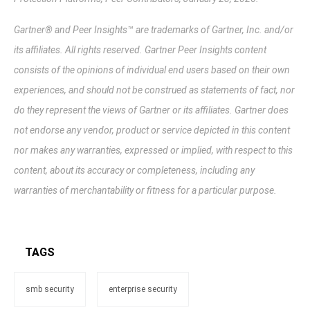
Gartner® and Peer Insights™ are trademarks of Gartner, Inc. and/or
its affiliates. All rights reserved. Gartner Peer Insights content
consists of the opinions of individual end users based on their own
experiences, and should not be construed as statements of fact, nor
do they represent the views of Gartner or its affiliates. Gartner does
not endorse any vendor, product or service depicted in this content
nor makes any warranties, expressed or implied, with respect to this
content, about its accuracy or completeness, including any
warranties of merchantability or fitness for a particular purpose.
TAGS
smb security
enterprise security