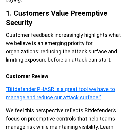
1. Customers Value Preemptive
Security
Customer feedback increasingly highlights what
we believe is an emerging priority for
organizations: reducing the attack surface and
limiting exposure before an attack can start.
Customer Review
“Bitdefender PHASR is a great tool we have to
manage and reduce our attack surface.”
We feel this perspective reflects Bitdefender’s
focus on preemptive controls that help teams
manage risk while maintaining visibility. Learn