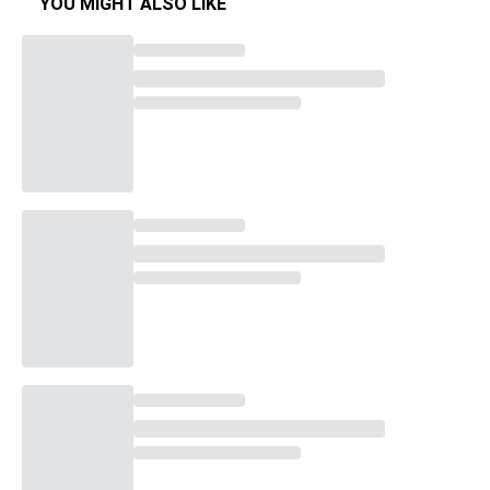
YOU MIGHT ALSO LIKE