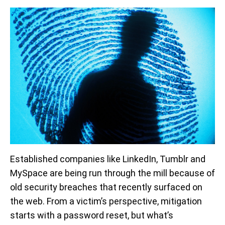
Established companies like LinkedIn, Tumblr and
MySpace are being run through the mill because of
old security breaches that recently surfaced on
the web. From a victim’s perspective, mitigation
starts with a password reset, but what’s