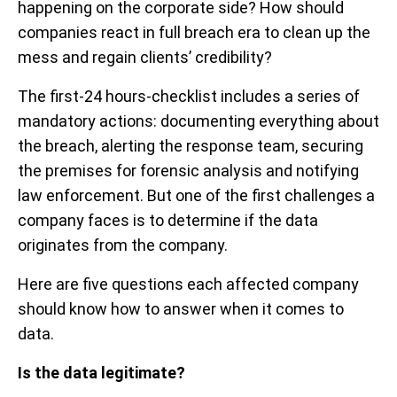
happening on the corporate side? How should
companies react in full breach era to clean up the
mess and regain clients’ credibility?
The first-24 hours-checklist includes a series of
mandatory actions: documenting everything about
the breach, alerting the response team, securing
the premises for forensic analysis and notifying
law enforcement. But one of the first challenges a
company faces is to determine if the data
originates from the company.
Here are five questions each affected company
should know how to answer when it comes to
data.
Is the data legitimate?