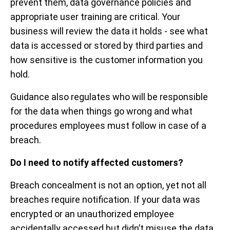
prevent them, data governance policies and
appropriate user training are critical. Your
business will review the data it holds - see what
data is accessed or stored by third parties and
how sensitive is the customer information you
hold.
Guidance also regulates who will be responsible
for the data when things go wrong and what
procedures employees must follow in case of a
breach.
Do I need to notify affected customers?
Breach concealment is not an option, yet not all
breaches require notification. If your data was
encrypted or an unauthorized employee
accidentally accessed but didn’t misuse the data,