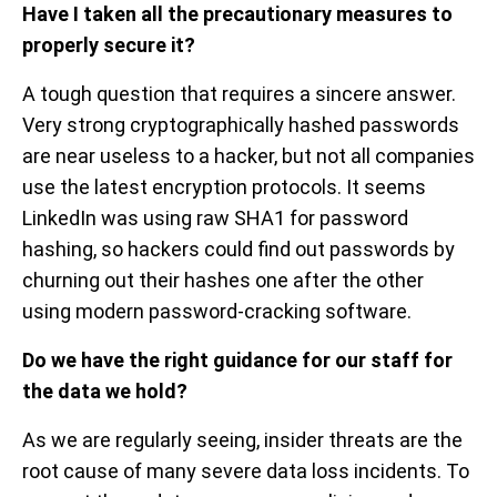
Have I taken all the precautionary measures to
properly secure it?
A tough question that requires a sincere answer.
Very strong cryptographically hashed passwords
are near useless to a hacker, but not all companies
use the latest encryption protocols. It seems
LinkedIn was using raw SHA1 for password
hashing, so hackers could find out passwords by
churning out their hashes one after the other
using modern password-cracking software.
Do we have the right guidance for our staff for
the data we hold?
As we are regularly seeing, insider threats are the
root cause of many severe data loss incidents. To