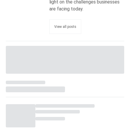
light on the challenges businesses
are facing today.
View all posts