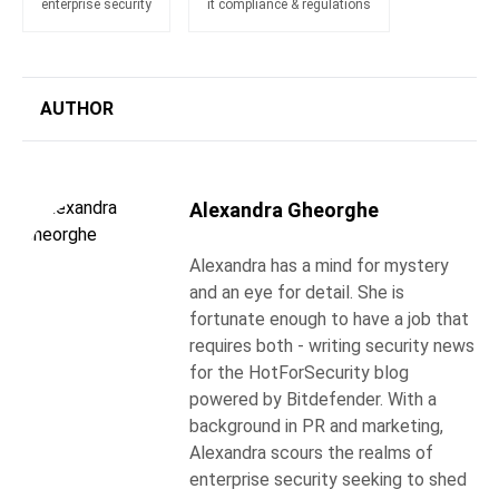
enterprise security
it compliance & regulations
AUTHOR
Alexandra Gheorghe
Alexandra has a mind for mystery
and an eye for detail. She is
fortunate enough to have a job that
requires both - writing security news
for the HotForSecurity blog
powered by Bitdefender. With a
background in PR and marketing,
Alexandra scours the realms of
enterprise security seeking to shed