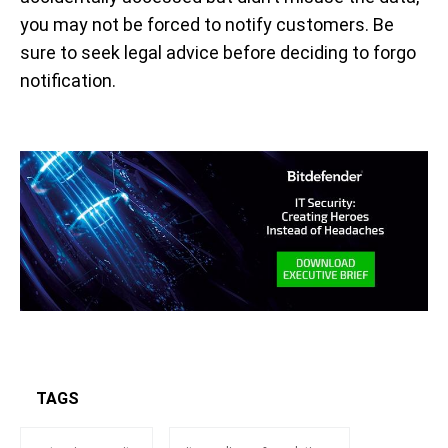
you may not be forced to notify customers. Be
sure to seek legal advice before deciding to forgo
notification.
TAGS