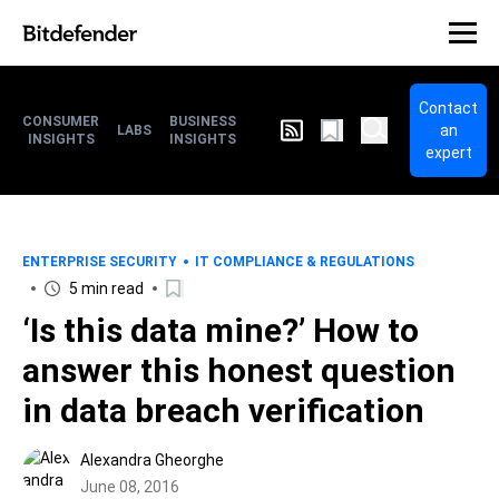
Contact
CONSUMER
BUSINESS
an
LABS
INSIGHTS
INSIGHTS
expert
ENTERPRISE SECURITY
IT COMPLIANCE & REGULATIONS
5 min read
‘Is this data mine?’ How to
answer this honest question
in data breach verification
Alexandra Gheorghe
June 08, 2016