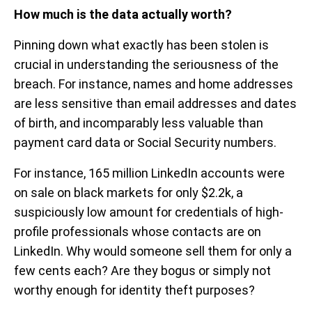
How much is the data actually worth?
Pinning down what exactly has been stolen is
crucial in understanding the seriousness of the
breach. For instance, names and home addresses
are less sensitive than email addresses and dates
of birth, and incomparably less valuable than
payment card data or Social Security numbers.
For instance, 165 million LinkedIn accounts were
on sale on black markets for only $2.2k, a
suspiciously low amount for credentials of high-
profile professionals whose contacts are on
LinkedIn. Why would someone sell them for only a
few cents each? Are they bogus or simply not
worthy enough for identity theft purposes?