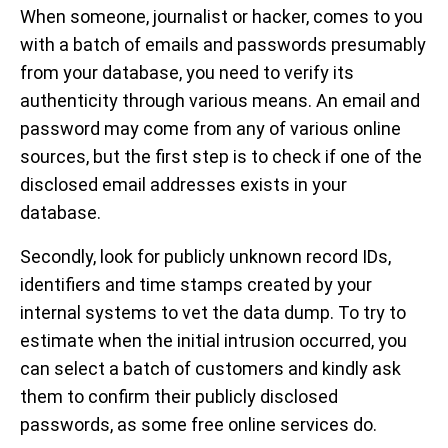
When someone, journalist or hacker, comes to you
with a batch of emails and passwords presumably
from your database, you need to verify its
authenticity through various means. An email and
password may come from any of various online
sources, but the first step is to check if one of the
disclosed email addresses exists in your
database.
Secondly, look for publicly unknown record IDs,
identifiers and time stamps created by your
internal systems to vet the data dump. To try to
estimate when the initial intrusion occurred, you
can select a batch of customers and kindly ask
them to confirm their publicly disclosed
passwords, as some free online services do.