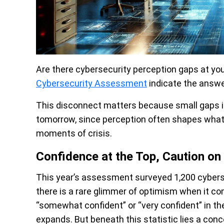
Are there cybersecurity perception gaps at you
Cybersecurity Assessment
indicate the answer
This disconnect matters because small gaps in
tomorrow, since perception often shapes what t
moments of crisis.
Confidence at the Top, Caution on
This year’s assessment surveyed 1,200 cybersec
there is a rare glimmer of optimism when it co
“somewhat confident” or “very confident” in the
expands. But beneath this statistic lies a conc