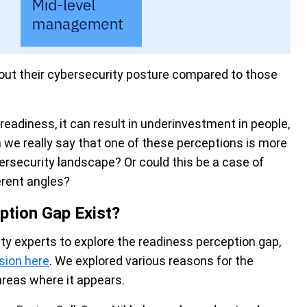
bout their cybersecurity posture compared to those
eadiness, it can result in underinvestment in people,
we really say that one of these perceptions is more
bersecurity landscape? Or could this be a case of
erent angles?
ption Gap Exist?
ity experts to explore the readiness perception gap,
sion here
. We explored various reasons for the
areas where it appears.