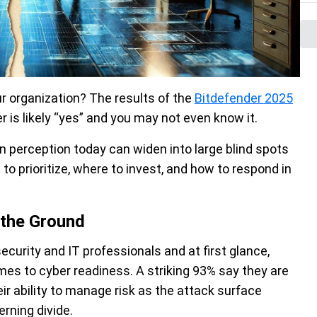
r organization? The results of the
Bitdefender 2025
 is likely “yes” and you may not even know it.
 perception today can widen into large blind spots
o prioritize, where to invest, and how to respond in
 the Ground
urity and IT professionals and at first glance,
mes to cyber readiness. A striking 93% say they are
ir ability to manage risk as the attack surface
erning divide.