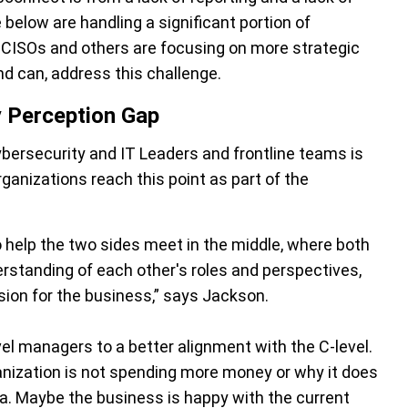
elow are handling a significant portion of
, CISOs and others are focusing on more strategic
nd can, address this challenge.
y Perception Gap
bersecurity and IT Leaders and frontline teams is
ganizations reach this point as part of the
 help the two sides meet in the middle, where both
rstanding of each other's roles and perspectives,
sion for the business,” says Jackson.
vel managers to a better alignment with the C-level.
ization is not spending more money or why it does
ea. Maybe the business is happy with the current