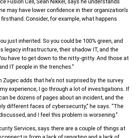
ce Fusion Cell, Sean Nikkel, says he understands
ne may have lower confidence in their organization’s
 firsthand. Consider, for example, what happens
ou just inherited. So you could be 100% green, and
is legacy infrastructure, their shadow IT, and the
You have to get down to the nitty-gritty. And those at
and IT people in the trenches.”
n Zugec adds that he’s not surprised by the survey
 my experience, I go through a lot of investigations. If
h can be dozens of pages about an incident, and the
ely different faces of cybersecurity,” he says. “The
discussed, and I feel this problem is worsening.”
rity Services, says there are a couple of things at
isconnect is from a lack of reporting and a lack of