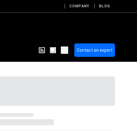
COMPANY
BLOG
Contact an expert