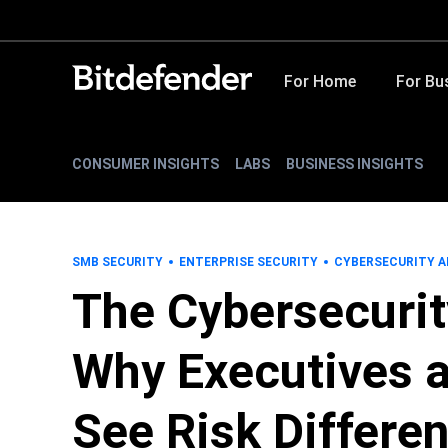
For Home
For Bu
CONSUMER INSIGHTS
LABS
BUSINESS INSIGHTS
SMB SECURITY
ENTERPRISE SECURITY
CYBERSECURITY A
The Cybersecurit
Why Executives a
See Risk Differen