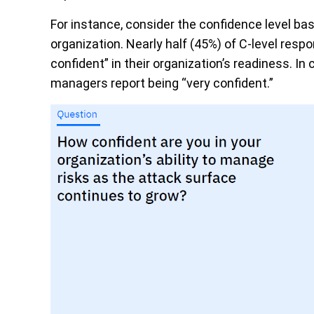
For instance, consider the confidence level bas
organization. Nearly half (45%) of C-level re
confident” in their organization’s readiness. In 
managers report being “very confident.”