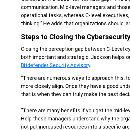
communication. Mid-level managers and those b
operational tasks, whereas C-level executives
thinking.” He adds that organizations should, a
Steps to Closing the Cybersecurit
Closing the perception gap between C-Level cy
both important and strategic. Jackson helps or
Bitdefender Security Advisory
.
“There are numerous ways to approach this, to
more closely align. Once they have a good unde
that is when they can truly make the best deci
“There are many benefits if you get the mid-le
Help these managers understand why the organ
not put increased resources into a specific ar