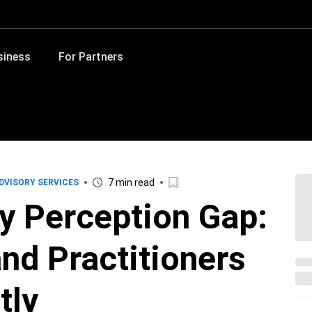
siness
For Partners
7 min read
DVISORY SERVICES
y Perception Gap:
nd Practitioners
tly