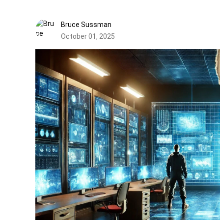
Bruce Sussman
October 01, 2025