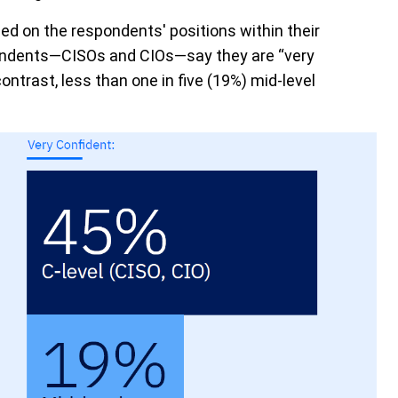
ed on the respondents' positions within their
spondents—CISOs and CIOs—say they are “very
contrast, less than one in five (19%) mid-level