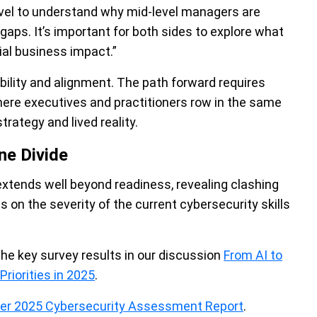
 C-level to understand why mid-level managers are
ps. It’s important for both sides to explore what
tial business impact.”
ility and alignment. The path forward requires
where executives and practitioners row in the same
trategy and lived reality.
ne Divide
 extends well beyond readiness, revealing clashing
s on the severity of the current cybersecurity skills
the key survey results in our discussion
From AI to
riorities in 2025
.
der 2025 Cybersecurity Assessment Report
.