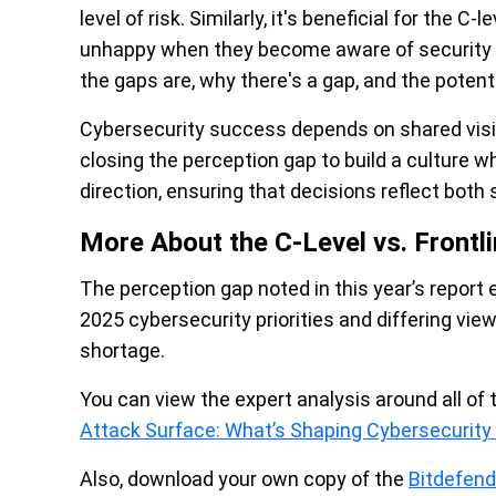
level of risk. Similarly, it's beneficial for the
unhappy when they become aware of security ga
the gaps are, why there's a gap, and the poten
Cybersecurity success depends on shared visib
closing the perception gap to build a culture 
direction, ensuring that decisions reflect both s
More About the C-Level vs. Frontli
The perception gap noted in this year’s report
2025 cybersecurity priorities and differing view
shortage.
You can view the expert analysis around all of 
Attack Surface: What’s Shaping Cybersecurity P
Also, download your own copy of the
Bitdefen