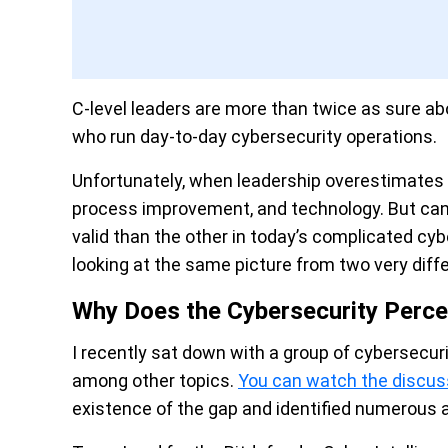
C-level leaders are more than twice as sure a
who run day-to-day cybersecurity operations.
Unfortunately, when leadership overestimates r
process improvement, and technology. But can 
valid than the other in today’s complicated cy
looking at the same picture from two very diff
Why Does the Cybersecurity Perce
I recently sat down with a group of cybersecur
among other topics.
You can watch the discus
existence of the gap and identified numerous 