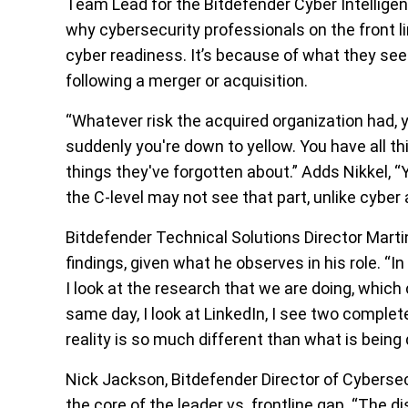
Team Lead for the Bitdefender Cyber Intelligen
why cybersecurity professionals on the front li
cyber readiness. It’s because of what they see
following a merger or acquisition.
“Whatever risk the acquired organization had, y
suddenly you're down to yellow. You have all th
things they've forgotten about.” Adds Nikkel, “
the C-level may not see that part, unlike cyber 
Bitdefender Technical Solutions Director Marti
findings, given what he observes in his role. “In
I look at the research that we are doing, whic
same day, I look at LinkedIn, I see two complet
reality is so much different than what is being 
Nick Jackson, Bitdefender Director of Cybersecu
the core of the leader vs. frontline gap. “The d