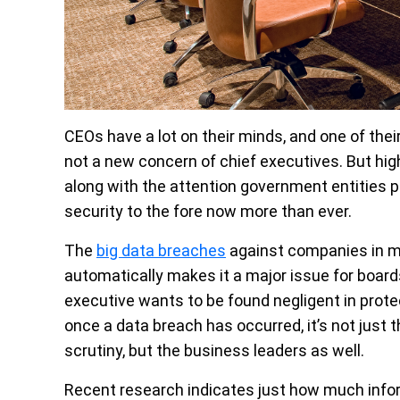
CEOs have a lot on their minds, and one of their
not a new concern of chief executives. But hi
along with the attention government entities 
security to the fore now more than ever.
The
big data breaches
against companies in m
automatically makes it a major issue for boar
executive wants to be found negligent in prote
once a data breach has occurred, it’s not just
scrutiny, but the business leaders as well.
Recent research indicates just how much infor