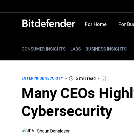
For Home
For Bu
CONSUMER INSIGHTS
LABS
BUSINESS INSIGHTS
6 min read
ENTERPRISE SECURITY
Many CEOs Highl
Cybersecurity
Shaun Donaldson