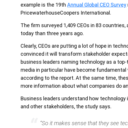
example is the 19th
Annual Global CEO Survey
PricewaterhouseCoopers International.
The firm surveyed 1,409 CEOs in 83 countries, 
today than three years ago.
Clearly, CEOs are putting a lot of hope in tech
convinced it will transform stakeholder expecta
business leaders naming technology as a top-th
media in particular have become fundamental 
according to the report. At the same time, th
more information about what companies do and
Business leaders understand how technology is
and other stakeholders, the study says.
“So it makes sense that they see te