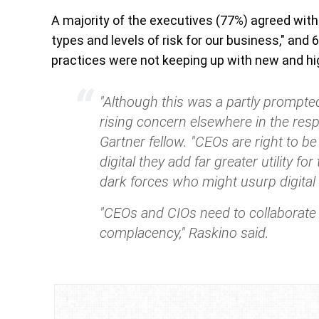
A majority of the executives (77%) agreed with 
types and levels of risk for our business," an
practices were not keeping up with new and high
"Although this was a partly prompted
rising concern elsewhere in the res
Gartner fellow.
"CEOs are right to b
digital they add far greater utility f
dark forces who might usurp digital 
"CEOs and CIOs need to collaborate “
complacency," Raskino said.