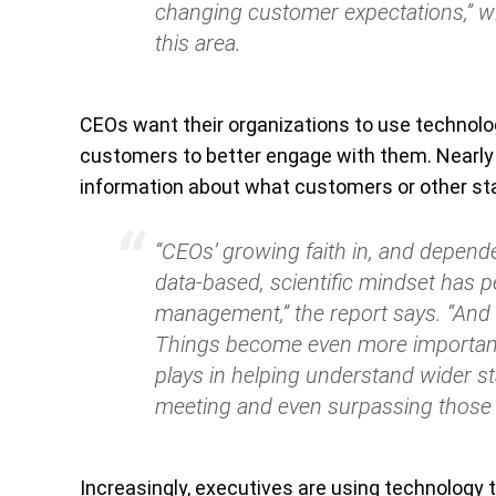
changing customer expectations,”
wi
this area.
CEOs want their organizations to use technolog
customers to better engage with them. Nearly 
information about what customers or other st
“CEOs’ growing faith in, and depende
data-based, scientific mindset has 
management,”
the report says.
“And 
Things become even more important 
plays in helping understand wider st
meeting and even surpassing those 
Increasingly, executives are using technology t