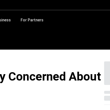
siness
For Partners
y Concerned About