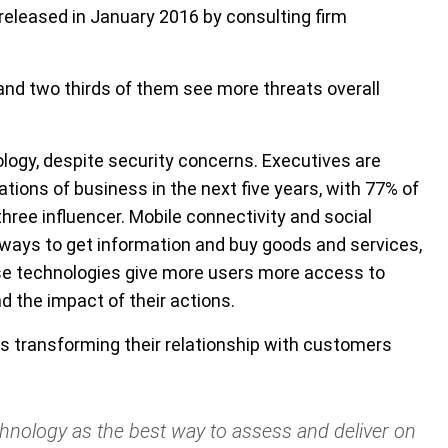
released in January 2016 by consulting firm
and two thirds of them see more threats overall
nology, despite security concerns. Executives are
tions of business in the next five years, with 77% of
ree influencer. Mobile connectivity and social
ways to get information and buy goods and services,
ese technologies give more users more access to
 the impact of their actions.
 transforming their relationship with customers
chnology as the best way to assess and deliver on