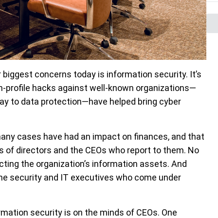
 biggest concerns today is information security. It’s
gh-profile hacks against well-known organizations—
pay to data protection—have helped bring cyber
any cases have had an impact on finances, and that
ds of directors and the CEOs who report to them. No
cting the organization’s information assets. And
 the security and IT executives who come under
mation security is on the minds of CEOs. One