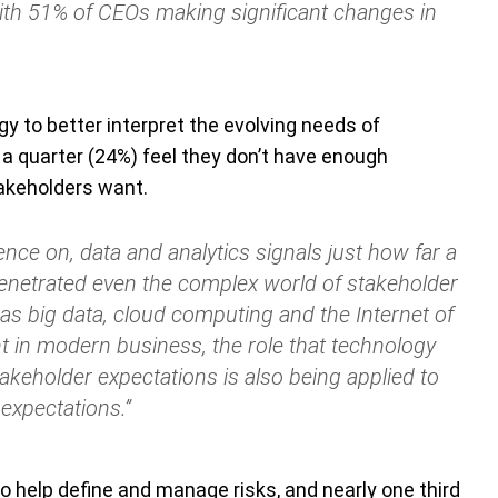
th 51% of CEOs making significant changes in
y to better interpret the evolving needs of
a quarter (24%) feel they don’t have enough
akeholders want.
nce on, data and analytics signals just how far a
penetrated even the complex world of stakeholder
as big data, cloud computing and the Internet of
in modern business, the role that technology
akeholder expectations is also being applied to
expectations.”
o help define and manage risks, and nearly one third