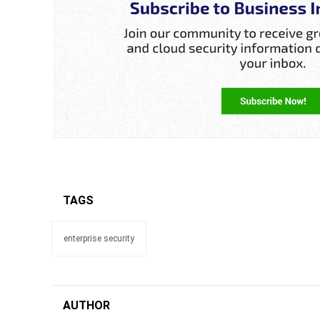
TAGS
enterprise security
AUTHOR