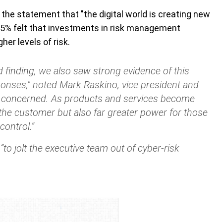
the statement that "the digital world is creating new
d 65% felt that investments in risk management
er levels of risk.
 finding, we also saw strong evidence of this
ponses,"
noted Mark Raskino, vice president and
e concerned. As products and services become
or the customer but also far greater power for those
control.”
to jolt the executive team out of cyber-risk