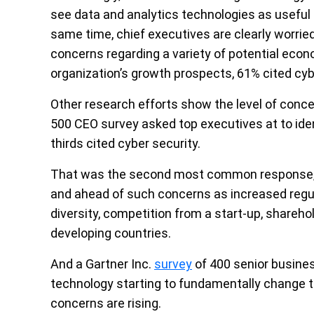
see data and analytics technologies as useful 
same time, chief executives are clearly worri
concerns regarding a variety of potential econo
organization’s growth prospects, 61% cited cyb
Other research efforts show the level of conce
500 CEO survey asked top executives at to ide
thirds cited cyber security.
That was the second most common response, fo
and ahead of such concerns as increased regul
diversity, competition from a start-up, shareh
developing countries.
And a Gartner Inc.
survey
of 400 senior busine
technology starting to fundamentally change th
concerns are rising.