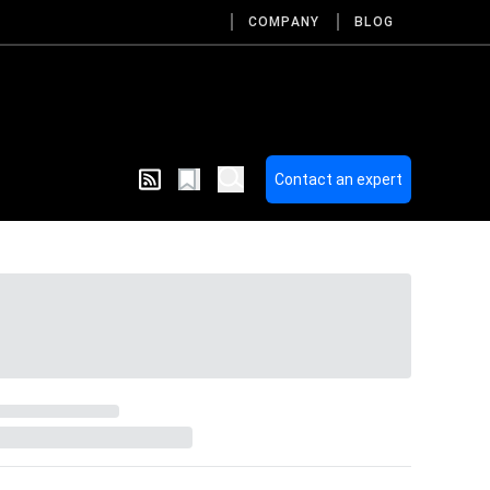
COMPANY
BLOG
Contact an expert