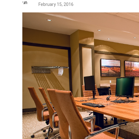
February 15, 2016