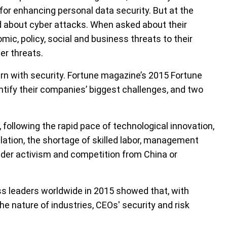
for enhancing personal data security. But at the
ed about cyber attacks. When asked about their
mic, policy, social and business threats to their
er threats.
rn with security. Fortune magazine’s 2015 Fortune
ntify their companies’ biggest challenges, and two
llowing the rapid pace of technological innovation,
ation, the shortage of skilled labor, management
older activism and competition from China or
ss leaders worldwide in 2015 showed that, with
e nature of industries, CEOs' security and risk