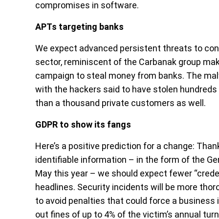
compromises in software.
APTs targeting banks
We expect advanced persistent threats to con
sector, reminiscent of the Carbanak group mak
campaign to steal money from banks. The mal
with the hackers said to have stolen hundreds 
than a thousand private customers as well.
GDPR to show its fangs
Here’s a positive prediction for a change: Than
identifiable information – in the form of the G
May this year – we should expect fewer “credent
headlines. Security incidents will be more thoro
to avoid penalties that could force a busines
out fines of up to 4% of the victim’s annual tur