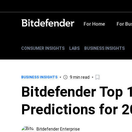
For Home
For Bu
CONSUMER INSIGHTS
LABS
BUSINESS INSIGHTS
9 min read
BUSINESS INSIGHTS
Bitdefender Top 
Predictions for 
Bitdefender Enterprise