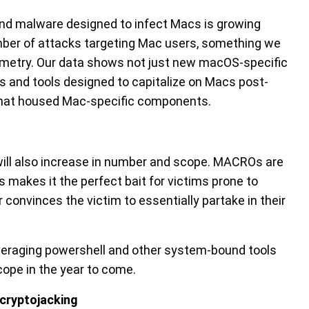
 and malware designed to infect Macs is growing
umber of attacks targeting Mac users, something we
elemetry. Our data shows not just new macOS-specific
and tools designed to capitalize on Macs post-
hat housed Mac-specific components.
ill also increase in number and scope. MACROs are
s makes it the perfect bait for victims prone to
convinces the victim to essentially partake in their
veraging powershell and other system-bound tools
scope in the year to come.
 cryptojacking