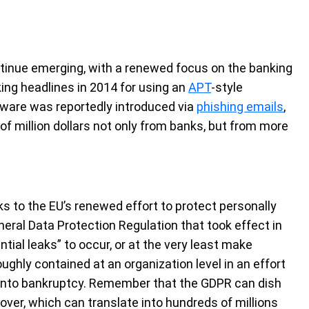
tinue emerging, with a renewed focus on the banking
ing headlines in 2014 for using an
APT
-style
ware was reportedly introduced via
phishing emails
,
of million dollars not only from banks, but from more
ks to the EU’s renewed effort to protect personally
eneral Data Protection Regulation that took effect in
ial leaks” to occur, or at the very least make
ughly contained at an organization level in an effort
s into bankruptcy. Remember that the GDPR can dish
nover, which can translate into hundreds of millions