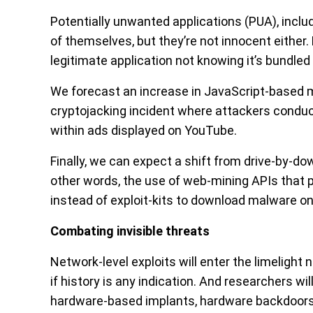
Potentially unwanted applications (PUA), inclu
of themselves, but they’re not innocent either
legitimate application not knowing it’s bundle
We forecast an increase in JavaScript-based
cryptojacking incident where attackers condu
within ads displayed on YouTube.
Finally, we can expect a shift from drive-by-d
other words, the use of web-mining APIs that pe
instead of exploit-kits to download malware on
Combating invisible threats
Network-level exploits will enter the limelight n
if history is any indication. And researchers w
hardware-based implants, hardware backdoors,