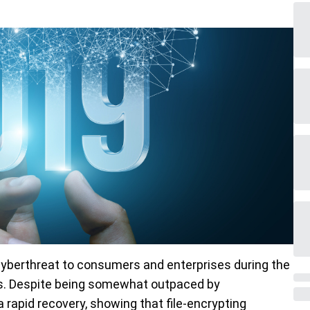
yberthreat to consumers and enterprises during the
years. Despite being somewhat outpaced by
rapid recovery, showing that file-encrypting