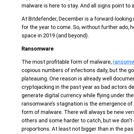
malware is here to stay. And all signs point to
At Bitdefender, December is a forward-looking
for the year to come. So, without further ado, h
space in 2019 (and beyond).
Ransomware
The most profitable form of malware,
ransom
copious numbers of infections daily, but the g
plateauing. One reason is already well docum
cryptojacking in the past year as bad actors d
generate digital currency while flying under th
ransomware’s stagnation is the emergence of d
form of malware. There will always be new v
others and some harder to catch, but we don’
proportions. At least not bigger than in the pas