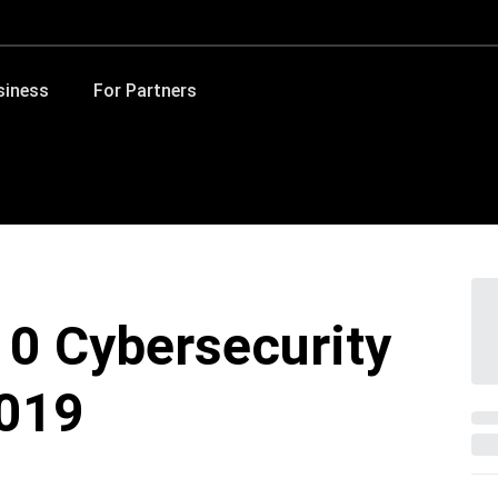
siness
For Partners
10 Cybersecurity
2019