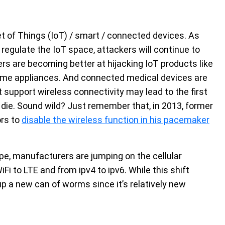
t of Things (IoT) / smart / connected devices. As
egulate the IoT space, attackers will continue to
rs are becoming better at hijacking IoT products like
ome appliances. And connected medical devices are
at support wireless connectivity may lead to the first
ie. Sound wild? Just remember that, in 2013, former
ors to
disable the wireless function in his pacemaker
pe, manufacturers are jumping on the cellular
i to LTE and from ipv4 to ipv6. While this shift
 up a new can of worms since it’s relatively new