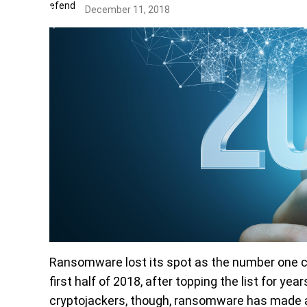
December 11, 2018
Ransomware lost its spot as the number one c
first half of 2018, after topping the list for 
cryptojackers, though, ransomware has made a 