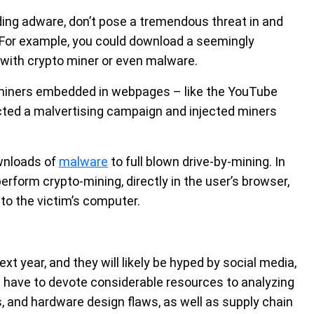
ding adware, don’t pose a tremendous threat in and
. For example, you could download a seemingly
d with crypto miner or even malware.
 miners embedded in webpages – like the YouTube
cted a malvertising campaign and injected miners
ownloads of
malware
to full blown drive-by-mining. In
rform crypto-mining, directly in the user’s browser,
to the victim’s computer.
ext year, and they will likely be hyped by social media,
ill have to devote considerable resources to analyzing
 and hardware design flaws, as well as supply chain