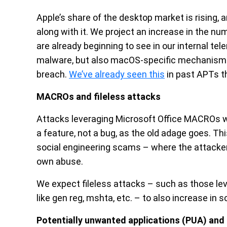
Apple’s share of the desktop market is rising,
along with it. We project an increase in the n
are already beginning to see in our internal t
malware, but also macOS-specific mechanisms 
breach.
We’ve already seen this
in past APTs t
MACROs and fileless attacks
Attacks leveraging Microsoft Office MACROs w
a feature, not a bug, as the old adage goes. Thi
social engineering scams – where the attacker 
own abuse.
We expect fileless attacks – such as those le
like gen reg, mshta, etc. – to also increase in 
Potentially unwanted applications (PUA) and