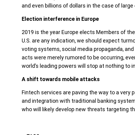
and even billions of dollars in the case of larg
Election interference in Europe
2019 is the year Europe elects Members of the
U.S. are any indication, we should expect turmo
voting systems, social media propaganda, and 
acts were merely rumored to be occurring, even
world’s leading powers will stop at nothing to i
A shift towards mobile attacks
Fintech services are paving the way to a very 
and integration with traditional banking syste
who will likely develop new threats targeting t