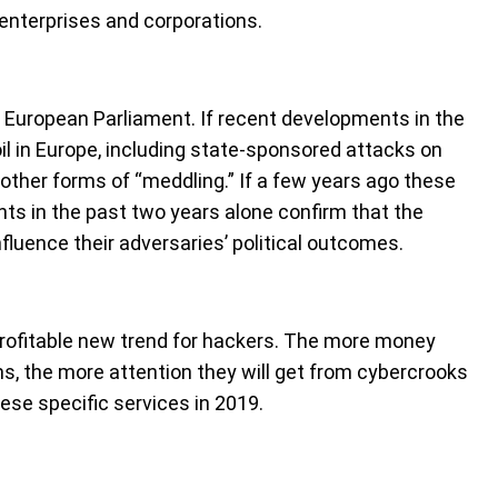
e enterprises and corporations.
 European Parliament. If recent developments in the
il in Europe, including state-sponsored attacks on
other forms of “meddling.” If a few years ago these
ts in the past two years alone confirm that the
nfluence their adversaries’ political outcomes.
profitable new trend for hackers. The more money
ms, the more attention they will get from cybercrooks
hese specific services in 2019.