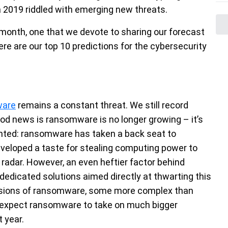
 a 2019 riddled with emerging new threats.
 month, one that we devote to sharing our forecast
ere are our top 10 predictions for the cybersecurity
ware
remains a constant threat. We still record
ood news is ransomware is no longer growing – it’s
ented: ransomware has taken a back seat to
eveloped a taste for stealing computing power to
e radar. However, an even heftier factor behind
edicated solutions aimed directly at thwarting this
ersions of ransomware, some more complex than
t expect ransomware to take on much bigger
t year.