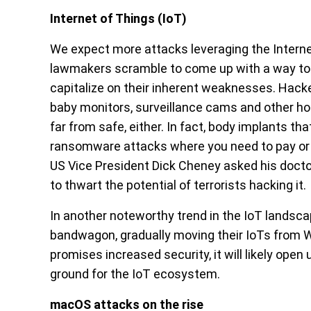
Internet of Things (IoT)
We expect more attacks leveraging the Interne
lawmakers scramble to come up with a way to r
capitalize on their inherent weaknesses. Hacke
baby monitors, surveillance cams and other h
far from safe, either. In fact, body implants th
ransomware attacks where you need to pay or d
US Vice President Dick Cheney asked his doct
to thwart the potential of terrorists hacking it.
In another noteworthy trend in the IoT landsca
bandwagon, gradually moving their IoTs from WiF
promises increased security, it will likely open
ground for the IoT ecosystem.
macOS attacks on the rise