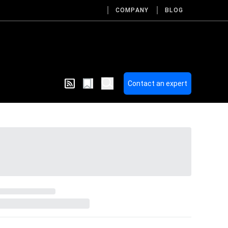
COMPANY
BLOG
Contact an expert