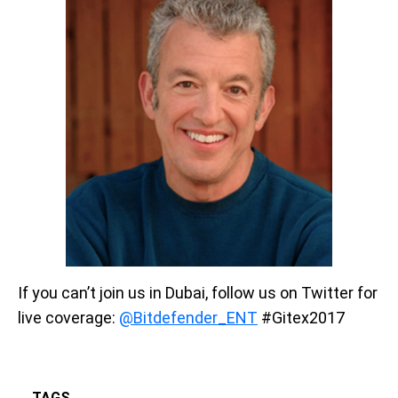
If you can’t join us in Dubai, follow us on Twitter for
live coverage:
@Bitdefender_ENT
#Gitex2017
TAGS