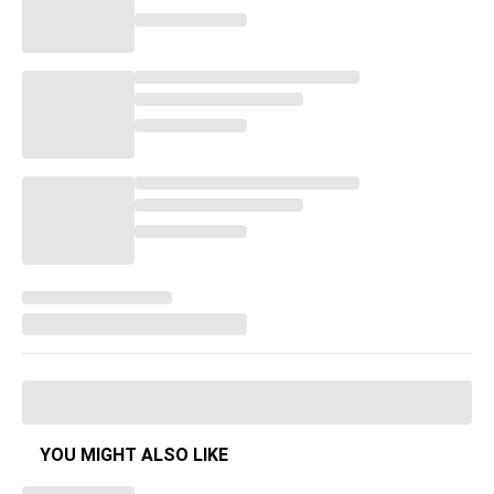
YOU MIGHT ALSO LIKE