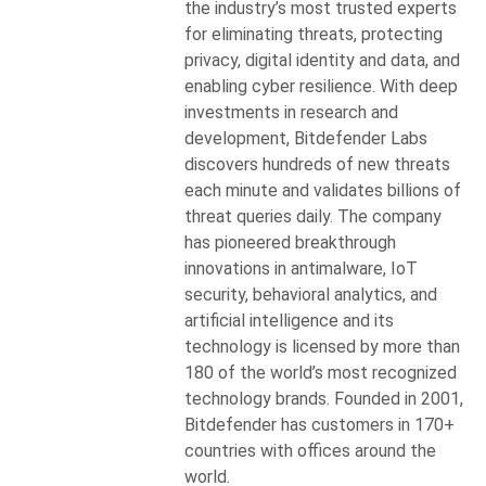
the industry’s most trusted experts
for eliminating threats, protecting
privacy, digital identity and data, and
enabling cyber resilience. With deep
investments in research and
development, Bitdefender Labs
discovers hundreds of new threats
each minute and validates billions of
threat queries daily. The company
has pioneered breakthrough
innovations in antimalware, IoT
security, behavioral analytics, and
artificial intelligence and its
technology is licensed by more than
180 of the world’s most recognized
technology brands. Founded in 2001,
Bitdefender has customers in 170+
countries with offices around the
world.