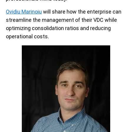
Ovidiu Marinoiu
will share how the enterprise can
streamline the management of their VDC while
optimizing consolidation ratios and reducing
operational costs.