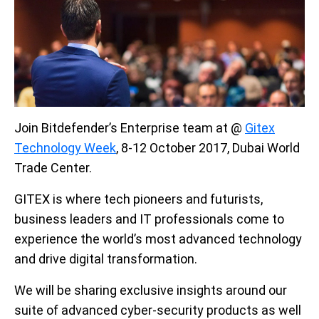
Join Bitdefender’s Enterprise team at @
Gitex
Technology Week
, 8-12 October 2017, Dubai World
Trade Center.
GITEX is where tech pioneers and futurists,
business leaders and IT professionals come to
experience the world’s most advanced technology
and drive digital transformation.
We will be sharing exclusive insights around our
suite of advanced cyber-security products as well