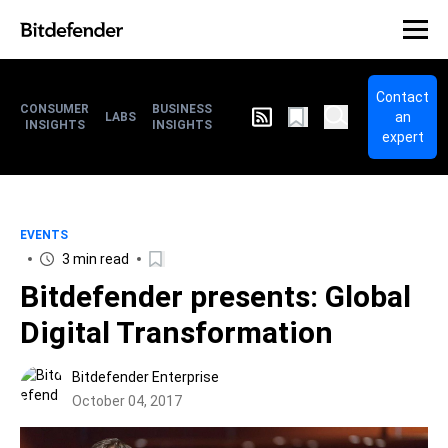
Contact
CONSUMER
BUSINESS
an
LABS
INSIGHTS
INSIGHTS
expert
EVENTS
3 min read
Bitdefender presents: Global
Digital Transformation
Bitdefender Enterprise
October 04, 2017