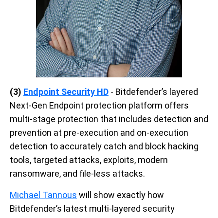
(3)
Endpoint Security HD
-
Bitdefender’s layered
Next-Gen Endpoint protection platform offers
multi-stage protection that includes detection and
prevention at pre-execution and on-execution
detection to accurately catch and block hacking
tools, targeted attacks, exploits, modern
ransomware, and file-less attacks.
Michael Tannous
will show exactly how
Bitdefender’s latest multi-layered security