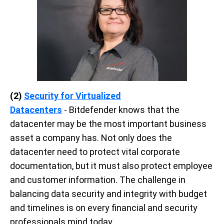
(2)
Security for Virtualized
Datacenters
-
Bitdefender knows that the
datacenter may be the most important business
asset a company has. Not only does the
datacenter need to protect vital corporate
documentation, but it must also protect employee
and customer information.
The challenge in
balancing data security and integrity with budget
and timelines is on every financial and security
professionals mind today.