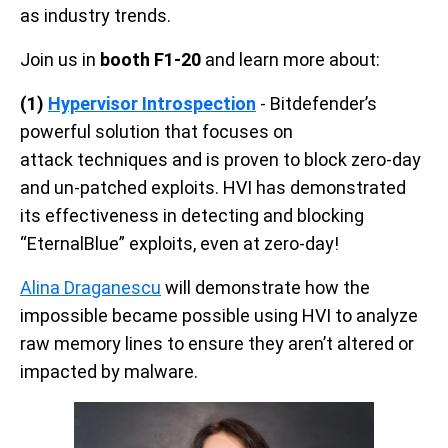
as industry trends.
Join us in
booth F1-20
and learn more about:
(1)
Hypervisor Introspection
- Bitdefender’s
powerful solution that focuses on
attack techniques and is proven to block zero-day
and un-patched exploits. HVI has demonstrated
its effectiveness in detecting and blocking
“EternalBlue” exploits, even at zero-day!
Alina Draganescu
will demonstrate how the
impossible became possible using HVI to analyze
raw memory lines to ensure they aren’t altered or
impacted by malware.