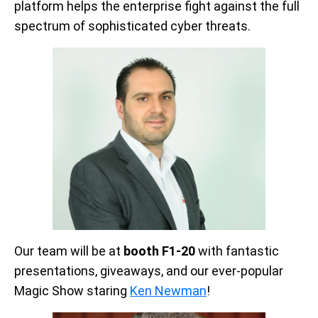
platform helps the enterprise fight against the full
spectrum of sophisticated cyber threats.
Our team will be at
booth F1-20
with fantastic
presentations, giveaways, and our ever-popular
Magic Show staring
Ken Newman
!