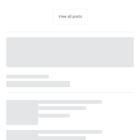
View all posts