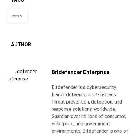
events
AUTHOR
Bitdefender Enterprise
Bitdefender is a cybersecurity
leader delivering best-in-class
threat prevention, detection, and
response solutions worldwide.
Guardian over millions of consumer,
enterprise, and government
environments, Bitdefender is one of