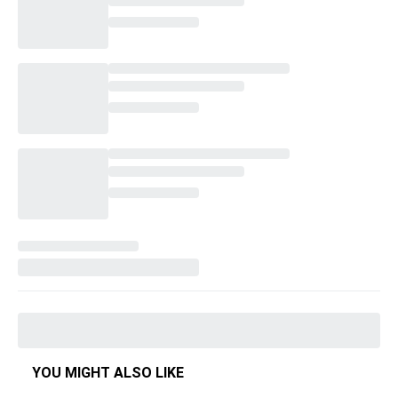
YOU MIGHT ALSO LIKE