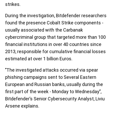
strikes.
During the investigation, Bitdefender researchers
found the presence Cobalt Strike components -
usually associated with the Carbanak
cybercriminal group that targeted more than 100
financial institutions in over 40 countries since
2013, responsible for cumulative financial losses
estimated at over 1 billion Euros.
’’The investigated attacks occurred via spear
phishing campaigns sent to Several Eastern
European and Russian banks, usually during the
first part of the week - Monday to Wednesday’’,
Bitdefender’s Senior Cybersecurity Analyst, Liviu
Arsene explains.