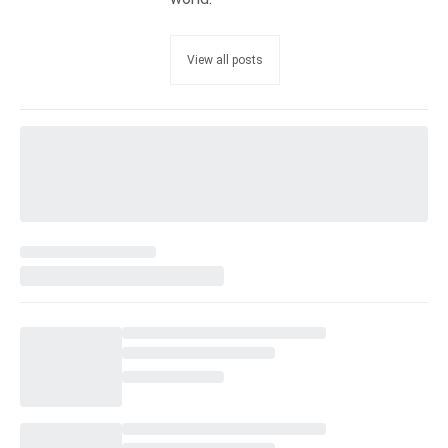
View all posts