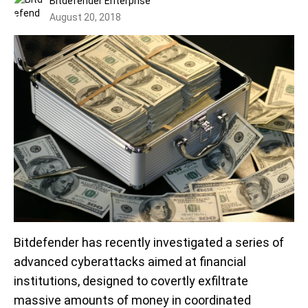
Bitdefender Enterprise
August 20, 2018
Bitdefender has recently investigated a series of
advanced cyberattacks aimed at financial
institutions, designed to covertly exfiltrate
massive amounts of money in coordinated