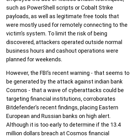
such as PowerShell scripts or Cobalt Strike
payloads, as well as legitimate free tools that
were mostly used for remotely connecting to the
victim’s system. To limit the risk of being
discovered, attackers operated outside normal
business hours and cashout operations were
planned for weekends.
However, the FBI’s recent warning - that seems to
be generated by the attack against indian bank
Cosmos - that a wave of cyberattacks could be
targeting financial institutions, corroborates
Bitdefender’s recent findings, placing Eastern
European and Russian banks on high alert.
Although it is too early to determine if the 13.4
million dollars breach at Cosmos financial