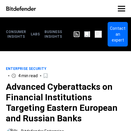
Contact
CONSUMER
BUSINESS
an
LABS
INSIGHTS
INSIGHTS
expert
ENTERPRISE SECURITY
4 min read
Advanced Cyberattacks on
Financial Institutions
Targeting Eastern European
and Russian Banks