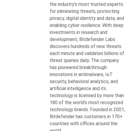
the industry’s most trusted experts
for eliminating threats, protecting
privacy, digital identity and data, and
enabling cyber resilience. With deep
investments in research and
development, Bitdefender Labs
discovers hundreds of new threats
each minute and validates billions of
threat queries daily. The company
has pioneered breakthrough
innovations in antimalware, IoT
security, behavioral analytics, and
artificial intelligence and its
technology is licensed by more than
180 of the world’s most recognized
technology brands. Founded in 2001,
Bitdefender has customers in 170+
countries with offices around the
world.