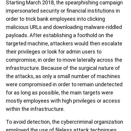
Starting March 2018, the spearphishing campaign
impersonated security or financial institutions in
order to trick bank employees into clicking
malicious URLs and downloading malware-riddled
payloads. After establishing a foothold on the
targeted machine, attackers would then escalate
their privileges or look for admin users to
compromise, in order to move laterally across the
infrastructure. Because of the surgical nature of
the attacks, as only a small number of machines
were compromised in order to remain undetected
for as long as possible, the main targets were
mostly employees with high privileges or access
within the infrastructure.
To avoid detection, the cybercriminal organization
employed the use of fileless attack techniques,