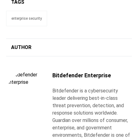
TAGS
enterprise security
AUTHOR
Bitdefender Enterprise
Bitdefender is a cybersecurity
leader delivering best-in-class
threat prevention, detection, and
response solutions worldwide.
Guardian over millions of consumer,
enterprise, and government
environments, Bitdefender is one of