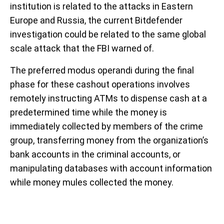
institution is related to the attacks in Eastern
Europe and Russia, the current Bitdefender
investigation could be related to the same global
scale attack that the FBI warned of.
The preferred modus operandi during the final
phase for these cashout operations involves
remotely instructing ATMs to dispense cash at a
predetermined time while the money is
immediately collected by members of the crime
group, transferring money from the organization’s
bank accounts in the criminal accounts, or
manipulating databases with account information
while money mules collected the money.