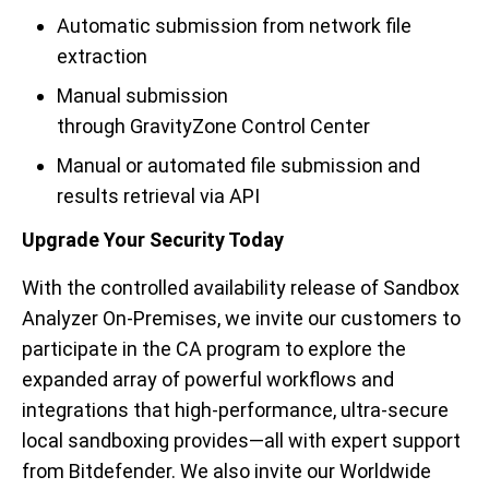
Automatic submission from
n
etwork file
extraction
Manual submission
through
GravityZone
Control Center
Manual or automated file submission and
results retrieval via API
Upgrade Your Security Today
With the controlled availability release of Sandbox
Analyzer On-Premises,
we
invite our customers to
participate in the CA p
rogram to explore the
expanded array of powerful workflows and
integrations that high-performance, ultra-secure
local sandboxing provides—all with expert support
from Bitdefender. We also invite our Worldwide