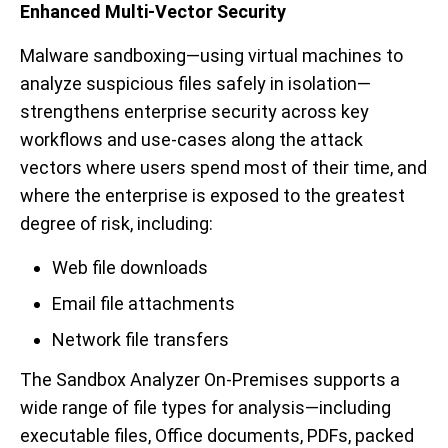
Enhanced Multi-Vector Security
Malware sandboxing—using virtual machines to
analyze suspicious files safely in isolation—
strengthens enterprise security across key
workflows and use
-
cases along the attack
vectors where users spend most of their time, and
where the enterprise is exposed to the greatest
degree of risk, including:
Web file downloads
Email file attachments
Network file transfers
The Sandbox Analyzer On-Premises supports a
wide range of file types for analysis—including
executable files, Office documents, PDFs
, packed