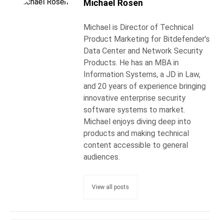
Michael Rosen
Michael is Director of Technical
Product Marketing for Bitdefender’s
Data Center and Network Security
Products. He has an MBA in
Information Systems, a JD in Law,
and 20 years of experience bringing
innovative enterprise security
software systems to market.
Michael enjoys diving deep into
products and making technical
content accessible to general
audiences.
View all posts