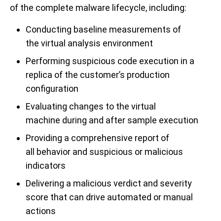
of the complete malware lifecycle, including:
Conducting baseline measurements of
the
v
i
r
t
u
a
l
analysis environment
Performing suspicious code execution in a
replica of the customer’s production
configuration
Evaluating changes to the virtual
machine
during
an
d after
sample
execu
tion
Providing a comprehensive report of
all
behavior
and
suspicious
or malicious
indicators
Delivering a malicious verdict and severity
score that can drive automated or manual
actions