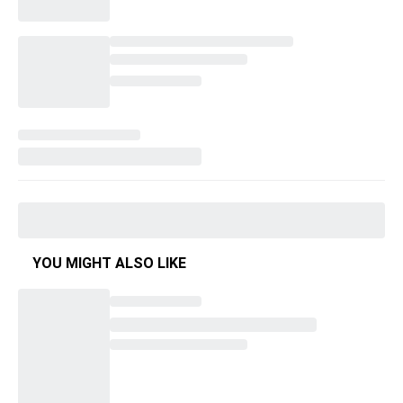
YOU MIGHT ALSO LIKE