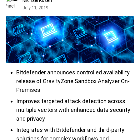
Michael Rosen
July 11, 2019
Bitdefender announces controlled availability
release of GravityZone Sandbox Analyzer On-
Premises
Improves
targeted attack
detection
across
multiple vectors with enhanced data security
and privacy
Integrates with Bitdefender and
t
hird
-party
solutions for complex workflows and