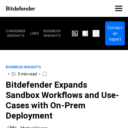
Contact
CONSUMER
BUSINESS
an
LABS
INSIGHTS
INSIGHTS
expert
BUSINESS INSIGHTS
5 min read
Bitdefender Expands
Sandbox Workflows and Use-
Cases with On-Prem
Deployment