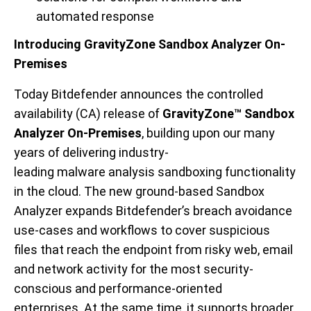
automated response
Introducing GravityZone Sandbox Analyzer On-
Premises
Today Bitdefender announces the controlled
availability (CA) release of
GravityZone
™ Sandbox
Analyzer On-Premises
, building upon our many
years of delivering industry-
leading
malware
analysis
sandboxing
functionality
in the cloud. The new ground-based Sandbox
Analyzer expands Bitdefender’s breach avoidance
use
-
cases and workflows
to
cover
suspicious
files
that reach the e
ndpoint
from
risky
web, email
and network
activity
for the most security-
conscious and performance-oriented
enterprises
.
At the same time, it
supports broader