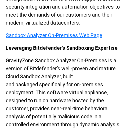
security integration and automation objectives
to
meet the demands of our customers
a
nd
their
modern, virtualized datacenters.
Sandbox Analyzer On-Premises Web Page
Leveraging Bitdefender’s Sandboxing Expertise
GravityZone
Sandbox Analyzer On-Premises is a
version of Bitdefender’s well-proven and mature
Cloud Sandbox Analyzer,
built
and
packaged
specifically
for on-premises
deployment.
This
software virtual appliance,
designed to run on hardware hosted by the
customer, provides
near-
real-time
behavioral
analysis of potentially malicious code in a
controlled environment
through
dynamic analysis