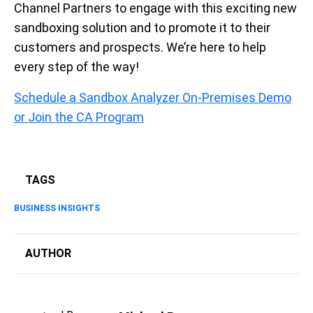
Channel Partners to engage with this exciting new
sandboxing solution and to promote it
to
their
customers and prospects. We’re here to help
every step of the way!
Schedule a Sandbox Analyzer On-Premises Demo
or Join the CA Program
TAGS
BUSINESS INSIGHTS
AUTHOR