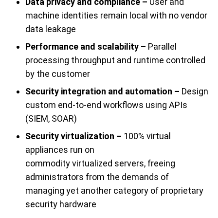
Data privacy and compliance –
User and
machine identities remain local with no vendor
data leakage
Performance and scalability –
Parallel
processing throughput and runtime controlled
by the customer
Security integration and automation –
Design
custom end-to-end workflows using APIs
(SIEM, SOAR)
Security virtualization –
100% virtual
appliances run on
commodity
virtualized
s
ervers
, freeing
administrators from the demands of
managing yet another category of proprietary
security hardware