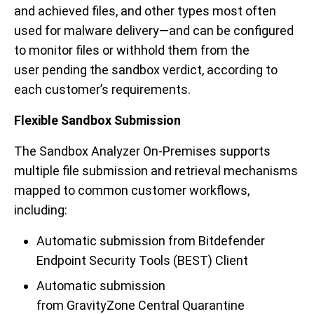
and achieved files,
and other types most often
used for malware delivery—and can be configured
to monitor files or withhold them
from the
user
pending the sandbox verdict, according to
each customer’s requirements.
Flexible Sandbox Submission
The Sandbox Analyzer On-Premises supports
multiple file submission and retrieval mechanisms
mapped to common customer workflows,
including:
Automatic submission fr
o
m
Bitdefender
Endpoint Security Tools (BEST) Client
Automatic submission
from
GravityZone
Central Quarantine