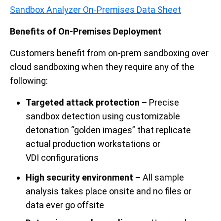
Sandbox Analyzer On-Premises Data Sheet
Benefits of On-Premises Deployment
Customers benefit from on-prem sandboxing over
cloud sandboxing when they require any of the
following:
Targeted attack protection –
Precise
sandbox detection using customizable
detonation “golden images” that replicate
actual production
workstations or
VDI
configurations
High security environment –
All sample
analysis takes place onsite and no files or
data ever go offsite