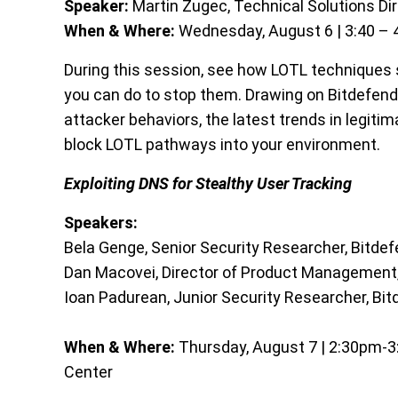
Speaker:
Martin Zugec, Technical Solutions Dir
When & Where:
Wednesday, August 6 | 3:40 – 4
During this session, see how LOTL techniques
you can do to stop them. Drawing on Bitdefende
attacker behaviors, the latest trends in legit
block LOTL pathways into your environment.
Exploiting DNS for Stealthy User Tracking
Speakers:
Bela Genge, Senior Security Researcher, Bitde
Dan Macovei, Director of Product Management,
Ioan Padurean, Junior Security Researcher, Bi
When & Where:
Thursday, August 7 | 2:30pm-3:0
Center