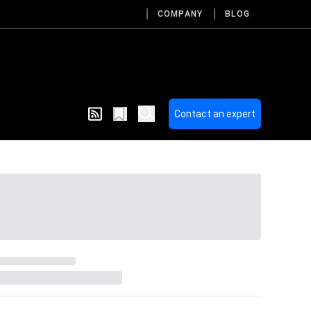
COMPANY
BLOG
Contact an expert