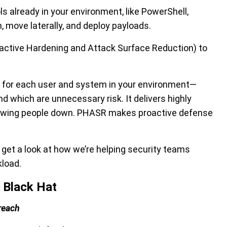
ls already in your environment, like PowerShell,
, move laterally, and deploy payloads.
active Hardening and Attack Surface Reduction)
to
s for each user and system in your environment—
nd which are unnecessary risk. It delivers highly
slowing people down. PHASR makes proactive defense
et a look at how we’re helping security teams
kload.
 Black Hat
reach