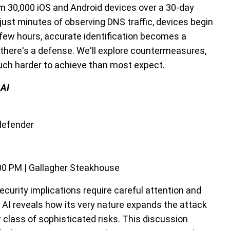
om 30,000 iOS and Android devices over a 30-day
 just minutes of observing DNS traffic, devices begin
 a few hours, accurate identification becomes a
, there's a defense. We'll explore countermeasures,
much harder to achieve than most expect.
 AI
tdefender
00 PM | Gallagher Steakhouse
security implications require careful attention and
c AI reveals how its very nature expands the attack
class of sophisticated risks. This discussion