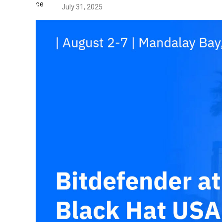
July 31, 2025