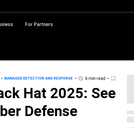
siness
For Partners
6 min read
MANAGED DETECTION AND RESPONSE
lack Hat 2025: See
yber Defense