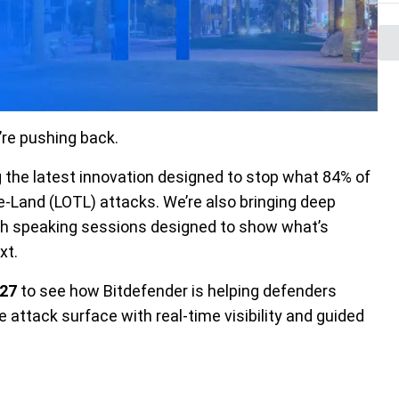
re pushing back.
ng the latest innovation designed to stop what 84% of
e-Land
(LOTL) attacks.
We’re also bringing deep
oth speaking sessions designed to show what’s
xt.
27
to see how Bitdefender is helping defenders
e attack surface with real-time visibility and guided