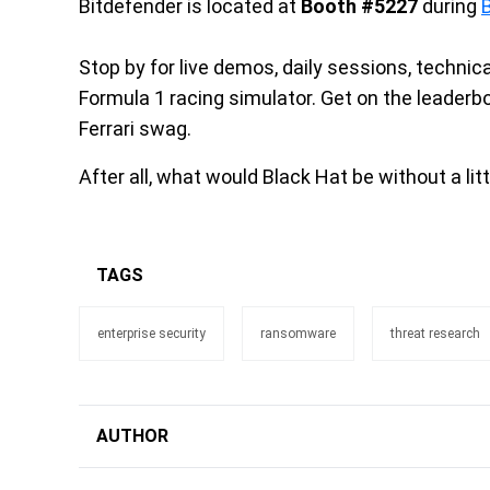
Bitdefender is located at
Booth #5227
during
Stop by for live demos, daily sessions, technic
Formula 1 racing simulator. Get on the leader
Ferrari swag.
After all, what would Black Hat be without a li
TAGS
enterprise security
ransomware
threat research
AUTHOR