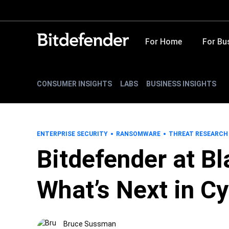
For Home
For Bu
CONSUMER INSIGHTS
LABS
BUSINESS INSIGHTS
ENTERPRISE SECURITY
RANSOMWARE
THREAT RESEARCH
Bitdefender at B
What’s Next in C
Bruce Sussman