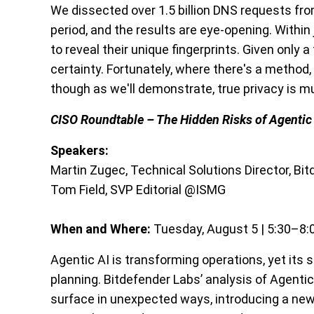
We dissected over 1.5 billion DNS requests fr
period, and the results are eye-opening. Within
to reveal their unique fingerprints. Given only
certainty. Fortunately, where there's a method
though as we'll demonstrate, true privacy is 
CISO Roundtable – The Hidden Risks of Agentic
Speakers:
Martin Zugec, Technical Solutions Director, Bi
Tom Field, SVP Editorial @ISMG
When and Where:
Tuesday, August 5 | 5:30–8:
Agentic AI is transforming operations, yet its 
planning. Bitdefender Labs’ analysis of Agenti
surface in unexpected ways, introducing a new 