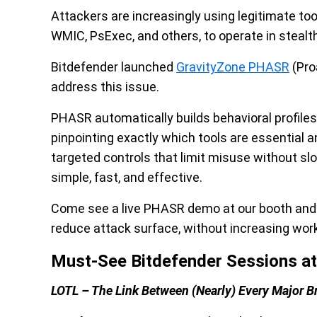
Attackers are increasingly using legitimate too
WMIC, PsExec, and others, to operate in stealth
Bitdefender launched
GravityZone PHASR
(Pro
address this issue.
PHASR automatically builds behavioral profile
pinpointing exactly which tools are essential a
targeted controls that limit misuse without 
simple, fast, and effective.
Come see a live PHASR demo at our booth and g
reduce attack surface, without increasing wor
Must-See Bitdefender Sessions at
LOTL – The Link Between (Nearly) Every Major B