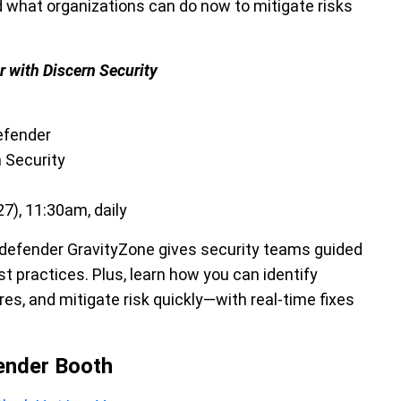
d what organizations can do now to mitigate risks
r with Discern Security
efender
n Security
7), 11:30am, daily
itdefender GravityZone gives security teams guided
 practices. Plus, learn how you can identify
es, and mitigate risk quickly—with real-time fixes
fender Booth