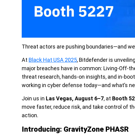
Threat actors are pushing boundaries—and we’
At
Black Hat USA 2025
, Bitdefender is unveili
major breaches have in common: Living-Off-th
threat research, hands-on insights, and in-bo
working in cyber defense today—and what’s ne
Join us in
Las Vegas, August 6–7
, at
Booth 52
move faster, reduce risk, and take control of th
action.
Introducing: GravityZone PHASR