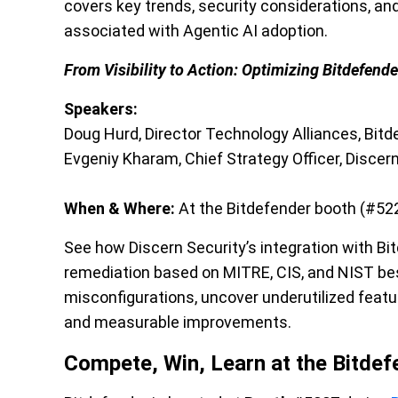
covers key trends, security considerations, an
associated with Agentic AI adoption.
From Visibility to Action: Optimizing Bitdefende
Speakers:
Doug Hurd, Director Technology Alliances, Bitd
Evgeniy Kharam, Chief Strategy Officer, Discer
When & Where:
At the Bitdefender booth (#522
See how Discern Security’s integration with B
remediation based on MITRE, CIS, and NIST best
misconfigurations, uncover underutilized featur
and measurable improvements.
Compete, Win, Learn at the Bitde