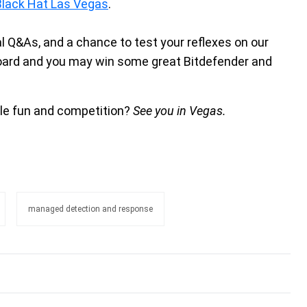
Black Hat Las Vegas
.
al Q&As, and a chance to test your reflexes on our
board and you may win some great Bitdefender and
ttle fun and competition?
See you in Vegas.
managed detection and response