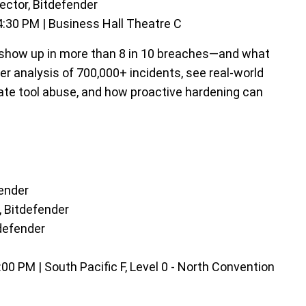
ector, Bitdefender
:30 PM | Business Hall Theatre C
 show up in more than 8 in 10 breaches—and what
r analysis of 700,000+ incidents, see real-world
imate tool abuse, and how proactive hardening can
fender
 Bitdefender
tdefender
0 PM | South Pacific F, Level 0 - North Convention