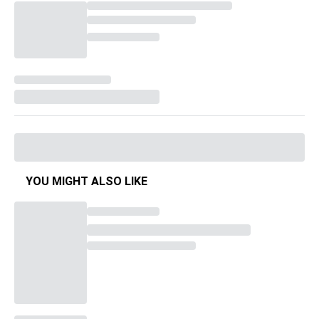
YOU MIGHT ALSO LIKE