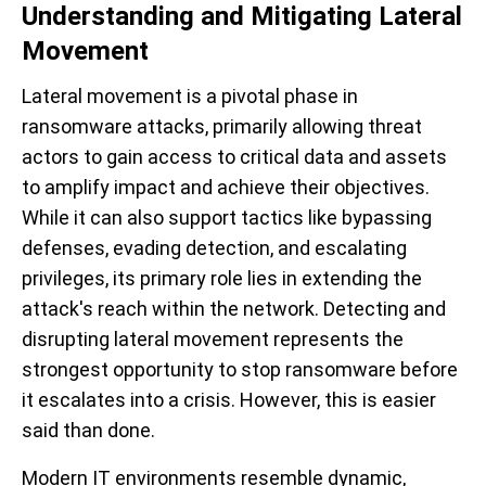
Understanding and Mitigating Lateral
Movement
Lateral movement is a pivotal phase in
ransomware attacks, primarily allowing threat
actors to gain access to critical data and assets
to amplify impact and achieve their objectives.
While it can also support tactics like bypassing
defenses, evading detection, and escalating
privileges, its primary role lies in extending the
attack's reach within the network.
Detecting and
disrupting lateral movement represents the
strongest opportunity to stop ransomware before
it escalates into a crisis. However, this is easier
said than done.
Modern IT environments resemble dynamic,