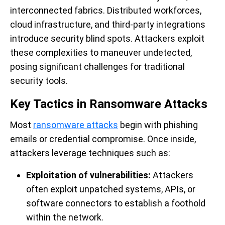
interconnected fabrics. Distributed workforces,
cloud infrastructure, and third-party integrations
introduce security blind spots. Attackers exploit
these complexities to maneuver undetected,
posing significant challenges for traditional
security tools.
Key Tactics in Ransomware Attacks
Most
ransomware attacks
begin with phishing
emails or credential compromise. Once inside,
attackers leverage techniques such as:
Exploitation of vulnerabilities:
Attackers
often exploit unpatched systems, APIs, or
software connectors to establish a foothold
within the network.