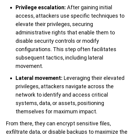
Privilege escalation:
After gaining initial
access, attackers use specific techniques to
elevate their privileges, securing
administrative rights that enable them to
disable security controls or modify
configurations. This step often facilitates
subsequent tactics, including lateral
movement.
Lateral movement:
Leveraging their elevated
privileges, attackers navigate across the
network to identify and access critical
systems, data, or assets, positioning
themselves for maximum impact.
From there, they can encrypt sensitive files,
exfiltrate data, or disable backups to maximize the