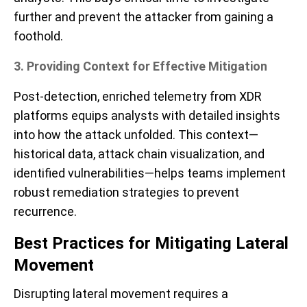
further and prevent the attacker from gaining a
foothold.
3. Providing Context for Effective Mitigation
Post-detection, enriched telemetry from XDR
platforms equips analysts with detailed insights
into how the attack unfolded. This context—
historical data, attack chain visualization, and
identified vulnerabilities—helps teams implement
robust remediation strategies to prevent
recurrence.
Best Practices for Mitigating Lateral
Movement
Disrupting lateral movement requires a