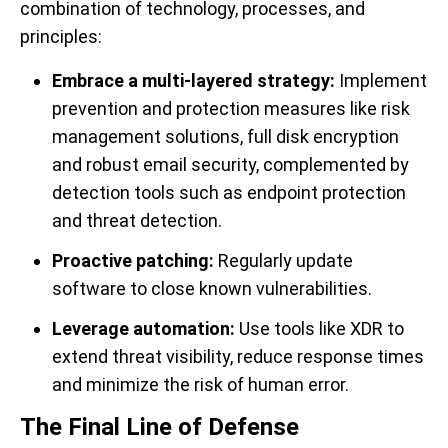
combination of technology, processes, and
principles:
Embrace a multi-layered strategy:
Implement
prevention and protection measures like risk
management solutions, full disk encryption
and robust email security, complemented by
detection tools such as endpoint protection
and threat detection.
Proactive patching:
Regularly update
software to close known vulnerabilities.
Leverage automation:
Use tools like XDR to
extend threat visibility, reduce response times
and minimize the risk of human error.
The Final Line of Defense