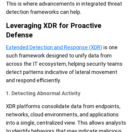
This is where advancements in integrated threat
detection frameworks can help.
Leveraging XDR for Proactive
Defense
Extended Detection and Response (XDR)
is one
such framework designed to unify data from
across the IT ecosystem, helping security teams
detect patterns indicative of lateral movement
and respond efficiently.
1. Detecting Abnormal Activity
XDR platforms consolidate data from endpoints,
networks, cloud environments, and applications
into a single, centralized view. This allows analysts
to identify behaviors that may indicate malicious