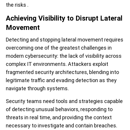
the risks .
Achieving Visibility to Disrupt Lateral
Movement
Detecting and stopping lateral movement requires
overcoming one of the greatest challenges in
modern cybersecurity: the lack of visibility across
complex IT environments. Attackers exploit
fragmented security architectures, blending into
legitimate traffic and evading detection as they
navigate through systems.
Security teams need tools and strategies capable
of detecting unusual behaviors, responding to
threats in real time, and providing the context
necessary to investigate and contain breaches.