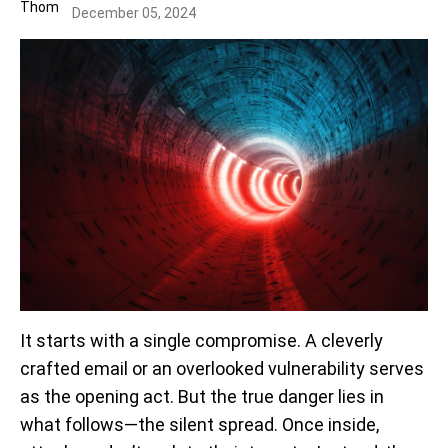
December 05, 2024
It starts with a single compromise. A cleverly
crafted email or an overlooked vulnerability serves
as the opening act. But the true danger lies in
what follows—the silent spread. Once inside,