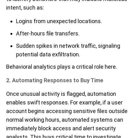
intent, such as:
Logins from unexpected locations.
After-hours file transfers.
Sudden spikes in network traffic, signaling
potential data exfiltration.
Behavioral analytics plays a critical role here.
2. Automating Responses to Buy Time
Once unusual activity is flagged, automation
enables swift responses. For example, if a user
account begins accessing sensitive files outside
normal working hours, automated systems can
immediately block access and alert security
analysts. This buys critical time to investigate