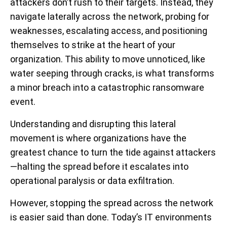
attackers don’t rush to their targets. Instead, they
navigate laterally across the network, probing for
weaknesses, escalating access, and positioning
themselves to strike at the heart of your
organization. This ability to move unnoticed, like
water seeping through cracks, is what transforms
a minor breach into a catastrophic ransomware
event.
Understanding and disrupting this lateral
movement is where organizations have the
greatest chance to turn the tide against attackers
—halting the spread before it escalates into
operational paralysis or data exfiltration.
However, stopping the spread across the network
is easier said than done. Today’s IT environments