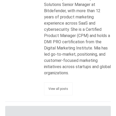
Solutions Senior Manager at
Bitdefender, with more than 12
years of product marketing
experience across SaaS and
cybersecurity. She is a Certified
Product Manager (CPM) and holds a
DMI PRO certification from the
Digital Marketing Institute. Mia has
led go-to-market, positioning, and
customer-focused marketing
initiatives across startups and global
organizations.
View all posts