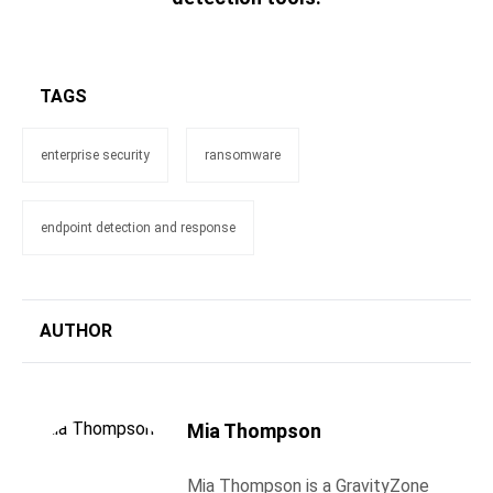
TAGS
enterprise security
ransomware
endpoint detection and response
AUTHOR
Mia Thompson
Mia Thompson is a GravityZone