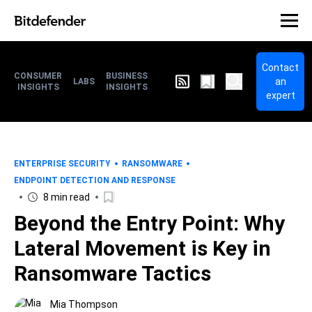
Contact
CONSUMER
BUSINESS
an
LABS
INSIGHTS
INSIGHTS
expert
ENTERPRISE SECURITY
RANSOMWARE
ENDPOINT DETECTION AND RESPONSE
8 min read
Beyond the Entry Point: Why
Lateral Movement is Key in
Ransomware Tactics
Mia Thompson