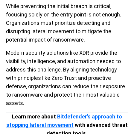
While preventing the initial breach is critical,
focusing solely on the entry point is not enough.
Organizations must prioritize detecting and
disrupting lateral movement to mitigate the
potential impact of ransomware.
Modern security solutions like XDR provide the
visibility, intelligence, and automation needed to
address this challenge. By aligning technology
with principles like Zero Trust and proactive
defense, organizations can reduce their exposure
to ransomware and protect their most valuable
assets.
Learn more about
Bitdefender’s approach to
stopping lateral movement
with advanced threat
detection tools.