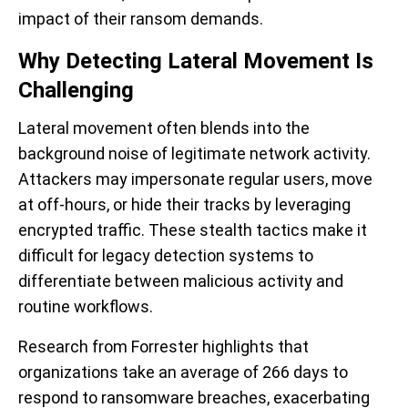
impact of their ransom demands.
Why Detecting Lateral Movement Is
Challenging
Lateral movement often blends into the
background noise of legitimate network activity.
Attackers may impersonate regular users, move
at off-hours, or hide their tracks by leveraging
encrypted traffic. These stealth tactics make it
difficult for legacy detection systems to
differentiate between malicious activity and
routine workflows.
Research from Forrester highlights that
organizations take an average of 266 days to
respond to ransomware breaches, exacerbating