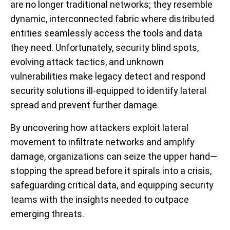
are no longer traditional networks; they resemble
dynamic, interconnected fabric where distributed
entities seamlessly access the tools and data
they need. Unfortunately, security blind spots,
evolving attack tactics, and unknown
vulnerabilities make legacy detect and respond
security solutions ill-equipped to identify lateral
spread and prevent further damage.
By uncovering how attackers exploit lateral
movement to infiltrate networks and amplify
damage, organizations can seize the upper hand—
stopping the spread before it spirals into a crisis,
safeguarding critical data, and equipping security
teams with the insights needed to outpace
emerging threats.