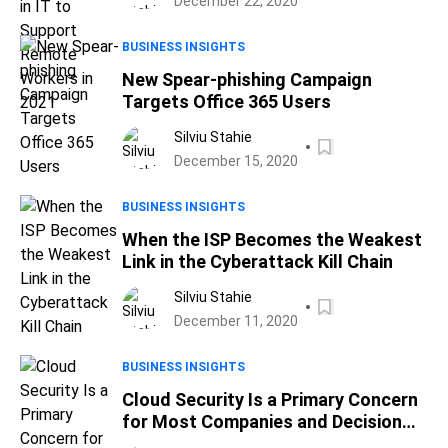
December 22, 2020
BUSINESS INSIGHTS
New Spear-phishing Campaign
Targets Office 365 Users
Silviu Stahie
December 15, 2020
BUSINESS INSIGHTS
When the ISP Becomes the Weakest
Link in the Cyberattack Kill Chain
Silviu Stahie
December 11, 2020
BUSINESS INSIGHTS
Cloud Security Is a Primary Concern
for Most Companies and Decision
Makers, Report Finds