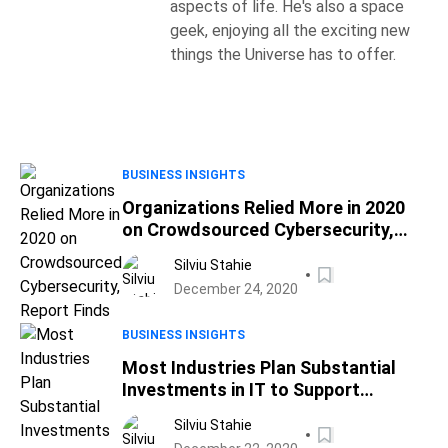
aspects of life. He's also a space
geek, enjoying all the exciting new
things the Universe has to offer.
BUSINESS INSIGHTS
Organizations Relied More in 2020
on Crowdsourced Cybersecurity,
Report Finds
Silviu Stahie
December 24, 2020
BUSINESS INSIGHTS
Most Industries Plan Substantial
Investments in IT to Support
Remote Workers in 2021
Silviu Stahie