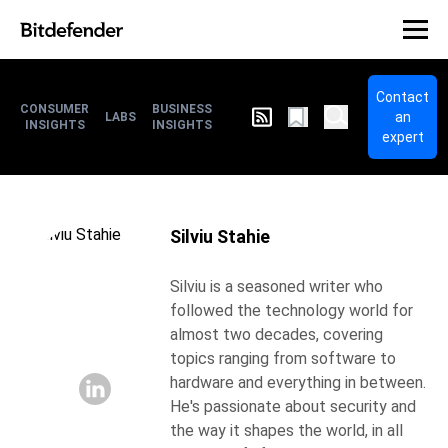
Contact
CONSUMER
BUSINESS
an
LABS
INSIGHTS
INSIGHTS
expert
Silviu Stahie
Silviu is a seasoned writer who
followed the technology world for
almost two decades, covering
topics ranging from software to
hardware and everything in between.
He's passionate about security and
the way it shapes the world, in all