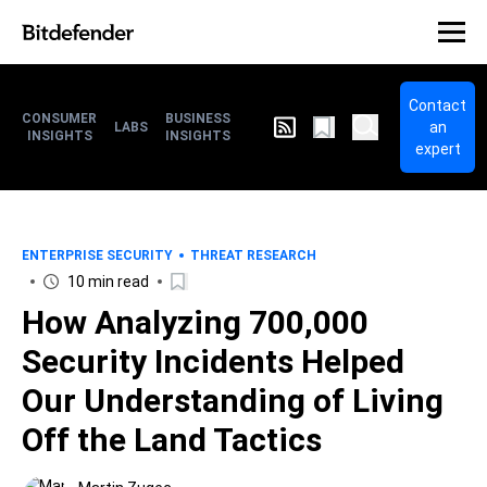
Contact
CONSUMER
BUSINESS
an
LABS
INSIGHTS
INSIGHTS
expert
ENTERPRISE SECURITY
THREAT RESEARCH
10 min read
How Analyzing 700,000
Security Incidents Helped
Our Understanding of Living
Off the Land Tactics