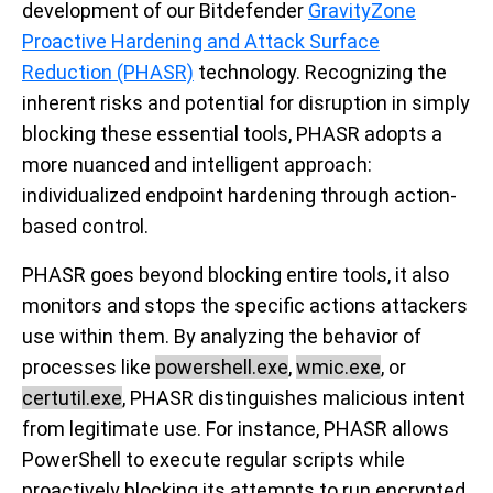
development of our Bitdefender
GravityZone
Proactive Hardening and Attack Surface
Reduction (PHASR)
technology. Recognizing the
inherent risks and potential for disruption in simply
blocking these essential tools, PHASR adopts a
more nuanced and intelligent approach:
individualized endpoint hardening through action-
based control.
PHASR goes beyond blocking entire tools, it also
monitors and stops the specific actions attackers
use within them. By analyzing the behavior of
processes like
powershell.exe
,
wmic.exe
, or
certutil.exe
, PHASR distinguishes malicious intent
from legitimate use. For instance, PHASR allows
PowerShell to execute regular scripts while
proactively blocking its attempts to run encrypted