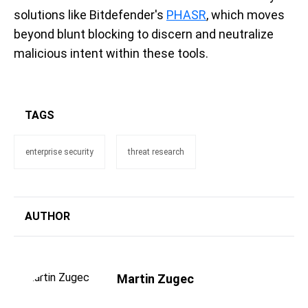
solutions like Bitdefender's
PHASR
, which moves
beyond blunt blocking to discern and neutralize
malicious intent within these tools.
TAGS
enterprise security
threat research
AUTHOR
Martin Zugec