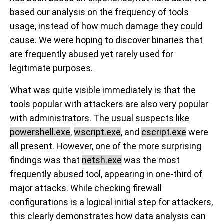
based our analysis on the frequency of tools
usage, instead of how much damage they could
cause. We were hoping to discover binaries that
are frequently abused yet rarely used for
legitimate purposes.
What was quite visible immediately is that the
tools popular with attackers are also very popular
with administrators. The usual suspects like
powershell.exe
,
wscript.exe
, and
cscript.exe
were
all present. However, one of the more surprising
findings was that
netsh.exe
was the most
frequently abused tool, appearing in one-third of
major attacks. While checking firewall
configurations is a logical initial step for attackers,
this clearly demonstrates how data analysis can