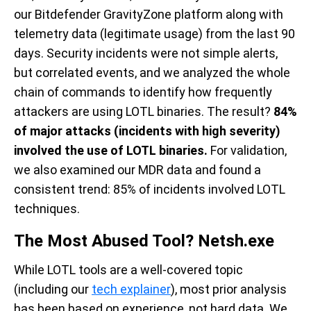
our Bitdefender GravityZone platform along with
telemetry data (legitimate usage) from the last 90
days. Security incidents were not simple alerts,
but correlated events, and we analyzed the whole
chain of commands to identify how frequently
attackers are using LOTL binaries. The result?
84%
of major attacks (incidents with high severity)
involved the use of LOTL binaries.
For validation,
we also examined our MDR data and found a
consistent trend: 85% of incidents involved LOTL
techniques.
The Most Abused Tool? Netsh.exe
While LOTL tools are a well-covered topic
(including our
tech explainer
), most prior analysis
has been based on experience, not hard data. We