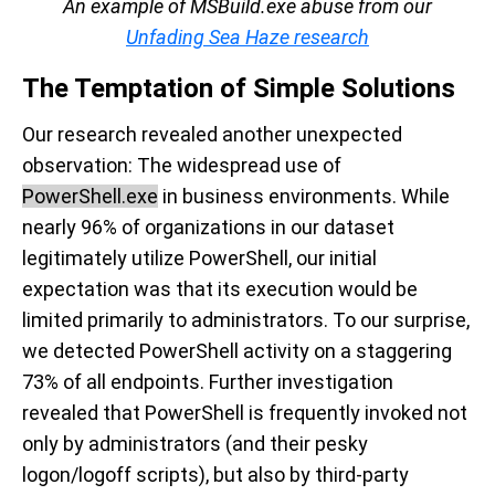
An example of MSBuild.exe abuse from our
Unfading Sea Haze research
The Temptation of Simple Solutions
Our research revealed another unexpected
observation: The widespread use of
PowerShell.exe
in business environments. While
nearly 96% of organizations in our dataset
legitimately utilize PowerShell, our initial
expectation was that its execution would be
limited primarily to administrators. To our surprise,
we detected PowerShell activity on a staggering
73% of all endpoints. Further investigation
revealed that PowerShell is frequently invoked not
only by administrators (and their pesky
logon/logoff scripts), but also by third-party