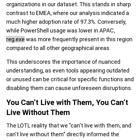
organizations in our dataset. This stands in sharp
contrast to EMEA, where our analysis indicated a
much higher adoption rate of 97.3%. Conversely,
while PowerShell usage was lower in APAC,
reg.exe
was more frequently present in this region
compared to all other geographical areas.
This underscores the importance of nuanced
understanding, as even tools appearing outdated
or unused can be critical for specific functions and
disabling them can cause unforeseen disruptions.
You Can’t Live with Them, You Can’t
Live Without Them
The LOTL reality that we "can't live with them, and
can't live without them" directly informed the