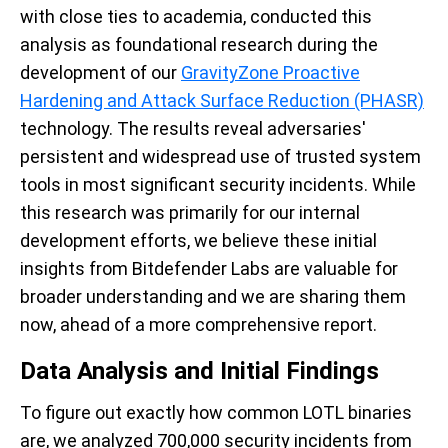
with close ties to academia, conducted this
analysis as foundational research during the
development of our
GravityZone Proactive
Hardening and Attack Surface Reduction (PHASR)
technology. The results reveal adversaries'
persistent and widespread use of trusted system
tools in most significant security incidents. While
this research was primarily for our internal
development efforts, we believe these initial
insights from Bitdefender Labs are valuable for
broader understanding and we are sharing them
now, ahead of a more comprehensive report.
Data Analysis and Initial Findings
To figure out exactly how common LOTL binaries
are, we analyzed 700,000 security incidents from