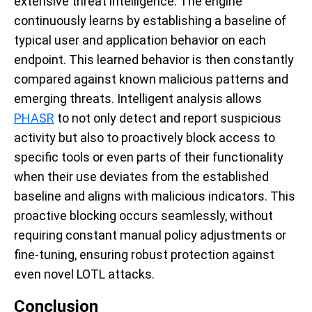
extensive threat intelligence. The engine
continuously learns by establishing a baseline of
typical user and application behavior on each
endpoint. This learned behavior is then constantly
compared against known malicious patterns and
emerging threats. Intelligent analysis allows
PHASR
to not only detect and report suspicious
activity but also to proactively block access to
specific tools or even parts of their functionality
when their use deviates from the established
baseline and aligns with malicious indicators. This
proactive blocking occurs seamlessly, without
requiring constant manual policy adjustments or
fine-tuning, ensuring robust protection against
even novel LOTL attacks.
Conclusion