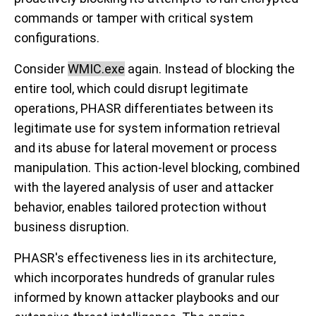
commands or tamper with critical system
configurations.
Consider
WMIC.exe
again. Instead of blocking the
entire tool, which could disrupt legitimate
operations, PHASR differentiates between its
legitimate use for system information retrieval
and its abuse for lateral movement or process
manipulation. This action-level blocking, combined
with the layered analysis of user and attacker
behavior, enables tailored protection without
business disruption.
PHASR's effectiveness lies in its architecture,
which incorporates hundreds of granular rules
informed by known attacker playbooks and our