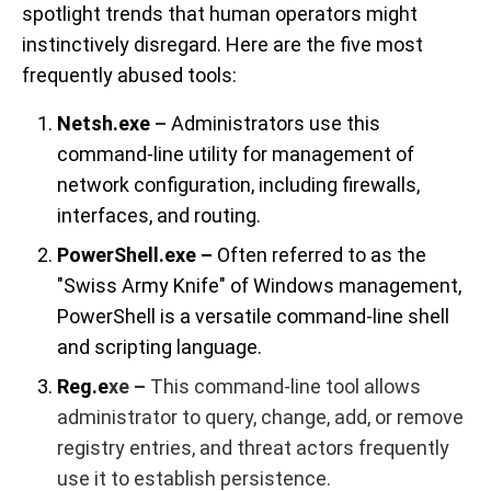
spotlight trends that human operators might
instinctively disregard. Here are the five most
frequently abused tools:
Netsh.exe
–
Administrators use this
command-line utility for management of
network configuration, including firewalls,
interfaces, and routing.
PowerShell.exe –
Often referred to as the
"Swiss Army Knife" of Windows management,
PowerShell is a versatile command-line shell
and scripting language.
Reg.e
xe –
This command-line tool allows
administrator to query, change, add, or remove
registry entries, and threat actors frequently
use it to establish persistence.