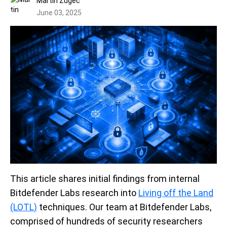
Martin Zugec
June 03, 2025
This article shares initial findings from internal
Bitdefender Labs research into
Living off the Land
(LOTL)
techniques. Our team at Bitdefender Labs,
comprised of hundreds of security researchers