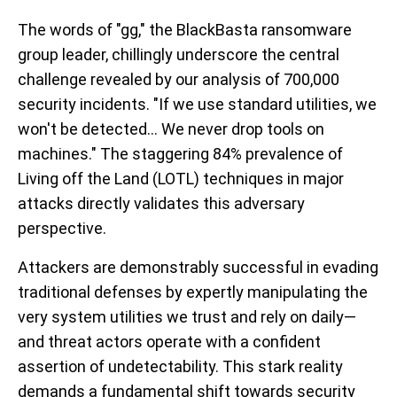
The words of "gg," the BlackBasta ransomware
group leader, chillingly underscore the central
challenge revealed by our analysis of 700,000
security incidents. "If we use standard utilities, we
won't be detected... We never drop tools on
machines." The staggering 84% prevalence of
Living off the Land (LOTL) techniques in major
attacks directly validates this adversary
perspective.
Attackers are demonstrably successful in evading
traditional defenses by expertly manipulating the
very system utilities we trust and rely on daily—
and threat actors operate with a confident
assertion of undetectability. This stark reality
demands a fundamental shift towards security