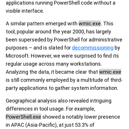
applications running PowerShell code without a
visible interface.
A similar pattern emerged with
wmic.exe
. This
tool, popular around the year 2000, has largely
been superseded by PowerShell for administrative
purposes – and is slated for
decommissioning
by
Microsoft. However, we were surprised to find its
regular usage across many workstations.
Analyzing the data, it became clear that
wmic.exe
is still commonly employed by a multitude of third-
party applications to gather system information.
Geographical analysis also revealed intriguing
differences in tool usage. For example,
PowerShell.exe
showed a notably lower presence
in APAC (Asia-Pacific), at just 53.3% of