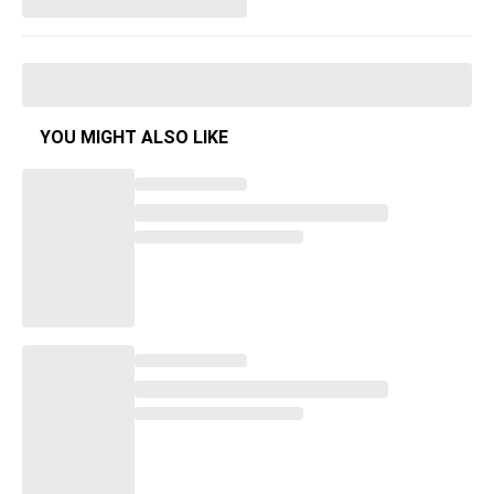
YOU MIGHT ALSO LIKE