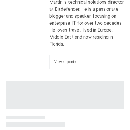
Martin is technical solutions director
at Bitdefender. He is a passionate
blogger and speaker, focusing on
enterprise IT for over two decades.
He loves travel, lived in Europe,
Middle East and now residing in
Florida.
View all posts