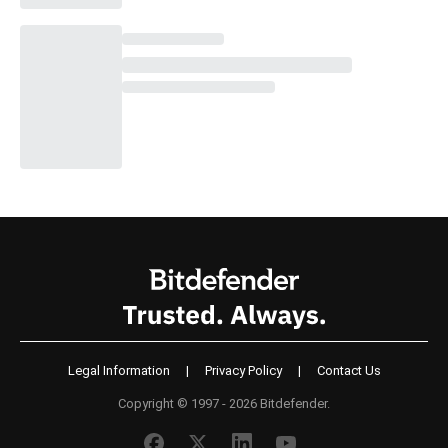
Legal Information
|
Privacy Policy
|
Contact Us
Copyright © 1997 - 2026 Bitdefender.