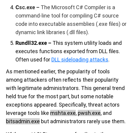
C
sc.exe
–
The Microsoft C# Compiler is a
command-line tool for compiling C# source
code into executable assemblies (.exe files) or
dynamic link libraries (.dll files).
Rundll32.exe –
This system utility loads and
executes functions exported from DLL files.
Often used for
DLL sideloading attacks
.
As mentioned earlier, the popularity of tools
among attackers often reflects their popularity
with legitimate administrators. This general trend
held true for the most part, but some notable
exceptions appeared. Specifically, threat actors
leverage tools like
mshta.exe
,
pwsh.exe
, and
bitsadmin.exe
but administrators rarely use them.