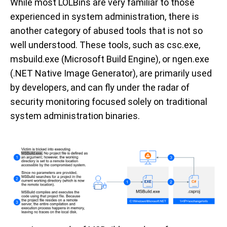
While most LOLBins are very familiar to those
experienced in system administration, there is
another category of abused tools that is not so
well understood. These tools, such as csc.exe,
msbuild.exe (Microsoft Build Engine), or ngen.exe
(.NET Native Image Generator), are primarily used
by developers, and can fly under the radar of
security monitoring focused solely on traditional
system administration binaries.