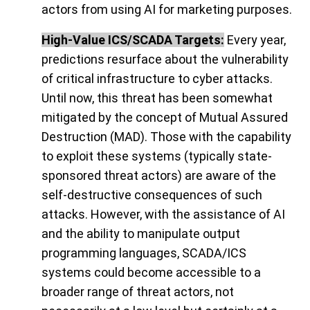
actors from using AI for marketing purposes.
High-Value ICS/SCADA Targets:
Every year,
predictions resurface about the vulnerability
of critical infrastructure to cyber attacks.
Until now, this threat has been somewhat
mitigated by the concept of Mutual Assured
Destruction (MAD). Those with the capability
to exploit these systems (typically state-
sponsored threat actors) are aware of the
self-destructive consequences of such
attacks. However, with the assistance of AI
and the ability to manipulate output
programming languages, SCADA/ICS
systems could become accessible to a
broader range of threat actors, not