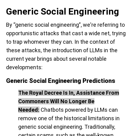
Generic Social Engineering
By “generic social engineering”, we're referring to
opportunistic attacks that cast a wide net, trying
to trap whomever they can. In the context of
these attacks, the introduction of LLMs in the
current year brings about several notable
developments:
Generic Social Engineering Predictions
The Royal Decree Is In, Assistance From
Commoners Will No Longer Be
Needed:
Chatbots powered by LLMs can
remove one of the historical limitations in
generic social engineering. Traditionally,
certain scams, such as the well-known