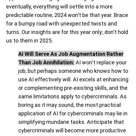
eventually, everything will settle into a more
predictable routine, 2024 won't be that year. Brace
for a bumpy road with unexpected twists and
turns. Our insights are for this year only; don't hold
us to them in 2025.
AI Will Serve As Job Augmentation Rather
Than Job Annihilation:
AI won't replace your
job, but perhaps someone who knows how to
use AI effectively will. AI excels at enhancing
or complementing pre-existing skills, and the
same limitations apply to cybercriminals. As
boring as it may sound,
the most practical
application of AI for cybercriminals may lie in
simplifying mundane tasks
. Anticipate that
cybercriminals will become more productive