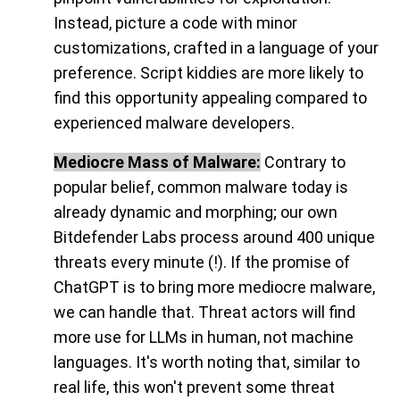
Instead, picture a code with minor
customizations, crafted in a language of your
preference. Script kiddies are more likely to
find this opportunity appealing compared to
experienced malware developers.
Mediocre Mass of Malware:
Contrary to
popular belief, common malware today is
already dynamic and morphing; our own
Bitdefender Labs process around 400 unique
threats every minute (!). If the promise of
ChatGPT is to bring more mediocre malware,
we can handle that. Threat actors will find
more use for LLMs in human, not machine
languages. It's worth noting that, similar to
real life, this won't prevent some threat