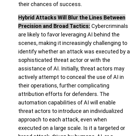
their chances of success.
Hybrid Attacks Will Blur the Lines Between
Precision and Broad Tactics:
Cybercriminals
are likely to favor leveraging AI behind the
scenes, making it increasingly challenging to
identify whether an attack was executed by a
sophisticated threat actor or with the
assistance of AI. Initially, threat actors may
actively attempt to conceal the use of AI in
their operations, further complicating
attribution efforts for defenders. The
automation capabilities of AI will enable
threat actors to introduce an individualized
approach to each attack, even when
executed on a large scale. Is it a targeted or