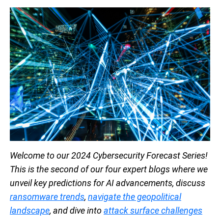
Welcome to our 2024 Cybersecurity Forecast Series!
This is the second of our four expert blogs where we
unveil key predictions for AI advancements, discuss
ransomware trends
,
navigate the geopolitical
landscape
, and dive into
attack surface challenges