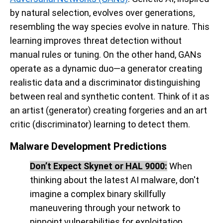
by natural selection, evolves over generations,
resembling the way species evolve in nature. This
learning improves threat detection without
manual rules or tuning. On the other hand, GANs
operate as a dynamic duo—a generator creating
realistic data and a discriminator distinguishing
between real and synthetic content. Think of it as
an artist (generator) creating forgeries and an art
critic (discriminator) learning to detect them.
Malware Development Predictions
Don’t Expect Skynet or HAL 9000:
When
thinking about the latest AI malware, don't
imagine a complex binary skillfully
maneuvering through your network to
pinpoint vulnerabilities for exploitation.