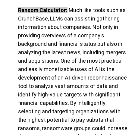
Ransom Calculator:
Much like tools such as
CrunchBase, LLMs can assist in gathering
information about companies. Not only in
providing overviews of a company's
background and financial status but also in
analyzing the latest news, including mergers
and acquisitions. One of the most practical
and easily monetizable uses of AI is the
development of an AI-driven reconnaissance
tool to analyze vast amounts of data and
identify high-value targets with significant
financial capabilities. By intelligently
selecting and targeting organizations with
the highest potential to pay substantial
ransoms, ransomware groups could increase