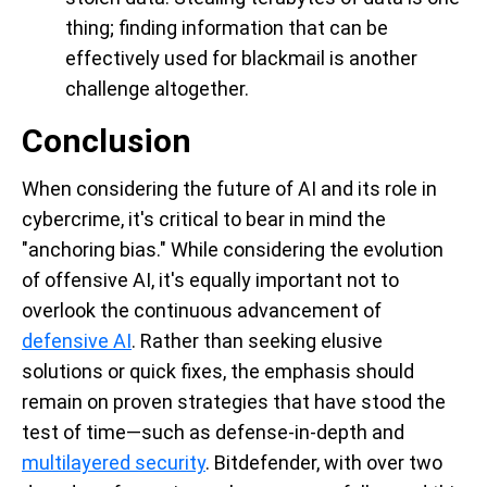
thing; finding information that can be
effectively used for blackmail is another
challenge altogether.
Conclusion
When considering the future of AI and its role in
cybercrime, it's critical to bear in mind the
"anchoring bias." While considering the evolution
of offensive AI, it's equally important not to
overlook the continuous advancement of
defensive AI
. Rather than seeking elusive
solutions or quick fixes, the emphasis should
remain on proven strategies that have stood the
test of time—such as defense-in-depth and
multilayered security
. Bitdefender, with over two