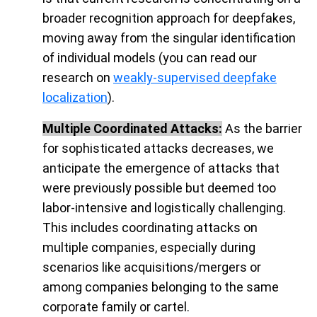
broader recognition approach for deepfakes,
moving away from the singular identification
of individual models (you can read our
research on
weakly-supervised deepfake
localization
).
Multiple Coordinated Attacks:
As the barrier
for sophisticated attacks decreases, we
anticipate the emergence of attacks that
were previously possible but deemed too
labor-intensive and logistically challenging.
This includes coordinating attacks on
multiple companies, especially during
scenarios like acquisitions/mergers or
among companies belonging to the same
corporate family or cartel.