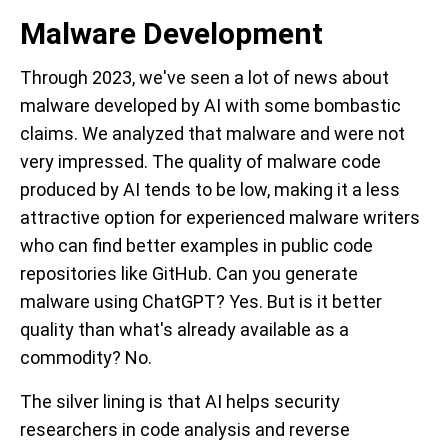
Malware Development
Through 2023, we've seen a lot of news about
malware developed by AI with some bombastic
claims. We analyzed that malware and were not
very impressed. The quality of malware code
produced by AI tends to be low, making it a less
attractive option for experienced malware writers
who can find better examples in public code
repositories like GitHub. Can you generate
malware using ChatGPT? Yes. But is it better
quality than what's already available as a
commodity? No.
The silver lining is that AI helps security
researchers in code analysis and reverse