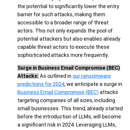
the potential to significantly lower the entry
barrier for such attacks, making them
accessible to a broader range of threat
actors. This not only expands the pool of
potential attackers but also enables already
capable threat actors to execute these
sophisticated attacks more frequently.
Surge in Business Email Compromise (BEC)
Attacks:
As outlined in
our ransomware
predictions for 2024
, we anticipate a surge in
Business Email Compromise (BEC)
attacks
targeting companies of all sizes, including
small businesses. This trend, already started
before the introduction of LLMs, will become
a significant risk in 2024. Leveraging LLMs,