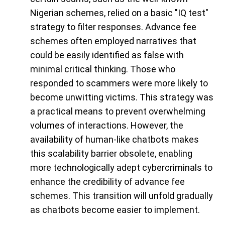
Nigerian schemes, relied on a basic "IQ test"
strategy to filter responses. Advance fee
schemes often employed narratives that
could be easily identified as false with
minimal critical thinking. Those who
responded to scammers were more likely to
become unwitting victims. This strategy was
a practical means to prevent overwhelming
volumes of interactions. However, the
availability of human-like chatbots makes
this scalability barrier obsolete, enabling
more technologically adept cybercriminals to
enhance the credibility of advance fee
schemes. This transition will unfold gradually
as chatbots become easier to implement.