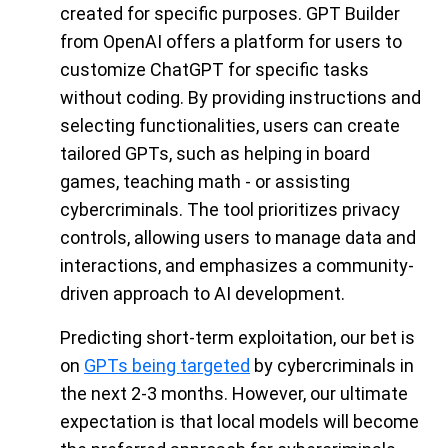
created for specific purposes. GPT Builder
from OpenAI offers a platform for users to
customize ChatGPT for specific tasks
without coding. By providing instructions and
selecting functionalities, users can create
tailored GPTs, such as helping in board
games, teaching math - or assisting
cybercriminals. The tool prioritizes privacy
controls, allowing users to manage data and
interactions, and emphasizes a community-
driven approach to AI development.
Predicting short-term exploitation, our bet is
on
GPTs being targeted
by cybercriminals in
the next 2-3 months. However, our ultimate
expectation is that local models will become