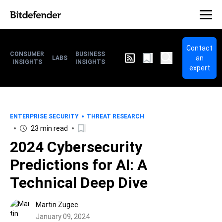
Contact
CONSUMER
BUSINESS
an
LABS
INSIGHTS
INSIGHTS
expert
ENTERPRISE SECURITY
THREAT RESEARCH
23 min read
2024 Cybersecurity
Predictions for AI: A
Technical Deep Dive
Martin Zugec
January 09, 2024