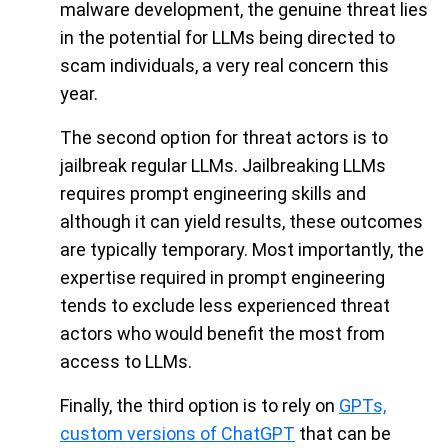
malware development, the genuine threat lies
in the potential for LLMs being directed to
scam individuals, a very real concern this
year.
The second option for threat actors is to
jailbreak regular LLMs. Jailbreaking LLMs
requires prompt engineering skills and
although it can yield results, these outcomes
are typically temporary. Most importantly, the
expertise required in prompt engineering
tends to exclude less experienced threat
actors who would benefit the most from
access to LLMs.
Finally, the third option is to rely on
GPTs,
custom versions of ChatGPT
that can be