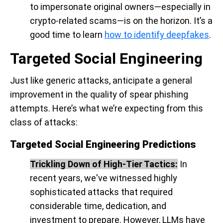
to impersonate original owners—especially in
crypto-related scams—is on the horizon. It’s a
good time to learn
how to identify deepfakes
.
Targeted Social Engineering
Just like generic attacks, anticipate a general
improvement in the quality of spear phishing
attempts. Here’s what we’re expecting from this
class of attacks:
Targeted Social Engineering Predictions
Trickling Down of High-Tier Tactics:
In
recent years, we've witnessed highly
sophisticated attacks that required
considerable time, dedication, and
investment to prepare. However, LLMs have