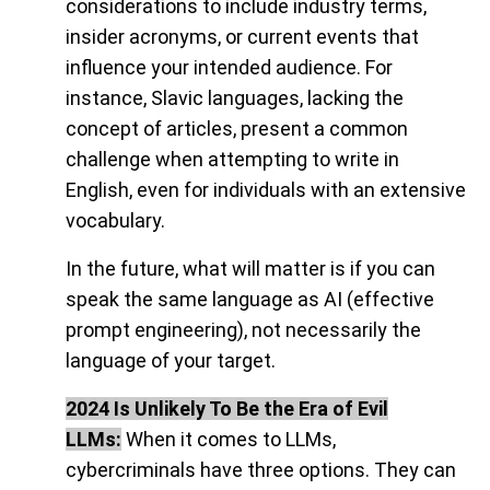
considerations to include industry terms,
insider acronyms, or current events that
influence your intended audience. For
instance, Slavic languages, lacking the
concept of articles, present a common
challenge when attempting to write in
English, even for individuals with an extensive
vocabulary.
In the future, what will matter is if you can
speak the same language as AI (effective
prompt engineering), not necessarily the
language of your target.
2024 Is Unlikely To Be the Era of Evil
LLMs:
When it comes to LLMs,
cybercriminals have three options. They can