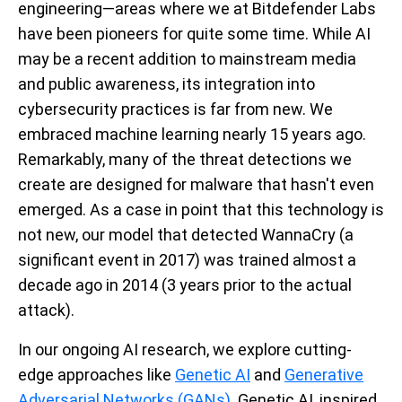
engineering—areas where we at Bitdefender Labs
have been pioneers for quite some time. While AI
may be a recent addition to mainstream media
and public awareness, its integration into
cybersecurity practices is far from new. We
embraced machine learning nearly 15 years ago.
Remarkably, many of the threat detections we
create are designed for malware that hasn't even
emerged. As a case in point that this technology is
not new, our model that detected WannaCry (a
significant event in 2017) was trained almost a
decade ago in 2014 (3 years prior to the actual
attack).
In our ongoing AI research, we explore cutting-
edge approaches like
Genetic AI
and
Generative
Adversarial Networks (GANs)
. Genetic AI, inspired