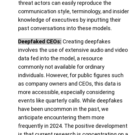
threat actors can easily reproduce the
communication style, terminology, and insider
knowledge of executives by inputting their
past conversations into these models.
Deepfaked CEOs:
Creating deepfakes
involves the use of extensive audio and video
data fed into the model, a resource
commonly not available for ordinary
individuals. However, for public figures such
as company owners and CEOs, this data is
more accessible, especially considering
events like quarterly calls. While deepfakes
have been uncommon in the past, we
anticipate encountering them more
frequently in 2024. The positive development
is that current research is concentrating on a