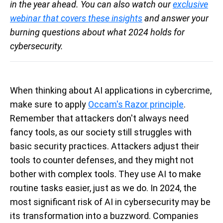
in the year ahead. You can also watch our
exclusive
webinar that covers these insights
and answer your
burning questions about what 2024 holds for
cybersecurity.
When thinking about AI applications in cybercrime,
make sure to apply
Occam's Razor principle
.
Remember that attackers don't always need
fancy tools, as our society still struggles with
basic security practices. Attackers adjust their
tools to counter defenses, and they might not
bother with complex tools. They use AI to make
routine tasks easier, just as we do. In 2024, the
most significant risk of AI in cybersecurity may be
its transformation into a buzzword. Companies