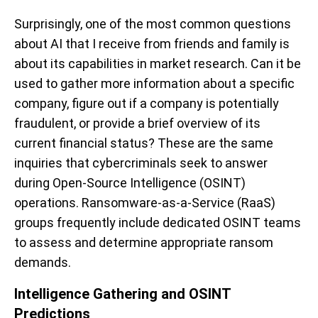
Surprisingly, one of the most common questions
about AI that I receive from friends and family is
about its capabilities in market research. Can it be
used to gather more information about a specific
company, figure out if a company is potentially
fraudulent, or provide a brief overview of its
current financial status? These are the same
inquiries that cybercriminals seek to answer
during Open-Source Intelligence (OSINT)
operations. Ransomware-as-a-Service (RaaS)
groups frequently include dedicated OSINT teams
to assess and determine appropriate ransom
demands.
Intelligence Gathering and OSINT
Predictions