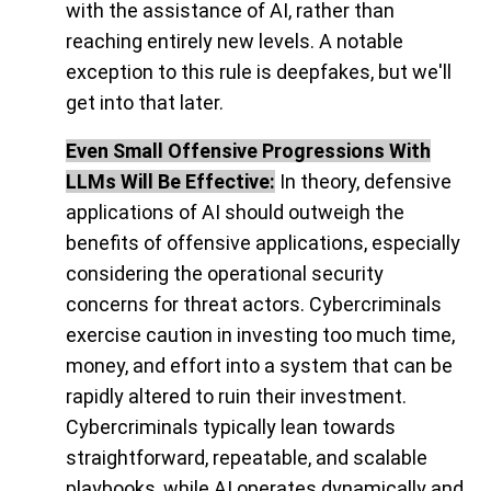
with the assistance of AI, rather than
reaching entirely new levels. A notable
exception to this rule is deepfakes, but we'll
get into that later.
Even Small Offensive Progressions With
LLMs Will Be Effective:
In theory, defensive
applications of AI should outweigh the
benefits of offensive applications, especially
considering the operational security
concerns for threat actors. Cybercriminals
exercise caution in investing too much time,
money, and effort into a system that can be
rapidly altered to ruin their investment.
Cybercriminals typically lean towards
straightforward, repeatable, and scalable
playbooks, while AI operates dynamically and