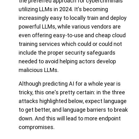
the preferred approach for cybercriminals
utilizing LLMs in 2024. It's becoming
increasingly easy to locally train and deploy
powerful LLMs, while various vendors are
even offering easy-to-use and cheap cloud
training services which could or could not
include the proper security safeguards
needed to avoid helping actors develop
malicious LLMs.
Although predicting AI for a whole year is
tricky, this one's pretty certain: in the three
attacks highlighted below, expect language
to get better, and language barriers to break
down. And this will lead to more endpoint
compromises.