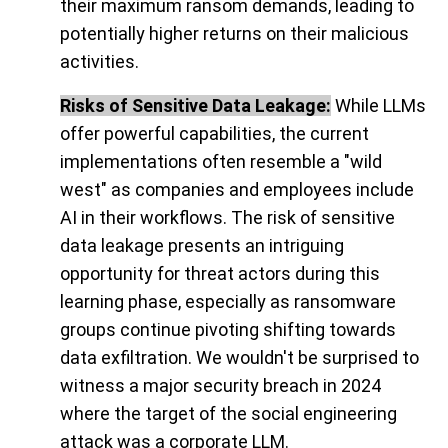
their maximum ransom demands, leading to
potentially higher returns on their malicious
activities.
Risks of Sensitive Data Leakage:
While LLMs
offer powerful capabilities, the current
implementations often resemble a "wild
west" as companies and employees include
AI in their workflows. The risk of sensitive
data leakage presents an intriguing
opportunity for threat actors during this
learning phase, especially as ransomware
groups continue pivoting shifting towards
data exfiltration. We wouldn't be surprised to
witness a major security breach in 2024
where the target of the social engineering
attack was a corporate LLM.