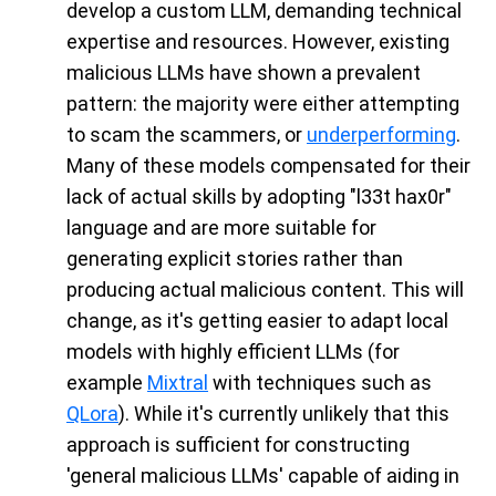
develop a custom LLM, demanding technical
expertise and resources. However, existing
malicious LLMs have shown a prevalent
pattern: the majority were either attempting
to scam the scammers, or
underperforming
.
Many of these models compensated for their
lack of actual skills by adopting "l33t hax0r"
language and are more suitable for
generating explicit stories rather than
producing actual malicious content. This will
change, as it's getting easier to adapt local
models with highly efficient LLMs (for
example
Mixtral
with techniques such as
QLora
). While it's currently unlikely that this
approach is sufficient for constructing
'general malicious LLMs' capable of aiding in