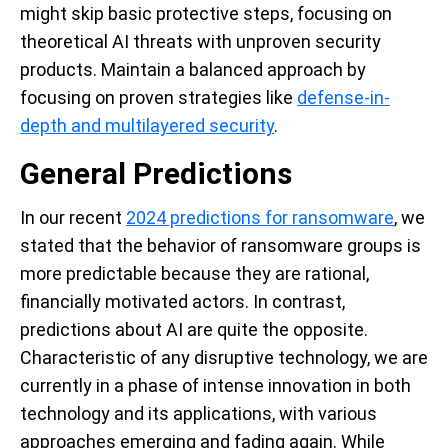
might skip basic protective steps, focusing on
theoretical AI threats with unproven security
products. Maintain a balanced approach by
focusing on proven strategies like
defense-in-
depth and multilayered security
.
General Predictions
In our recent
2024 predictions for ransomware
, we
stated that the behavior of ransomware groups is
more predictable because they are rational,
financially motivated actors. In contrast,
predictions about AI are quite the opposite.
Characteristic of any disruptive technology, we are
currently in a phase of intense innovation in both
technology and its applications, with various
approaches emerging and fading again. While