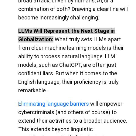
broad attack, driven by humans, AI, or a
combination of both? Drawing a clear line will
become increasingly challenging
.
LLMs Will Represent the Next Stage in
Globalization:
What truly sets LLMs apart
from older machine learning models is their
ability to process natural language. LLM
models, such as ChatGPT, are often just
confident liars. But when it comes to the
English language, their proficiency is truly
remarkable.
Eliminating language barriers
will empower
cybercriminals (and others of course) to
extend their activities to a broader audience
.
This extends beyond linguistic