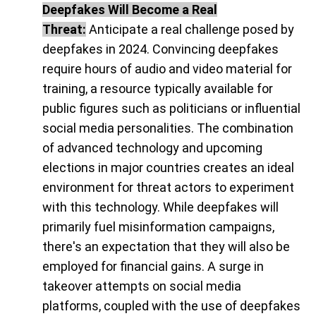
Deepfakes Will Become a Real
Threat:
Anticipate a real challenge posed by
deepfakes in 2024. Convincing deepfakes
require hours of audio and video material for
training, a resource typically available for
public figures such as politicians or influential
social media personalities. The combination
of advanced technology and upcoming
elections in major countries creates an ideal
environment for threat actors to experiment
with this technology. While deepfakes will
primarily fuel misinformation campaigns,
there's an expectation that they will also be
employed for financial gains. A surge in
takeover attempts on social media
platforms, coupled with the use of deepfakes