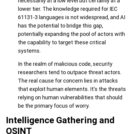
necessarily at a low level but certainly at a
lower tier. The knowledge required for IEC
61131-3 languages is not widespread, and AI
has the potential to bridge this gap,
potentially expanding the pool of actors with
the capability to target these critical
systems.
In the realm of malicious code, security
researchers tend to outpace threat actors.
The real cause for concern lies in attacks
that exploit human elements. It's the threats
relying on human vulnerabilities that should
be the primary focus of worry.
Intelligence Gathering and
OSINT