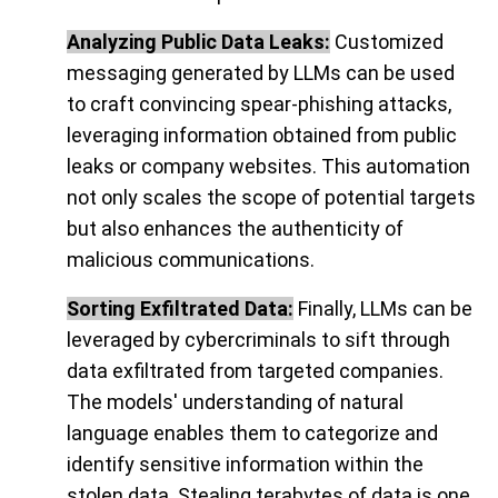
Analyzing Public Data Leaks:
Customized
messaging generated by LLMs can be used
to craft convincing spear-phishing attacks,
leveraging information obtained from public
leaks or company websites. This automation
not only scales the scope of potential targets
but also enhances the authenticity of
malicious communications.
Sorting Exfiltrated Data:
Finally, LLMs can be
leveraged by cybercriminals to sift through
data exfiltrated from targeted companies.
The models' understanding of natural
language enables them to categorize and
identify sensitive information within the
stolen data. Stealing terabytes of data is one