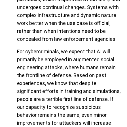
undergoes continual changes. Systems with
complex infrastructure and dynamic nature
work better when the use case is official,
rather than when intentions need to be
concealed from law enforcement agencies.
For cybercriminals, we expect that AI will
primarily be employed in augmented social
engineering attacks, where humans remain
the frontline of defense. Based on past
experiences, we know that despite
significant efforts in training and simulations,
people are a terrible first line of defense. If
our capacity to recognize suspicious
behavior remains the same, even minor
improvements for attackers will increase