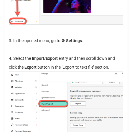
3. In the opened menu, go to
⚙︎ Settings
.
4. Select the
Import/Export
entry and then scroll down and
click the
Export
button in the ‘Export to text file’ section.