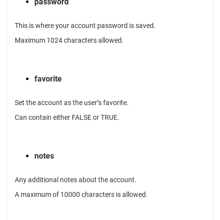
password
This is where your account password is saved.
Maximum 1024 characters allowed.
favorite
Set the account as the user’s favorite.
Can contain either FALSE or TRUE.
notes
Any additional notes about the account.
A maximum of 10000 characters is allowed.