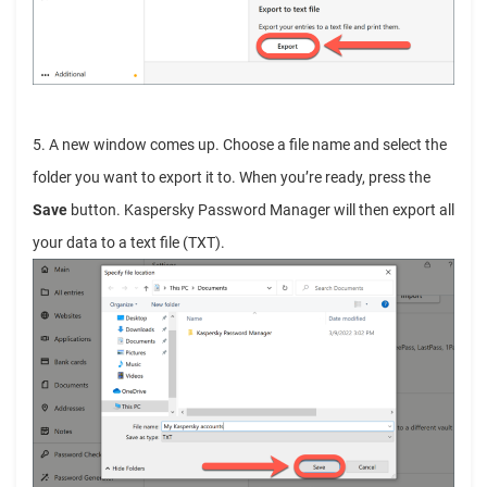
5. A new window comes up. Choose a file name and select the
folder you want to export it to. When you’re ready, press the
Save
button.
Kaspersky Password Manager will then export all
your data to a text file (TXT).