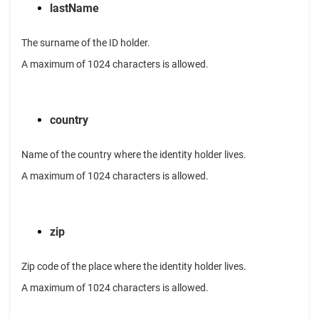
lastName
The surname of the ID holder.
A maximum of 1024 characters is allowed.
country
Name of the country where the identity holder lives.
A maximum of 1024 characters is allowed.
zip
Zip code of the place where the identity holder lives.
A maximum of 1024 characters is allowed.