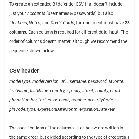
To create an extended Bitdefender CSV that doesn’t include
just your
Accounts (
usernames & passwords) but also
Identities
,
Notes
, and
Credit Cards
, the document must have
23
columns
. Each column is required for different data input. The
order of columns doesn’t matter, although we recommend the
sequence shown below.
CSV header
modelType, modelVersion, url, username, password, favorite,
firstName, lastName, country, zip, city, street, county, email,
phoneNumber, text, color, name, number, securityCode,
pinCode, type, expirationDateMonth, expirationDateYear
The specifications of the columns listed below are written in
the same order, but divided according to the type of credentials