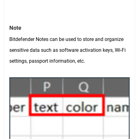
Note
Bitdefender Notes can be used to store and organize
sensitive data such as
software activation keys, Wi-Fi
settings, passport information, etc.