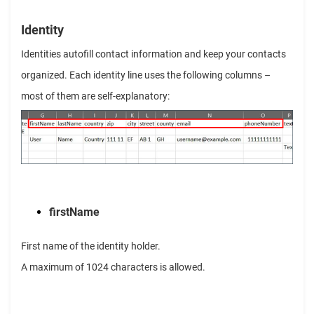
Identity
Identities autofill contact information and keep your contacts
organized. Each identity line uses the following columns –
most of them are self-explanatory:
firstName
First name of the identity holder.
A maximum of 1024 characters is allowed.