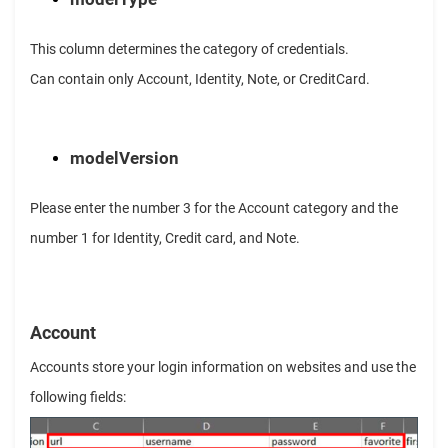
This column determines the category of credentials.
Can contain only Account, Identity, Note, or CreditCard.
modelVersion
Please enter the number 3 for the Account category and the
number 1 for Identity, Credit card, and Note.
Account
Accounts store your login information on websites and use the
following fields: