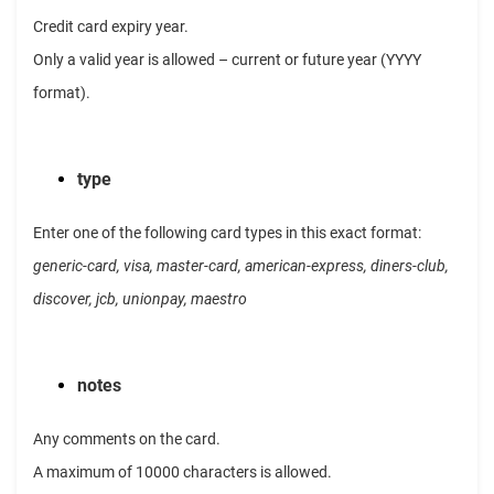
Credit card expiry year.
Only a valid year is allowed – current or future year (YYYY
format).
type
Enter one of the following card types in this exact format:
generic-card, visa, master-card, american-express, diners-club,
discover, jcb, unionpay, maestro
notes
Any comments on the card.
A maximum of 10000 characters is allowed.