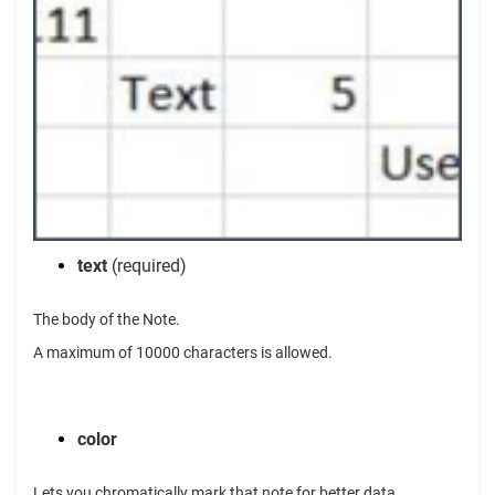
text
(required)
The body of the Note.
A maximum of 10000 characters is allowed.
color
Lets you chromatically mark that note for better data