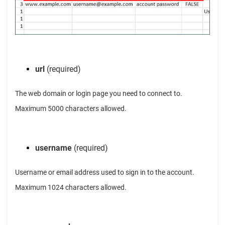
url
(required)
The web domain or login page you need to connect to.
Maximum 5000 characters allowed.
username
(required)
Username or email address used to sign in to the account.
Maximum 1024 characters allowed.