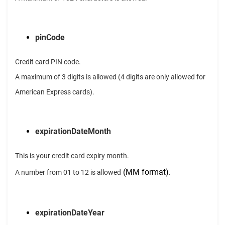
pinCode
Credit card PIN code.
A maximum of 3 digits is allowed (4 digits are only allowed for
American Express cards).
expirationDateMonth
This is your credit card expiry month.
(MM format).
A number from 01 to 12 is allowed
expirationDateYear