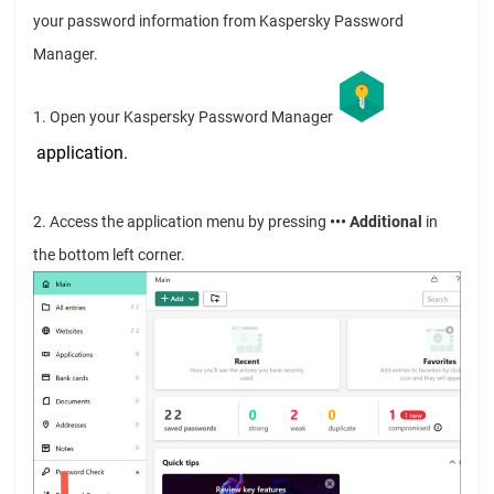
your password information from Kaspersky Password
Manager.
1. Open your Kaspersky Password Manager
application
.
2. Access the application menu by pressing
••• Additional
in
the bottom left corner.