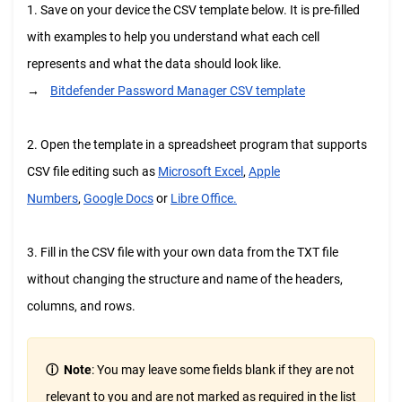
1. Save on your device the CSV template below. It is pre-filled
with examples to help you understand what each cell
represents and what the data should look like.
→
Bitdefender Password Manager CSV template
2. Open the template in a spreadsheet program that supports
CSV file editing such as
Microsoft Excel
,
Apple
Numbers
,
Google Docs
or
Libre Office.
3. Fill in the CSV file with your own data from the TXT file
without changing the structure and name of the headers,
columns, and rows.
ⓘ
Note
:
You may leave some fields blank if they are not
relevant to you and are not marked as required in the list