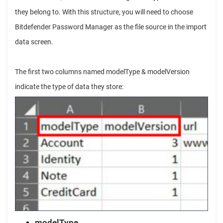
they belong to. With this structure, you will need to choose
Bitdefender Password Manager as the file source in the import
data screen.
The first two columns named modelType & modelVersion
indicate the type of data they store:
modelType