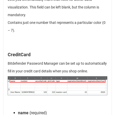
visualization. This field can be left blank, but the column is
mandatory.
Contains just one number that represents a particular color (0
– 7).
CreditCard
Bitdefender Password Manager can be set up to automatically
fill in your credit card details when you shop online.
name
(required)