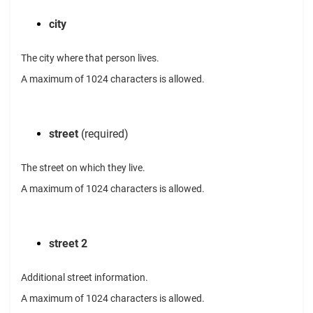
city
The city where that person lives.
A maximum of 1024 characters is allowed.
street
(required)
The street on which they live.
A maximum of 1024 characters is allowed.
street 2
Additional street information.
A maximum of 1024 characters is allowed.