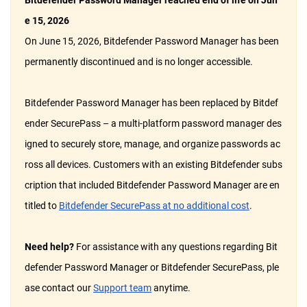
Bitdefender Password Manager reached end of life on Jun
e 15, 2026
On June 15, 2026, Bitdefender Password Manager has been
permanently discontinued and is no longer accessible.
Bitdefender Password Manager has been replaced by Bitdef
ender SecurePass – a multi-platform password manager des
igned to securely store, manage, and organize passwords ac
ross all devices. Customers with an existing Bitdefender subs
cription that included Bitdefender Password Manager are en
titled to
Bitdefender SecurePass at no additional cost
.
Need help?
For assistance with any questions regarding Bit
defender Password Manager or Bitdefender SecurePass, ple
ase contact our
Support team
anytime.