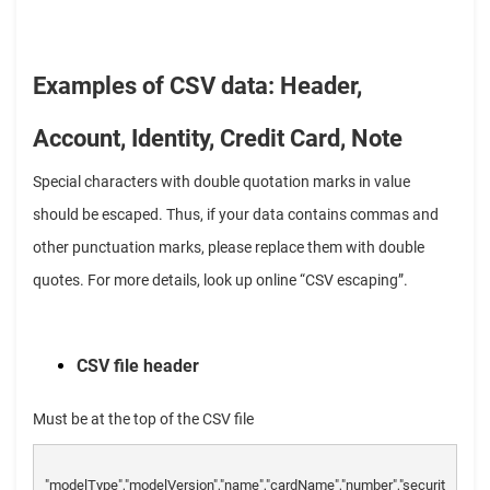
Examples of CSV data: Header,
Account, Identity, Credit Card, Note
Special characters with double quotation marks in value
should be escaped. Thus, if your data contains commas and
other punctuation marks, please replace them with double
quotes. For more details, look up online “CSV escaping”.
CSV file header
Must be at the top of the CSV file
"modelType","modelVersion","name","cardName","number","securit