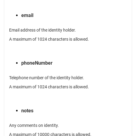
email
Email address of the identity holder.
A maximum of 1024 characters is allowed.
phoneNumber
Telephone number of the identity holder.
A maximum of 1024 characters is allowed.
notes
Any comments on identity.
A maximum of 10000 characters is allowed.