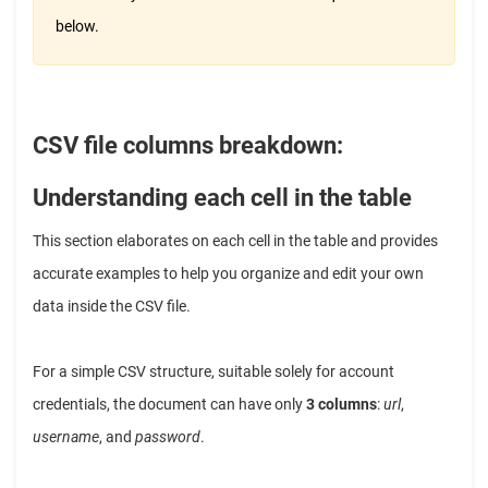
below.
CSV file columns breakdown:
Understanding each cell in the table
This section elaborates on each cell in the table and provides
accurate examples to help you organize and edit your own
data inside the CSV file.
For a simple CSV structure, suitable solely for account
credentials, the document can have only
3 columns
:
url
,
username
, and
password
.