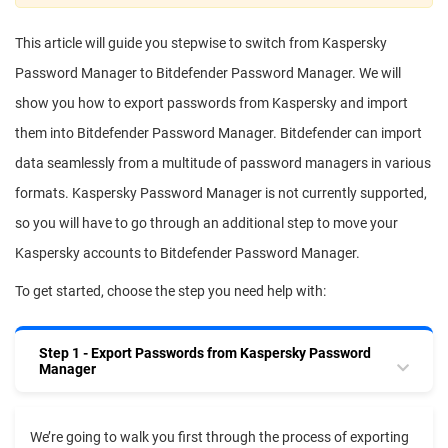
This article will guide you stepwise to switch from Kaspersky
Password Manager to Bitdefender Password Manager. We will
show you how to export passwords from Kaspersky and import
them into Bitdefender Password Manager. Bitdefender can import
data seamlessly from a multitude of password managers in various
formats. Kaspersky Password Manager is not currently supported,
so you will have to go through an additional step to move your
Kaspersky accounts to Bitdefender Password Manager.
To get started, choose the step you need help with:
Step 1 - Export Passwords from Kaspersky Password
Manager
We’re going to walk you first through the process of exporting