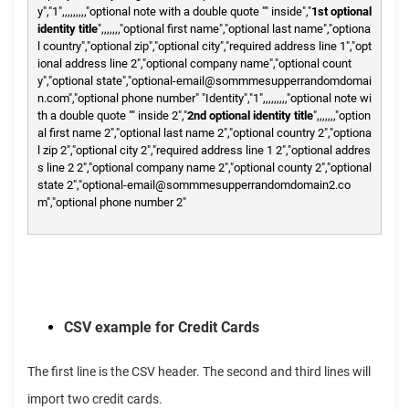
y","1",,,,,,,,,"optional note with a double quote "" inside","
1st optional
identity title
",,,,,,,"optional first name","optional last name","optiona
l country","optional zip","optional city","required address line 1","opt
ional address line 2","optional company name","optional count
y","optional state","optional-email@sommmesupperrandomdomai
n.com","optional phone number"
"Identity","1",,,,,,,,,"optional note wi
th a double quote "" inside 2","
2nd optional identity title
",,,,,,,"option
al first name 2","optional last name 2","optional country 2","optiona
l zip 2","optional city 2","required address line 1 2","optional addres
s line 2 2","optional company name 2","optional county 2","optional
state 2","optional-email@sommmesupperrandomdomain2.co
m","optional phone number 2"
CSV example for Credit Cards
The first line is the CSV header. The second and third lines will
import two credit cards.