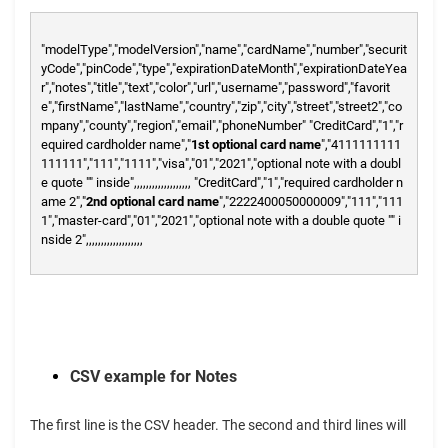
"modelType","modelVersion","name","cardName","number","securit
yCode","pinCode","type","expirationDateMonth","expirationDateYea
r","notes","title","text","color","url","username","password","favorit
e","firstName","lastName","country","zip","city","street","street2","co
mpany","county","region","email","phoneNumber"
"CreditCard","1","r
equired cardholder name","
1st optional card name
","4111111111
111111","111","1111","visa","01","2021","optional note with a doubl
e quote "" inside",,,,,,,,,,,,,,,,,,,
"CreditCard","1","required cardholder n
ame 2","
2nd optional card name
","2222400050000009","111","111
1","master-card","01","2021","optional note with a double quote "" i
nside 2",,,,,,,,,,,,,,,,,,,
CSV example for Notes
The first line is the CSV header. The second and third lines will