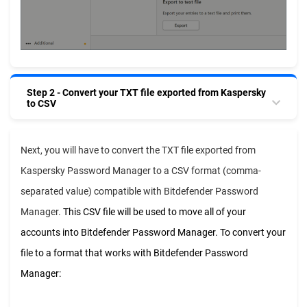
Step 2 - Convert your TXT file exported from Kaspersky
to CSV
Next, you will have to convert the TXT file exported from
Kaspersky Password Manager to a CSV format (comma-
separated value) compatible with Bitdefender Password
Manager.
This CSV file will be used to move all of your
accounts into Bitdefender Password Manager. To convert your
file to a format that works with Bitdefender Password
Manager: