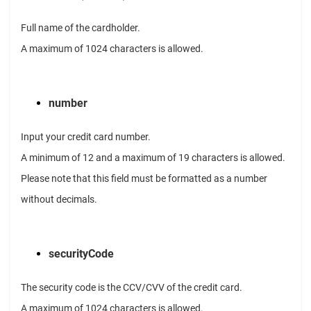
Full name of the cardholder.
A maximum of 1024 characters is allowed.
number
Input your credit card number.
A minimum of 12 and a maximum of 19 characters is allowed.
Please note that this field must be formatted as a number
without decimals.
securityCode
The security code is the CCV/CVV of the credit card.
A maximum of 1024 characters is allowed.