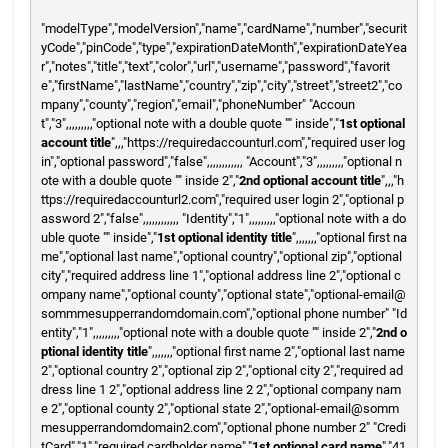
"modelType","modelVersion","name","cardName","number","securit
yCode","pinCode","type","expirationDateMonth","expirationDateYea
r","notes","title","text","color","url","username","password","favorit
e","firstName","lastName","country","zip","city","street","street2","co
mpany","county","region","email","phoneNumber"
"Accoun
t","3",,,,,,,,,"optional note with a double quote "" inside","
1st optional
account title
",,,"https://requiredaccounturl.com","required user log
in","optional password","false",,,,,,,,,,,,
"Account","3",,,,,,,,,"optional n
ote with a double quote "" inside 2","
2nd optional account title
",,,"h
ttps://requiredaccounturl2.com","required user login 2","optional p
assword 2","false",,,,,,,,,,,,
"Identity","1",,,,,,,,,"optional note with a do
uble quote "" inside","
1st optional identity title
",,,,,,,"optional first na
me","optional last name","optional country","optional zip","optional
city","required address line 1","optional address line 2","optional c
ompany name","optional county","optional state","optional-email@
sommmesupperrandomdomain.com","optional phone number"
"Id
entity","1",,,,,,,,,"optional note with a double quote "" inside 2","
2nd o
ptional identity title
",,,,,,,"optional first name 2","optional last name
2","optional country 2","optional zip 2","optional city 2","required ad
dress line 1 2","optional address line 2 2","optional company nam
e 2","optional county 2","optional state 2","optional-email@somm
mesupperrandomdomain2.com","optional phone number 2"
"Credi
tCard","1","required cardholder name","
1st optional card name
","41