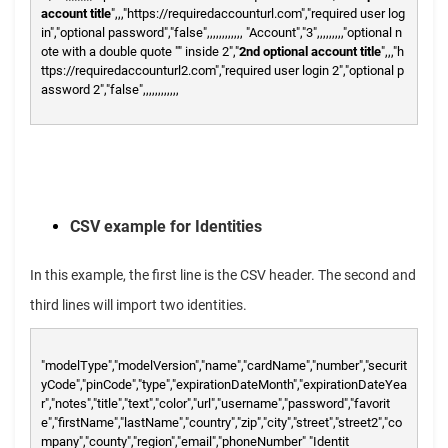
account title
",,,"https://requiredaccounturl.com","required user log
in","optional password","false",,,,,,,,,,,,
"Account","3",,,,,,,,,"optional n
ote with a double quote "" inside 2","
2nd optional account title
",,,"h
ttps://requiredaccounturl2.com","required user login 2","optional p
assword 2","false",,,,,,,,,,,,
CSV example for Identities
In this example, the first line is the CSV header. The second and
third lines will import two identities.
"modelType","modelVersion","name","cardName","number","securit
yCode","pinCode","type","expirationDateMonth","expirationDateYea
r","notes","title","text","color","url","username","password","favorit
e","firstName","lastName","country","zip","city","street","street2","co
mpany","county","region","email","phoneNumber"
"Identit