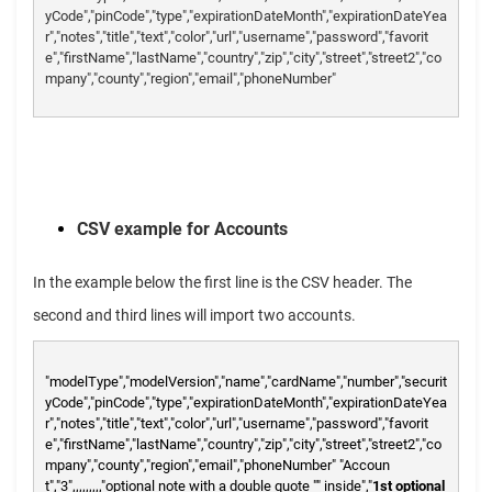
yCode","pinCode","type","expirationDateMonth","expirationDateYea
r","notes","title","text","color","url","username","password","favorit
e","firstName","lastName","country","zip","city","street","street2","co
mpany","county","region","email","phoneNumber"
CSV example for Accounts
In the example below the first line is the CSV header. The
second and third lines will import two accounts.
"modelType","modelVersion","name","cardName","number","securit
yCode","pinCode","type","expirationDateMonth","expirationDateYea
r","notes","title","text","color","url","username","password","favorit
e","firstName","lastName","country","zip","city","street","street2","co
mpany","county","region","email","phoneNumber"
"Accoun
t","3",,,,,,,,,"optional note with a double quote "" inside","
1st optional