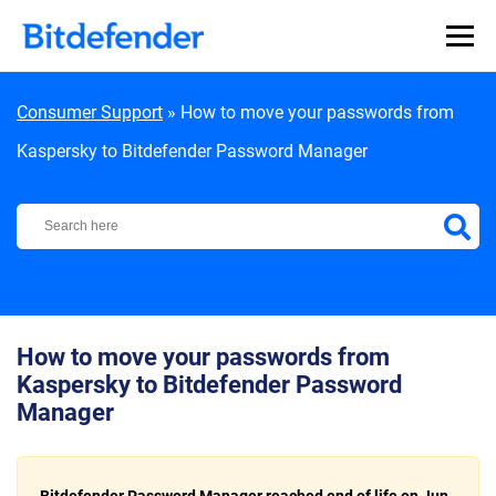
Skip to content
Consumer Support
»
How to move your passwords from
Kaspersky to Bitdefender Password Manager
Bitdefender Support Center
How to move your passwords from
Kaspersky to Bitdefender Password
Manager