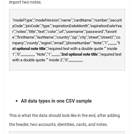
import two notes.
"modelType","modelVersion","name","cardName","number","securit
yCode","pinCode","type","expirationDateMonth","expirationDateYea
r","notes","title","text","color","url","username","password","favorit
e","firstName","lastName","country","zip","city","street","street2","co
mpany","county","region","email","phoneNumber"
"Note","1",,,,,,,,,,"
1
st optional note title
","required text with a double quote "" inside
1","0",,,,,,,,,,,,,,,,
"Note","1",,,,,,,,,,"
2nd optional note title
","required text
with a double quote "" inside 2","0",,,,,,,,,,,,,,,,
All data types in one CSV sample
This is what the data should look like in the end, after adding
the header, two accounts, identities, cards, and notes.