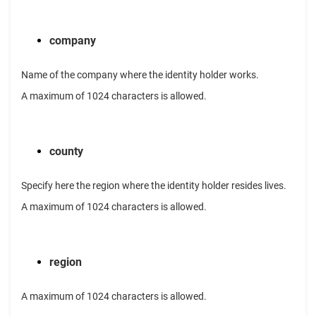
company
Name of the company where the identity holder works.
A maximum of 1024 characters is allowed.
county
Specify here the region where the identity holder resides lives.
A maximum of 1024 characters is allowed.
region
A maximum of 1024 characters is allowed.