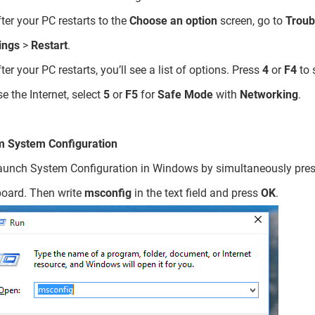
fter your PC restarts to the
Choose an option
screen, go to
Troub
ings
>
Restart
.
fter your PC restarts, you’ll see a list of options. Press
4
or
F4
to 
se the Internet, select
5
or
F5
for
Safe Mode
with
Networking
.
m System Configuration
aunch System Configuration in Windows by simultaneously pre
oard. Then write
msconfig
in the text field and press
OK
.