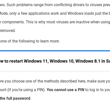
s. Such problems range from conflicting drivers to viruses pre
ode, only a few applications work and Windows loads just the 
 components. This is why most viruses are inactive when usin
 removed.
 one of the following to learn more:
w to restart Windows 11, Windows 10, Windows 8.1 in 
re you choose one of the methods described here, make sure y
unt (if you’re using a PIN).
You cannot use a PIN
to log in to y
the full password
.