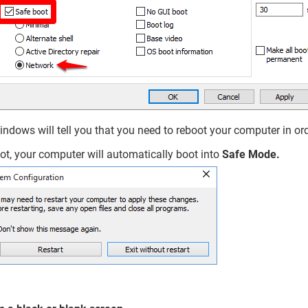
indows will tell you that you need to reboot your computer in orde
ot, your computer will automatically boot into
Safe Mode.