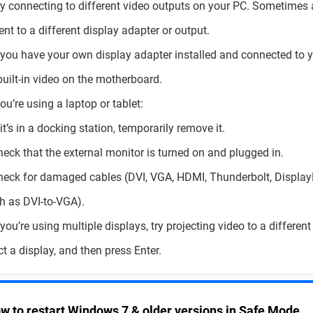
ry connecting to different video outputs on your PC. Sometimes 
ent to a different display adapter or output.
f you have your own display adapter installed and connected to y
built-in video on the motherboard.
 you’re using a laptop or tablet:
f it’s in a docking station, temporarily remove it.
heck that the external monitor is turned on and plugged in.
heck for damaged cables (DVI, VGA, HDMI, Thunderbolt, DisplayPo
h as DVI-to-VGA).
f you’re using multiple displays, try projecting video to a differen
ct a display, and then press Enter.
w to restart Windows 7 & older versions in Safe Mode