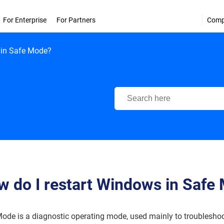
For Enterprise
For Partners
Com
 in Safe Mode?
Bitdefender Support Center
 do I restart Windows in Safe
ode is a diagnostic operating mode, used mainly to troubleshoo