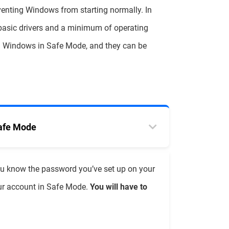
venting Windows from starting normally. In
basic drivers and a minimum of operating
g Windows in Safe Mode, and they can be
Safe Mode
ou know the password you’ve set up on your
our account in Safe Mode.
You will have to