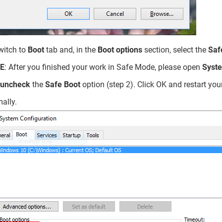
witch to
Boot
tab and, in the
Boot options
section, select the
Saf
E
: After you finished your work in Safe Mode, please open
Syste
uncheck
the
Safe Boot
option (step 2). Click OK and restart y
ally.