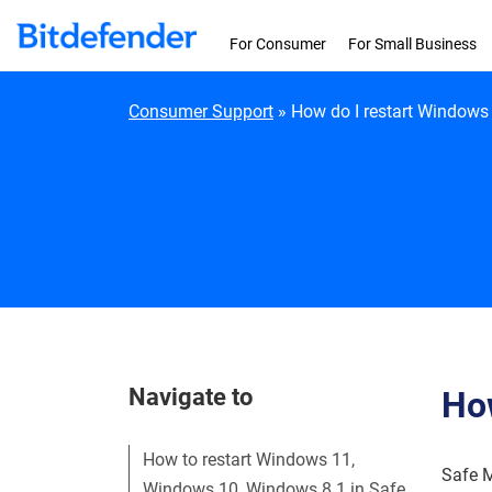
Skip to content
For Consumer
For Small Business
Consumer Support
»
How do I restart Windows
Navigate to
How
How to restart Windows 11,
Safe M
Windows 10, Windows 8.1 in Safe