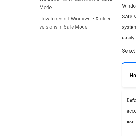
Window
Mode
Safe M
How to restart Windows 7 & older
versions in Safe Mode
system
easily
Select
Ho
Befo
acco
use 