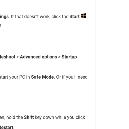
tings
. If that doesn’t work, click the
Start
.
leshoot
>
Advanced options
>
Startup
start your PC in
Safe Mode
. Or if you’ll need
en, hold the
Shift
key down while you click
Restart
.