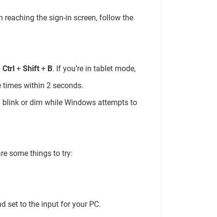
m reaching the sign-in screen, follow the
+
Ctrl
+
Shift
+
B
. If you’re in tablet mode,
 times within 2 seconds.
ll blink or dim while Windows attempts to
re some things to try:
d set to the input for your PC.