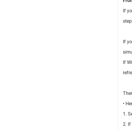
From
If y
step
If y
simu
If W
refr
Ther
• He
1. S
2. I