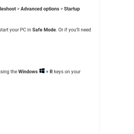
leshoot
>
Advanced options
>
Startup
start your PC in
Safe Mode
. Or if you’ll need
ssing the
Windows
+
R
keys on your