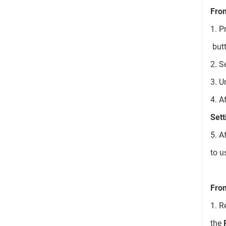
Fro
1. P
butt
2. S
3. U
4. A
Sett
5. A
to u
From
1. R
the