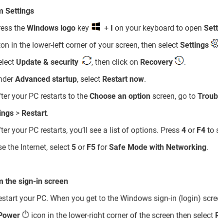
m Settings
ress the
Windows logo
key
+
I
on your keyboard to open
Set
on in the lower-left corner of your screen, then select
Settings
elect
Update & security
, then click on
Recovery
.
nder
Advanced startup
, select
Restart now
.
fter your PC restarts to the
Choose an option
screen, go to
Troub
ings
>
Restart
.
fter your PC restarts, you’ll see a list of options. Press
4
or
F4
to 
se the Internet, select
5
or
F5
for
Safe Mode with Networking
.
 the sign-in screen
estart your PC. When you get to the Windows sign-in (login) scre
Power
icon in the lower-right corner of the screen then select