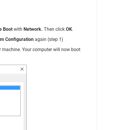
e Boot
with
Network.
Then click
OK
.
m Configuration
again (step 1)
our machine. Your computer will now boot