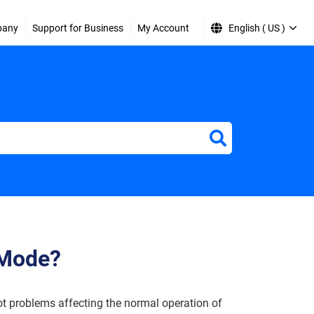
pany
Support for Business
My Account
English ( US )
 Mode?
t problems affecting the normal operation of