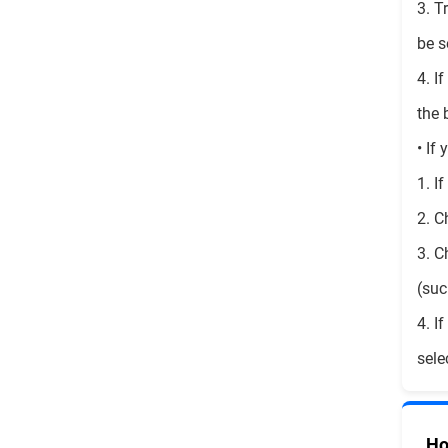
3. T
be s
4. I
the 
• If
1. I
2. C
3. C
(suc
4. I
sele
Ho