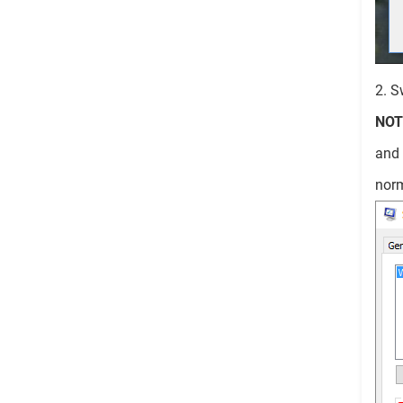
2. S
NOT
and
norm