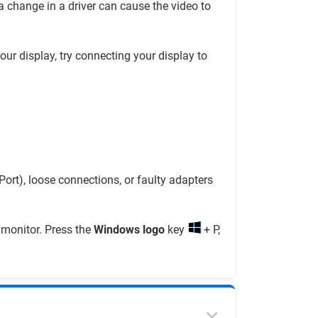
a change in a driver can cause the video to
our display, try connecting your display to
rt), loose connections, or faulty adapters
t monitor. Press the
Windows logo
key
+ P,