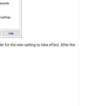
r for the new setting to take effect. After the