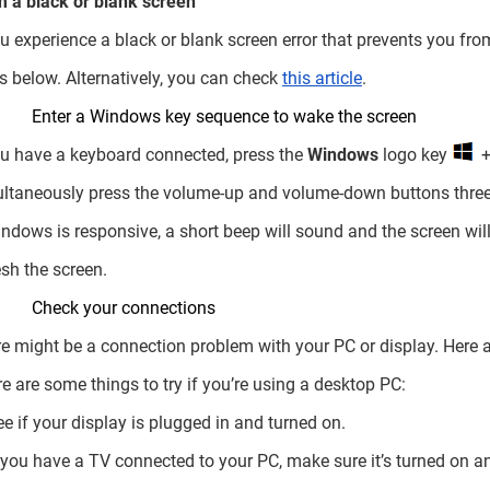
 a black or blank screen
ou experience a black or blank screen error that prevents you fro
s below. Alternatively, you can check
this article
.
Enter a Windows key sequence to wake the screen
ou have a keyboard connected, press the
Windows
logo key
ltaneously press the volume-up and volume-down buttons three
indows is responsive, a short beep will sound and the screen wi
esh the screen.
Check your connections
e might be a connection problem with your PC or display. Here a
re are some things to try if you’re using a desktop PC:
ee if your display is plugged in and turned on.
f you have a TV connected to your PC, make sure it’s turned on an