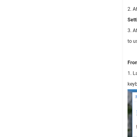
2. A
Sett
3. A
to u
Fro
1. L
keyb