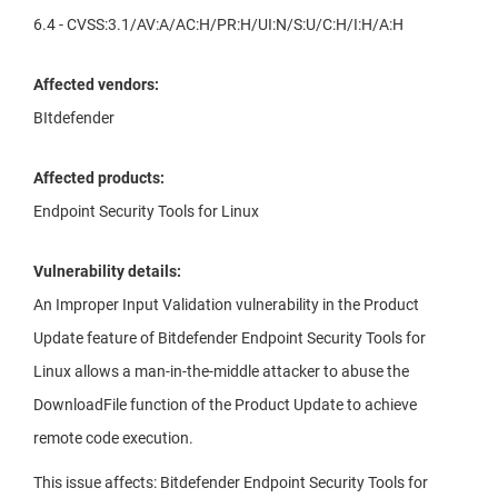
6.4 - CVSS:3.1/AV:A/AC:H/PR:H/UI:N/S:U/C:H/I:H/A:H
Affected vendors:
BItdefender
Affected products:
Endpoint Security Tools for Linux
Vulnerability details:
An Improper Input Validation vulnerability in the Product
Update feature of Bitdefender Endpoint Security Tools for
Linux allows a man-in-the-middle attacker to abuse the
DownloadFile function of the Product Update to achieve
remote code execution.
This issue affects: Bitdefender Endpoint Security Tools for