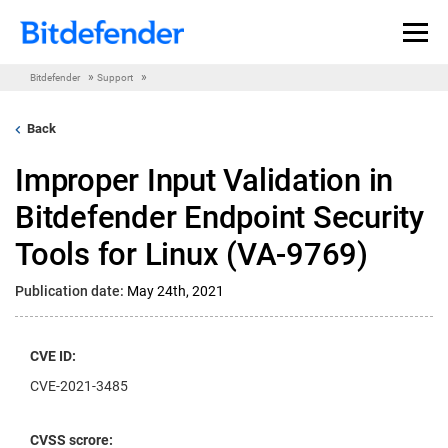
Skip to content
»
»
Bitdefender
Support
Back
Improper Input Validation in
Bitdefender Endpoint Security
Tools for Linux (VA-9769)
Publication date:
May 24th, 2021
CVE ID:
CVE-2021-3485
CVSS scrore: