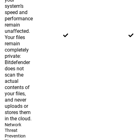
system’s
speed and
performance
remain
unaffected.
Your files
remain
completely
private:
Bitdefender
does not
scan the
actual
contents of
your files,
and never
uploads or
stores them
in the cloud.
Network
Threat
Prevention