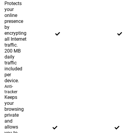
Protects
your
online
presence
by
encrypting
all Internet
traffic.
200 MB
daily
traffic
included
per
device.
Anti-
tracker
Keeps
your
browsing
private
and
allows
you to