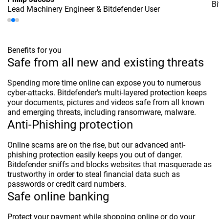
Bi
Lead Machinery Engineer & Bitdefender User
Benefits for you
Safe from all new and existing threats
Spending more time online can expose you to numerous
cyber-attacks. Bitdefender’s multi-layered protection keeps
your documents, pictures and videos safe from all known
and emerging threats, including ransomware, malware.
Anti-Phishing protection
Online scams are on the rise, but our advanced anti-
phishing protection easily keeps you out of danger.
Bitdefender sniffs and blocks websites that masquerade as
trustworthy in order to steal financial data such as
passwords or credit card numbers.
Safe online banking
Protect your payment while shopping online or do your