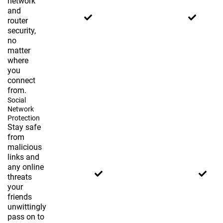
network
and
router
security,
no
matter
where
you
connect
from.
Social
Network
Protection
Stay safe
from
malicious
links and
any online
threats
your
friends
unwittingly
pass on to