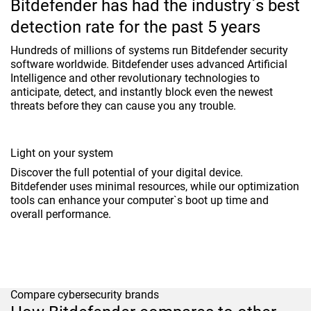
Bitdefender has had the industry`s best
detection rate for the past 5 years
Hundreds of millions of systems run Bitdefender security
software worldwide. Bitdefender uses advanced Artificial
Intelligence and other revolutionary technologies to
anticipate, detect, and instantly block even the newest
threats before they can cause you any trouble.
Light on your system
Discover the full potential of your digital device.
Bitdefender uses minimal resources, while our optimization
tools can enhance your computer`s boot up time and
overall performance.
Compare cybersecurity brands