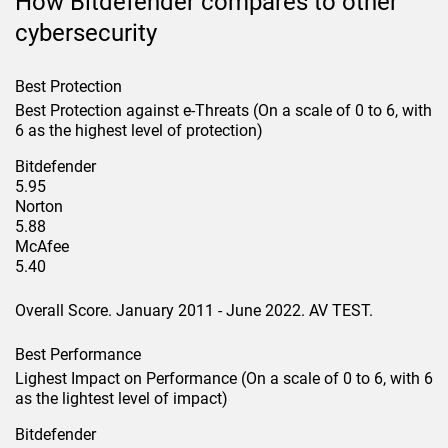
How Bitdefender compares to other
cybersecurity
Best Protection
Best Protection against e-Threats (On a scale of 0 to 6, with
6 as the highest level of protection)
Bitdefender
5.95
Norton
5.88
McAfee
5.40
Overall Score. January 2011 - June 2022. AV TEST.
Best Performance
Lighest Impact on Performance (On a scale of 0 to 6, with 6
as the lightest level of impact)
Bitdefender