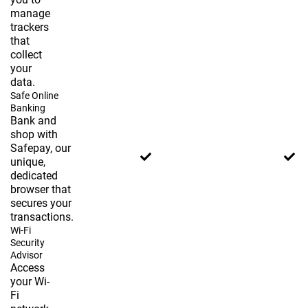
manage
trackers
that
collect
your
data.
Safe Online
Banking
Bank and
shop with
Safepay, our
unique,
dedicated
browser that
secures your
transactions.
Wi-Fi
Security
Advisor
Access
your Wi-
Fi