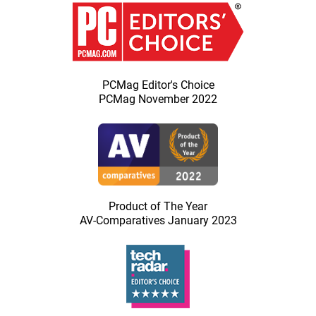
PCMag Editor's Choice
PCMag November 2022
Product of The Year
AV-Comparatives January 2023