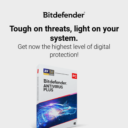
Tough on threats, light on your
system.
Get now the highest level of digital
protection!