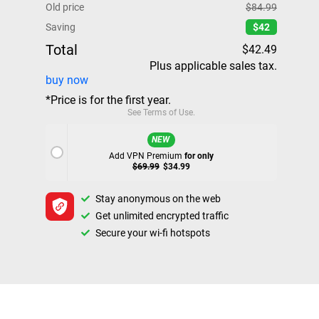
Old price
$84.99
Saving
$42
Total
$42.49
Plus applicable sales tax.
buy now
*Price is for the first year.
See
Terms of Use
.
NEW
Add VPN Premium
for only
$69.99
$34.99
Stay anonymous on the web
Get unlimited encrypted traffic
Secure your wi-fi hotspots