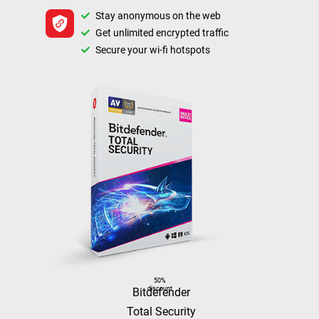
Stay anonymous on the web
Get unlimited encrypted traffic
Secure your wi-fi hotspots
50%
discount
Bitdefender
Total Security