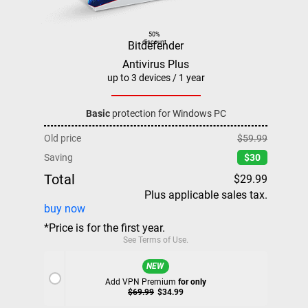
50%
discount
Bitdefender
Antivirus Plus
up to 3 devices / 1 year
Basic
protection for Windows PC
Old price
$59.99
Saving
$30
Total
$29.99
Plus applicable sales tax.
buy now
*Price is for the first year.
See
Terms of Use
.
NEW
Add VPN Premium
for only
$69.99
$34.99