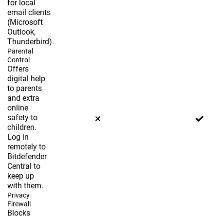
for local
email clients
(Microsoft
Outlook,
Thunderbird).
Parental
Control
Offers
digital help
to parents
and extra
online
safety to
children.
Log in
remotely to
Bitdefender
Central to
keep up
with them.
Privacy
Firewall
Blocks