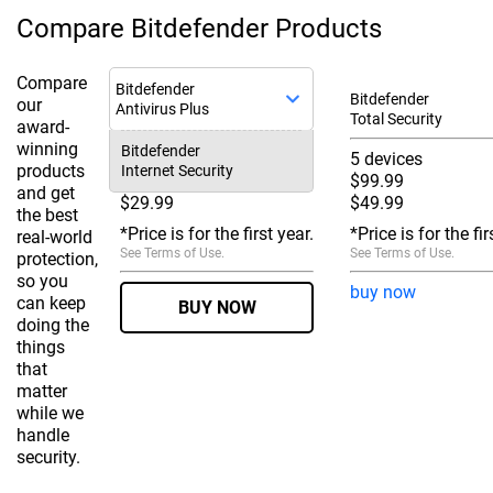
Compare Bitdefender Products
Compare
Bitdefender
Bitdefender
our
Antivirus Plus
Total Security
award-
winning
Bitdefender
3 devices
5 devices
products
Internet Security
$59.99
$99.99
and get
$29.99
$49.99
the best
*Price is for the first year.
*Price is for the fir
real-world
See
Terms of Use
.
See
Terms of Use
.
protection,
so you
buy now
can keep
BUY NOW
doing the
things
that
matter
while we
handle
security.