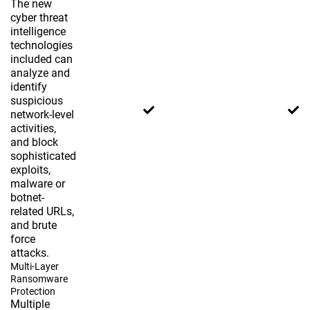
The new
cyber threat
intelligence
technologies
included can
analyze and
identify
suspicious
network-level
activities,
and block
sophisticated
exploits,
malware or
botnet-
related URLs,
and brute
force
attacks.
Multi-Layer
Ransomware
Protection
Multiple