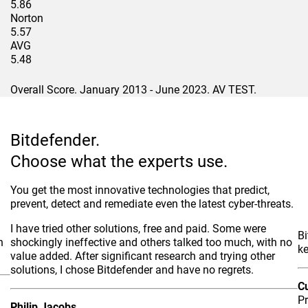
5.86
Norton
5.57
AVG
5.48
Overall Score. January 2013 - June 2023. AV TEST.
Bitdefender.
Choose what the experts use.
You get the most innovative technologies that predict,
prevent, detect and remediate even the latest cyber-threats.
I have tried other solutions, free and paid. Some were
Bi
h
shockingly ineffective and others talked too much, with no
k
value added. After significant research and trying other
solutions, I chose Bitdefender and have no regrets.
C
P
Philip Jacobs