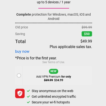
up to 5 devices / 1 year
Complete
protection for Windows, macOS, iOS and
Android
Old price
$99.99
Saving
$50
Total
$49.99
Plus applicable sales tax.
buy now
*Price is for the first year.
See
Terms of Use
.
NEW
Add VPN Premium
for only
$69.99
$34.99
Stay anonymous on the web
Get unlimited encrypted traffic
Secure your wi-fi hotspots