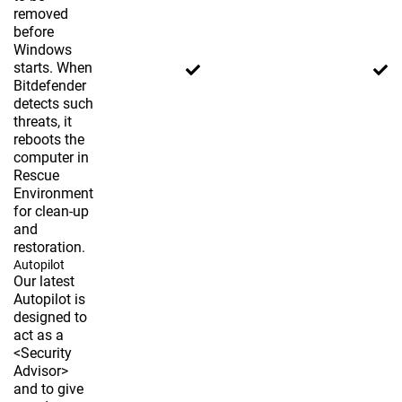
removed
before
Windows
starts. When
Bitdefender
detects such
threats, it
reboots the
computer in
Rescue
Environment
for clean-up
and
restoration.
Autopilot
Our latest
Autopilot is
designed to
act as a
<Security
Advisor>
and to give