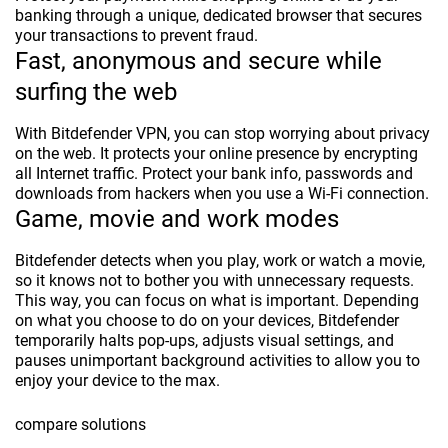
banking through a unique, dedicated browser that secures
your transactions to prevent fraud.
Fast, anonymous and secure while
surfing the web
With Bitdefender VPN, you can stop worrying about privacy
on the web. It protects your online presence by encrypting
all Internet traffic. Protect your bank info, passwords and
downloads from hackers when you use a Wi-Fi connection.
Game, movie and work modes
Bitdefender detects when you play, work or watch a movie,
so it knows not to bother you with unnecessary requests.
This way, you can focus on what is important. Depending
on what you choose to do on your devices, Bitdefender
temporarily halts pop-ups, adjusts visual settings, and
pauses unimportant background activities to allow you to
enjoy your device to the max.
compare solutions