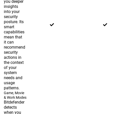
you deeper
insights
into your
security
posture. Its
smart
capabilities
mean that
it can
recommend
security
actions in
the context
of your
system
needs and
usage
patterns.
Game, Movie
& Work Modes
Bitdefender
detects
when you