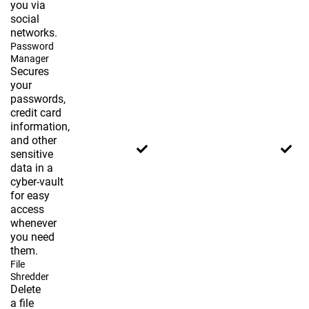
you via
social
networks.
Password
Manager
Secures
your
passwords,
credit card
information,
and other
sensitive
data in a
cyber-vault
for easy
access
whenever
you need
them.
File
Shredder
Delete
a file