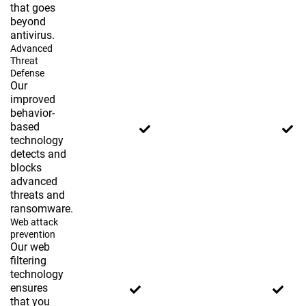
that goes
beyond
antivirus.
Advanced
Threat
Defense
Our
improved
behavior-
based
technology
detects and
blocks
advanced
threats and
ransomware.
Web attack
prevention
Our web
filtering
technology
ensures
that you