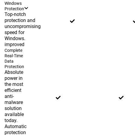
Windows
Protection
Top-notch
protection and
uncompromising
speed for
Windows.
improved
Complete
Real-Time
Data
Protection
Absolute
power in
the most
efficient
anti-
malware
solution
available
today.
Automatic
protection