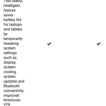
This useful,
intelligent
feature
saves
battery life
for laptops
and tablets
by
temporarily
tweaking
system
settings
such as
display,
system
cooling,
system
updates and
Bluetooth
connectivity.
improved
Bitdefender
VPN