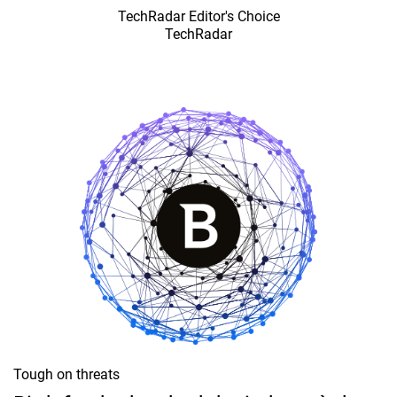
TechRadar Editor's Choice
TechRadar
Tough on threats