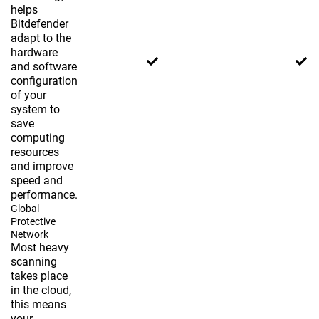
helps
Bitdefender
adapt to the
hardware
and software
configuration
of your
system to
save
computing
resources
and improve
speed and
performance.
Global
Protective
Network
Most heavy
scanning
takes place
in the cloud,
this means
your