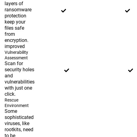
layers of
ransomware
protection
keep your
files safe
from
encryption.
improved
Vulnerability
Assessment
Scan for
security holes
and
vulnerabilities
with just one
click.
Rescue
Environment
Some
sophisticated
viruses, like
rootkits, need
to be