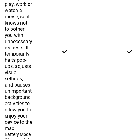
play, work or
watch a
movie, so it
knows not
to bother
you with
unnecessary
requests. It
temporarily
halts pop-
ups, adjusts
visual
settings,
and pauses
unimportant
background
activities to
allow you to
enjoy your
device to the
max.
Battery Mode