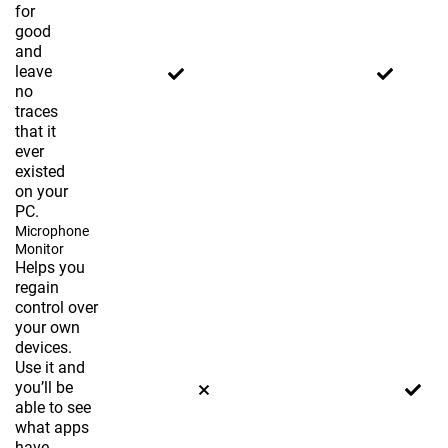
for
good
and
leave
no
traces
that it
ever
existed
on your
PC.
Microphone
Monitor
Helps you
regain
control over
your own
devices.
Use it and
you’ll be
able to see
what apps
have