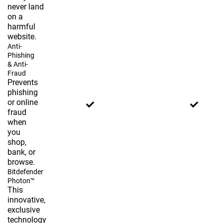
never land
on a
harmful
website.
Anti-
Phishing
& Anti-
Fraud
Prevents
phishing
or online
fraud
when
you
shop,
bank, or
browse.
Bitdefender
Photon™
This
innovative,
exclusive
technology