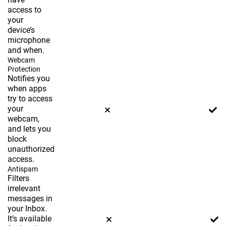
access to
your
device’s
microphone
and when.
Webcam
Protection
Notifies you
when apps
try to access
your
webcam,
and lets you
block
unauthorized
access.
Antispam
Filters
irrelevant
messages in
your Inbox.
It’s available