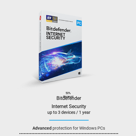
50%
discount
Bitdefender
Internet Security
up to 3 devices / 1 year
Advanced
protection for Windows PCs