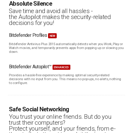
Absolute Silence
Save time and avoid all hassles -
the Autopilot makes the security-related
decisions for you!
Bitdefender Profiles
NEW
Bitdefender Antivirus Plus 2015 automatically detects when you Work, Play or
Watch movies, and temporarily prevents apps from popping up or slowing you
down.
Bitdefender Autopilot™
ENHANCED
Provides a hassle-free experience by making optimal security-related
decisions with no input from you. This means no pop-ups, no alerts, nothing
to configure.
Safe Social Networking
You trust your online friends. But do you
trust their computers?
Protect yourself, and your friends, from e-