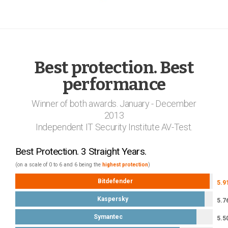
Best protection. Best
performance
Winner of both awards. January - December
2013
Independent IT Security Institute AV-Test.
Best Protection. 3 Straight Years.
(on a scale of 0 to 6 and 6 being the
highest protection
)
Bitdefender
5.9
Kaspersky
5.7
Symantec
5.5