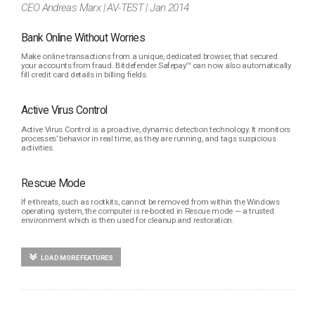
CEO Andreas Marx | AV-TEST | Jan 2014
Bank Online Without Worries
Make online transactions from a unique, dedicated browser, that secured
your accounts from fraud. Bitdefender Safepay™ can now also automatically
fill credit card details in billing fields.
Active Virus Control
Active Virus Control is a proactive, dynamic detection technology. It monitors
processes’ behavior in real time, as they are running, and tags suspicious
activities.
Rescue Mode
If e-threats, such as rootkits, cannot be removed from within the Windows
operating system, the computer is re-booted in Rescue mode — a trusted
environment which is then used for cleanup and restoration.
LOAD MORE FEATURES