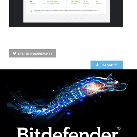
SYSTEM REQUIREMENTS
DATASHEET