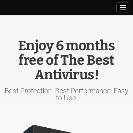
Toggl
naviga
Enjoy 6 months
free of The Best
Antivirus!
Best Protection. Best Performance. Easy
to Use.