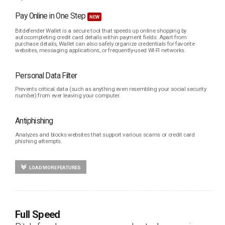
Pay Online in One Step
NEW
Bitdefender Wallet is a secure tool that speeds up online shopping by
autocompleting credit card details within payment fields. Apart from
purchase details, Wallet can also safely organize credentials for favorite
websites, messaging applications, or frequently-used WI-FI networks.
Personal Data Filter
Prevents critical data (such as anything even resembling your social security
number) from ever leaving your computer.
Antiphishing
Analyzes and blocks websites that support various scams or credit card
phishing attempts.
LOAD MORE FEATURES
Full Speed