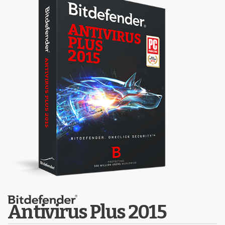
Antivirus Plus 2015