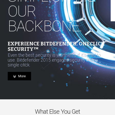
OUR
BACKBONE.
EXPERIENCE BITDEFENDER. ONECLICK
SECURITY™
Even the best security is worthless, if it’s hard to
use. Bitdefender 2015 engages security with a
single click.
More
What Else You Get