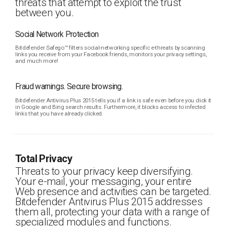
threats that attempt to exploit the trust
between you.
Social Network Protection
Bitdefender Safego™ filters social-networking specific e-threats by scanning
links you receive from your Facebook friends, monitors your privacy settings,
and much more!
Fraud warnings. Secure browsing.
Bitdefender Antivirus Plus 2015 tells you if a link is safe even before you click it
in Google and Bing search results. Furthermore, it blocks access to infected
links that you have already clicked.
Total Privacy
Threats to your privacy keep diversifying.
Your e-mail, your messaging, your entire
Web presence and activities can be targeted.
Bitdefender Antivirus Plus 2015 addresses
them all, protecting your data with a range of
specialized modules and functions.