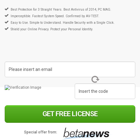
Best Protection for 3 Straight Years. Best Antivirus of 2014, PC MAG.
Imperceptible. Fastest System Speed. Confirmed by AV-TEST.
Easy to Use. Simple to Understand. Handle Security with a Single Click.
Shield your Online Privacy. Protect your Personal Identity.
GET FREE LICENSE
Special offer from: