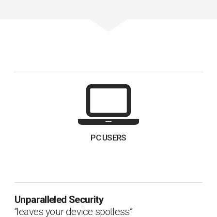
PC USERS
Unparalleled Security
leaves your device spotless