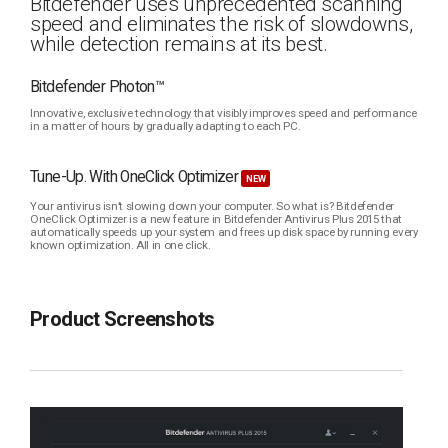
Bitdefender uses unprecedented scanning
speed and eliminates the risk of slowdowns,
while detection remains at its best.
Bitdefender Photon™
Innovative, exclusive technology that visibly improves speed and performance
in a matter of hours by gradually adapting to each PC.
Tune-Up. With OneClick Optimizer
NEW
Your antivirus isn’t slowing down your computer. So what is? Bitdefender
OneClick Optimizer is a new feature in Bitdefender Antivirus Plus 2015 that
automatically speeds up your system and frees up disk space by running every
known optimization. All in one click.
Product Screenshots