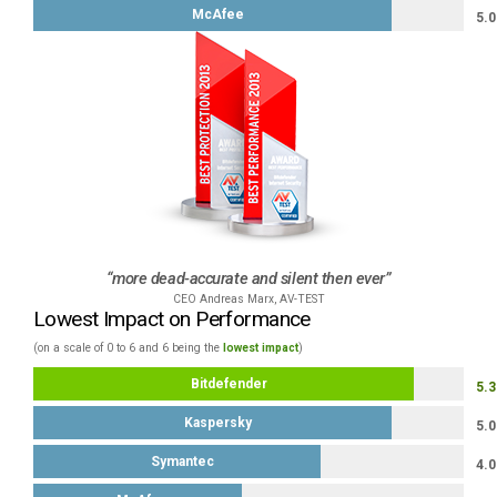
McAfee
5.0
more dead-accurate and silent then ever
CEO Andreas Marx, AV-TEST
Lowest Impact on Performance
(on a scale of 0 to 6 and 6 being the
lowest impact
)
Bitdefender
5.3
Kaspersky
5.0
Symantec
4.0