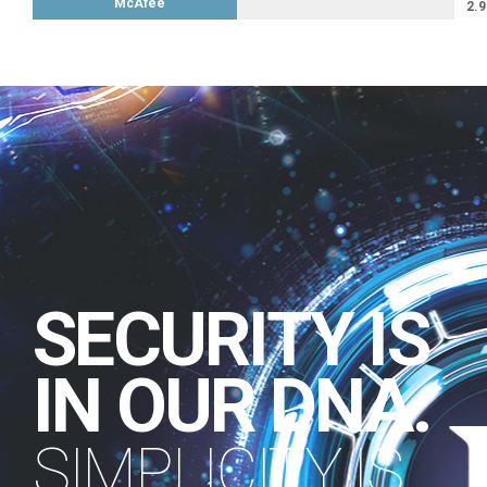
McAfee
2.9
SECURITY IS
IN OUR DNA.
SIMPLICITY IS