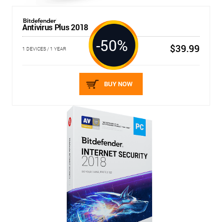
Antivirus Plus 2018
-50%
$39.99
1 DEVICES / 1 YEAR
BUY NOW