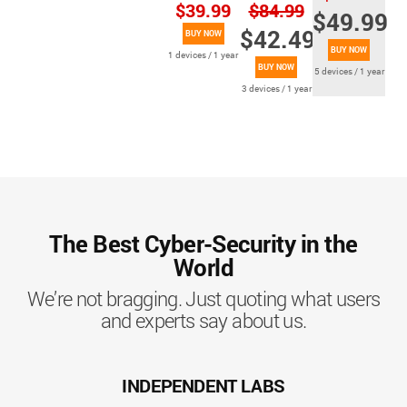
$39.99
$84.99
$49.99
$42.49
BUY NOW
BUY NOW
1 devices / 1 year
BUY NOW
5 devices / 1 year
3 devices / 1 year
The Best Cyber-Security in the
World
We’re not bragging. Just quoting what users
and experts say about us.
INDEPENDENT LABS