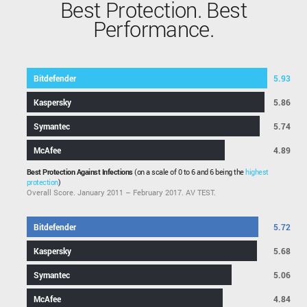
Best Protection. Best
Performance.
Bitdefender
5.93
Kaspersky
5.86
Symantec
5.74
McAfee
4.89
Best Protection Against Infections
(on a scale of 0 to 6 and 6 being the
highest
protection
)
Overall Score. January 2011 – February 2017. AV TEST.
Bitdefender
5.72
Kaspersky
5.68
Symantec
5.06
McAfee
4.84