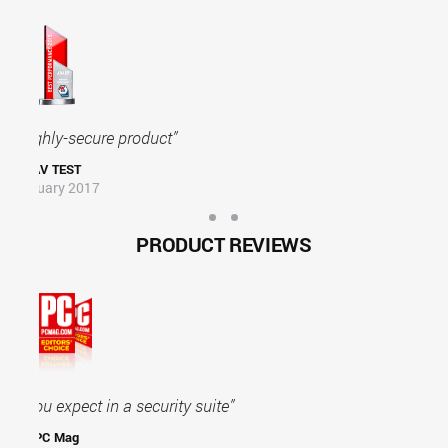
"Outstanding Security Product"
AV COMP
January 2016
PRODUCT REVIEWS
Bitdefender goes well beyond basic security
protection