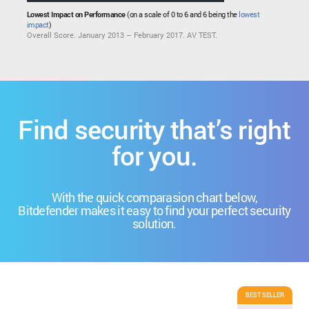
Lowest Impact on Performance
(on a scale of 0 to 6 and 6 being the
lowest
impact
)
Overall Score. January 2013 – February 2017. AV TEST.
Find security that’s right
for you.
With the quick comparasion chart below,
Bitdefender makes it easy to find your perfect security
solution.
BEST SELLER