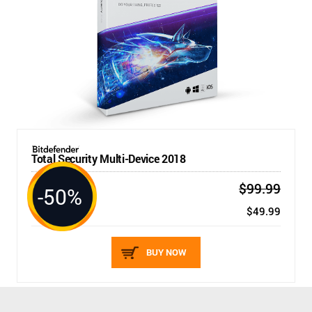
Total Security Multi-Device 2018
$99.99
-50%
5 DEVICES / 1 YEAR
New price:
$49.99
BUY NOW