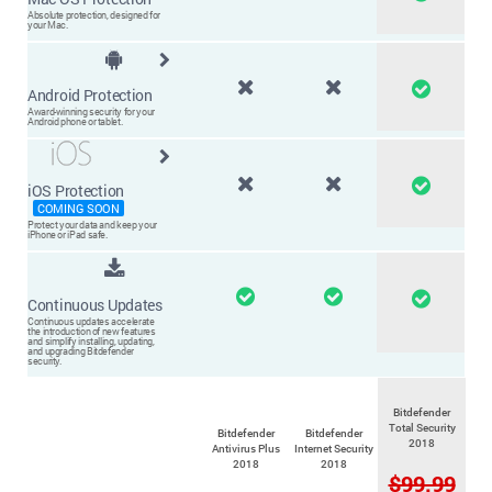
Absolute protection, designed for
your Mac.
Android Protection
Award-winning security for your
Android phone or tablet.
iOS Protection
COMING SOON
Protect your data and keep your
iPhone or iPad safe.
Continuous Updates
Continuous updates accelerate
the introduction of new
features
and simplify installing, updating,
and upgrading
Bitdefender
security.
Bitdefender
Total Security
Bitdefender
Bitdefender
2018
Antivirus Plus
Internet Security
2018
2018
$99.99