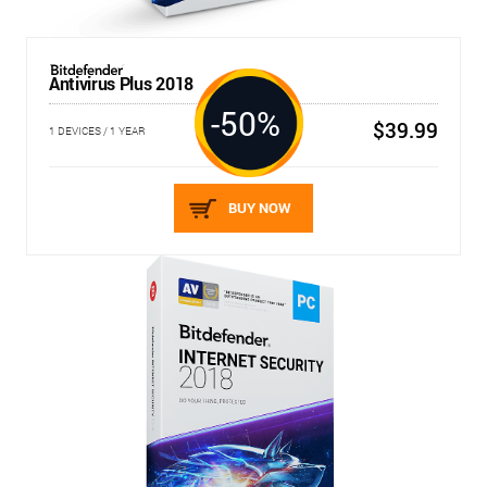
Antivirus Plus 2018
-50%
$39.99
1 DEVICES / 1 YEAR
BUY NOW