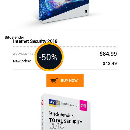
Internet Security 2018
$84.99
-50%
3 DEVICES / 1 YEAR
New price:
$42.49
BUY NOW