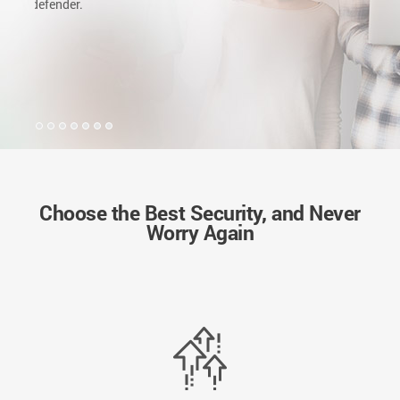
but now a follower of Bitdefender. Great choice I promise
you won't regret.
Choose the Best Security, and Never
Worry Again