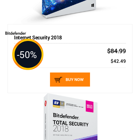
Internet Security 2018
$84.99
-50%
3 DEVICES / 1 YEAR
New price:
$42.49
BUY NOW