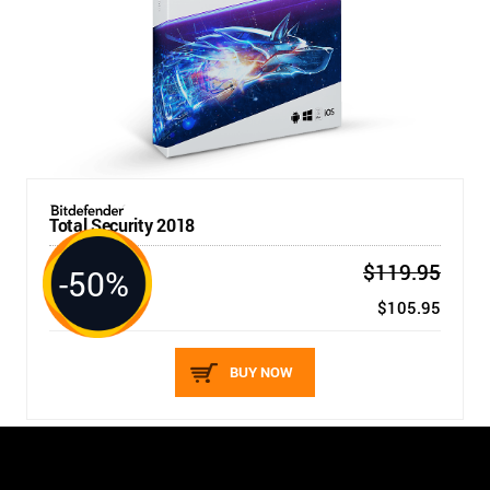
Total Security 2018
$119.95
-50%
5 DEVICES / 1 YEAR
New price:
$105.95
BUY NOW