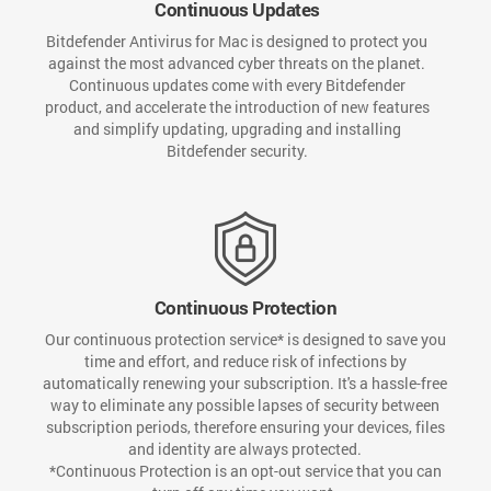
Continuous Updates
Bitdefender Antivirus for Mac is designed to protect you
against the most advanced cyber threats on the planet.
Continuous updates come with every Bitdefender
product, and accelerate the introduction of new features
and simplify updating, upgrading and installing
Bitdefender security.
Continuous Protection
Our continuous protection service* is designed to save you
time and effort, and reduce risk of infections by
automatically renewing your subscription. It's a hassle-free
way to eliminate any possible lapses of security between
subscription periods, therefore ensuring your devices, files
and identity are always protected.