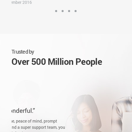
Tom's Guide
October 2016
Trusted by
Over 500 Million People
Pritam Mandal
Sunday, February 26, 2017
The Game Changer
In this fast era we all want to solve our problems as fast as
possible. Bitdefender is the answer. I was a Kaspersky fan