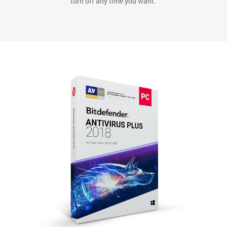
*Continuous Protection is an opt-out service that you can
turn off any time you want.