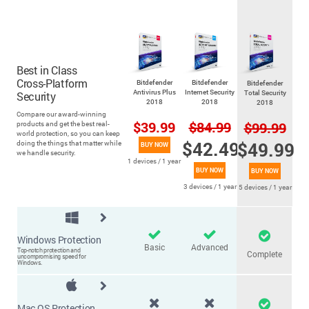
Best in Class
Cross-Platform
Bitdefender
Bitdefender
Bitdefender
Antivirus Plus
Internet Security
Total Security
Security
2018
2018
2018
Compare our award-winning
$39.99
$84.99
$99.99
products and get the best real-
world protection, so you can keep
$42.49
$49.99
doing the things that matter while
BUY NOW
we handle security.
1 devices / 1 year
BUY NOW
BUY NOW
3 devices / 1 year
5 devices / 1 year
Windows Protection
Basic
Advanced
Top-notch protection and
Complete
uncompromising speed for
Windows.
Mac OS Protection