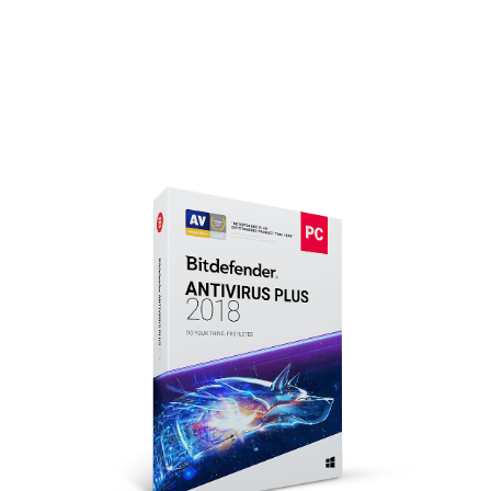
Focus on what really matters.
Bitdefender has got your back. Always.