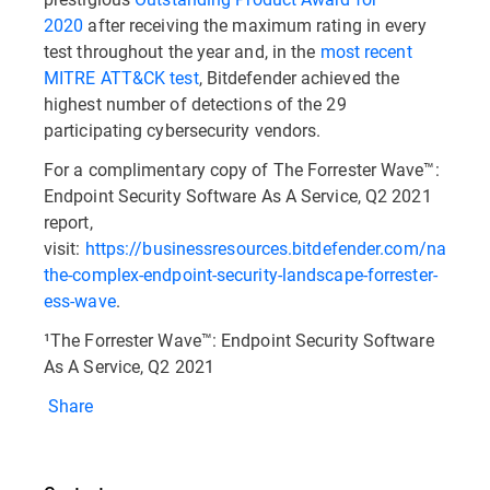
2020
after receiving the maximum rating in every
test throughout the year and, in the
most recent
MITRE ATT&CK test
, Bitdefender achieved the
highest number of detections of the 29
participating cybersecurity vendors.
For a complimentary copy of The Forrester Wave™:
Endpoint Security Software As A Service, Q2 2021
report,
visit:
https://businessresources.bitdefender.com/navigat
the-complex-endpoint-security-landscape-forrester-
ess-wave
.
¹The Forrester Wave™: Endpoint Security Software
As A Service, Q2 2021
Share