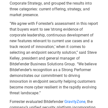
Corporate Strategy, and grouped the results into
three categories: current offering, strategy, and
market presence.
"We agree with Forrester’s assessment in this report
that buyers want to see ‘strong evidence of
corporate leadership, continuous development of
new features relevant to current use cases and a
track record of innovation,’ when it comes to
selecting an endpoint security solution,” said Steve
Kelley, president and general manager of
Bitdefender Business Solutions Group. “We believe
Bitdefender’s recognition as a Strong Performer
demonstrates our commitment to driving
innovation in endpoint security helping customers
become more cyber resilient in the rapidly evolving
threat landscape.”
Forrester evaluated Bitdefender
GravityZone
, the
company’s unified security platform incorporating