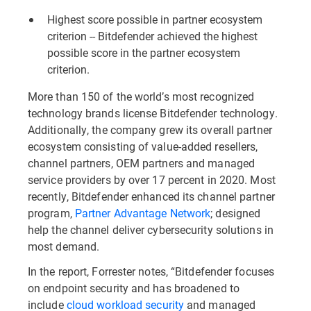
Highest score possible in partner ecosystem
criterion -- Bitdefender achieved the highest
possible score in the partner ecosystem
criterion.
More than 150 of the world’s most recognized
technology brands license Bitdefender technology.
Additionally, the company grew its overall partner
ecosystem consisting of value-added resellers,
channel partners, OEM partners and managed
service providers by over 17 percent in 2020. Most
recently, Bitdefender enhanced its channel partner
program,
Partner Advantage Network
; designed
help the channel deliver cybersecurity solutions in
most demand.
In the report, Forrester notes, “Bitdefender focuses
on endpoint security and has broadened to
include
cloud workload security
and managed