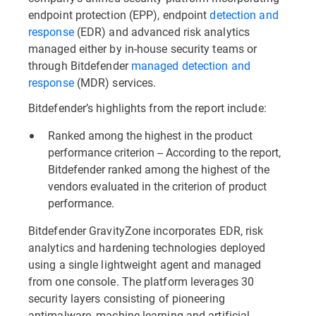
endpoint protection (EPP), endpoint
detection and
response
(EDR) and advanced risk analytics
managed either by in-house security teams or
through Bitdefender
managed detection and
response
(MDR) services.
Bitdefender’s highlights from the report include:
Ranked among the highest in the product
performance criterion -- According to the report,
Bitdefender ranked among the highest of the
vendors evaluated in the criterion of product
performance.
Bitdefender GravityZone incorporates EDR, risk
analytics and hardening technologies deployed
using a single lightweight agent and managed
from one console. The platform leverages 30
security layers consisting of pioneering
antimalware, machine learning and artificial