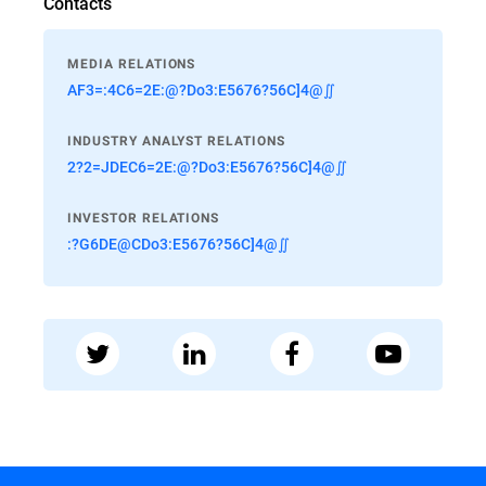
Contacts
MEDIA RELATIONS
AF3=:4C6=2E:@?Do3:E5676?56C]4@∬
INDUSTRY ANALYST RELATIONS
2?2=JDEC6=2E:@?Do3:E5676?56C]4@∬
INVESTOR RELATIONS
:?G6DE@CDo3:E5676?56C]4@∬