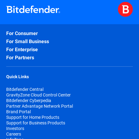
For Consumer
For Small Business
For Enterprise
For Partners
Quick Links
Bitdefender Central
GravityZone Cloud Control Center
Bitdefender Cyberpedia
Partner Advantage Network Portal
Brand Portal
Support for Home Products
Support for Business Products
Investors
Careers