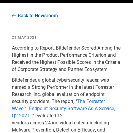
Back to Newsroom
21 MAY 2021
According to Report, Bitdefender Scored Among the
Highest in the Product Performance Criterion and
Received the Highest Possible Scores in the Criteria
of Corporate Strategy and Partner Ecosystem
Bitdefender, a global cybersecurity leader, was
named a Strong Performer in the latest Forrester
Research, Inc. global evaluation of endpoint
security providers. The report, "
The Forrester
Wave™: Endpoint Security Software As A Service,
Q2 2021
¹,” evaluated 12
vendors across 24 individual criteria including
Malware Prevention, Detection Efficacy, and