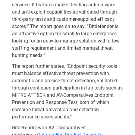
services. It features market-leading antimalware
and anti-exploit capabilities as validated through
third-party tests and customer-supplied efficacy
scores.” The report goes on to say, “Bitdefender is
an attractive option for small to large enterprises
looking for an easy-to-manage solution with a low
staffing requirement and limited manual threat
hunting needs.”
The report further states, “Endpoint security tools
must balance effective threat prevention with
automatic and precise threat detection, validated
through continued participation in lab tests such as
MITRE ATT&CK and AV-Comparatives Endpoint
Prevention and Response Test, both of which
combine threat prevention and detection
performance assessments.”
Bitdefender won AV-Comparatives'
prestigious
Outstanding Product Award for