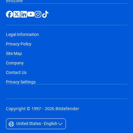
InfoZone
Legal Information
Privacy Policy
Site Map
Company
Contact Us
Privacy Settings
Copyright © 1997 - 2026 Bitdefender
United States - English