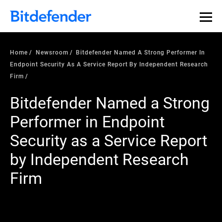
Home
Newsroom
Bitdefender Named A Strong Performer In
Endpoint Security As A Service Report By Independent Research
Firm
Bitdefender Named a Strong
Performer in Endpoint
Security as a Service Report
by Independent Research
Firm