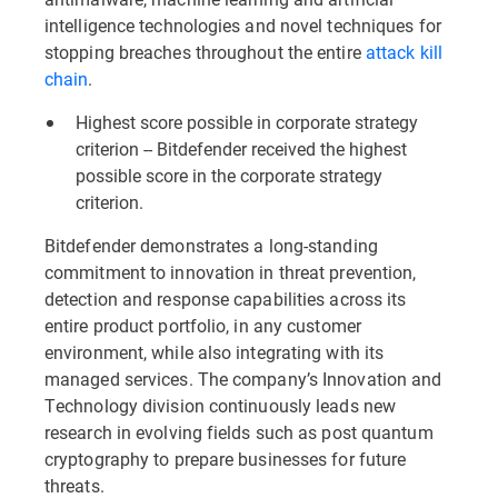
intelligence technologies and novel techniques for
stopping breaches throughout the entire
attack kill
chain
.
Highest score possible in corporate strategy
criterion -- Bitdefender received the highest
possible score in the corporate strategy
criterion.
Bitdefender demonstrates a long-standing
commitment to innovation in threat prevention,
detection and response capabilities across its
entire product portfolio, in any customer
environment, while also integrating with its
managed services. The company’s Innovation and
Technology division continuously leads new
research in evolving fields such as post quantum
cryptography to prepare businesses for future
threats.