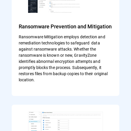
Ransomware Prevention and Mitigation
Ransomware Mitigation employs detection and
remediation technologies to safeguard data
against ransomware attacks. Whether the
ransomware is known or new, GravityZone
identifies abnormal encryption attempts and
promptly blocks the process. Subsequently, it
restores files from backup copies to their original
location.