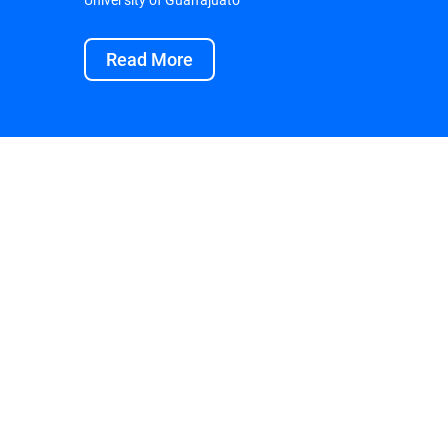
Read More