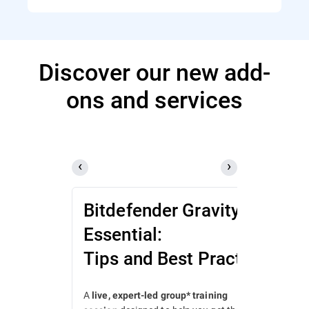
Discover our new add-
ons and services
Bitdefender GravityZone
Essential:
Tips and Best Practices
A
live, expert-led group* training