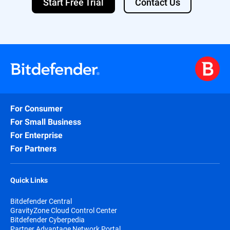
Start Free Trial
Contact Us
For Consumer
For Small Business
For Enterprise
For Partners
Quick Links
Bitdefender Central
GravityZone Cloud Control Center
Bitdefender Cyberpedia
Partner Advantage Network Portal