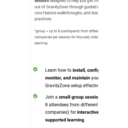
designed to help you get the most
session
out of GravityZone through guided demos,
core feature walkthroughs, and best
practices.
*group = up to 8 participants from different
companies per session for focused, collaborative
learning.
Learn how to
install, configure,
your
monitor, and maintain
GravityZone setup effectively.
Join a
(up to
small-group session
8 attendees from different
companies) for
interactive, peer-
.
supported learning