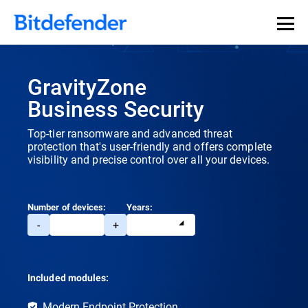
Our Annual Cybersecurity Assessment is out: 55% of
security teams were told to keep a breach quiet. —
See
what else 1,200 pros revealed >>
GravityZone
Business Security
Top-tier ransomware and advanced threat
protection that's user-friendly and offers complete
visibility and precise control over all your devices.
Number of devices:
Years:
-
+
Included modules:
Modern Endpoint Protection