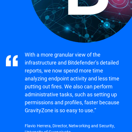
With a more granular view of the
infrastructure and Bitdefender’s detailed
reports, we now spend more time
analyzing endpoint activity and less time
putting out fires. We also can perform
administrative tasks, such as setting up
permissions and profiles, faster because
GravityZone is so easy to use.”
Flavio Herrera, Director, Networking and Security,
University of Guanajuato