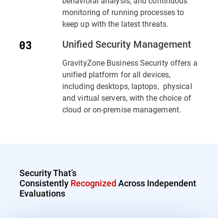
behavioral analysis, and continuous
monitoring of running processes to
keep up with the latest threats.
Unified Security Management
GravityZone Business Security offers a
unified platform for all devices,
including desktops, laptops, physical
and virtual servers, with the choice of
cloud or on-premise management.
Security That’s
Consistently
Recognized
Across Independent
Evaluations