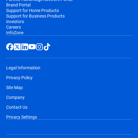
Brand Portal
Support for Home Products
Support for Business Products
Investors
Careers
InfoZone
Legal Information
Privacy Policy
Site Map
Company
Contact Us
Privacy Settings