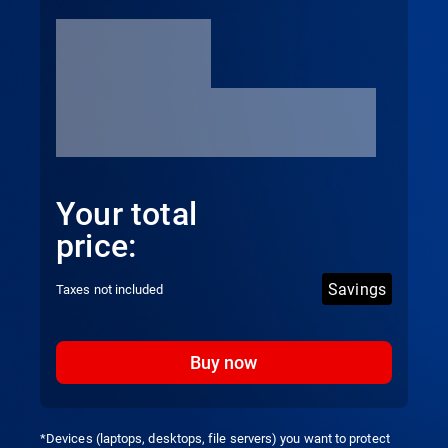
Your total
price:
Savings
Taxes not included
Buy now
*Devices (laptops, desktops, file servers) you want to protect