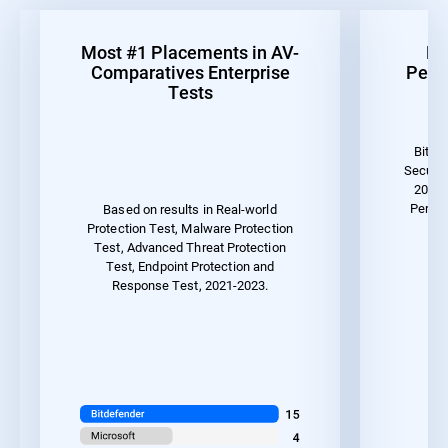
Most #1 Placements in AV-
Be
Comparatives Enterprise
Perf
Tests
Bitde
Securit
2023 
Perfor
Based on results in Real-world
Protection Test, Malware Protection
Test, Advanced Threat Protection
Test, Endpoint Protection and
Response Test, 2021-2023.