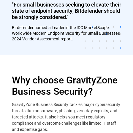
"For small businesses seeking to elevate their
state of endpoint security, Bitdefender should
be strongly considered."
Bitdefender named a Leader in the IDC MarketScape:
Worldwide Modern Endpoint Security for Small Businesses
2024 Vendor Assessment report.
Why choose GravityZone
Business Security?
GravityZone Business Security tackles major cybersecurity
threats like ransomware, phishing, zero-day exploits, and
targeted attacks. It also helps you meet regulatory
compliance and overcome challenges like limited IT staff
and expertise gaps.