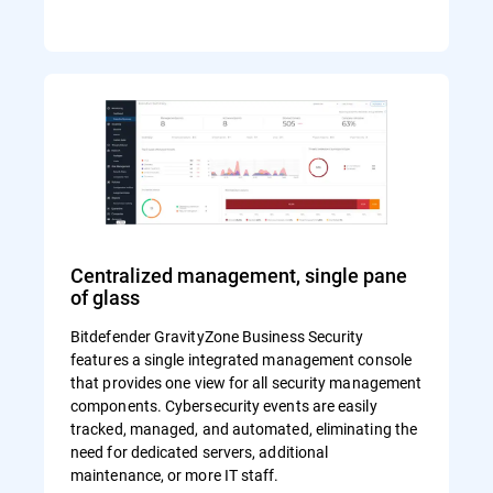
Centralized management, single pane
of glass
Bitdefender GravityZone Business Security
features a single integrated management console
that provides one view for all security management
components. Cybersecurity events are easily
tracked, managed, and automated, eliminating the
need for dedicated servers, additional
maintenance, or more IT staff.