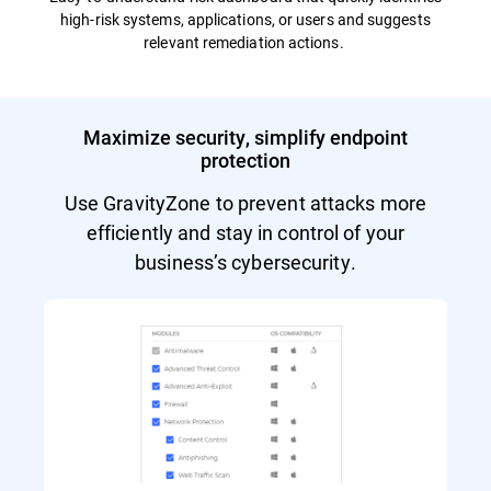
high-risk systems, applications, or users and suggests
relevant remediation actions.
Maximize security, simplify endpoint
protection
Use GravityZone to prevent attacks more
efficiently and stay in control of your
business’s cybersecurity.