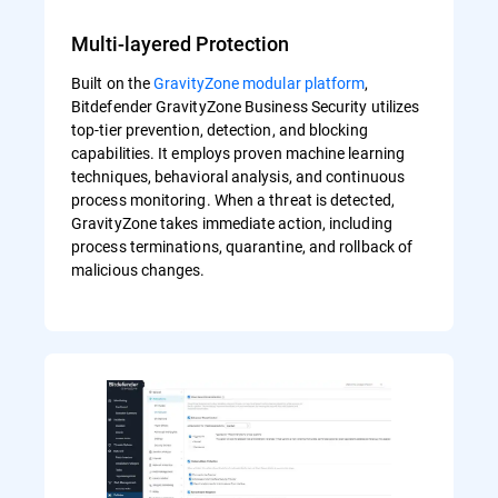
Multi-layered Protection
Built on the
GravityZone modular platform
,
Bitdefender GravityZone Business Security utilizes
top-tier prevention, detection, and blocking
capabilities. It employs proven machine learning
techniques, behavioral analysis, and continuous
process monitoring. When a threat is detected,
GravityZone takes immediate action, including
process terminations, quarantine, and rollback of
malicious changes.