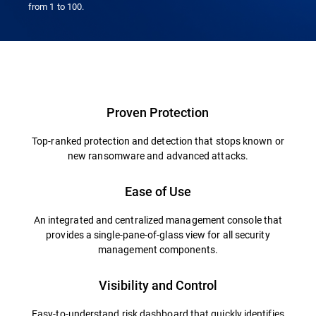
from 1 to 100.
Proven Protection
Top-ranked protection and detection that stops known or
new ransomware and advanced attacks.
Ease of Use
An integrated and centralized management console that
provides a single-pane-of-glass view for all security
management components.
Visibility and Control
Easy-to-understand risk dashboard that quickly identifies