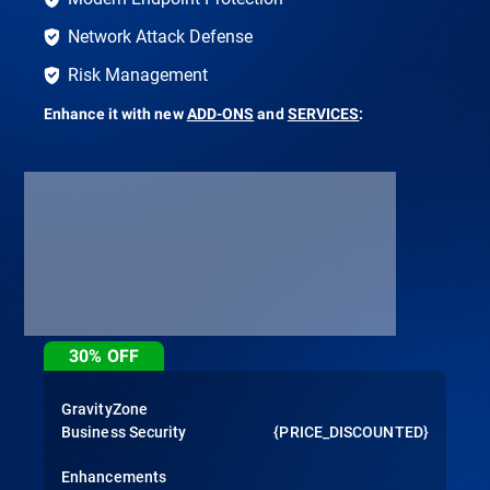
Network Attack Defense
Risk Management
Enhance it with new
ADD-ONS
and
SERVICES
:
30%
OFF
GravityZone
Business Security
{PRICE_DISCOUNTED}
Enhancements