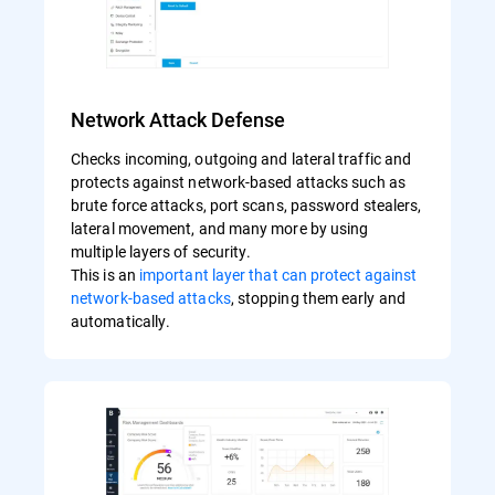
Network Attack Defense
Checks incoming, outgoing and lateral traffic and
protects against network-based attacks such as
brute force attacks, port scans, password stealers,
lateral movement, and many more by using
multiple layers of security.
This is an
important layer that can protect against
network-based attacks
, stopping them early and
automatically.