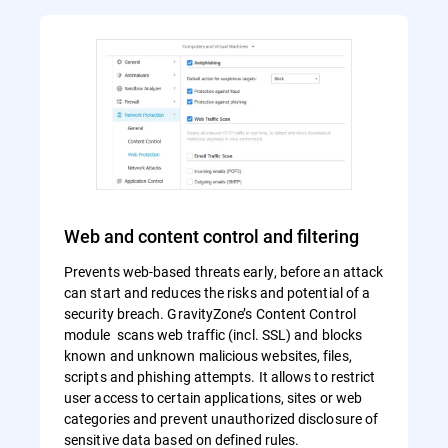
Web and content control and filtering
Prevents web-based threats early, before an attack
can start and reduces the risks and potential of a
security breach. GravityZone’s Content Control
module scans web traffic (incl. SSL) and blocks
known and unknown malicious websites, files,
scripts and phishing attempts. It allows to restrict
user access to certain applications, sites or web
categories and prevent unauthorized disclosure of
sensitive data based on defined rules.