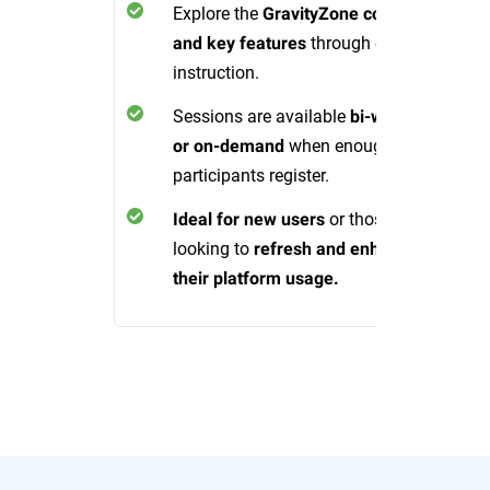
Explore the
GravityZone console
through expert
and key features
instruction.
Sessions are available
bi-weekly
when enough
or on-demand
participants register.
or those
Ideal for new users
looking to
refresh and enhance
their platform usage.