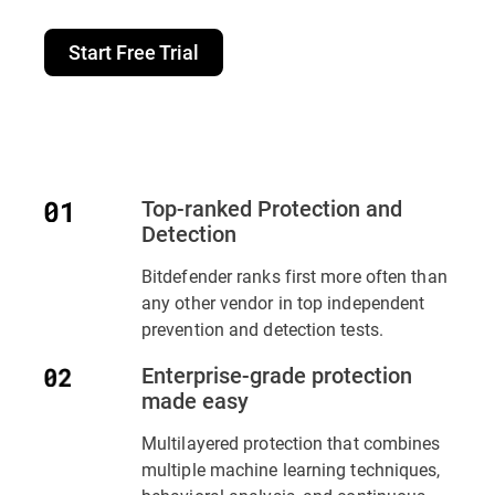
Start Free Trial
Top-ranked Protection and
Detection
Bitdefender ranks first more often than
any other vendor in top independent
prevention and detection tests.
Enterprise-grade protection
made easy
Multilayered protection that combines
multiple machine learning techniques,