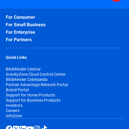
For Consumer
For Small Business
For Enterprise
For Partners
Quick Links
Bitdefender Central
GravityZone Cloud Control Center
Bitdefender Cyberpedia
Partner Advantage Network Portal
Brand Portal
Support for Home Products
Support for Business Products
Investors
Careers
InfoZone