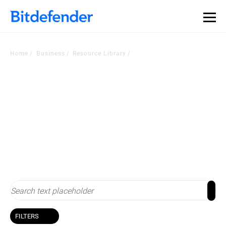
Our Annual Cybersecurity Assessment is out: 55% of
security teams were told to keep a breach quiet. —
See
what else 1,200 pros revealed >>
Home
Business
Resource Library
Resource Library
Stay up-to-date with cybersecurity
FILTERS