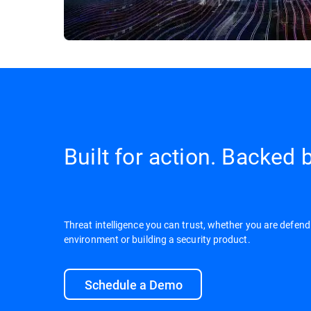
Built for action. Backed b
Threat intelligence you can trust, whether you are defend
environment or building a security product.
Schedule a Demo