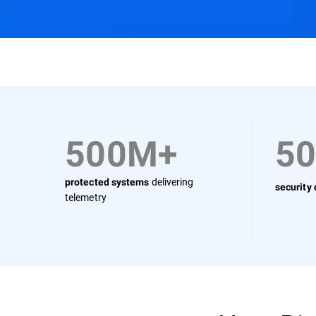
Why Bitdefender
Solutions
Use Cases
500M+
5
delivering
protected systems
security
telemetry