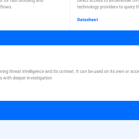
d for fast blocking and
Direct access to Bitdefender thr
kflows.
technology providers to query th
Datasheet
oring threat intelligence and its context. It can be used on its own or a
 with deeper investigation.