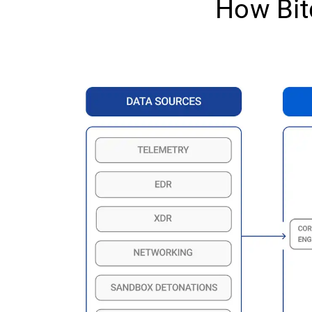
How Bit