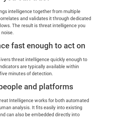
ngs intelligence together from multiple
orrelates and validates it through dedicated
ows. The result is threat intelligence you
t noise.
nce fast enough to act on
ivers threat intelligence quickly enough to
ndicators are typically available within
five minutes of detection.
 people and platforms
reat Intelligence works for both automated
an analysis. It fits easily into existing
and can also be embedded directly into