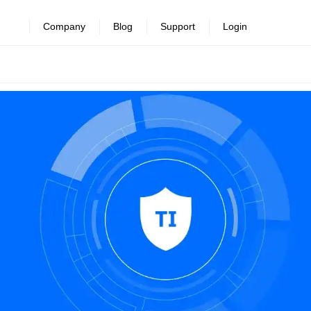
revealed >>
Company
Blog
Support
Login