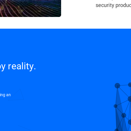
security produc
y reality.
ing an