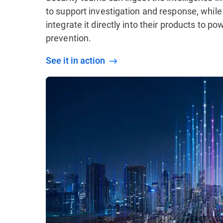
to support investigation and response, while
integrate it directly into their products to p
prevention.
See it in action