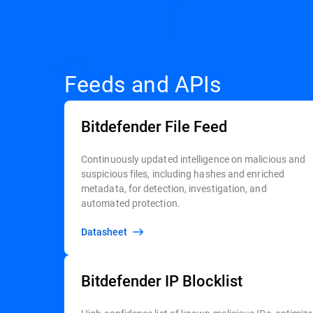
Feeds and APIs
Bitdefender File Feed
Continuously updated intelligence on malicious and
suspicious files, including hashes and enriched
metadata, for detection, investigation, and
automated protection.
Datasheet
Bitdefender IP Blocklist