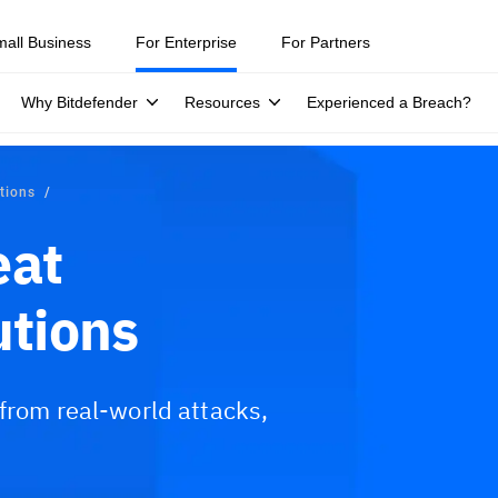
ity teams were told to keep a breach quiet. —
See what else 1,200 pros 
mall Business
For Enterprise
For Partners
Why Bitdefender
Resources
Experienced a Breach?
utions
eat
utions
 from real-world attacks,