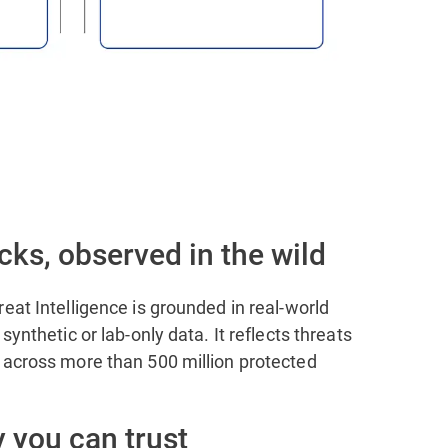
cks, observed in the wild
eat Intelligence is grounded in real-world
synthetic or lab-only data. It reflects threats
 across more than 500 million protected
 you can trust