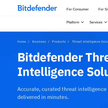
Our Annual Cybersecurity Assessment is out: 55% of secur
For Consumer
For S
Platform
Services
Home
Business
Products
Threat Intelligence Sol
Bitdefender Thr
Intelligence Sol
Accurate, curated threat intelligence
delivered in minutes.