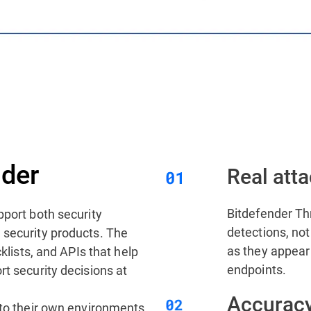
der
Real atta
Bitdefender Thr
pport both security
detections, not 
 security products. The
as they appear
cklists, and APIs that help
endpoints.
rt security decisions at
Accuracy
nto their own environments