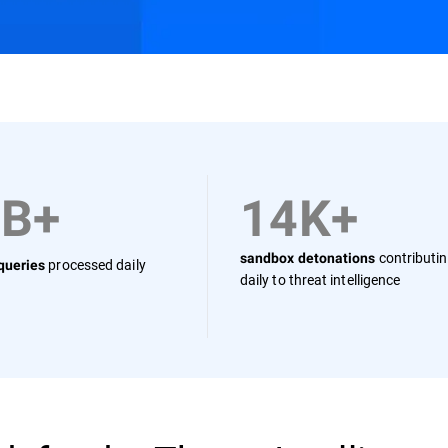
Resources
FAQs
0B+
14K+
contributi
sandbox detonations
processed daily
 queries
daily to threat intelligence