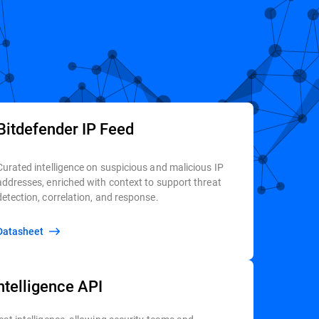
Bitdefender IP Feed
Curated intelligence on suspicious and malicious IP
addresses, enriched with context to support threat
detection, correlation, and response.
Datasheet
ntelligence API