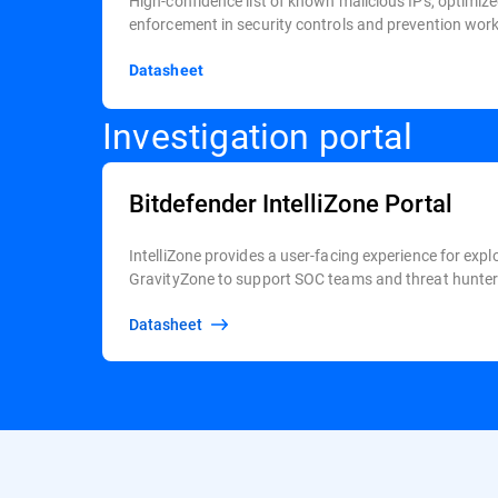
High-confidence list of known malicious IPs, optimize
enforcement in security controls and prevention wor
Datasheet
Investigation portal
Bitdefender IntelliZone Portal
IntelliZone provides a user-facing experience for expl
GravityZone to support SOC teams and threat hunters
Datasheet