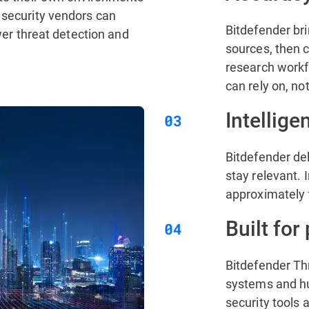
 security vendors can
Bitdefender bri
ower threat detection and
sources, then c
research workfl
can rely on, no
Intellige
Bitdefender del
stay relevant. I
approximately 
Built for
Bitdefender Th
systems and hum
security tools 