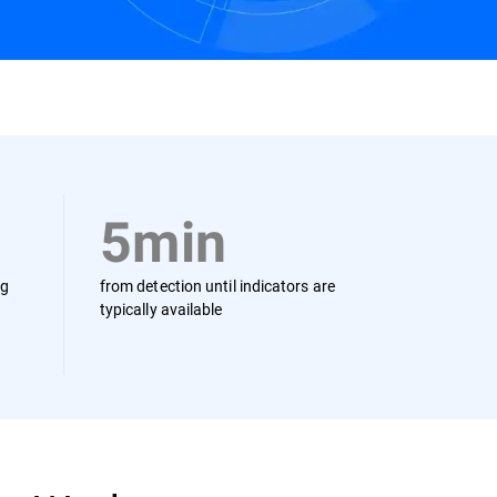
Contact us
5min
ng
from detection until indicators are
typically available