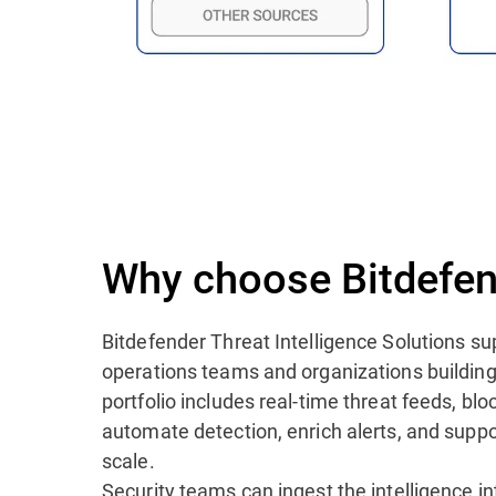
Why choose Bitdefen
Bitdefender Threat Intelligence Solutions su
operations teams and organizations building
portfolio includes real-time threat feeds, blo
automate detection, enrich alerts, and suppo
scale.
Security teams can ingest the intelligence i