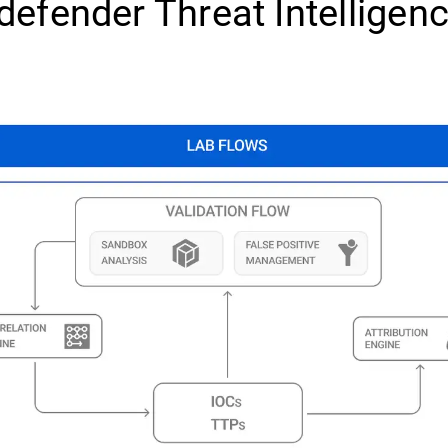
defender Threat Intelligen