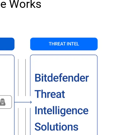
ce Works