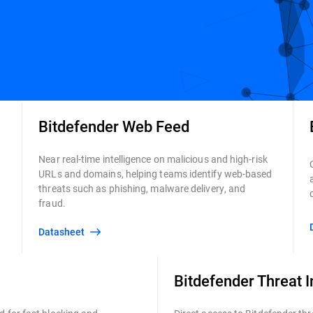
Bitdefender Web Feed
Near real-time intelligence on malicious and high-risk
URLs and domains, helping teams identify web-based
threats such as phishing, malware delivery, and
fraud.
Datasheet
Bitdefender Threat I