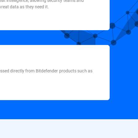
eat intelligence, allowing security teams and
reat data as they need it.
ccessed directly from Bitdefender products such as