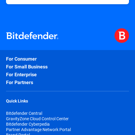
For Consumer
For Small Business
For Enterprise
For Partners
Quick Links
Bitdefender Central
GravityZone Cloud Control Center
Bitdefender Cyberpedia
Partner Advantage Network Portal
Brand Portal