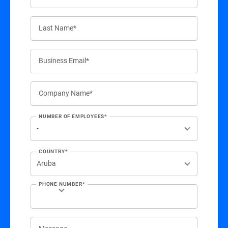
Last Name*
Business Email*
Company Name*
NUMBER OF EMPLOYEES*
COUNTRY*
PHONE NUMBER*