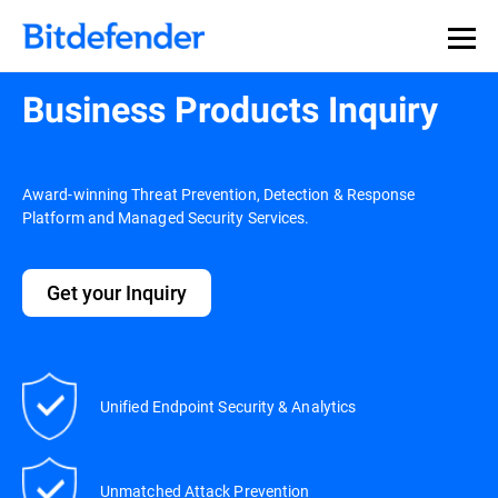
Our Annual Cybersecurity Assessment is out: 55% of
security teams were told to keep a breach quiet. —
See
what else 1,200 pros revealed >>
Business Products Inquiry
Award-winning Threat Prevention, Detection & Response
Platform and Managed Security Services.
Get your Inquiry
Unified Endpoint Security & Analytics
Unmatched Attack Prevention