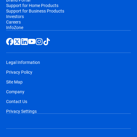
Support for Home Products
Support for Business Products
Investors
Careers
InfoZone
Legal Information
Privacy Policy
Site Map
Company
Contact Us
Privacy Settings