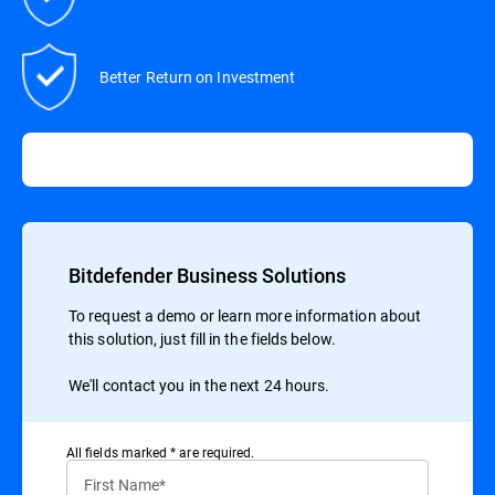
Better Return on Investment
Bitdefender Business Solutions
To request a demo or learn more information about
this solution, just fill in the fields below.
We'll contact you in the next 24 hours.
All ﬁelds marked * are required.
First Name*