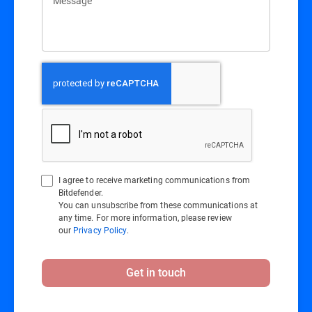
Message
I agree to receive marketing communications from
Bitdefender.
You can unsubscribe from these communications at
any time. For more information, please review
our
Privacy Policy
.
Get in touch