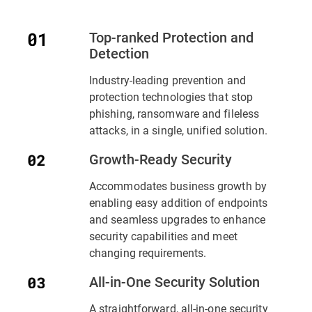
Top-ranked Protection and
Detection
Industry-leading prevention and
protection technologies that stop
phishing, ransomware and fileless
attacks, in a single, unified solution.
Growth-Ready Security
Accommodates business growth by
enabling easy addition of endpoints
and seamless upgrades to enhance
security capabilities and meet
changing requirements.
All-in-One Security Solution
A straightforward, all-in-one security