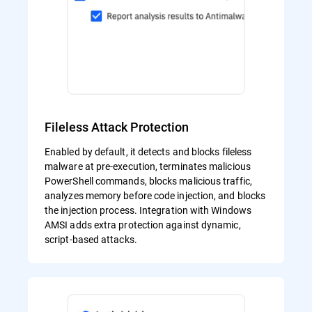
Fileless Attack Protection
Enabled by default, it detects and blocks fileless
malware at pre-execution, terminates malicious
PowerShell commands, blocks malicious traffic,
analyzes memory before code injection, and blocks
the injection process. Integration with Windows
AMSI adds extra protection against dynamic,
script-based attacks.