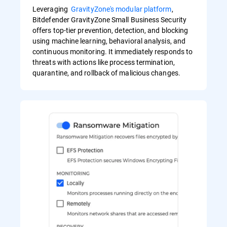
Leveraging
GravityZone's modular platform
,
Bitdefender GravityZone Small Business Security
offers top-tier prevention, detection, and blocking
using machine learning, behavioral analysis, and
continuous monitoring. It immediately responds to
threats with actions like process termination,
quarantine, and rollback of malicious changes.