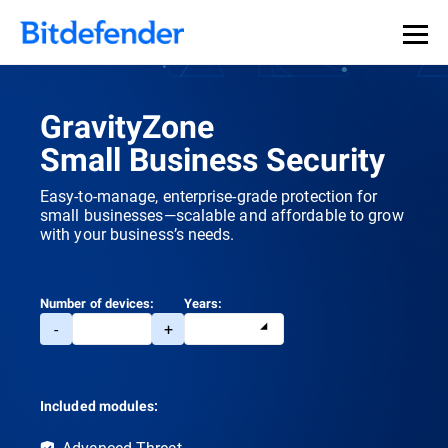
GravityZone
Small Business Security
Easy-to-manage, enterprise-grade protection for
small businesses—scalable and affordable to grow
with your business’s needs.
Number of devices:
Years:
-
+
Included modules:
Advanced Threat