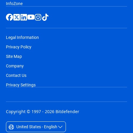
InfoZone
Legal Information
Privacy Policy
Site Map
Company
Contact Us
Privacy Settings
Copyright © 1997 - 2026 Bitdefender
United States - English