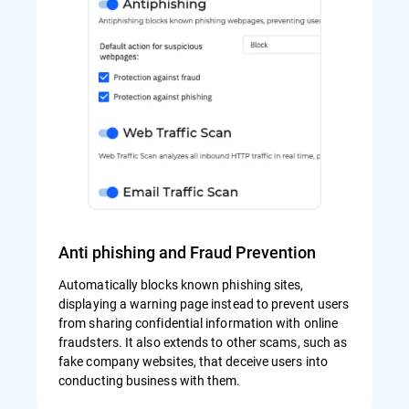
Anti phishing and Fraud Prevention
Automatically blocks known phishing sites,
displaying a warning page instead to prevent users
from sharing confidential information with online
fraudsters. It also extends to other scams, such as
fake company websites, that deceive users into
conducting business with them.