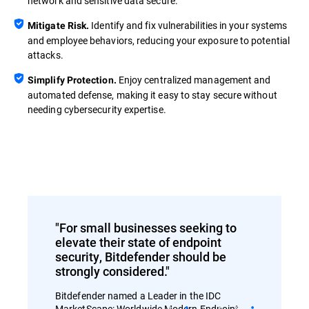
network and sensitive data secure.
Identify and fix vulnerabilities in your systems
Mitigate Risk.
and employee behaviors, reducing your exposure to potential
attacks.
Enjoy centralized management and
Simplify Protection.
automated defense, making it easy to stay secure without
needing cybersecurity expertise.
"For small businesses seeking to
elevate their state of endpoint
security, Bitdefender should be
strongly considered."
Bitdefender named a Leader in the IDC
MarketScape: Worldwide Modern Endpoint