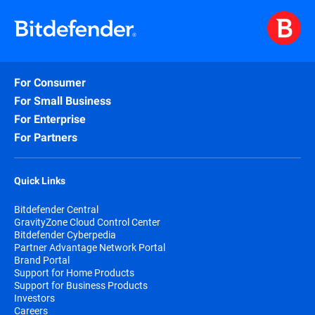
For Consumer
For Small Business
For Enterprise
For Partners
Quick Links
Bitdefender Central
GravityZone Cloud Control Center
Bitdefender Cyberpedia
Partner Advantage Network Portal
Brand Portal
Support for Home Products
Support for Business Products
Investors
Careers