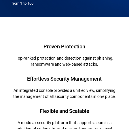
from 1 to 100.
Overview
Proven Protection
Top-ranked protection and detection against phishing,
ransomware and web-based attacks.
Effortless Security Management
An integrated console provides a unified view, simplifying
the management of all security components in one place.
Flexible and Scalable
A modular security platform that supports seamless
addition of endpoints, add-ons and upgrades to meet