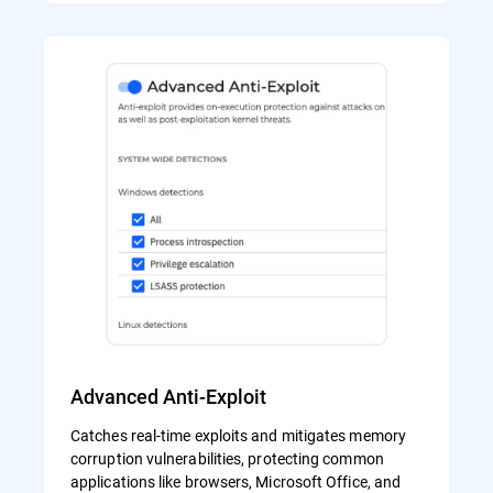
Advanced Anti-Exploit
Catches real-time exploits and mitigates memory
corruption vulnerabilities, protecting common
applications like browsers, Microsoft Office, and