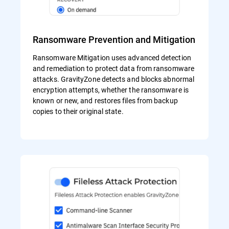
Ransomware Prevention and Mitigation
Ransomware Mitigation uses advanced detection
and remediation to protect data from ransomware
attacks. GravityZone detects and blocks abnormal
encryption attempts, whether the ransomware is
known or new, and restores files from backup
copies to their original state.