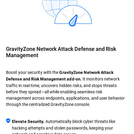
GravityZone Network Attack Defense and Risk
Management
Boost your security with the
GravityZone Network Attack
It monitors network
Defense and Risk Management add-on.
traffic in real-time, uncovers hidden risks, and stops threats
before they spread—all while enabling seamless risk
management across endpoints, applications, and user behavior
through the centralized GravityZone console.
Automatically block cyber threats like
Elevate Security.
hacking attempts and stolen passwords, keeping your