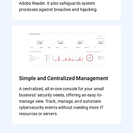
Adobe Reader. It also safeguards system
processes against breaches and hijacking.
Simple and Centralized Management
A centralized, all-in-one console for your small
business’ security needs, offering an easy-to-
manage view. Track, manage, and automate
cybersecurity events without needing more IT
resources or servers.