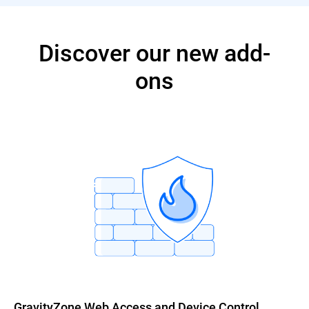
Discover our new add-
ons
GravityZone Web Access and Device Control