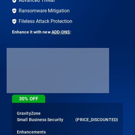
Ransomware Mitigation
Fileless Attack Protection
Enhance it with new
ADD-ONS
:
30%
OFF
GravityZone
Small Business Security
{PRICE_DISCOUNTED}
Enhancements