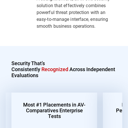
solution that effectively combines
powerful threat protection with an
easy-to-manage interface, ensuring
smooth business operations.
Security That’s
Consistently
Recognized
Across Independent
Evaluations
Most #1 Placements in AV-
Be
Comparatives Enterprise
Perf
Tests