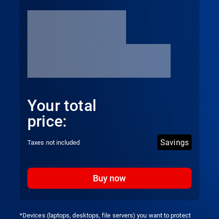
Your total
price:
Savings
Taxes not included
Buy now
*Devices (laptops, desktops, file servers) you want to protect