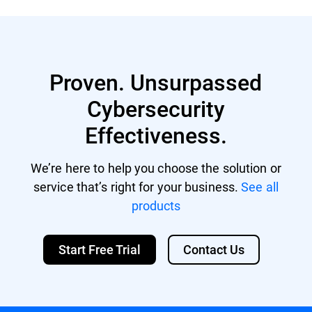
residing on your endpoints.
Xeon multi-core CPU
Memory: Minimum free RAM: 512 MB
Recommended free RAM: 1 GB HDD space:
1.5 GB of free hard-disk space
Proven. Unsurpassed
Cybersecurity
Effectiveness.
We’re here to help you choose the solution or
service that’s right for your business.
See all
products
Start Free Trial
Contact Us