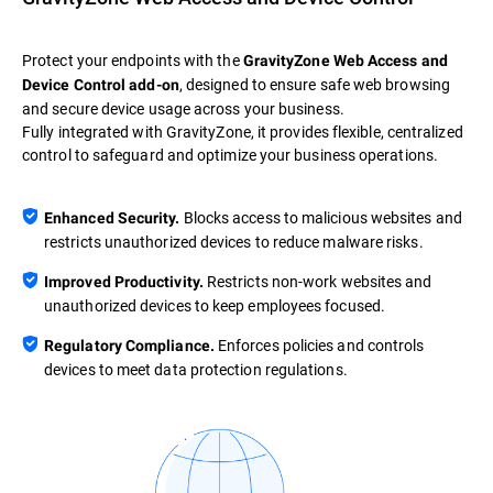
Protect your endpoints with the
GravityZone Web Access and
, designed to ensure safe web browsing
Device Control add-on
and secure device usage across your business.
Fully integrated with GravityZone, it provides flexible, centralized
control to safeguard and optimize your business operations.
Blocks access to malicious websites and
Enhanced Security.
restricts unauthorized devices to reduce malware risks.
Restricts non-work websites and
Improved Productivity.
unauthorized devices to keep employees focused.
Enforces policies and controls
Regulatory Compliance.
devices to meet data protection regulations.