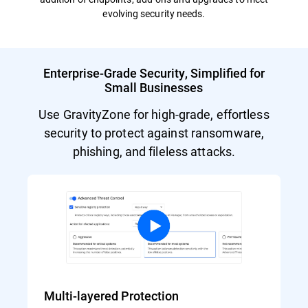
evolving security needs.
Enterprise-Grade Security, Simplified for
Small Businesses
Use GravityZone for high-grade, effortless
security to protect against ransomware,
phishing, and fileless attacks.
Multi-layered Protection