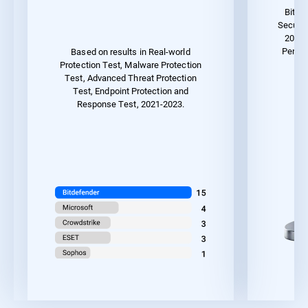
Bitde
Securit
2023 
Perfor
Based on results in Real-world
Protection Test, Malware Protection
Test, Advanced Threat Protection
Test, Endpoint Protection and
Response Test, 2021-2023.