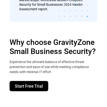
Security for Small Businesses 2024 Vendor
Assessment report.
Why choose GravityZone
Small Business Security?
Experience the ultimate balance of effective threat
prevention and ease of use while meeting compliance
needs with minimal IT effort.
Start Free Trial