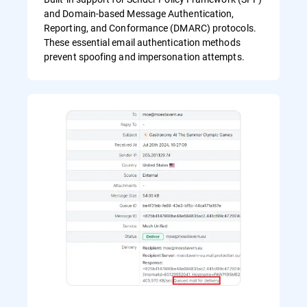
and Domain-based Message Authentication,
Reporting, and Conformance (DMARC) protocols.
These essential email authentication methods
prevent spoofing and impersonation attempts.