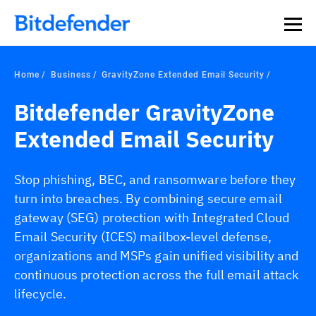
Our Annual Cybersecurity Assessment is out: 55% of
security teams were told to keep a breach quiet. —
See
what else 1,200 pros revealed >>
Home
Business
GravityZone Extended Email Security
Bitdefender GravityZone
Extended Email Security
Stop phishing, BEC, and ransomware before they
turn into breaches. By combining secure email
gateway (SEG) protection with Integrated Cloud
Email Security (ICES) mailbox-level defense,
organizations and MSPs gain unified visibility and
continuous protection across the full email attack
lifecycle.