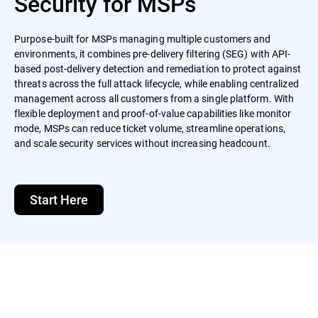
Security for MSPs
Purpose-built for MSPs managing multiple customers and
environments, it combines pre-delivery filtering (SEG) with API-
based post-delivery detection and remediation to protect against
threats across the full attack lifecycle, while enabling centralized
management across all customers from a single platform. With
flexible deployment and proof-of-value capabilities like monitor
mode, MSPs can reduce ticket volume, streamline operations,
and scale security services without increasing headcount.
Start Here