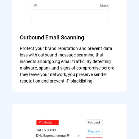
Outbound Email Scanning
Protect your brand reputation and prevent data
loss with outbound message scanning that
inspects all outgoing email traffic. By detecting
malware, spam, and signs of compromise before
they leave your network, you preserve sender
reputation and prevent IP blacklisting.