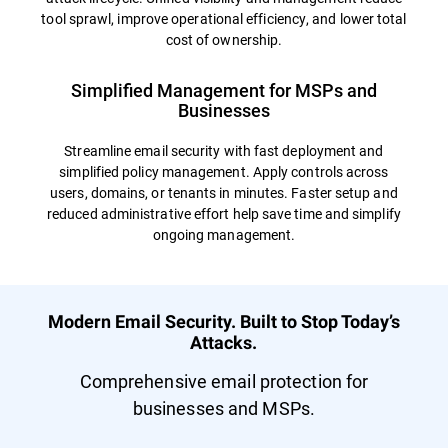
tool sprawl, improve operational efficiency, and lower total
cost of ownership.
Simplified Management for MSPs and
Businesses
Streamline email security with fast deployment and
simplified policy management. Apply controls across
users, domains, or tenants in minutes. Faster setup and
reduced administrative effort help save time and simplify
ongoing management.
Modern Email Security. Built to Stop Today’s
Attacks.
Comprehensive email protection for
businesses and MSPs.