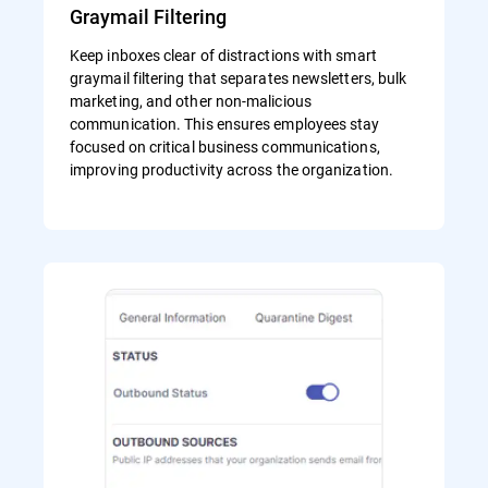
Graymail Filtering
Keep inboxes clear of distractions with smart
graymail filtering that separates newsletters, bulk
marketing, and other non-malicious
communication. This ensures employees stay
focused on critical business communications,
improving productivity across the organization.