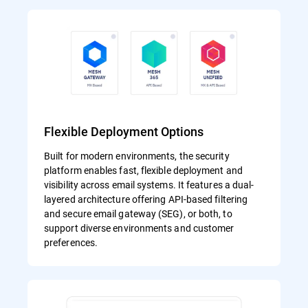
Flexible Deployment Options
Built for modern environments, the security
platform enables fast, flexible deployment and
visibility across email systems. It features a dual-
layered architecture offering API-based filtering
and secure email gateway (SEG), or both, to
support diverse environments and customer
preferences.