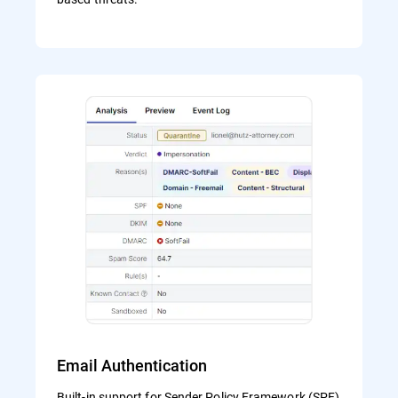
Email Authentication
Built-in support for Sender Policy Framework (SPF)