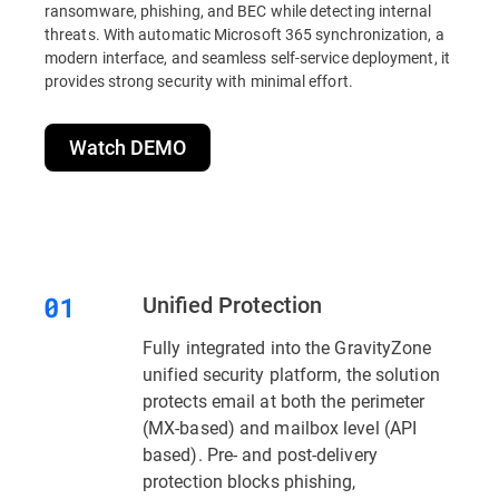
ransomware, phishing, and BEC while detecting internal
threats. With automatic Microsoft 365 synchronization, a
modern interface, and seamless self-service deployment, it
provides strong security with minimal effort.
Watch DEMO
Unified Protection
Fully integrated into the GravityZone
unified security platform, the solution
protects email at both the perimeter
(MX-based) and mailbox level (API
based). Pre- and post-delivery
protection blocks phishing,