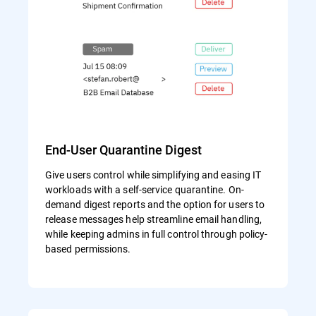
End-User Quarantine Digest
Give users control while simplifying and easing IT
workloads with a self-service quarantine. On-
demand digest reports and the option for users to
release messages help streamline email handling,
while keeping admins in full control through policy-
based permissions.