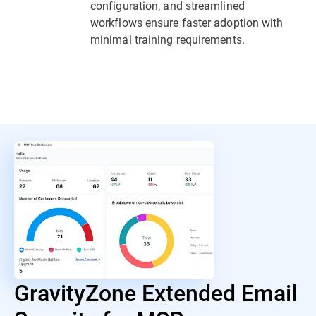
configuration, and streamlined
workflows ensure faster adoption with
minimal training requirements.
GravityZone Extended Email