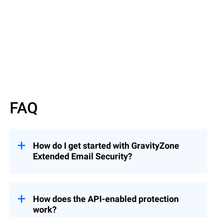
Read More
FAQ
How do I get started with GravityZone
Extended Email Security?
GravityZone Extended Email Security can
be added to an existing Bitdefender license.
Just fill out our
Inquiry Form
, and a
How does the API-enabled protection
Bitdefender representative will contact you
work?
to guide you through the next steps.