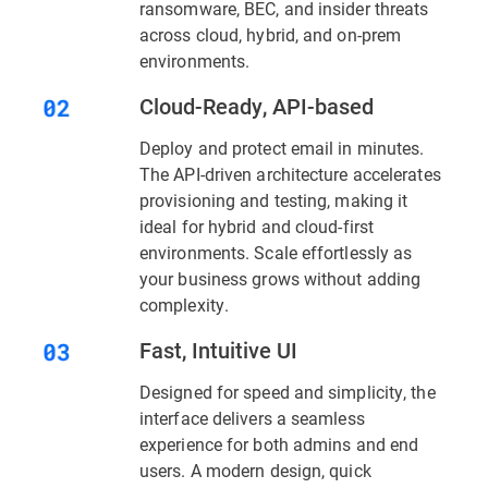
ransomware, BEC, and insider threats
across cloud, hybrid, and on-prem
environments.
Cloud-Ready, API-based
Deploy and protect email in minutes.
The API-driven architecture accelerates
provisioning and testing, making it
ideal for hybrid and cloud-first
environments. Scale effortlessly as
your business grows without adding
complexity.
Fast, Intuitive UI
Designed for speed and simplicity, the
interface delivers a seamless
experience for both admins and end
users. A modern design, quick