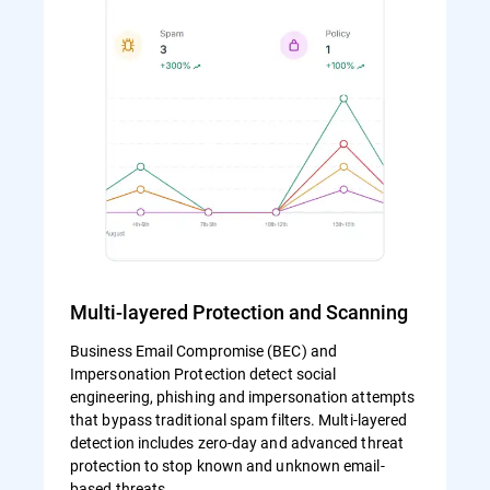
Multi-layered Protection and Scanning
Business Email Compromise (BEC) and
Impersonation Protection detect social
engineering, phishing and impersonation attempts
that bypass traditional spam filters. Multi-layered
detection includes zero-day and advanced threat
protection to stop known and unknown email-
based threats.