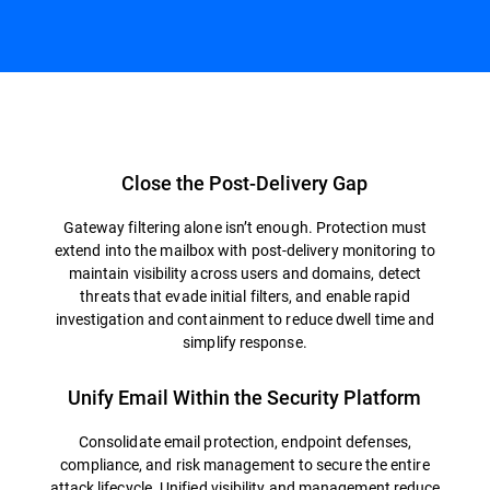
Overview
Close the Post-Delivery Gap
Gateway filtering alone isn’t enough. Protection must
extend into the mailbox with post-delivery monitoring to
maintain visibility across users and domains, detect
threats that evade initial filters, and enable rapid
investigation and containment to reduce dwell time and
simplify response.
Unify Email Within the Security Platform
Consolidate email protection, endpoint defenses,
compliance, and risk management to secure the entire
attack lifecycle. Unified visibility and management reduce