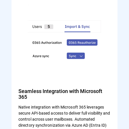
Seamless Integration with Microsoft
365
Native integration with Microsoft 365 leverages
secure API-based access to deliver full visibility and
control across user mailboxes. Automated
directory synchronization via Azure AD (Entra ID)