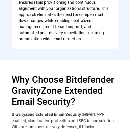
ensures rapid provisioning and continuous
alignment with your organization’s structure. This
approach eliminates the need for complex mail
flow changes, while enabling centralized
management, multi-tenant support, and
automated post-delivery remediation, including
organization-wide email retraction.
Why Choose Bitdefender
GravityZone Extended
Email Security?
delivers API-
GravityZone Extended Email Security
enabled, cloud-native protection and SEG in one solution.
With pre- and post-delivery defenses, it blocks