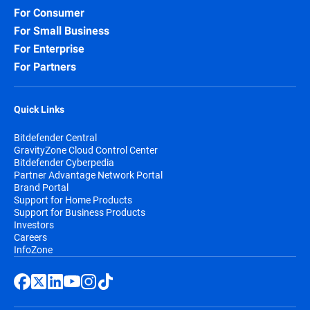
For Consumer
For Small Business
For Enterprise
For Partners
Quick Links
Bitdefender Central
GravityZone Cloud Control Center
Bitdefender Cyberpedia
Partner Advantage Network Portal
Brand Portal
Support for Home Products
Support for Business Products
Investors
Careers
InfoZone