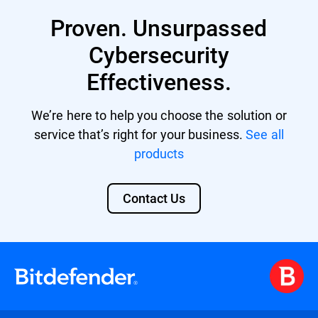
Business Security Premium
Proven. Unsurpassed
Business Security Enterprise
Cybersecurity
GravityZone EDR Cloud
Effectiveness.
Bitdefender MDR licenses
We’re here to help you choose the solution or
GravityZone Cloud MSP Security
service that’s right for your business.
See all
products
Contact Us