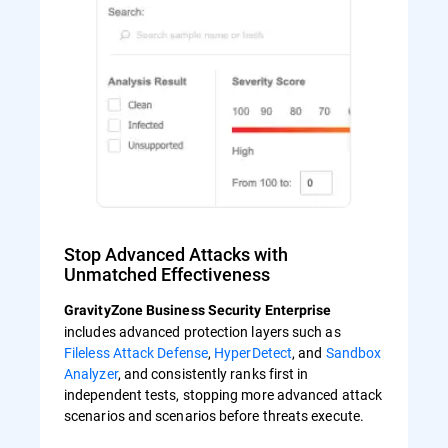
Stop Advanced Attacks with
Unmatched Effectiveness
GravityZone Business Security Enterprise
includes advanced protection layers such as
Fileless Attack Defense
,
HyperDetect
, and
Sandbox
Analyzer
, and consistently ranks first in
independent tests, stopping more advanced attack
scenarios and scenarios before threats execute.