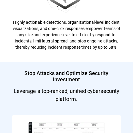
Highly actionable detections, organizational-level incident
visualizations, and one-click responses empower teams of
any size and experience level to efficiently respond to
incidents, limit lateral spread, and stop ongoing attacks,
thereby reducing incident response times by up to
.
50%
Stop Attacks and Optimize Security
Investment
Leverage a top-ranked, unified cybersecurity
platform.