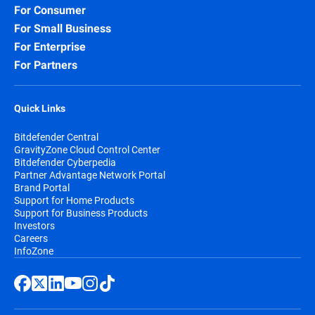
For Consumer
Security for Storage:
Protect network-
For Small Business
attached storage (NAS) and file-sharing
systems, preventing infected files from
For Enterprise
spreading across your organization and
For Partners
beyond.
Quick Links
Bitdefender Central
GravityZone Cloud Control Center
Bitdefender Cyberpedia
Partner Advantage Network Portal
Brand Portal
Support for Home Products
Support for Business Products
Investors
Careers
InfoZone