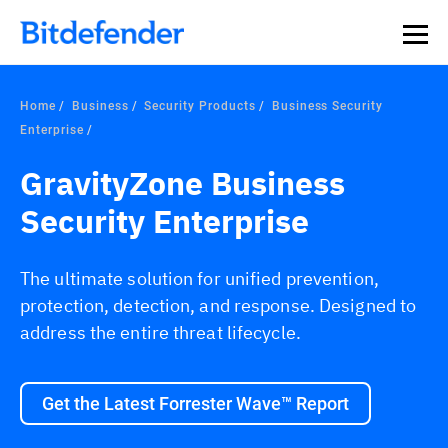
Our Annual Cybersecurity Assessment is out: 55% of
security teams were told to keep a breach quiet. —
See
what else 1,200 pros revealed >>
Home
Business
Security Products
Business Security
Enterprise
GravityZone Business
Security Enterprise
The ultimate solution for unified prevention,
protection, detection, and response. Designed to
address the entire threat lifecycle.
Get the Latest Forrester Wave™ Report