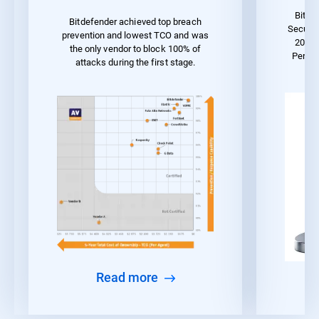
Bitde
Bitdefender achieved top breach
Securit
prevention and lowest TCO and was
2023 
the only vendor to block 100% of
Perfo
attacks during the first stage.
Read more