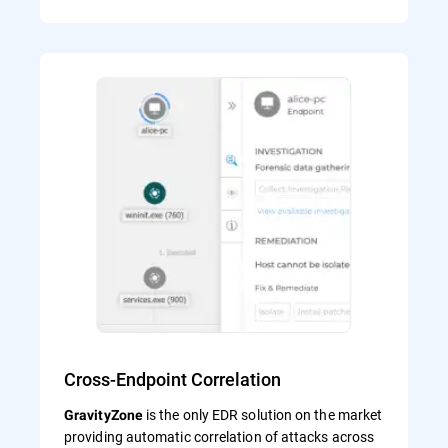
Cross-Endpoint Correlation
is the only EDR solution on the market
GravityZone
providing automatic correlation of attacks across