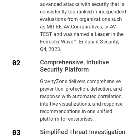
advanced attacks with security that is
consistently top-ranked in independent
evaluations from organizations such
as MITRE, AV-Comparatives, or AV-
TEST and was named a Leader in the
Forrester Wave™: Endpoint Security,
Q4, 2023.
Comprehensive, Intuitive
Security Platform
GravityZone delivers comprehensive
prevention, protection, detection, and
response with automated correlation,
intuitive visualizations, and response
recommendations in one unified
platform for enterprises.
Simplified Threat Investigation