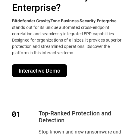
Enterprise?
Bitdefender GravityZone Business Security Enterprise
stands out for its unique automated cross-endpoint
correlation and seamlessly integrated EPP capabilities.
Designed for organizations of all sizes, it provides superior
protection and streamlined operations. Discover the
platform in this interactive demo.
Interactive Demo
Top-Ranked Protection and
Detection
Stop known and new ransomware and