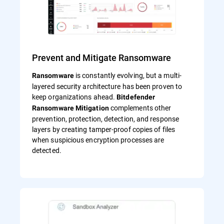
Prevent and Mitigate Ransomware
is constantly evolving, but a multi-
Ransomware
layered security architecture has been proven to
keep organizations ahead.
Bitdefender
complements other
Ransomware Mitigation
prevention, protection, detection, and response
layers by creating tamper-proof copies of files
when suspicious encryption processes are
detected.