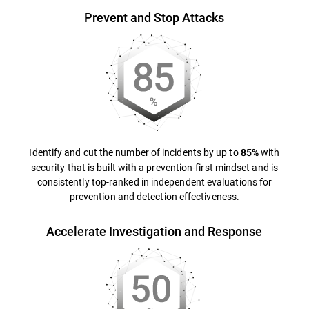
Prevent and Stop Attacks
Identify and cut the number of incidents by up to
with
85%
security that is built with a prevention-first mindset and is
consistently top-ranked in independent evaluations for
prevention and detection effectiveness.
Accelerate Investigation and Response