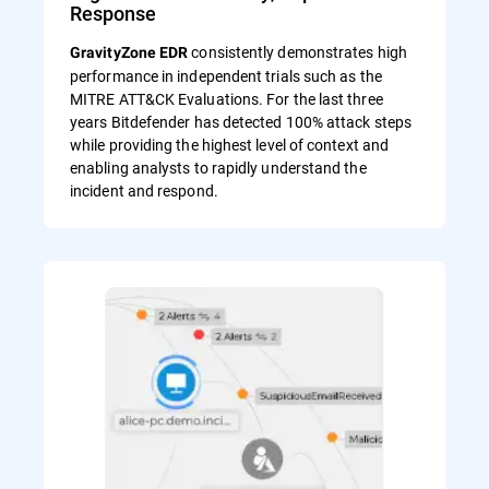
Response
consistently demonstrates high
GravityZone EDR
performance in independent trials such as the
MITRE ATT&CK Evaluations. For the last three
years Bitdefender has detected 100% attack steps
while providing the highest level of context and
enabling analysts to rapidly understand the
incident and respond.