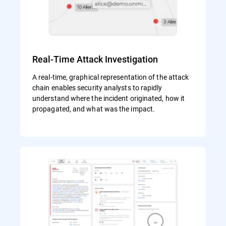
Real-Time Attack Investigation
A real-time, graphical representation of the attack
chain enables security analysts to rapidly
understand where the incident originated, how it
propagated, and what was the impact.