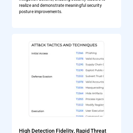
realize and demonstrate meaningful security
posture improvements.
High Detection Fidelity, Rapid Threat