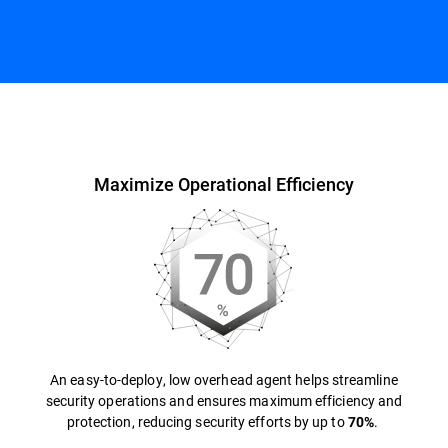
Overview
Maximize Operational Efficiency
An easy-to-deploy, low overhead agent helps streamline
security operations and ensures maximum efficiency and
protection, reducing security efforts by up to
.
70%