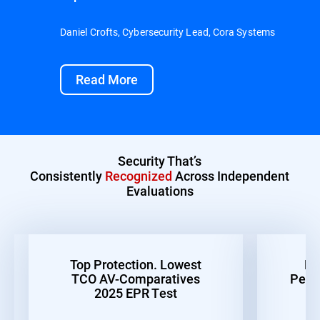
Daniel Crofts, Cybersecurity Lead, Cora Systems
Read More
Security That’s
Consistently
Recognized
Across Independent
Evaluations
Top Protection. Lowest
Be
TCO AV-Comparatives
Perf
2025 EPR Test