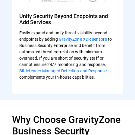
Unify Security Beyond Endpoints and
Add Services
Easily expand and unify threat visibility beyond
endpoints by adding
GravityZone XDR sensors
to
Business Security Enterprise and benefit from
automated threat correlation with minimum
overhead. If you are short of security staff or
cannot ensure 24/7 monitoring and response,
Bitdefender Managed Detection and Response
complements your in-house capabilities.
Why Choose GravityZone
Business Security