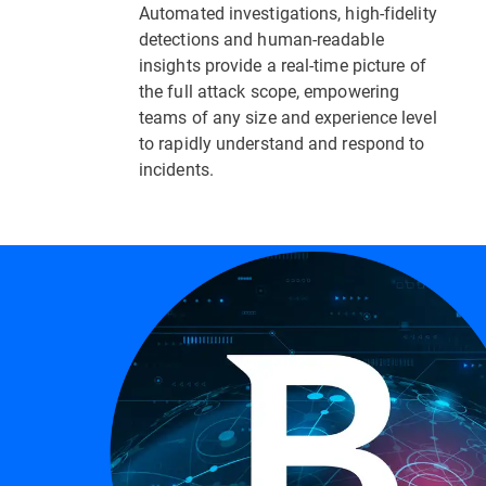
Automated investigations, high-fidelity
detections and human-readable
insights provide a real-time picture of
the full attack scope, empowering
teams of any size and experience level
to rapidly understand and respond to
incidents.