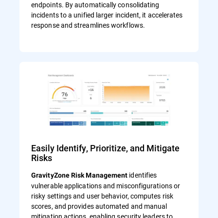
endpoints. By automatically consolidating
incidents to a unified larger incident, it accelerates
response and streamlines workflows.
Easily Identify, Prioritize, and Mitigate
Risks
identifies
GravityZone Risk Management
vulnerable applications and misconfigurations or
risky settings and user behavior, computes risk
scores, and provides automated and manual
mitigation actions, enabling security leaders to