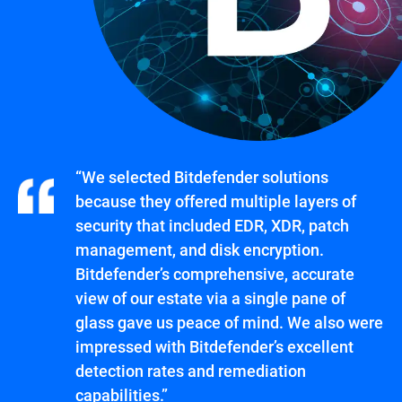
“We selected Bitdefender solutions
because they offered multiple layers of
security that included EDR, XDR, patch
management, and disk encryption.
Bitdefender’s comprehensive, accurate
view of our estate via a single pane of
glass gave us peace of mind. We also were
impressed with Bitdefender’s excellent
detection rates and remediation
capabilities.”