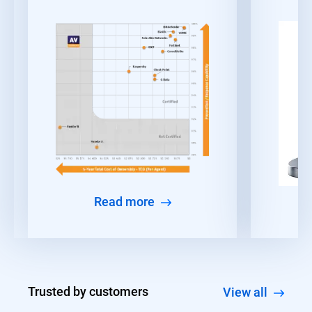
Read more
Trusted by customers
View all