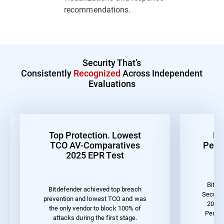
recommendations.
Security That’s
Consistently
Recognized
Across Independent
Evaluations
Top Protection. Lowest
Be
TCO AV-Comparatives
Perf
2025 EPR Test
Bitde
Bitdefender achieved top breach
Securit
prevention and lowest TCO and was
2023 
the only vendor to block 100% of
Perfo
attacks during the first stage.