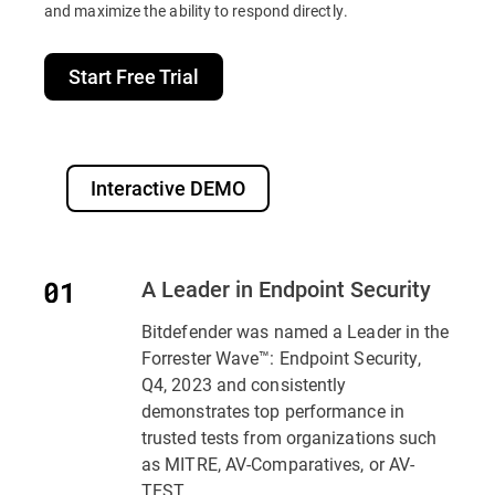
and maximize the ability to respond directly.
Start Free Trial
Interactive DEMO
A Leader in Endpoint Security
Bitdefender was named a Leader in the
Forrester Wave™: Endpoint Security,
Q4, 2023 and consistently
demonstrates top performance in
trusted tests from organizations such
as MITRE, AV-Comparatives, or AV-
TEST..