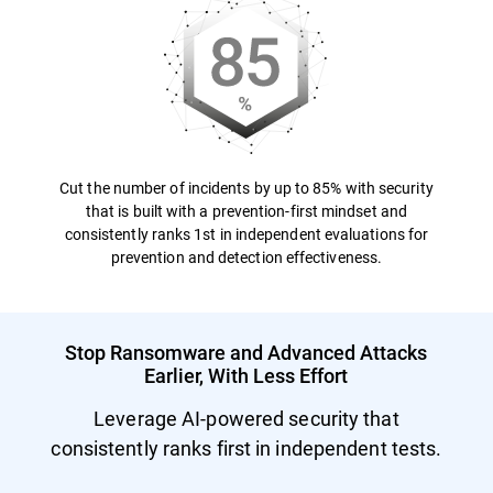
Cut the number of incidents by up to 85% with security
that is built with a prevention-first mindset and
consistently ranks 1st in independent evaluations for
prevention and detection effectiveness.
Stop Ransomware and Advanced Attacks
Earlier, With Less Effort
Leverage AI-powered security that
consistently ranks first in independent tests.