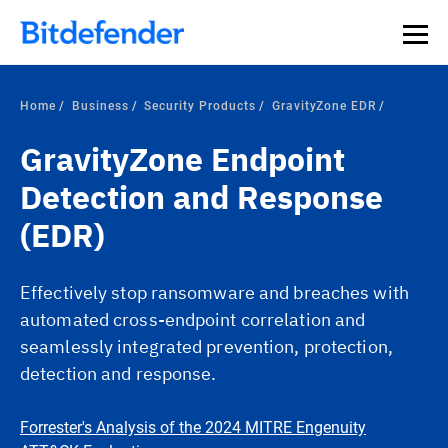
Our Annual Cybersecurity Assessment is out: 55% of
security teams were told to keep a breach quiet. —
See
what else 1,200 pros revealed >>
Home
Business
Security Products
GravityZone EDR
GravityZone Endpoint
Detection and Response
(EDR)
Effectively stop ransomware and breaches with
automated cross-endpoint correlation and
seamlessly integrated prevention, protection,
detection and response.
Forrester's Analysis of the 2024 MITRE Engenuity