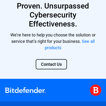
multi-vector threats by correlating data
Proven. Unsurpassed
from various sources and offers automated
responses to incidents, reducing the
Cybersecurity
workload for limited security personnel.
Effectiveness.
Its comprehensive security overview also
aids in meeting compliance standards and
facilitates advanced threat hunting. Learn
We’re here to help you choose the solution or
more about
Bitdefender XDR
.
service that’s right for your business.
See all
products
Contact Us