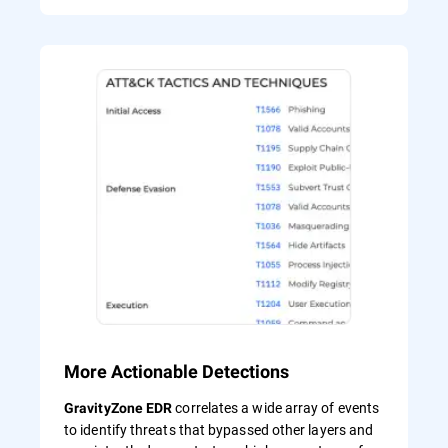
More Actionable Detections
correlates a wide array of events
GravityZone EDR
to identify threats that bypassed other layers and