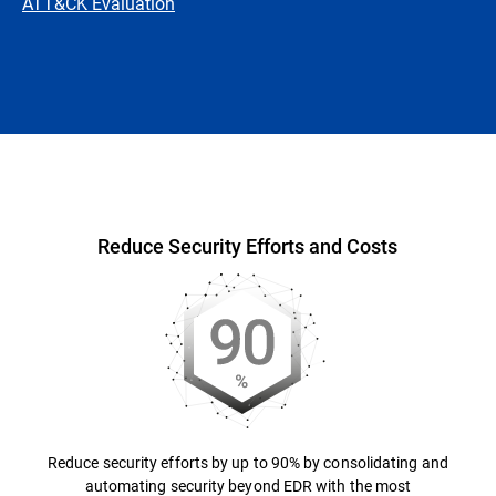
ATT&CK Evaluation
Overview
Reduce Security Efforts and Costs
Reduce security efforts by up to 90% by consolidating and
automating security beyond EDR with the most