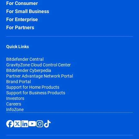
For Consumer
For Small Business
For Enterprise
For Partners
Quick Links
Bitdefender Central
GravityZone Cloud Control Center
Bitdefender Cyberpedia
Partner Advantage Network Portal
Brand Portal
Support for Home Products
Support for Business Products
Investors
Careers
InfoZone