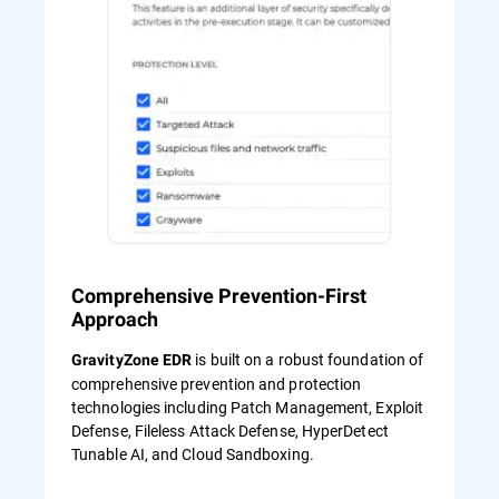
Comprehensive Prevention-First
Approach
is built on a robust foundation of
GravityZone EDR
comprehensive prevention and protection
technologies including Patch Management, Exploit
Defense, Fileless Attack Defense, HyperDetect
Tunable AI, and Cloud Sandboxing.