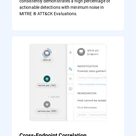
consistently demonstrates a high percentage of
actionable detections with minimum noise in
MITRE ® ATT&CK Evaluations.
Cross-Endpoint Correlation