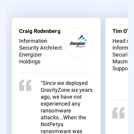
Craig Rodenberg
Tim O’Ne
Information
Head of
Security Architect
Informat
Energizer
Security
Holdings
Macmill
Support
“Since we deployed
GravityZone six years
ago, we have not
experienced any
ransomware
attacks...When the
NotPetya
ransomware was