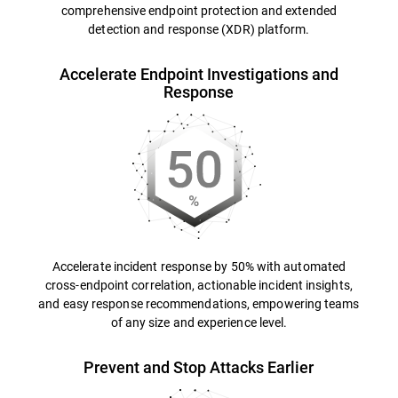
comprehensive endpoint protection and extended
detection and response (XDR) platform.
Accelerate Endpoint Investigations and
Response
Accelerate incident response by 50% with automated
cross-endpoint correlation, actionable incident insights,
and easy response recommendations, empowering teams
of any size and experience level.
Prevent and Stop Attacks Earlier