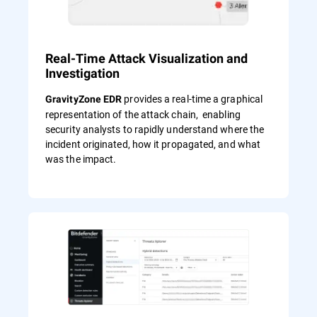
Real-Time Attack Visualization and
Investigation
provides a real-time a graphical
GravityZone EDR
representation of the attack chain, enabling
security analysts to rapidly understand where the
incident originated, how it propagated, and what
was the impact.