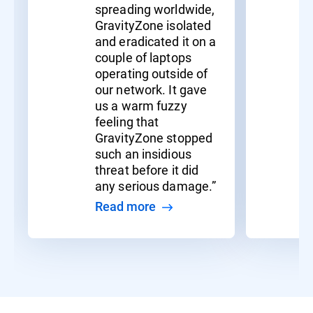
spreading worldwide,
GravityZone isolated
and eradicated it on a
couple of laptops
operating outside of
our network. It gave
us a warm fuzzy
feeling that
GravityZone stopped
such an insidious
threat before it did
any serious damage.”
Read more