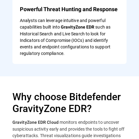
Powerful Threat Hunting and Response
Analysts can leverage intuitive and powerful
capabilities built into
such as
GravityZone EDR
Historical Search and Live Search to look for
Indicators of Compromise (IOCs) and identify
events and endpoint configurations to support
regulatory compliance.
Why choose Bitdefender
GravityZone EDR?
monitors endpoints to uncover
GravityZone EDR Cloud
suspicious activity early and provides the tools to fight off
cyberattacks. Threat visualizations guide investigations