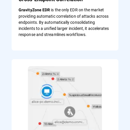
is the only EDR on the market
GravityZone EDR
providing automatic correlation of attacks across
endpoints. By automatically consolidating
incidents to a unified larger incident, it accelerates
response and streamlines workflows.