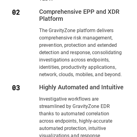
Comprehensive EPP and XDR
Platform
The GravityZone platform delivers
comprehensive risk management,
prevention, protection and extended
detection and response, consolidating
investigations across endpoints,
identities, productivity applications,
network, clouds, mobiles, and beyond.
Highly Automated and Intuitive
Investigative workflows are
streamlined by GravityZone EDR
thanks to automated correlation
across endpoints, highly-accurate
automated protection, intuitive
visualizations and response