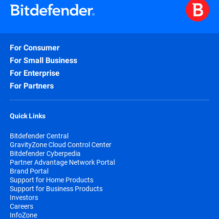
For Consumer
For Small Business
For Enterprise
For Partners
Quick Links
Bitdefender Central
GravityZone Cloud Control Center
Bitdefender Cyberpedia
Partner Advantage Network Portal
Brand Portal
Support for Home Products
Support for Business Products
Investors
Careers
InfoZone