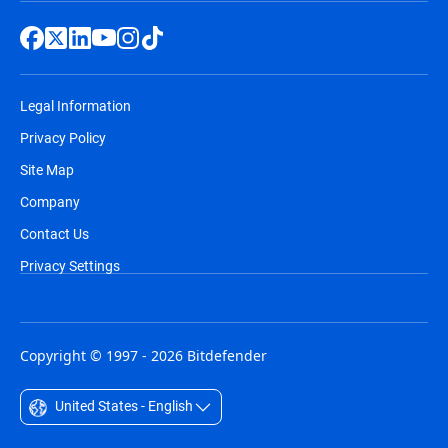
Legal Information
Privacy Policy
Site Map
Company
Contact Us
Privacy Settings
Copyright © 1997 - 2026 Bitdefender
United States - English