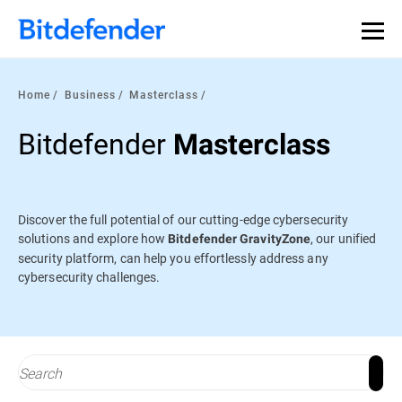
Our Annual Cybersecurity Assessment is out: 55% of
security teams were told to keep a breach quiet. —
See
what else 1,200 pros revealed >>
Home
Business
Masterclass
Bitdefender
Masterclass
Discover the full potential of our cutting-edge cybersecurity
solutions and explore how
, our unified
Bitdefender GravityZone
security platform, can help you effortlessly address any
cybersecurity challenges.