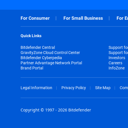
For Consumer
For Small Business
For E
Quick Links
Bitdefender Central
Support f
GravityZone Cloud Control Center
Support fo
Bitdefender Cyberpedia
Investors
Partner Advantage Network Portal
Careers
Brand Portal
InfoZone
Legal Information
Privacy Policy
Site Map
Com
Copyright © 1997 - 2026 Bitdefender