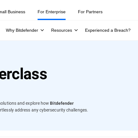
ity teams were told to keep a breach quiet. —
See what else 1,200 pros 
mall Business
For Enterprise
For Partners
Why Bitdefender
Resources
Experienced a Breach?
erclass
y solutions and explore how
Bitdefender
fortlessly address any cybersecurity challenges.