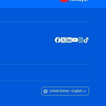
United States - English