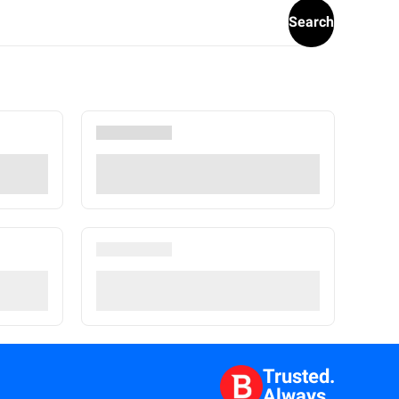
Search
Trusted.
Always.