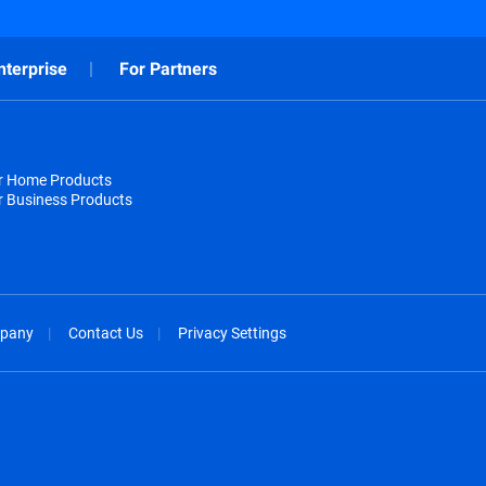
nterprise
For Partners
or Home Products
r Business Products
pany
Contact Us
Privacy Settings