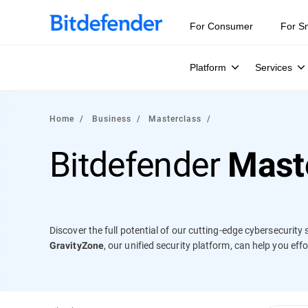
Our Annual Cybersecurity Assessment is out: 55% of secur
For Consumer
For S
Platform
Services
Home
Business
Masterclass
Bitdefender
Mast
Discover the full potential of our cutting-edge cybersecurit
, our unified security platform, can help you ef
GravityZone