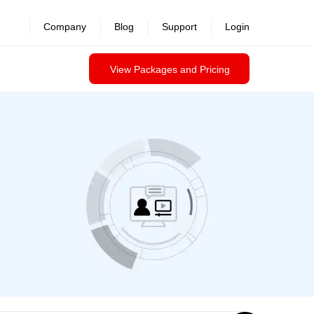
revealed >>
Company
Blog
Support
Login
View Packages and Pricing