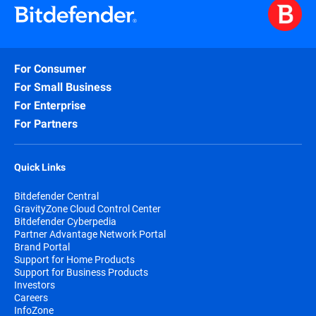
For Consumer
For Small Business
For Enterprise
For Partners
Quick Links
Bitdefender Central
GravityZone Cloud Control Center
Bitdefender Cyberpedia
Partner Advantage Network Portal
Brand Portal
Support for Home Products
Support for Business Products
Investors
Careers
InfoZone