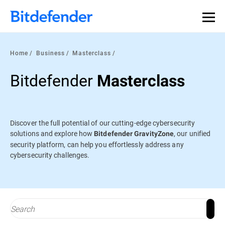
Our Annual Cybersecurity Assessment is out: 55% of
security teams were told to keep a breach quiet. —
See
what else 1,200 pros revealed >>
Home
Business
Masterclass
Bitdefender
Masterclass
Discover the full potential of our cutting-edge cybersecurity
solutions and explore how
, our unified
Bitdefender GravityZone
security platform, can help you effortlessly address any
cybersecurity challenges.