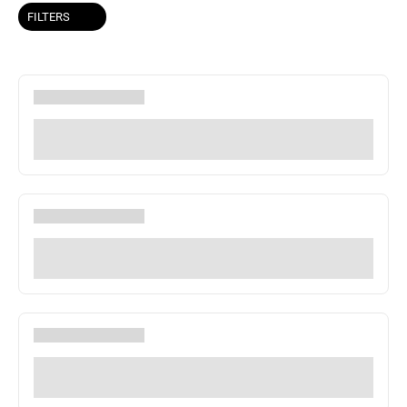
FILTERS