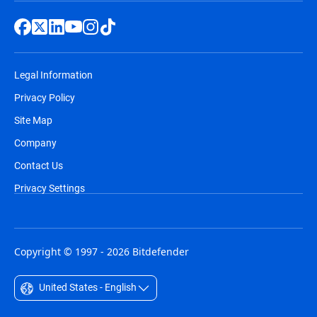
Legal Information
Privacy Policy
Site Map
Company
Contact Us
Privacy Settings
Copyright © 1997 - 2026 Bitdefender
United States - English