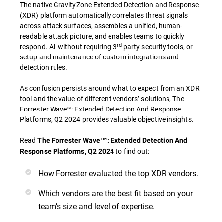
The native GravityZone Extended Detection and Response
(XDR) platform automatically correlates threat signals
across attack surfaces, assembles a unified, human-
readable attack picture, and enables teams to quickly
rd
respond. All without requiring 3
party security tools, or
setup and maintenance of custom integrations and
detection rules.
As confusion persists around what to expect from an XDR
tool and the value of different vendors’ solutions, The
Forrester Wave™: Extended Detection And Response
Platforms, Q2 2024 provides valuable objective insights.
Read
The Forrester Wave™: Extended Detection And
to find out:
Response Platforms, Q2 2024
How Forrester evaluated the top XDR vendors.
Which vendors are the best fit based on your
team’s size and level of expertise.