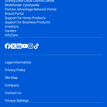
GravityZone Cloud Control Center
Bitdefender Cyberpedia
Partner Advantage Network Portal
Brand Portal
Support for Home Products
Support for Business Products
Investors
Careers
InfoZone
Legal Information
Privacy Policy
Site Map
Company
Contact Us
Privacy Settings