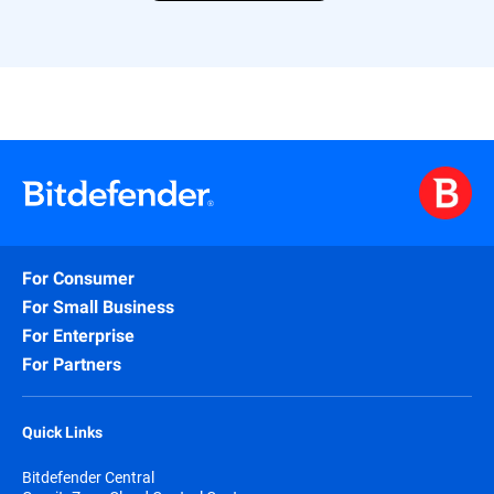
For Consumer
For Small Business
For Enterprise
For Partners
Quick Links
Bitdefender Central