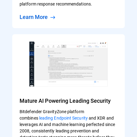
platform response recommendations.
Learn More
Mature AI Powering Leading Security
Bitdefender GravityZone platform
combines
leading Endpoint Security
and XDR and
leverages AI and machine learning perfected since
2008, consistently leading prevention and