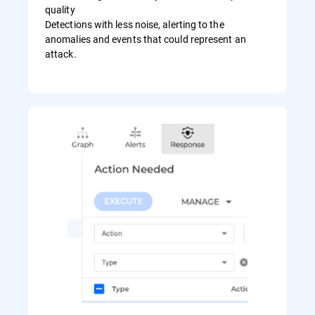
quality
Detections with less noise, alerting to the
anomalies and events that could represent an
attack.