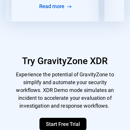
Read more
Try GravityZone XDR
Experience the potential of GravityZone to
simplify and automate your security
workflows. XDR Demo mode simulates an
incident to accelerate your evaluation of
investigation and response workflows.
Start Free Trial