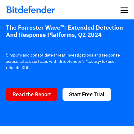
Our Annual Cybersecurity Assessment is out: 55% of
security teams were told to keep a breach quiet. —
See
what else 1,200 pros revealed >>
The Forrester Wave™: Extended Detection
And Response Platforms, Q2 2024
Simplify and consolidate threat investigations and response
across attack surfaces with Bitdefender’s “...easy-to-use,
reliable XDR.”
Read the Report
Start Free Trial