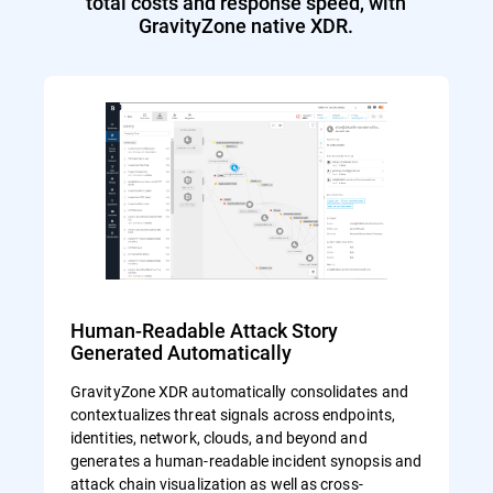
total costs and response speed, with
GravityZone native XDR.
Human-Readable Attack Story
Generated Automatically
GravityZone XDR automatically consolidates and
contextualizes threat signals across endpoints,
identities, network, clouds, and beyond and
generates a human-readable incident synopsis and
attack chain visualization as well as cross-