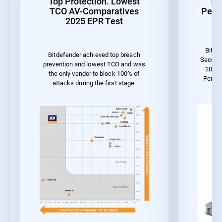
Top Protection. Lowest
Be
TCO AV-Comparatives
Perf
2025 EPR Test
Bitde
Bitdefender achieved top breach
Securit
prevention and lowest TCO and was
2023 
the only vendor to block 100% of
Perfo
attacks during the first stage.