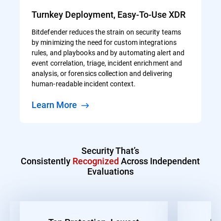
Turnkey Deployment, Easy-To-Use XDR
Bitdefender reduces the strain on security teams
by minimizing the need for custom integrations
rules, and playbooks and by automating alert and
event correlation, triage, incident enrichment and
analysis, or forensics collection and delivering
human-readable incident context.
Learn More
Security That’s
Consistently
Recognized
Across Independent
Evaluations