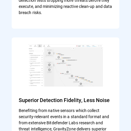
detection tests stopping more threats before they
execute, and minimizing reactive clean-up and data
breach risks.
Superior Detection Fidelity, Less Noise
Benefiting from native sensors which collect
security-relevant events in a standard format and
from extensive Bitdefender Labs research and
threat intelligence, GravityZone delivers superior