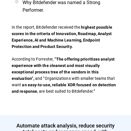
Why Bitdefender was named a Strong
Performer.
In the report, Bitdefender received the
highest possible
scores in the criteria of
Innovation, Roadmap, Analyst
Experience, AI and Machine Learning, Endpoint
Protection and Product Security.
According to Forrester,
“The offering prioritizes analyst
experience with the cleanest and most visually
exceptional process tree of the vendors in this
and “Organizations with smaller teams that
evaluation”,
want
an easy-to-use, reliable XDR focused on detection
, are best suited to Bitdefender.”
and response
Automate attack analysis, reduce security