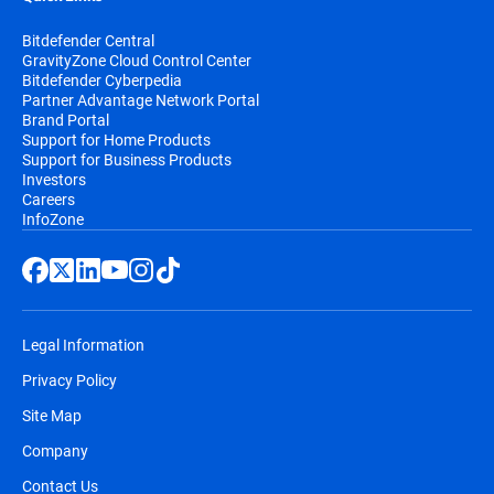
Bitdefender Central
GravityZone Cloud Control Center
Bitdefender Cyberpedia
Partner Advantage Network Portal
Brand Portal
Support for Home Products
Support for Business Products
Investors
Careers
InfoZone
Legal Information
Privacy Policy
Site Map
Company
Contact Us