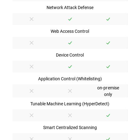
Network Attack Defense
Web Access Control
Device Control
Application Control (Whitelisting)
on-premise
only
Tunable Machine Learning (HyperDetect)
Smart Centralized Scanning