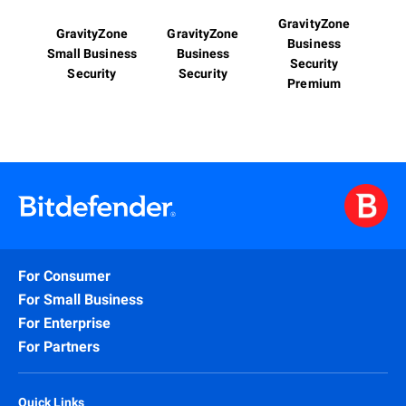
GravityZone
GravityZone
GravityZone
Business
Small Business
Business
Security
Security
Security
Premium
For Consumer
For Small Business
For Enterprise
For Partners
Quick Links