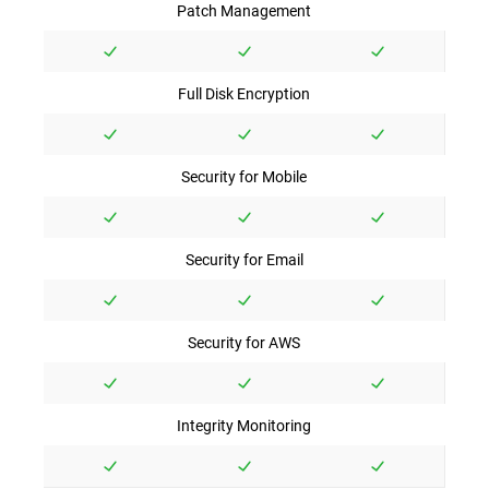
Patch Management
Full Disk Encryption
Security for Mobile
Security for Email
Security for AWS
Integrity Monitoring