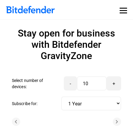
Stay open for business
with Bitdefender
GravityZone
Select number of
-
+
devices:
Subscribe for: