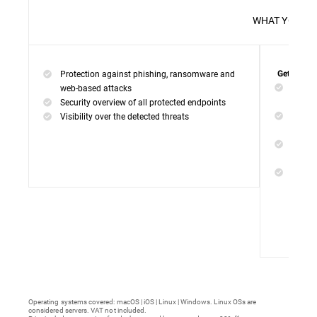
WHAT 
Protection against phishing, ransomware and
Get everyt
Networ
web-based attacks
networ
Security overview of all protected endpoints
Web Ac
Visibility over the detected threats
access
Device
malwar
Endpoi
remedi
Operating systems covered: macOS | iOS | Linux | Windows. Linux OSs are
considered servers. VAT not included.