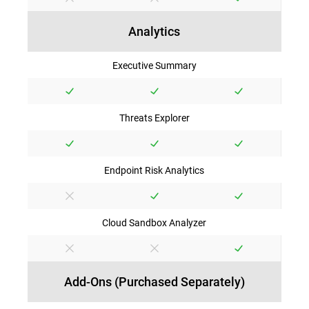
Analytics
Executive Summary
Threats Explorer
Endpoint Risk Analytics
Cloud Sandbox Analyzer
Add-Ons (Purchased Separately)