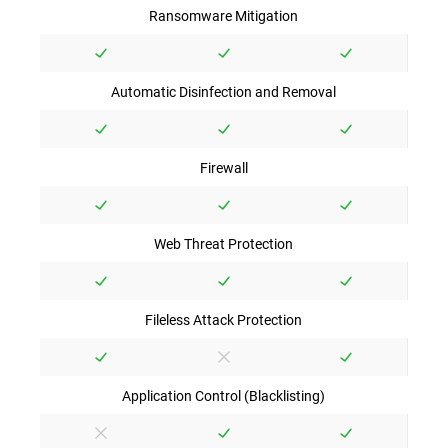
Ransomware Mitigation
Automatic Disinfection and Removal
Firewall
Web Threat Protection
Fileless Attack Protection
Application Control (Blacklisting)