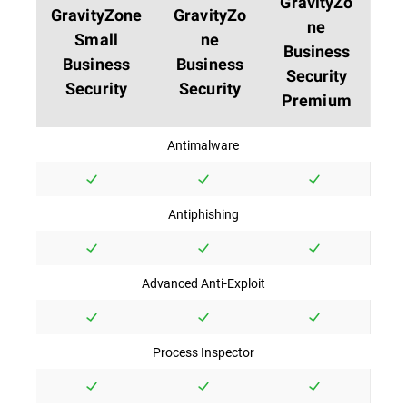
GravityZo
GravityZone
GravityZo
ne
Small
ne
Business
Business
Business
Security
Security
Security
Premium
Antimalware
Antiphishing
Advanced Anti-Exploit
Process Inspector