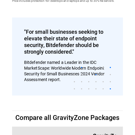
Price includes protection for: desktops and laptops and up to 30% file servers.
"For small businesses seeking to
elevate their state of endpoint
security, Bitdefender should be
strongly considered."
Bitdefender named a Leader in the IDC
MarketScape: Worldwide Modern Endpoint
Security for Small Businesses 2024 Vendor
Assessment report.
Compare all GravityZone Packages