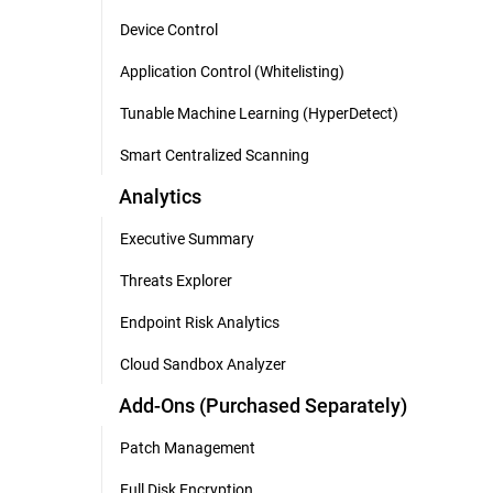
Device Control
Application Control (Whitelisting)
Tunable Machine Learning (HyperDetect)
Smart Centralized Scanning
Analytics
Executive Summary
Threats Explorer
Endpoint Risk Analytics
Cloud Sandbox Analyzer
Add-Ons (Purchased Separately)
Patch Management
Full Disk Encryption