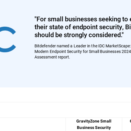
"For small businesses seeking to 
their state of endpoint security, 
should be strongly considered."
Bitdefender named a Leader in the IDC MarketScape
Modern Endpoint Security for Small Businesses 202
Assessment report.
GravityZone Small
Business Security