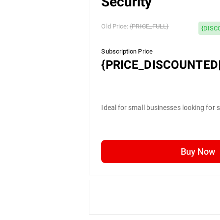
Security
Old Price:
{PRICE_FULL}
{DISC
Subscription Price
{PRICE_DISCOUNTED|
Ideal for small businesses looking for 
Buy Now