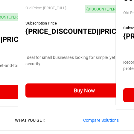
Old Price:
{PRICE_FULL}
{DISCOUNT_PERCENTAGE}
Old Pr
OUNT_PERCENTAGE} OFF
Subscription Price
Subscr
{PRICE_DISCOUNTED||PRICE_FU
{P
|PRICE_FULL}
Ideal for small businesses looking for simple, yet efficient
Recom
security.
set-and-forget security.
prote
Buy Now
WHAT YOU GET:
Compare Solutions