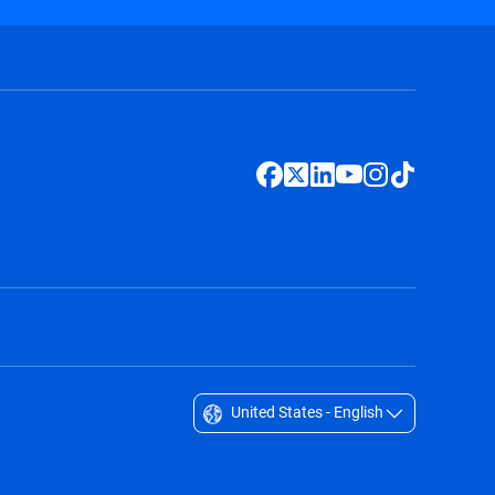
United States - English