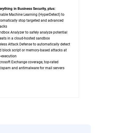
erything in Business Security, plus:
nable Machine Learning (HyperDetect) to
tomatically stop targeted and advanced
tacks
ndbox Analyzer to safely analyze potential
reats in a cloud-hosted sandbox
leless Attack Defense to automatically detect
d block script or memory-based attacks at
e-execution
crosoft Exchange coverage, top-rated
tispam and antimalware for mail servers