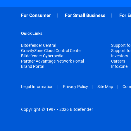
For Consumer
For Small Business
For E
Quick Links
Bitdefender Central
Support f
GravityZone Cloud Control Center
Support fo
Bitdefender Cyberpedia
Investors
Partner Advantage Network Portal
Careers
Brand Portal
InfoZone
Legal Information
Privacy Policy
Site Map
Com
Copyright © 1997 - 2026 Bitdefender