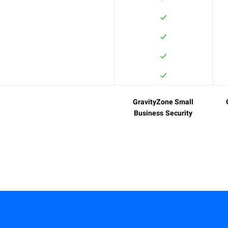
GravityZone Small
Business Security