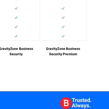
GravityZone Business
GravityZone Business
Security
Security Premium
Trusted.
Always.