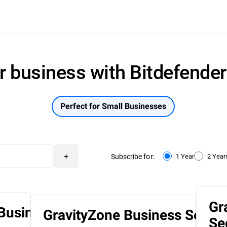
r business with Bitdefende
Perfect for Small Businesses
+
Subscribe for:
1 Year
2 Year
Gr
 Business
GravityZone Business Securi
Se