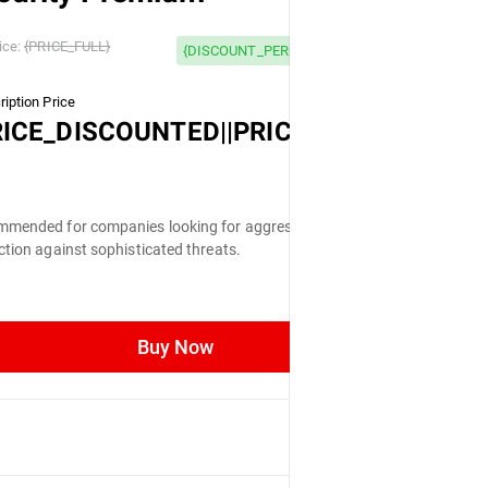
 OFF
ice:
{PRICE_FULL}
{DISCOUNT_PERCENTAGE} OFF
iption Price
LL}
RICE_DISCOUNTED||PRICE_FULL}
mended for companies looking for aggressive
ction against sophisticated threats.
Buy Now