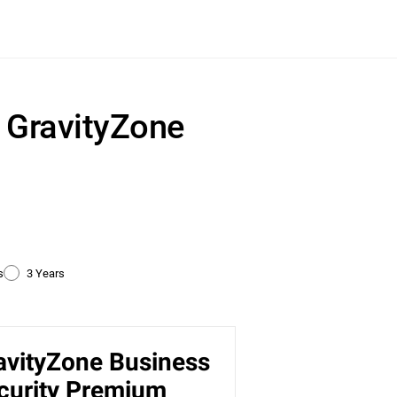
r GravityZone
s
3 Years
avityZone Business
ty
curity Premium