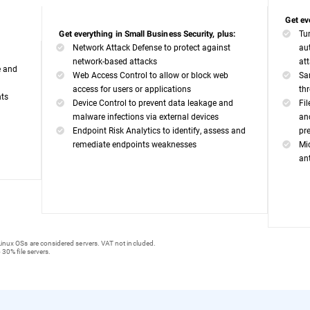
Get ev
Tu
Get everything in Small Business Security, plus:
Network Attack Defense to protect against
au
network-based attacks
at
e and
Web Access Control to allow or block web
Sa
access for users or applications
th
nts
Device Control to prevent data leakage and
Fi
malware infections via external devices
an
Endpoint Risk Analytics to identify, assess and
pr
remediate endpoints weaknesses
Mi
an
inux OSs are considered servers. VAT not included.
 30% file servers.