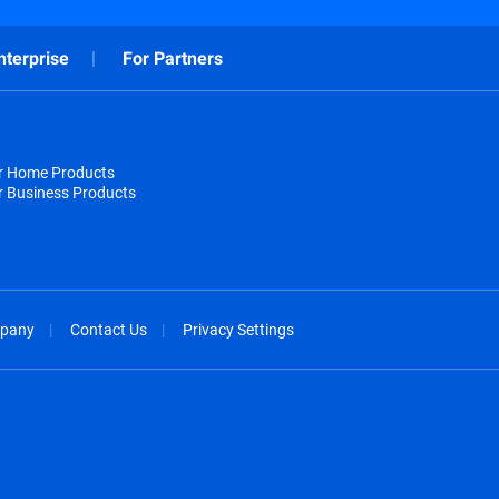
nterprise
For Partners
or Home Products
r Business Products
pany
Contact Us
Privacy Settings