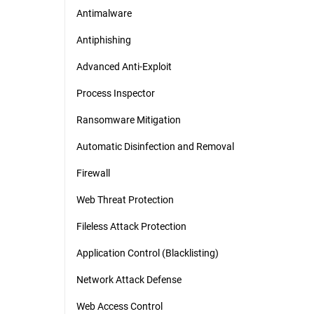
Antimalware
Antiphishing
Advanced Anti-Exploit
Process Inspector
Ransomware Mitigation
Automatic Disinfection and Removal
Firewall
Web Threat Protection
Fileless Attack Protection
Application Control (Blacklisting)
Network Attack Defense
Web Access Control