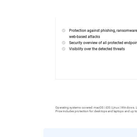
Protection against phishing, ransomwar
web-based attacks
Security overview of all protected endpoi
Visibility over the detected threats
Operating systems covered: macOS | iOS | Linux | Windows. L
Price includes protection for: desktops and laptops and up to