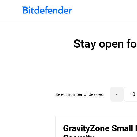
Stay open fo
-
Select number of devices:
GravityZone Small