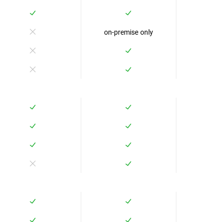
on-premise only