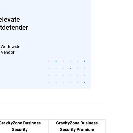
elevate
Bitdefender
: Worldwide
4 Vendor
GravityZone Business
GravityZone Business
Security
Security Premium