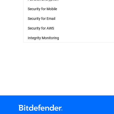
Security for Mobile
Security for Email
Security for AWS
Integrity Monitoring