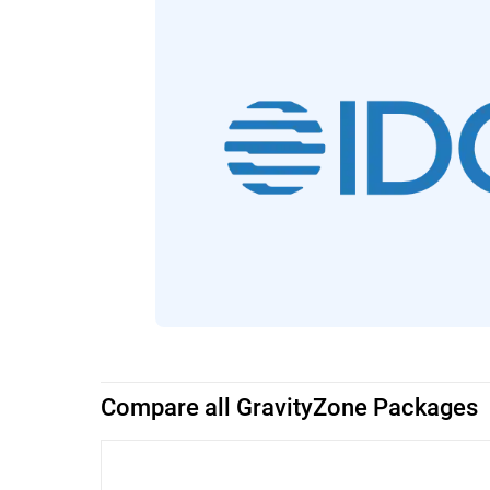
Compare all GravityZone Packages