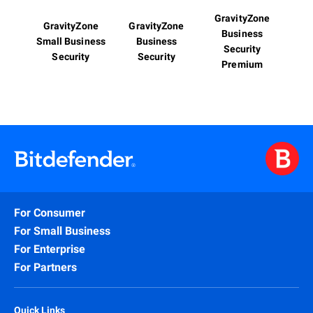
GravityZone
GravityZone
GravityZone
Business
Small Business
Business
Security
Security
Security
Premium
For Consumer
For Small Business
For Enterprise
For Partners
Quick Links