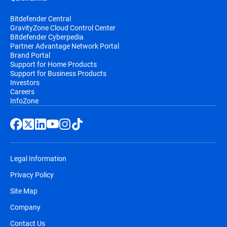
Bitdefender Central
GravityZone Cloud Control Center
Bitdefender Cyberpedia
Partner Advantage Network Portal
Brand Portal
Support for Home Products
Support for Business Products
Investors
Careers
InfoZone
Legal Information
Privacy Policy
Site Map
Company
Contact Us