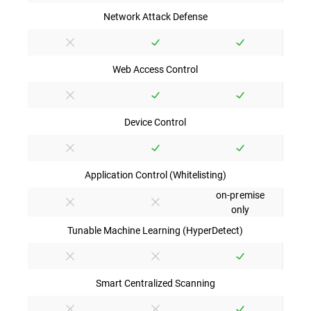
Network Attack Defense
Web Access Control
Device Control
Application Control (Whitelisting)
on-premise
only
Tunable Machine Learning (HyperDetect)
Smart Centralized Scanning