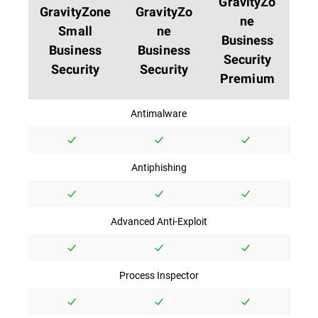
GravityZo
GravityZone
GravityZo
ne
Small
ne
Business
Business
Business
Security
Security
Security
Premium
Antimalware
Antiphishing
Advanced Anti-Exploit
Process Inspector