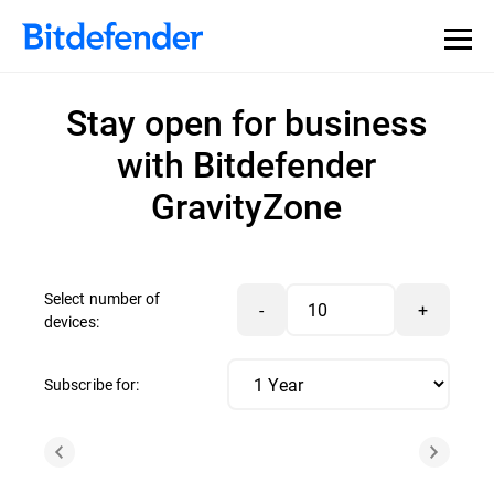
Stay open for business
with Bitdefender
GravityZone
Select number of
-
+
devices:
Subscribe for: