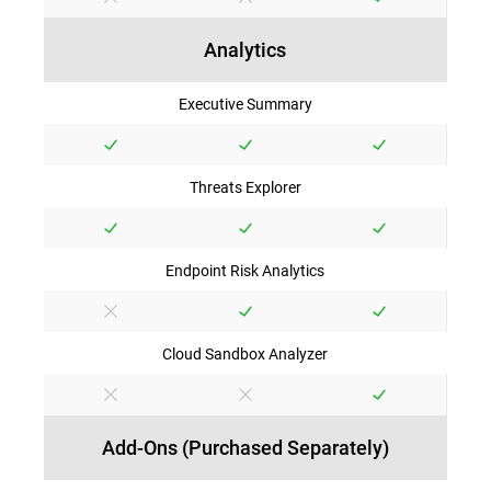
Analytics
Executive Summary
Threats Explorer
Endpoint Risk Analytics
Cloud Sandbox Analyzer
Add-Ons (Purchased Separately)