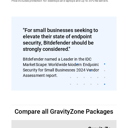
Price includes protection for: desktops and laptops and up to 30% file servers.
"For small businesses seeking to
elevate their state of endpoint
security, Bitdefender should be
strongly considered."
Bitdefender named a Leader in the IDC
MarketScape: Worldwide Modern Endpoint
Security for Small Businesses 2024 Vendor
Assessment report.
Compare all GravityZone Packages