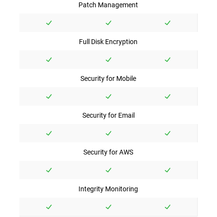
Patch Management
Full Disk Encryption
Security for Mobile
Security for Email
Security for AWS
Integrity Monitoring