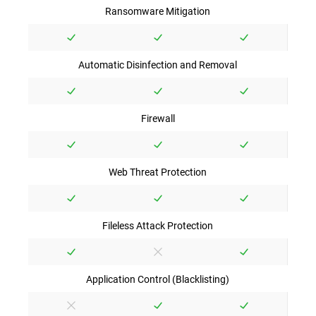
Ransomware Mitigation
Automatic Disinfection and Removal
Firewall
Web Threat Protection
Fileless Attack Protection
Application Control (Blacklisting)