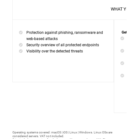
WHAT 
Protection against phishing, ransomware and
Get everyt
Networ
web-based attacks
networ
Security overview of all protected endpoints
Web Ac
Visibility over the detected threats
access
Device
malwar
Endpoi
remedi
Operating systems covered: macOS | iOS | Linux | Windows. Linux OSs are
considered servers. VAT not included.