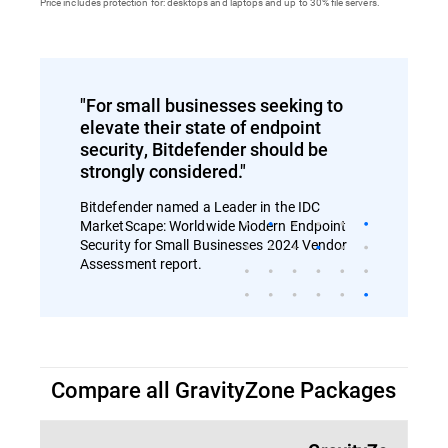
Price includes protection for: desktops and laptops and up to 30% file servers.
"For small businesses seeking to
elevate their state of endpoint
security, Bitdefender should be
strongly considered."
Bitdefender named a Leader in the IDC
MarketScape: Worldwide Modern Endpoint
Security for Small Businesses 2024 Vendor
Assessment report.
Compare all GravityZone Packages