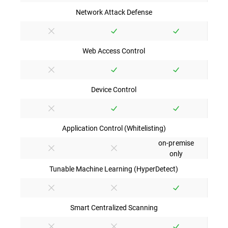
Network Attack Defense
Web Access Control
Device Control
Application Control (Whitelisting)
on-premise
only
Tunable Machine Learning (HyperDetect)
Smart Centralized Scanning