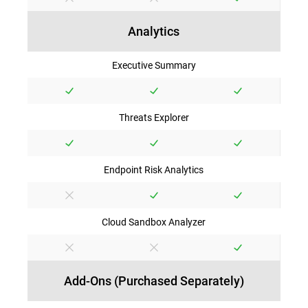
Analytics
Executive Summary
Threats Explorer
Endpoint Risk Analytics
Cloud Sandbox Analyzer
Add-Ons (Purchased Separately)