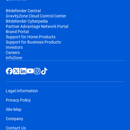
Bitdefender Central
GravityZone Cloud Control Center
Bitdefender Cyberpedia
Partner Advantage Network Portal
Brand Portal
Support for Home Products
Support for Business Products
Investors
Careers
InfoZone
Legal Information
Privacy Policy
Site Map
Company
Contact Us