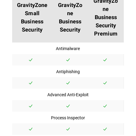
GravityZo
GravityZone
GravityZo
ne
Small
ne
Business
Business
Business
Security
Security
Security
Premium
Antimalware
Antiphishing
Advanced Anti-Exploit
Process Inspector