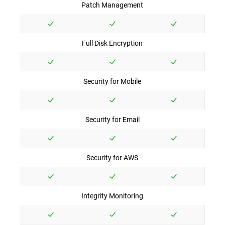
Patch Management
Full Disk Encryption
Security for Mobile
Security for Email
Security for AWS
Integrity Monitoring