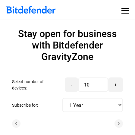
Stay open for business
with Bitdefender
GravityZone
Select number of
-
+
devices:
Subscribe for: