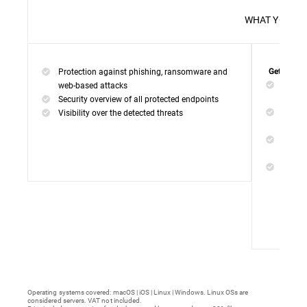
WHAT 
Protection against phishing, ransomware and
Get everyt
Networ
web-based attacks
networ
Security overview of all protected endpoints
Web Ac
Visibility over the detected threats
access
Device
malwar
Endpoi
remedi
Operating systems covered: macOS | iOS | Linux | Windows. Linux OSs are
considered servers. VAT not included.