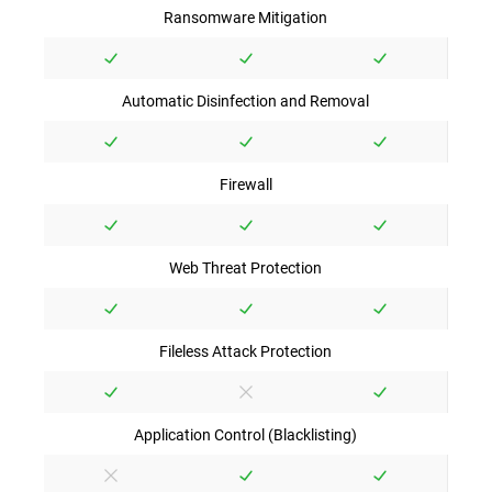
Ransomware Mitigation
Automatic Disinfection and Removal
Firewall
Web Threat Protection
Fileless Attack Protection
Application Control (Blacklisting)