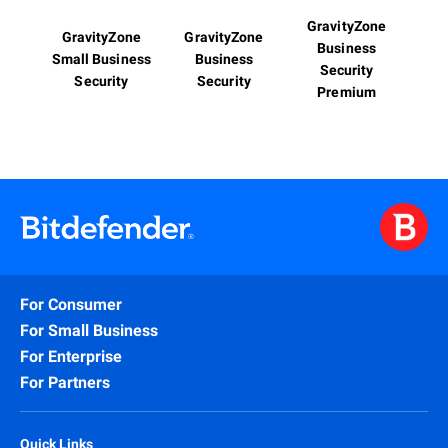
GravityZone
GravityZone
GravityZone
Business
Small Business
Business
Security
Security
Security
Premium
For Consumer
For Small Business
For Enterprise
For Partners
Quick Links