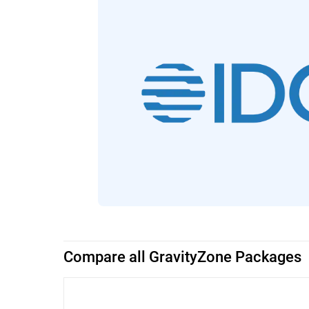
Compare all GravityZone Packages