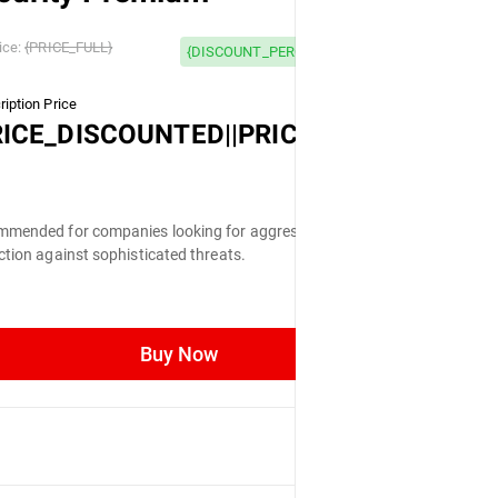
 OFF
ice:
{PRICE_FULL}
{DISCOUNT_PERCENTAGE} OFF
iption Price
LL}
RICE_DISCOUNTED||PRICE_FULL}
mended for companies looking for aggressive
ction against sophisticated threats.
Buy Now