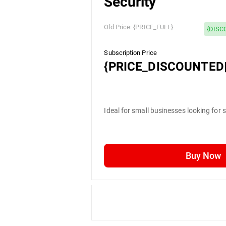
Security
Old Price:
{PRICE_FULL}
{DISC
Subscription Price
{PRICE_DISCOUNTED|
Ideal for small businesses looking for 
Buy Now