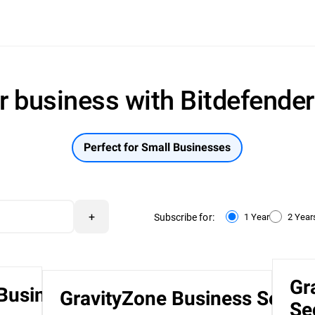
r business with Bitdefende
Perfect for Small Businesses
+
Subscribe for:
1 Year
2 Year
Gr
 Business
GravityZone Business Securi
Se