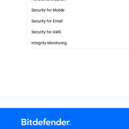
Security for Mobile
Security for Email
Security for AWS
Integrity Monitoring