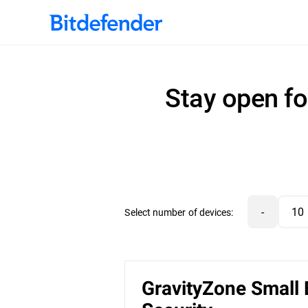
Stay open fo
-
Select number of devices:
GravityZone Small