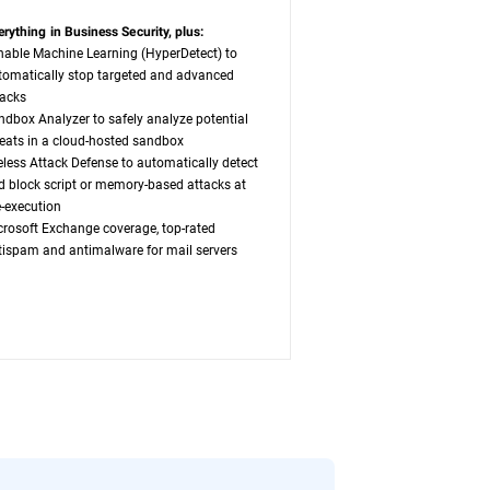
erything in Business Security, plus:
nable Machine Learning (HyperDetect) to
tomatically stop targeted and advanced
tacks
ndbox Analyzer to safely analyze potential
reats in a cloud-hosted sandbox
leless Attack Defense to automatically detect
d block script or memory-based attacks at
e-execution
crosoft Exchange coverage, top-rated
tispam and antimalware for mail servers