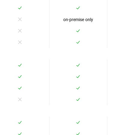
on-premise only