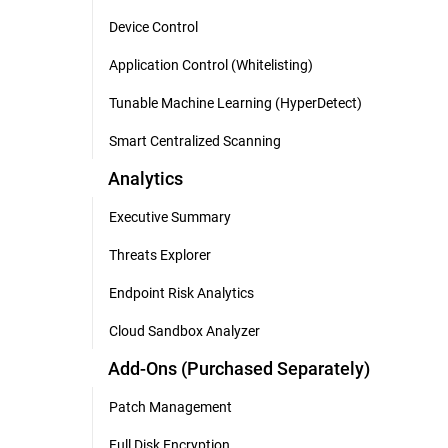
Device Control
Application Control (Whitelisting)
Tunable Machine Learning (HyperDetect)
Smart Centralized Scanning
Analytics
Executive Summary
Threats Explorer
Endpoint Risk Analytics
Cloud Sandbox Analyzer
Add-Ons (Purchased Separately)
Patch Management
Full Disk Encryption