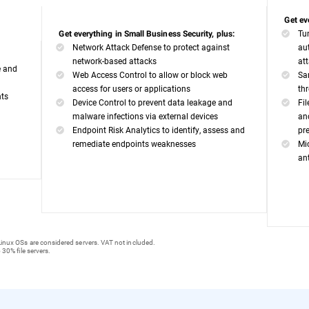
Get ev
Tu
Get everything in Small Business Security, plus:
Network Attack Defense to protect against
au
network-based attacks
at
e and
Web Access Control to allow or block web
Sa
access for users or applications
th
nts
Device Control to prevent data leakage and
Fi
malware infections via external devices
an
Endpoint Risk Analytics to identify, assess and
pr
remediate endpoints weaknesses
Mi
an
inux OSs are considered servers. VAT not included.
 30% file servers.