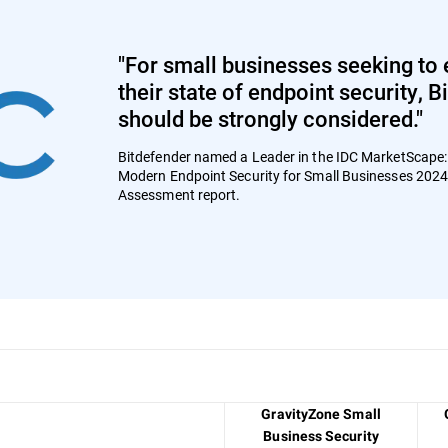
"For small businesses seeking to 
their state of endpoint security, 
should be strongly considered."
Bitdefender named a Leader in the IDC MarketScape
Modern Endpoint Security for Small Businesses 202
Assessment report.
GravityZone Small
Business Security