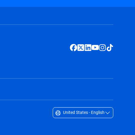
United States - English