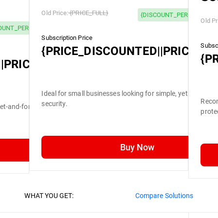
Old Price:
{PRICE_FULL}
{DISCOUNT_PERCENTAGE}
Old Pr
OUNT_PERCENTAGE} OFF
Subscription Price
Subscr
{PRICE_DISCOUNTED||PRICE_FU
{P
|PRICE_FULL}
Ideal for small businesses looking for simple, yet efficient
Recom
security.
set-and-forget security.
prote
Buy Now
WHAT YOU GET:
Compare Solutions