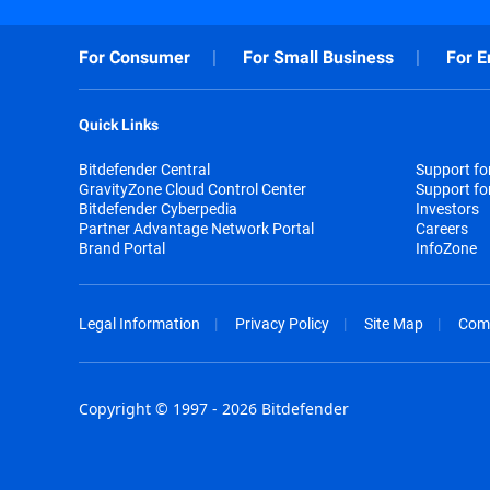
For Consumer
For Small Business
For E
Quick Links
Bitdefender Central
Support f
GravityZone Cloud Control Center
Support fo
Bitdefender Cyberpedia
Investors
Partner Advantage Network Portal
Careers
Brand Portal
InfoZone
Legal Information
Privacy Policy
Site Map
Com
Copyright © 1997 - 2026 Bitdefender