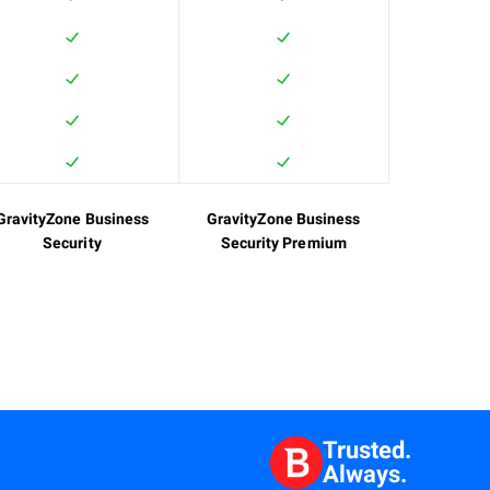
GravityZone Business
GravityZone Business
Security
Security Premium
Trusted.
Always.