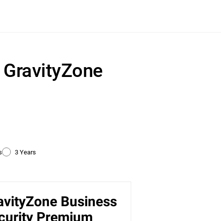
r GravityZone
s
3 Years
avityZone Business
ty
curity Premium