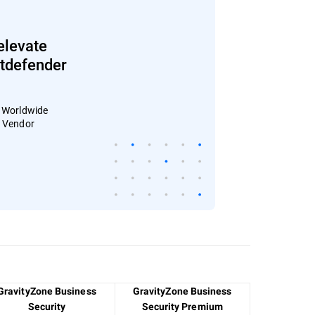
elevate
Bitdefender
: Worldwide
4 Vendor
GravityZone Business
GravityZone Business
Security
Security Premium