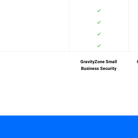
GravityZone Small
Business Security