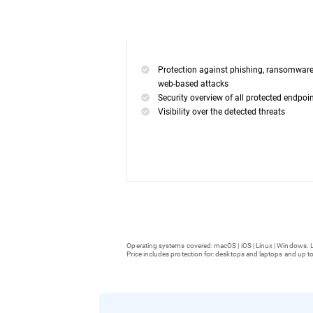
Protection against phishing, ransomwar
web-based attacks
Security overview of all protected endpoi
Visibility over the detected threats
Operating systems covered: macOS | iOS | Linux | Windows. L
Price includes protection for: desktops and laptops and up to