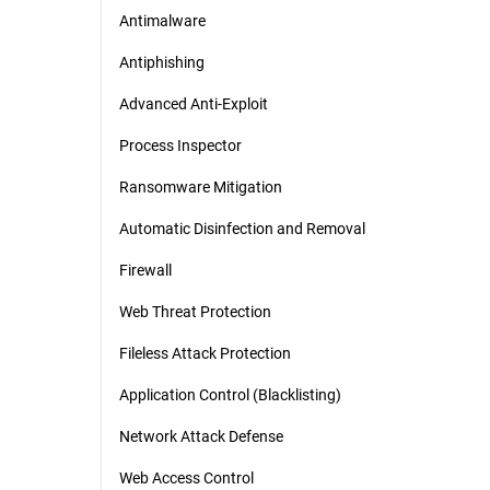
Antimalware
Antiphishing
Advanced Anti-Exploit
Process Inspector
Ransomware Mitigation
Automatic Disinfection and Removal
Firewall
Web Threat Protection
Fileless Attack Protection
Application Control (Blacklisting)
Network Attack Defense
Web Access Control