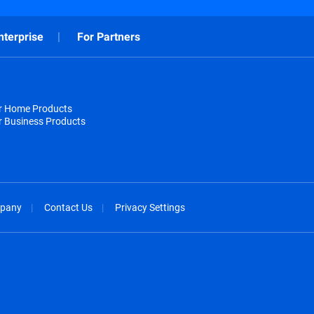
nterprise
For Partners
or Home Products
r Business Products
pany
Contact Us
Privacy Settings