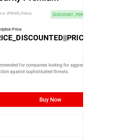
 OFF
ice:
{PRICE_FULL}
{DISCOUNT_PERCENTAGE} OFF
iption Price
LL}
RICE_DISCOUNTED||PRICE_FULL}
mended for companies looking for aggressive
ction against sophisticated threats.
Buy Now