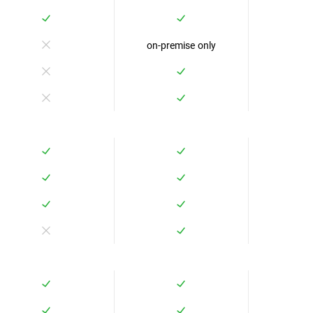
on-premise only