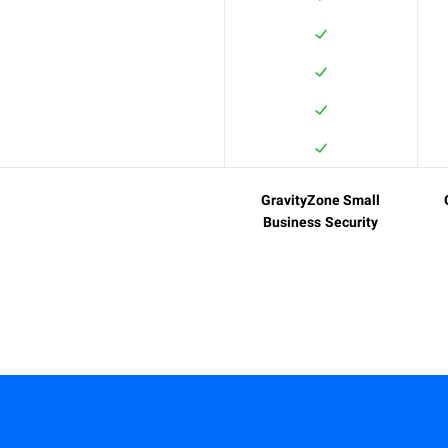
GravityZone Small
Business Security