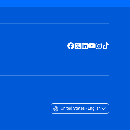
United States - English