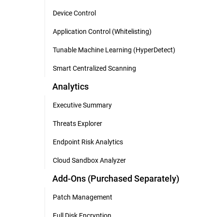
Device Control
Application Control (Whitelisting)
Tunable Machine Learning (HyperDetect)
Smart Centralized Scanning
Analytics
Executive Summary
Threats Explorer
Endpoint Risk Analytics
Cloud Sandbox Analyzer
Add-Ons (Purchased Separately)
Patch Management
Full Disk Encryption