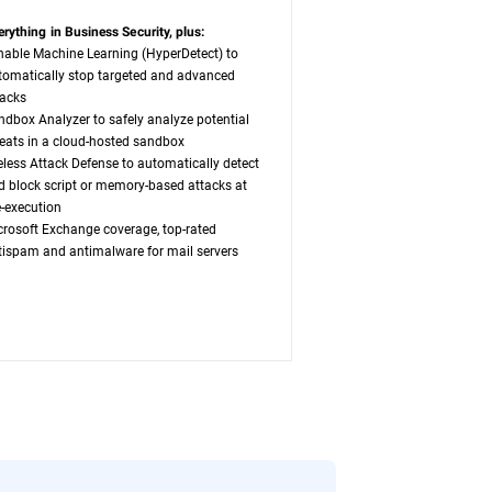
erything in Business Security, plus:
nable Machine Learning (HyperDetect) to
tomatically stop targeted and advanced
tacks
ndbox Analyzer to safely analyze potential
reats in a cloud-hosted sandbox
leless Attack Defense to automatically detect
d block script or memory-based attacks at
e-execution
crosoft Exchange coverage, top-rated
tispam and antimalware for mail servers