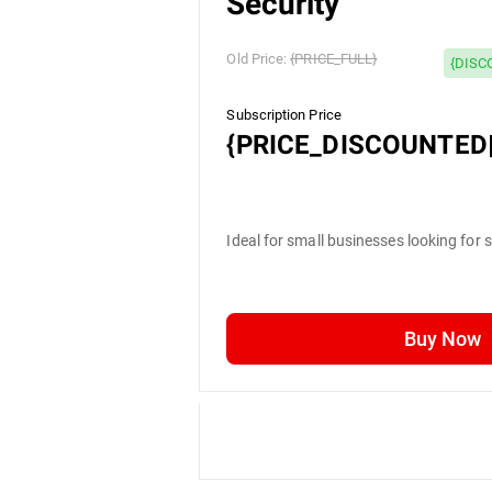
Security
Old Price:
{PRICE_FULL}
{DISC
Subscription Price
{PRICE_DISCOUNTED|
Ideal for small businesses looking for 
Buy Now