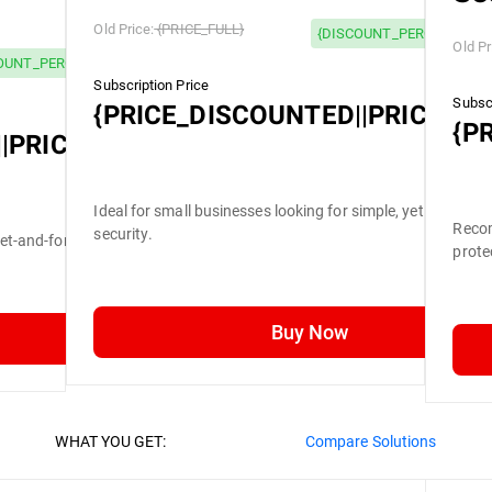
Old Price:
{PRICE_FULL}
{DISCOUNT_PERCENTAGE}
Old Pr
OUNT_PERCENTAGE} OFF
Subscription Price
Subscr
{PRICE_DISCOUNTED||PRICE_FU
{P
|PRICE_FULL}
Ideal for small businesses looking for simple, yet efficient
Recom
security.
set-and-forget security.
prote
Buy Now
WHAT YOU GET:
Compare Solutions