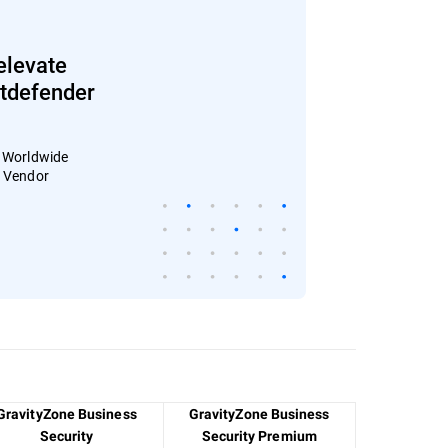
elevate
Bitdefender
: Worldwide
4 Vendor
GravityZone Business
GravityZone Business
Security
Security Premium