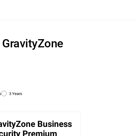
r GravityZone
s
3 Years
avityZone Business
ty
curity Premium