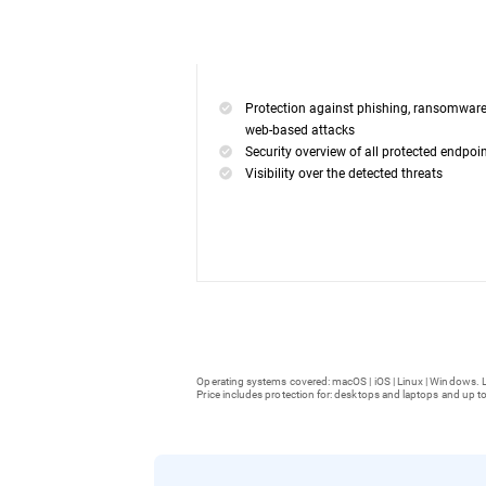
Protection against phishing, ransomwar
web-based attacks
Security overview of all protected endpoi
Visibility over the detected threats
Operating systems covered: macOS | iOS | Linux | Windows. L
Price includes protection for: desktops and laptops and up to