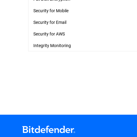
Security for Mobile
Security for Email
Security for AWS
Integrity Monitoring