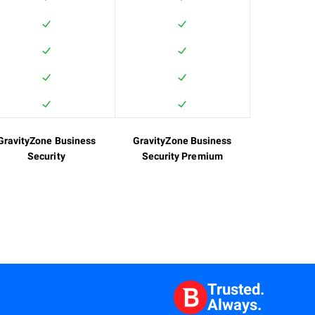
GravityZone Business
GravityZone Business
Security
Security Premium
Trusted.
Always.