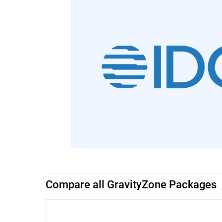
Compare all GravityZone Packages