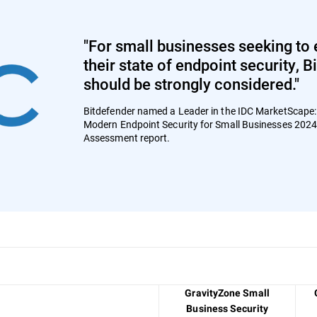
"For small businesses seeking to 
their state of endpoint security, 
should be strongly considered."
Bitdefender named a Leader in the IDC MarketScape
Modern Endpoint Security for Small Businesses 202
Assessment report.
GravityZone Small
Business Security