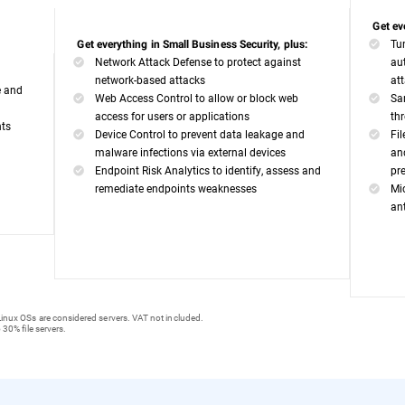
Get ev
Tu
Get everything in Small Business Security, plus:
Network Attack Defense to protect against
au
network-based attacks
at
e and
Web Access Control to allow or block web
Sa
access for users or applications
th
nts
Device Control to prevent data leakage and
Fi
malware infections via external devices
an
Endpoint Risk Analytics to identify, assess and
pr
remediate endpoints weaknesses
Mi
an
inux OSs are considered servers. VAT not included.
 30% file servers.