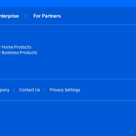
nterprise
For Partners
or Home Products
r Business Products
pany
Contact Us
Privacy Settings