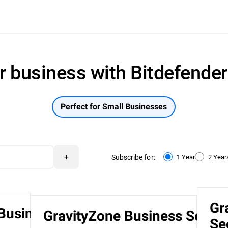
r business with Bitdefende
Perfect for Small Businesses
+
Subscribe for:
1 Year
2 Year
Gr
 Business
GravityZone Business Securi
Se