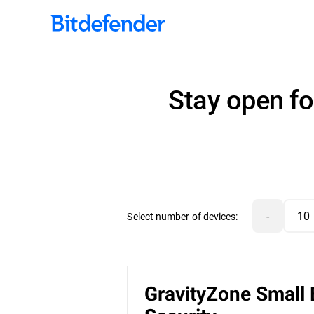
Stay open fo
-
Select number of devices:
GravityZone Small