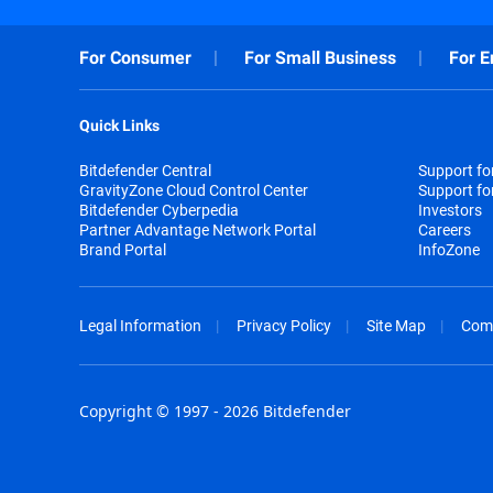
For Consumer
For Small Business
For E
Quick Links
Bitdefender Central
Support f
GravityZone Cloud Control Center
Support fo
Bitdefender Cyberpedia
Investors
Partner Advantage Network Portal
Careers
Brand Portal
InfoZone
Legal Information
Privacy Policy
Site Map
Com
Copyright © 1997 - 2026 Bitdefender