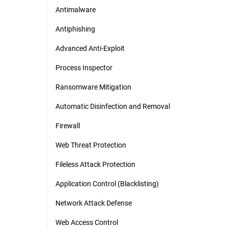
Antimalware
Antiphishing
Advanced Anti-Exploit
Process Inspector
Ransomware Mitigation
Automatic Disinfection and Removal
Firewall
Web Threat Protection
Fileless Attack Protection
Application Control (Blacklisting)
Network Attack Defense
Web Access Control