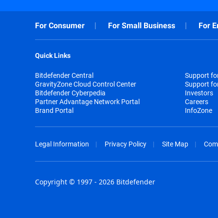
For Consumer
For Small Business
For E
Quick Links
Bitdefender Central
Support f
GravityZone Cloud Control Center
Support fo
Bitdefender Cyberpedia
Investors
Partner Advantage Network Portal
Careers
Brand Portal
InfoZone
Legal Information
Privacy Policy
Site Map
Com
Copyright © 1997 - 2026 Bitdefender