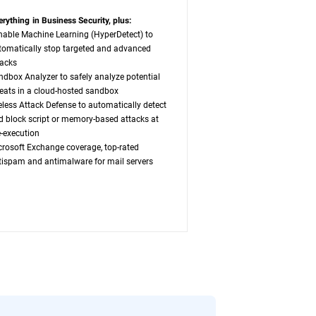
erything in Business Security, plus:
nable Machine Learning (HyperDetect) to
tomatically stop targeted and advanced
tacks
ndbox Analyzer to safely analyze potential
reats in a cloud-hosted sandbox
leless Attack Defense to automatically detect
d block script or memory-based attacks at
e-execution
crosoft Exchange coverage, top-rated
tispam and antimalware for mail servers