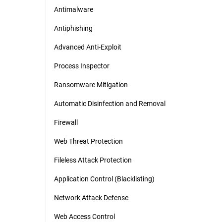
Antimalware
Antiphishing
Advanced Anti-Exploit
Process Inspector
Ransomware Mitigation
Automatic Disinfection and Removal
Firewall
Web Threat Protection
Fileless Attack Protection
Application Control (Blacklisting)
Network Attack Defense
Web Access Control