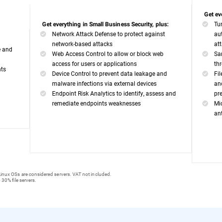
Get ev
Tu
Get everything in Small Business Security, plus:
Network Attack Defense to protect against
au
network-based attacks
at
e and
Web Access Control to allow or block web
Sa
access for users or applications
th
nts
Device Control to prevent data leakage and
Fi
malware infections via external devices
an
Endpoint Risk Analytics to identify, assess and
pr
remediate endpoints weaknesses
Mi
an
inux OSs are considered servers. VAT not included.
 30% file servers.