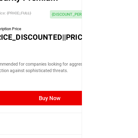
 OFF
ice:
{PRICE_FULL}
{DISCOUNT_PERCENTAGE} OFF
iption Price
LL}
RICE_DISCOUNTED||PRICE_FULL}
mended for companies looking for aggressive
ction against sophisticated threats.
Buy Now