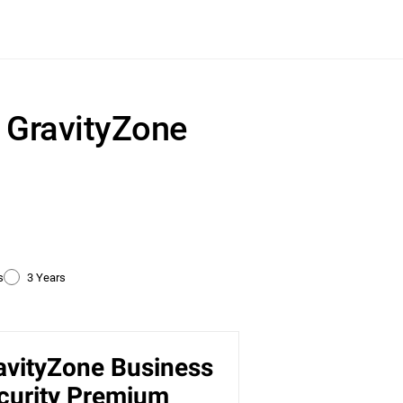
r GravityZone
s
3 Years
avityZone Business
ty
curity Premium