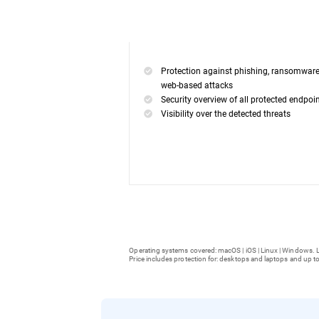
Protection against phishing, ransomwar
web-based attacks
Security overview of all protected endpoi
Visibility over the detected threats
Operating systems covered: macOS | iOS | Linux | Windows. L
Price includes protection for: desktops and laptops and up to