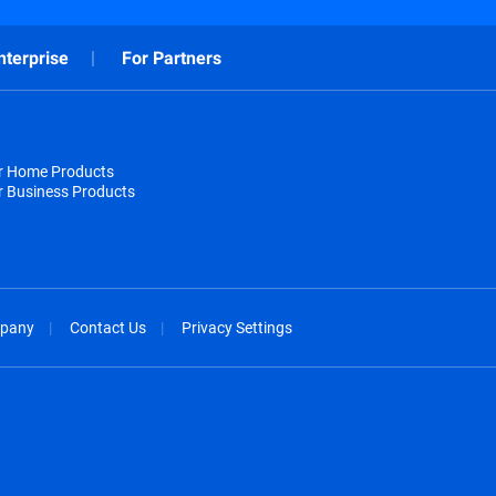
nterprise
For Partners
or Home Products
r Business Products
pany
Contact Us
Privacy Settings