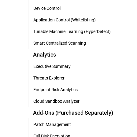
Device Control
Application Control (Whitelisting)
Tunable Machine Learning (HyperDetect)
Smart Centralized Scanning
Analytics
Executive Summary
Threats Explorer
Endpoint Risk Analytics
Cloud Sandbox Analyzer
Add-Ons (Purchased Separately)
Patch Management
Full Disk Encryption