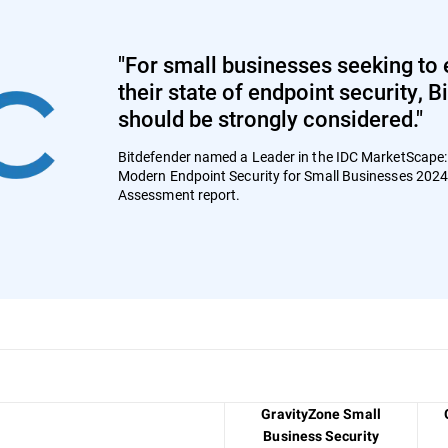
"For small businesses seeking to 
their state of endpoint security, 
should be strongly considered."
Bitdefender named a Leader in the IDC MarketScape
Modern Endpoint Security for Small Businesses 202
Assessment report.
GravityZone Small
Business Security