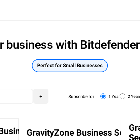
r business with Bitdefende
Perfect for Small Businesses
+
Subscribe for:
1 Year
2 Year
Gr
 Business
GravityZone Business Securi
Se