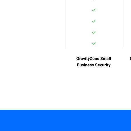
GravityZone Small
Business Security