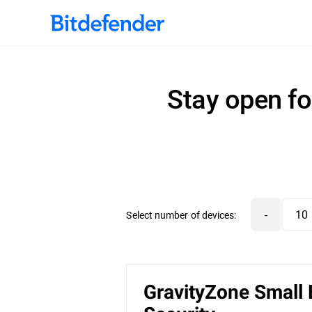
Stay open fo
-
Select number of devices:
GravityZone Small