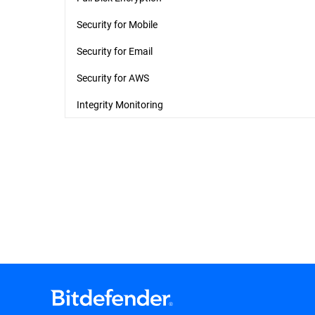
Security for Mobile
Security for Email
Security for AWS
Integrity Monitoring