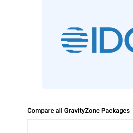
Compare all GravityZone Packages