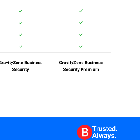
GravityZone Business
GravityZone Business
Security
Security Premium
Trusted.
Always.