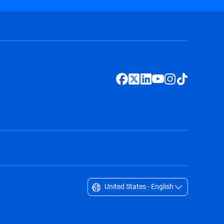
United States - English