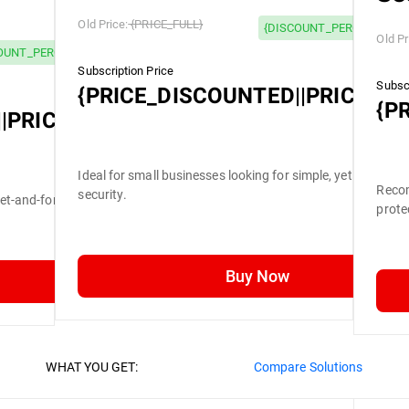
Old Price:
{PRICE_FULL}
{DISCOUNT_PERCENTAGE}
Old Pr
OUNT_PERCENTAGE} OFF
Subscription Price
Subscr
{PRICE_DISCOUNTED||PRICE_FU
{P
|PRICE_FULL}
Ideal for small businesses looking for simple, yet efficient
Recom
security.
set-and-forget security.
prote
Buy Now
WHAT YOU GET:
Compare Solutions