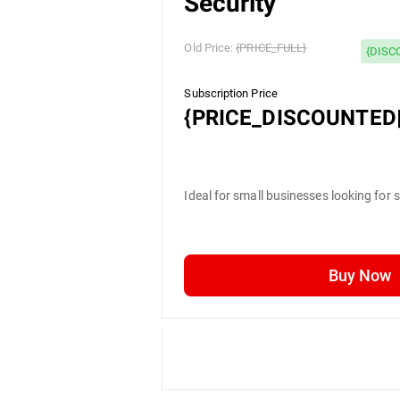
Security
Old Price:
{PRICE_FULL}
{DISC
Subscription Price
{PRICE_DISCOUNTED|
Ideal for small businesses looking for 
Buy Now