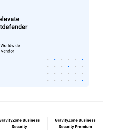
elevate
Bitdefender
: Worldwide
4 Vendor
GravityZone Business
GravityZone Business
Security
Security Premium