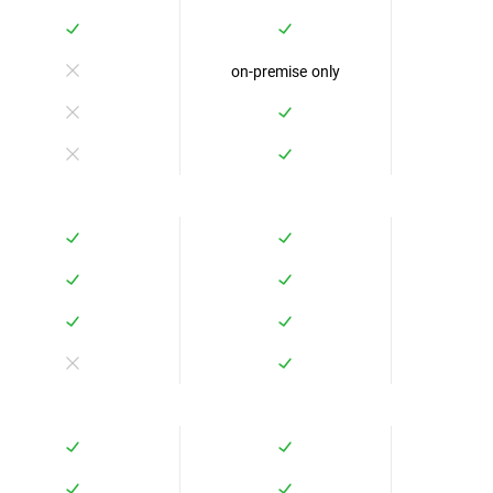
on-premise only