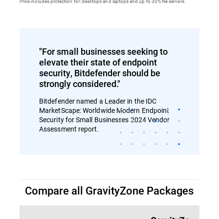
Price includes protection for: desktops and laptops and up to 30% file servers.
"For small businesses seeking to
elevate their state of endpoint
security, Bitdefender should be
strongly considered."
Bitdefender named a Leader in the IDC
MarketScape: Worldwide Modern Endpoint
Security for Small Businesses 2024 Vendor
Assessment report.
Compare all GravityZone Packages