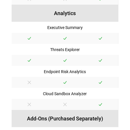
Analytics
Executive Summary
Threats Explorer
Endpoint Risk Analytics
Cloud Sandbox Analyzer
Add-Ons (Purchased Separately)