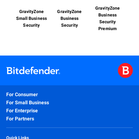
GravityZone
GravityZone
GravityZone
Business
Small Business
Business
Security
Security
Security
Premium
For Consumer
For Small Business
For Enterprise
For Partners
Quick Links