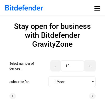
Stay open for business
with Bitdefender
GravityZone
Select number of
-
+
devices:
Subscribe for: