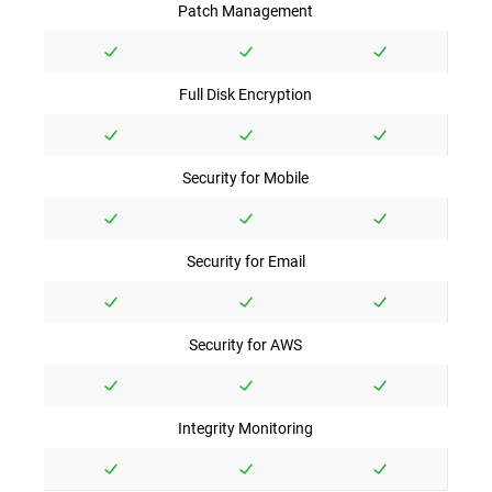
Patch Management
Full Disk Encryption
Security for Mobile
Security for Email
Security for AWS
Integrity Monitoring