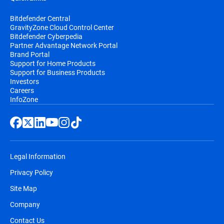
Bitdefender Central
GravityZone Cloud Control Center
Bitdefender Cyberpedia
Partner Advantage Network Portal
Brand Portal
Support for Home Products
Support for Business Products
Investors
Careers
InfoZone
Legal Information
Privacy Policy
Site Map
Company
Contact Us