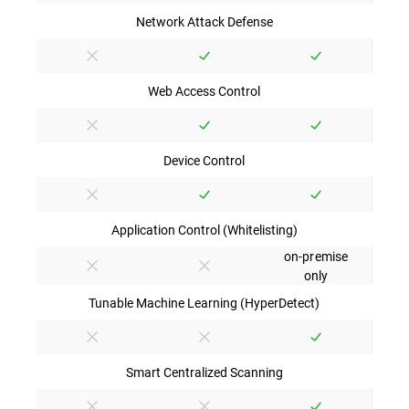
Network Attack Defense
Web Access Control
Device Control
Application Control (Whitelisting)
on-premise
only
Tunable Machine Learning (HyperDetect)
Smart Centralized Scanning