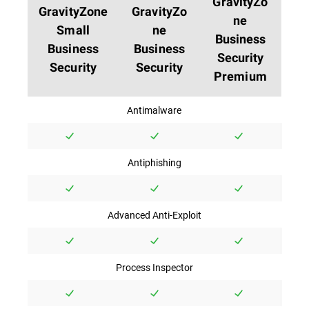
GravityZo
GravityZone
GravityZo
ne
Small
ne
Business
Business
Business
Security
Security
Security
Premium
Antimalware
Antiphishing
Advanced Anti-Exploit
Process Inspector