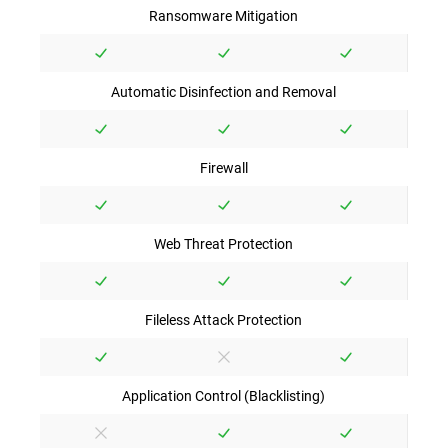
Ransomware Mitigation
Automatic Disinfection and Removal
Firewall
Web Threat Protection
Fileless Attack Protection
Application Control (Blacklisting)