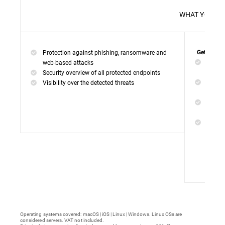
WHAT 
Protection against phishing, ransomware and
Get everyt
Networ
web-based attacks
networ
Security overview of all protected endpoints
Web Ac
Visibility over the detected threats
access
Device
malwar
Endpoi
remedi
Operating systems covered: macOS | iOS | Linux | Windows. Linux OSs are
considered servers. VAT not included.