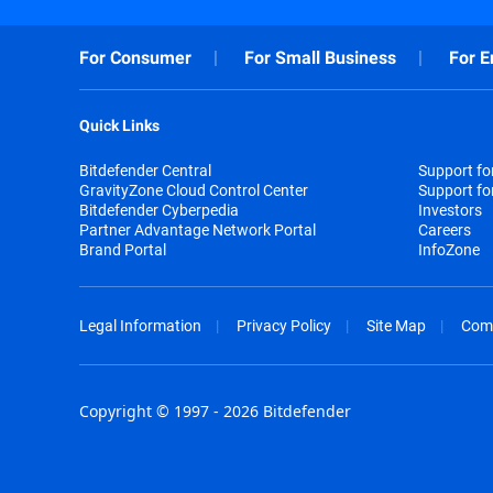
For Consumer
For Small Business
For E
Quick Links
Bitdefender Central
Support f
GravityZone Cloud Control Center
Support fo
Bitdefender Cyberpedia
Investors
Partner Advantage Network Portal
Careers
Brand Portal
InfoZone
Legal Information
Privacy Policy
Site Map
Com
Copyright © 1997 - 2026 Bitdefender