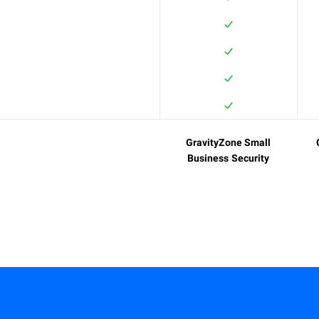
GravityZone Small
Business Security