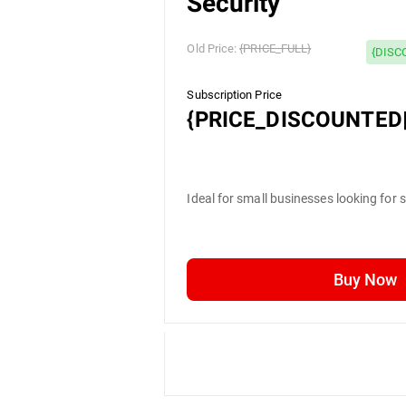
Security
Old Price:
{PRICE_FULL}
{DISC
Subscription Price
{PRICE_DISCOUNTED|
Ideal for small businesses looking for 
Buy Now