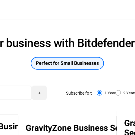
r business with Bitdefende
Perfect for Small Businesses
+
Subscribe for:
1 Year
2 Year
Gr
 Business
GravityZone Business Securi
Se