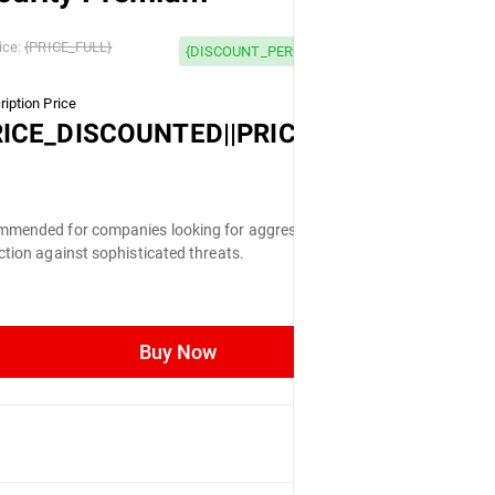
 OFF
ice:
{PRICE_FULL}
{DISCOUNT_PERCENTAGE} OFF
iption Price
LL}
RICE_DISCOUNTED||PRICE_FULL}
mended for companies looking for aggressive
ction against sophisticated threats.
Buy Now