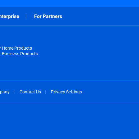
nterprise
For Partners
or Home Products
r Business Products
pany
Contact Us
Privacy Settings