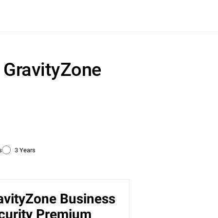
r GravityZone
s
3 Years
avityZone Business
ty
curity Premium