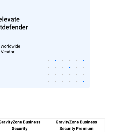
elevate
Bitdefender
: Worldwide
4 Vendor
GravityZone Business
GravityZone Business
Security
Security Premium