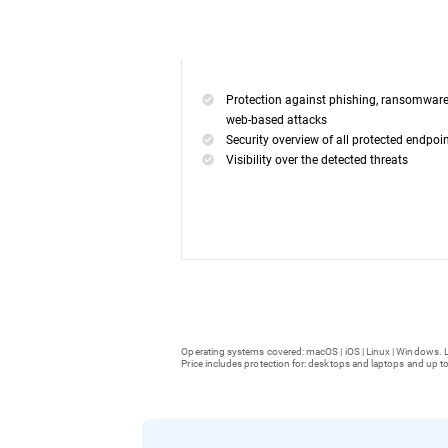
Protection against phishing, ransomwar
web-based attacks
Security overview of all protected endpoi
Visibility over the detected threats
Operating systems covered: macOS | iOS | Linux | Windows. L
Price includes protection for: desktops and laptops and up to