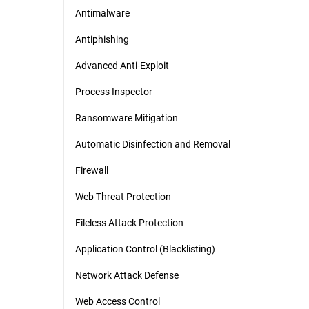
Antimalware
Antiphishing
Advanced Anti-Exploit
Process Inspector
Ransomware Mitigation
Automatic Disinfection and Removal
Firewall
Web Threat Protection
Fileless Attack Protection
Application Control (Blacklisting)
Network Attack Defense
Web Access Control