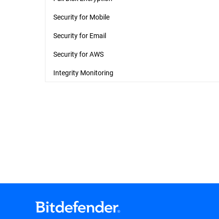
Security for Mobile
Security for Email
Security for AWS
Integrity Monitoring