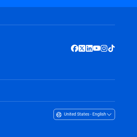
United States - English