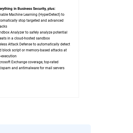
erything in Business Security, plus:
nable Machine Learning (HyperDetect) to
tomatically stop targeted and advanced
tacks
ndbox Analyzer to safely analyze potential
reats in a cloud-hosted sandbox
leless Attack Defense to automatically detect
d block script or memory-based attacks at
e-execution
crosoft Exchange coverage, top-rated
tispam and antimalware for mail servers