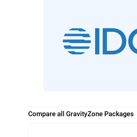
Compare all GravityZone Packages