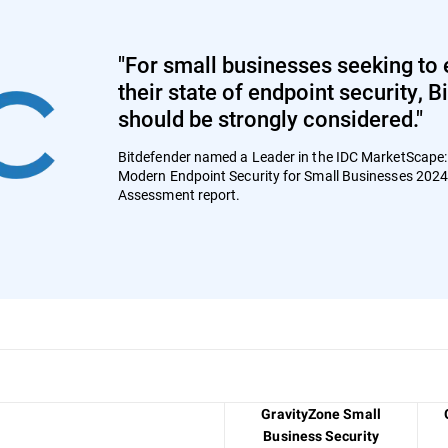
"For small businesses seeking to 
their state of endpoint security, 
should be strongly considered."
Bitdefender named a Leader in the IDC MarketScape
Modern Endpoint Security for Small Businesses 202
Assessment report.
GravityZone Small
Business Security