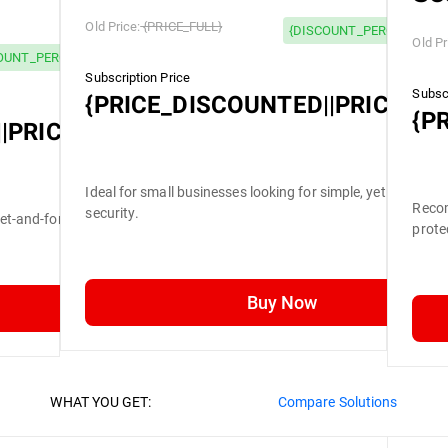
Old Price:
{PRICE_FULL}
{DISCOUNT_PERCENTAGE}
Old Pr
OUNT_PERCENTAGE} OFF
Subscription Price
Subscr
{PRICE_DISCOUNTED||PRICE_FU
{P
|PRICE_FULL}
Ideal for small businesses looking for simple, yet efficient
Recom
security.
set-and-forget security.
prote
Buy Now
WHAT YOU GET:
Compare Solutions