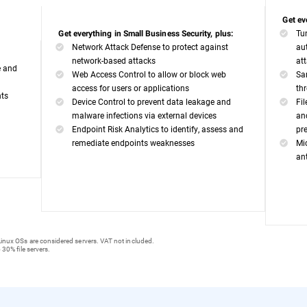
Get ev
Tu
Get everything in Small Business Security, plus:
Network Attack Defense to protect against
au
network-based attacks
at
e and
Web Access Control to allow or block web
Sa
access for users or applications
th
nts
Device Control to prevent data leakage and
Fi
malware infections via external devices
an
Endpoint Risk Analytics to identify, assess and
pr
remediate endpoints weaknesses
Mi
an
inux OSs are considered servers. VAT not included.
 30% file servers.