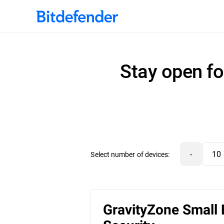
Stay open fo
-
Select number of devices:
GravityZone Small