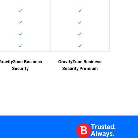
GravityZone Business
GravityZone Business
Security
Security Premium
Trusted.
Always.