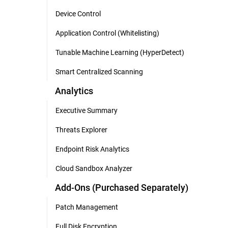
Device Control
Application Control (Whitelisting)
Tunable Machine Learning (HyperDetect)
Smart Centralized Scanning
Analytics
Executive Summary
Threats Explorer
Endpoint Risk Analytics
Cloud Sandbox Analyzer
Add-Ons (Purchased Separately)
Patch Management
Full Disk Encryption