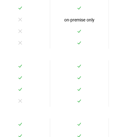
on-premise only