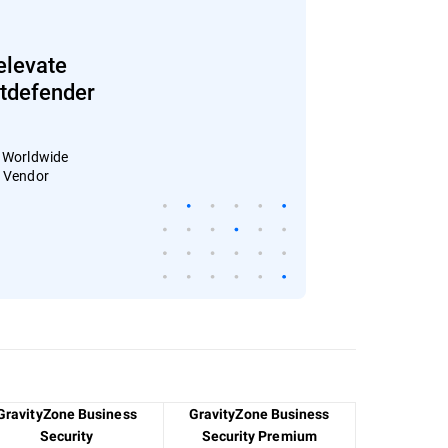
elevate
Bitdefender
: Worldwide
4 Vendor
GravityZone Business
GravityZone Business
Security
Security Premium