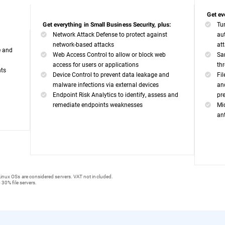
Get ev
Tu
Get everything in Small Business Security, plus:
Network Attack Defense to protect against
au
network-based attacks
at
e and
Web Access Control to allow or block web
Sa
access for users or applications
th
nts
Device Control to prevent data leakage and
Fi
malware infections via external devices
an
Endpoint Risk Analytics to identify, assess and
pr
remediate endpoints weaknesses
Mi
an
inux OSs are considered servers. VAT not included.
 30% file servers.