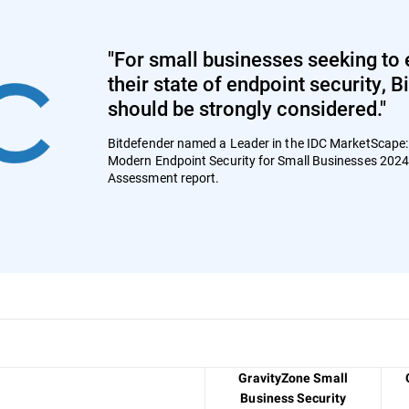
"For small businesses seeking to 
their state of endpoint security, 
should be strongly considered."
Bitdefender named a Leader in the IDC MarketScape
Modern Endpoint Security for Small Businesses 202
Assessment report.
GravityZone Small
Business Security