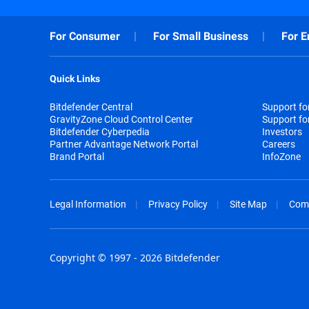
For Consumer
For Small Business
For E
Quick Links
Bitdefender Central
Support f
GravityZone Cloud Control Center
Support fo
Bitdefender Cyberpedia
Investors
Partner Advantage Network Portal
Careers
Brand Portal
InfoZone
Legal Information
Privacy Policy
Site Map
Com
Copyright © 1997 - 2026 Bitdefender