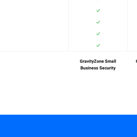
GravityZone Small
Business Security