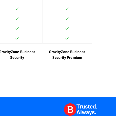
GravityZone Business
GravityZone Business
Security
Security Premium
Trusted.
Always.