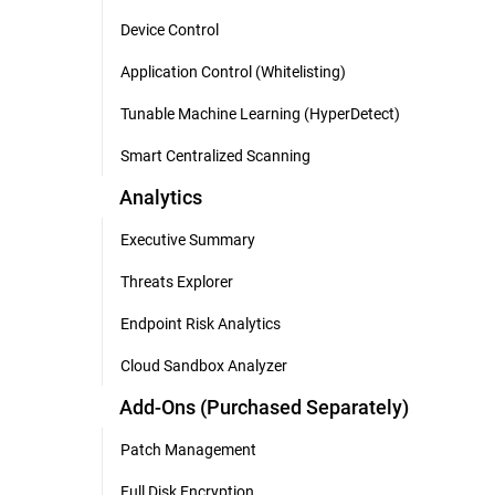
Device Control
Application Control (Whitelisting)
Tunable Machine Learning (HyperDetect)
Smart Centralized Scanning
Analytics
Executive Summary
Threats Explorer
Endpoint Risk Analytics
Cloud Sandbox Analyzer
Add-Ons (Purchased Separately)
Patch Management
Full Disk Encryption