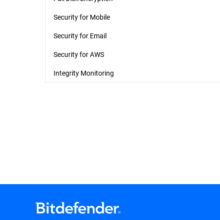
Security for Mobile
Security for Email
Security for AWS
Integrity Monitoring