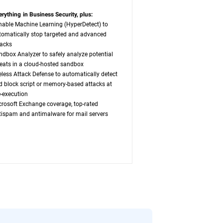
erything in Business Security, plus:
nable Machine Learning (HyperDetect) to
tomatically stop targeted and advanced
tacks
ndbox Analyzer to safely analyze potential
reats in a cloud-hosted sandbox
leless Attack Defense to automatically detect
d block script or memory-based attacks at
e-execution
crosoft Exchange coverage, top-rated
tispam and antimalware for mail servers