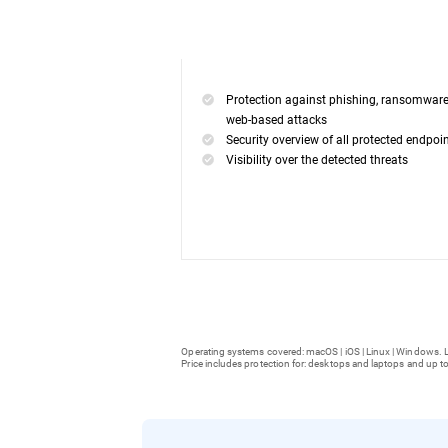
Protection against phishing, ransomwar
web-based attacks
Security overview of all protected endpoi
Visibility over the detected threats
Operating systems covered: macOS | iOS | Linux | Windows. L
Price includes protection for: desktops and laptops and up to