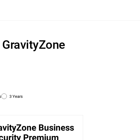
r GravityZone
s
3 Years
avityZone Business
ty
curity Premium