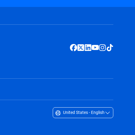
United States - English