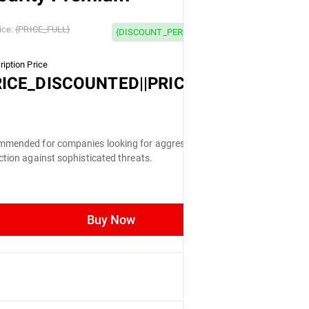
 OFF
ice:
{PRICE_FULL}
{DISCOUNT_PERCENTAGE} OFF
iption Price
LL}
RICE_DISCOUNTED||PRICE_FULL}
mended for companies looking for aggressive
ction against sophisticated threats.
Buy Now