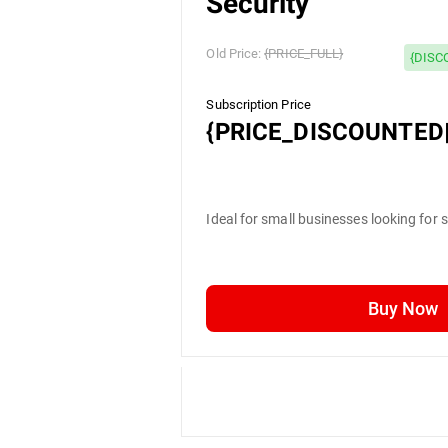
Security
Old Price:
{PRICE_FULL}
{DISC
Subscription Price
{PRICE_DISCOUNTED|
Ideal for small businesses looking for 
Buy Now