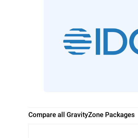
Compare all GravityZone Packages