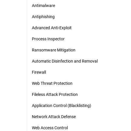
Antimalware
Antiphishing
Advanced Anti-Exploit
Process Inspector
Ransomware Mitigation
Automatic Disinfection and Removal
Firewall
Web Threat Protection
Fileless Attack Protection
Application Control (Blacklisting)
Network Attack Defense
Web Access Control