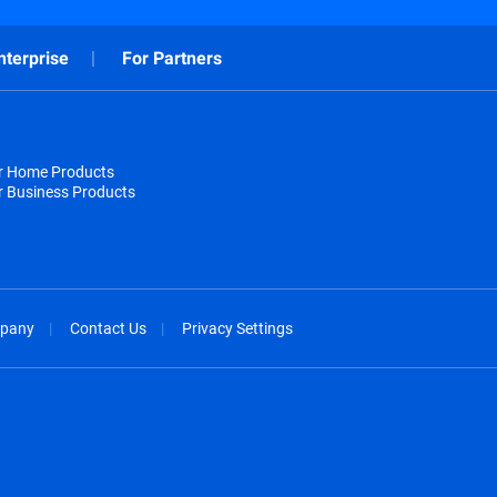
nterprise
For Partners
or Home Products
r Business Products
pany
Contact Us
Privacy Settings