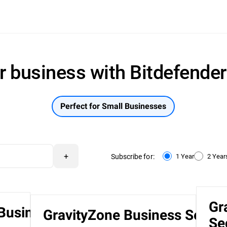
r business with Bitdefende
Perfect for Small Businesses
+
Subscribe for:
1 Year
2 Year
Gr
 Business
GravityZone Business Securi
Se