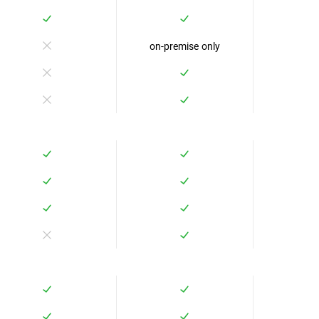
on-premise only