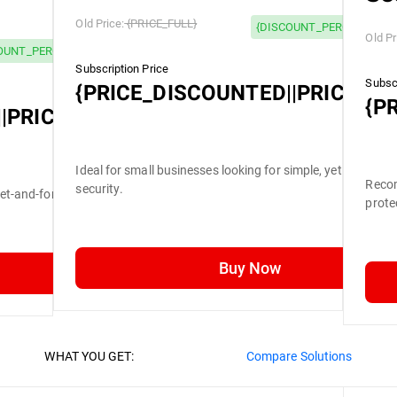
Old Price:
{PRICE_FULL}
{DISCOUNT_PERCENTAGE}
Old Pr
OUNT_PERCENTAGE} OFF
Subscription Price
Subscr
{PRICE_DISCOUNTED||PRICE_FU
{P
|PRICE_FULL}
Ideal for small businesses looking for simple, yet efficient
Recom
security.
set-and-forget security.
prote
Buy Now
WHAT YOU GET:
Compare Solutions