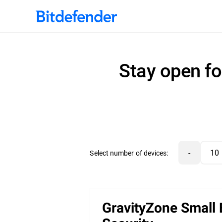
Stay open fo
-
Select number of devices:
GravityZone Small