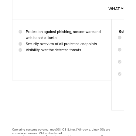
WHAT 
Protection against phishing, ransomware and
Get everyt
Networ
web-based attacks
networ
Security overview of all protected endpoints
Web Ac
Visibility over the detected threats
access
Device
malwar
Endpoi
remedi
Operating systems covered: macOS | iOS | Linux | Windows. Linux OSs are
considered servers. VAT not included.