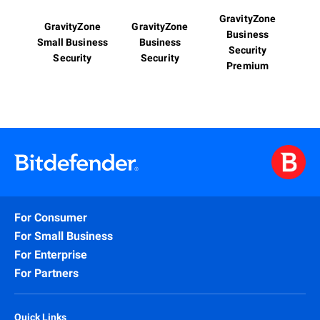
GravityZone
GravityZone
GravityZone
Business
Small Business
Business
Security
Security
Security
Premium
For Consumer
For Small Business
For Enterprise
For Partners
Quick Links