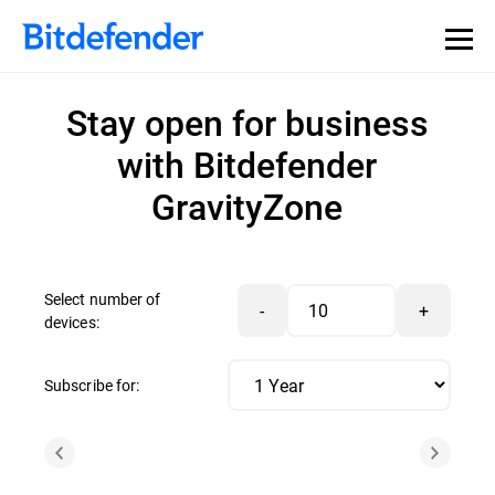
Stay open for business
with Bitdefender
GravityZone
Select number of
-
+
devices:
Subscribe for: