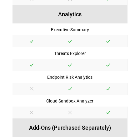
Analytics
Executive Summary
Threats Explorer
Endpoint Risk Analytics
Cloud Sandbox Analyzer
Add-Ons (Purchased Separately)