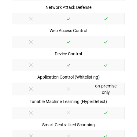
Network Attack Defense
Web Access Control
Device Control
Application Control (Whitelisting)
on-premise
only
Tunable Machine Learning (HyperDetect)
Smart Centralized Scanning