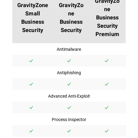
GravityZo
GravityZone
GravityZo
ne
Small
ne
Business
Business
Business
Security
Security
Security
Premium
Antimalware
Antiphishing
Advanced Anti-Exploit
Process Inspector