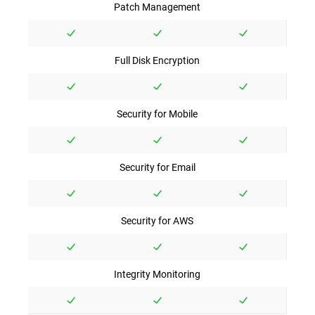
Patch Management
Full Disk Encryption
Security for Mobile
Security for Email
Security for AWS
Integrity Monitoring