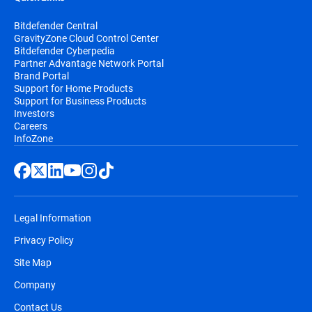
Bitdefender Central
GravityZone Cloud Control Center
Bitdefender Cyberpedia
Partner Advantage Network Portal
Brand Portal
Support for Home Products
Support for Business Products
Investors
Careers
InfoZone
Legal Information
Privacy Policy
Site Map
Company
Contact Us