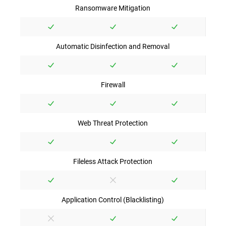
Ransomware Mitigation
Automatic Disinfection and Removal
Firewall
Web Threat Protection
Fileless Attack Protection
Application Control (Blacklisting)