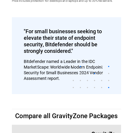
Price includes protection for: desktops and laptops and up to 30% file servers.
"For small businesses seeking to
elevate their state of endpoint
security, Bitdefender should be
strongly considered."
Bitdefender named a Leader in the IDC
MarketScape: Worldwide Modern Endpoint
Security for Small Businesses 2024 Vendor
Assessment report.
Compare all GravityZone Packages