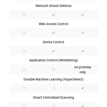
Network Attack Defense
Web Access Control
Device Control
Application Control (Whitelisting)
on-premise
only
Tunable Machine Learning (HyperDetect)
Smart Centralized Scanning