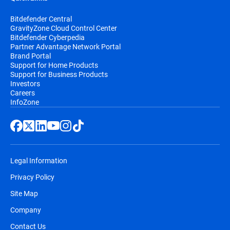
Bitdefender Central
GravityZone Cloud Control Center
Bitdefender Cyberpedia
Partner Advantage Network Portal
Brand Portal
Support for Home Products
Support for Business Products
Investors
Careers
InfoZone
Legal Information
Privacy Policy
Site Map
Company
Contact Us