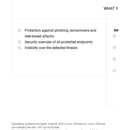
WHAT 
Protection against phishing, ransomware and
Get everyt
Networ
web-based attacks
networ
Security overview of all protected endpoints
Web Ac
Visibility over the detected threats
access
Device
malwar
Endpoi
remedi
Operating systems covered: macOS | iOS | Linux | Windows. Linux OSs are
considered servers. VAT not included.