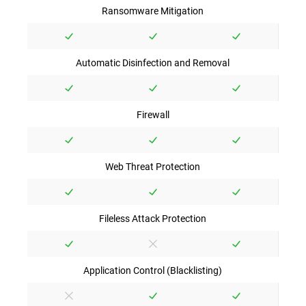
Ransomware Mitigation
Automatic Disinfection and Removal
Firewall
Web Threat Protection
Fileless Attack Protection
Application Control (Blacklisting)