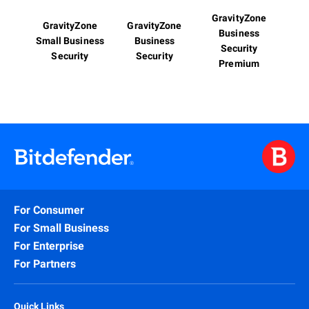
GravityZone
GravityZone
GravityZone
Business
Small Business
Business
Security
Security
Security
Premium
For Consumer
For Small Business
For Enterprise
For Partners
Quick Links