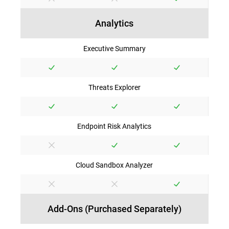
Analytics
Executive Summary
Threats Explorer
Endpoint Risk Analytics
Cloud Sandbox Analyzer
Add-Ons (Purchased Separately)