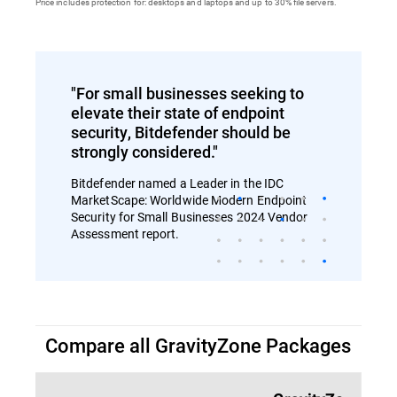
Price includes protection for: desktops and laptops and up to 30% file servers.
"For small businesses seeking to
elevate their state of endpoint
security, Bitdefender should be
strongly considered."
Bitdefender named a Leader in the IDC
MarketScape: Worldwide Modern Endpoint
Security for Small Businesses 2024 Vendor
Assessment report.
Compare all GravityZone Packages