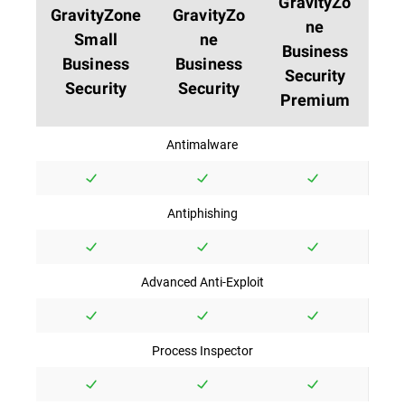
GravityZo
GravityZone
GravityZo
ne
Small
ne
Business
Business
Business
Security
Security
Security
Premium
Antimalware
Antiphishing
Advanced Anti-Exploit
Process Inspector