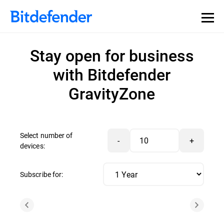
Stay open for business
with Bitdefender
GravityZone
Select number of
-
+
devices:
Subscribe for: