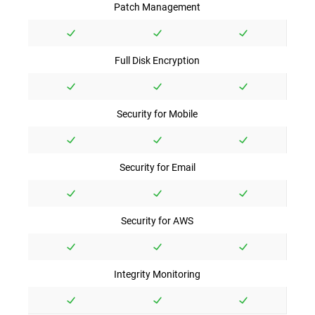
Patch Management
Full Disk Encryption
Security for Mobile
Security for Email
Security for AWS
Integrity Monitoring