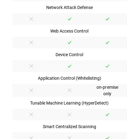
Network Attack Defense
Web Access Control
Device Control
Application Control (Whitelisting)
on-premise
only
Tunable Machine Learning (HyperDetect)
Smart Centralized Scanning