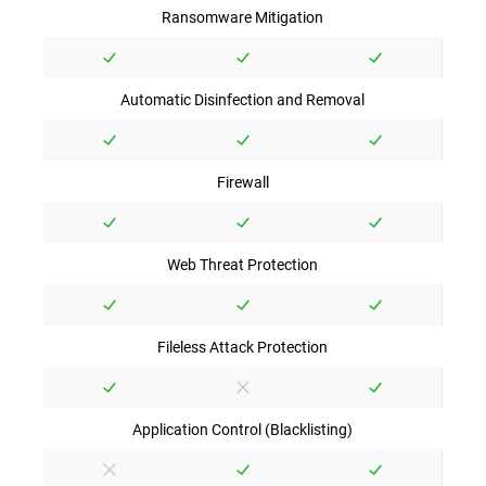
Ransomware Mitigation
Automatic Disinfection and Removal
Firewall
Web Threat Protection
Fileless Attack Protection
Application Control (Blacklisting)