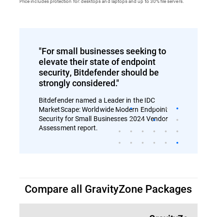
Price includes protection for: desktops and laptops and up to 30% file servers.
"For small businesses seeking to
elevate their state of endpoint
security, Bitdefender should be
strongly considered."
Bitdefender named a Leader in the IDC
MarketScape: Worldwide Modern Endpoint
Security for Small Businesses 2024 Vendor
Assessment report.
Compare all GravityZone Packages