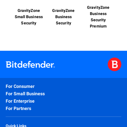
GravityZone
GravityZone
GravityZone
Business
Small Business
Business
Security
Security
Security
Premium
For Consumer
For Small Business
For Enterprise
For Partners
Quick Links