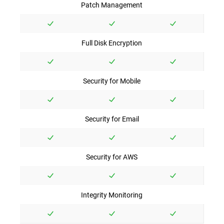
Patch Management
Full Disk Encryption
Security for Mobile
Security for Email
Security for AWS
Integrity Monitoring