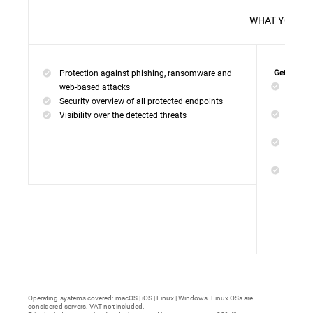
WHAT 
Protection against phishing, ransomware and
Get everyt
Networ
web-based attacks
networ
Security overview of all protected endpoints
Web Ac
Visibility over the detected threats
access
Device
malwar
Endpoi
remedi
Operating systems covered: macOS | iOS | Linux | Windows. Linux OSs are
considered servers. VAT not included.