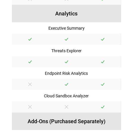
Analytics
Executive Summary
Threats Explorer
Endpoint Risk Analytics
Cloud Sandbox Analyzer
Add-Ons (Purchased Separately)