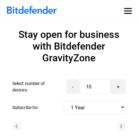
Stay open for business
with Bitdefender
GravityZone
Select number of
-
+
devices:
Subscribe for: