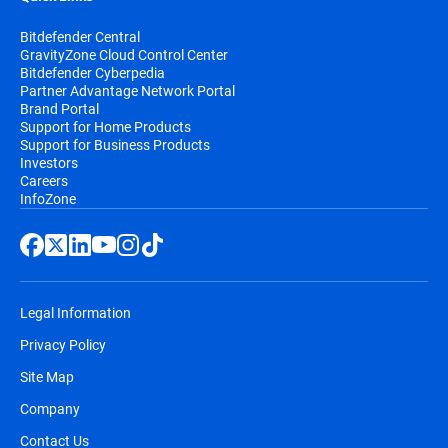
Bitdefender Central
GravityZone Cloud Control Center
Bitdefender Cyberpedia
Partner Advantage Network Portal
Brand Portal
Support for Home Products
Support for Business Products
Investors
Careers
InfoZone
Legal Information
Privacy Policy
Site Map
Company
Contact Us