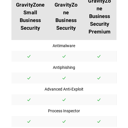
GravityZo
GravityZone
GravityZo
ne
Small
ne
Business
Business
Business
Security
Security
Security
Premium
Antimalware
Antiphishing
Advanced Anti-Exploit
Process Inspector