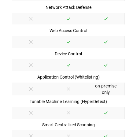
Network Attack Defense
Web Access Control
Device Control
Application Control (Whitelisting)
on-premise
only
Tunable Machine Learning (HyperDetect)
Smart Centralized Scanning