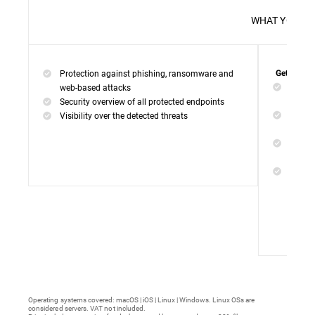
WHAT 
Protection against phishing, ransomware and
Get everyt
Networ
web-based attacks
networ
Security overview of all protected endpoints
Web Ac
Visibility over the detected threats
access
Device
malwar
Endpoi
remedi
Operating systems covered: macOS | iOS | Linux | Windows. Linux OSs are
considered servers. VAT not included.