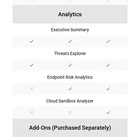
Analytics
Executive Summary
Threats Explorer
Endpoint Risk Analytics
Cloud Sandbox Analyzer
Add-Ons (Purchased Separately)