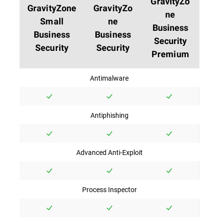
GravityZo
GravityZone
GravityZo
ne
Small
ne
Business
Business
Business
Security
Security
Security
Premium
Antimalware
Antiphishing
Advanced Anti-Exploit
Process Inspector