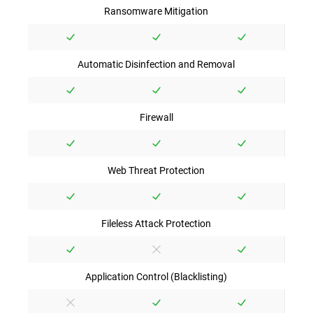
Ransomware Mitigation
Automatic Disinfection and Removal
Firewall
Web Threat Protection
Fileless Attack Protection
Application Control (Blacklisting)