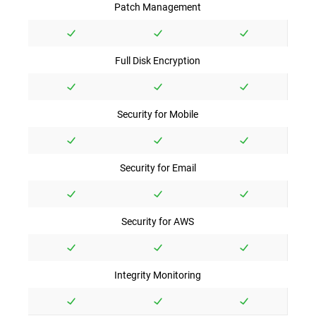
Patch Management
Full Disk Encryption
Security for Mobile
Security for Email
Security for AWS
Integrity Monitoring