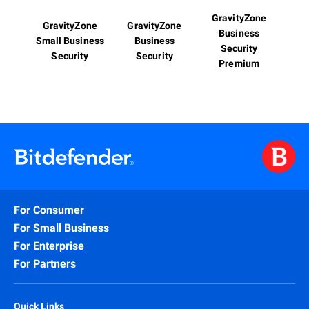
GravityZone
GravityZone
GravityZone
Business
Small Business
Business
Security
Security
Security
Premium
For Consumer
For Small Business
For Enterprise
For Partners
Quick Links