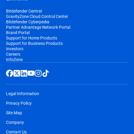
Bitdefender Central
GravityZone Cloud Control Center
Bitdefender Cyberpedia
Partner Advantage Network Portal
Brand Portal
Support for Home Products
Support for Business Products
Investors
Careers
InfoZone
Legal Information
Privacy Policy
Site Map
Company
Contact Us