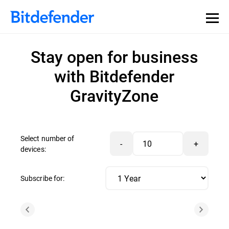
Stay open for business
with Bitdefender
GravityZone
Select number of
-
+
devices:
Subscribe for: