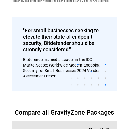
Price includes protection for: desktops and laptops and up to 30% file servers.
"For small businesses seeking to
elevate their state of endpoint
security, Bitdefender should be
strongly considered."
Bitdefender named a Leader in the IDC
MarketScape: Worldwide Modern Endpoint
Security for Small Businesses 2024 Vendor
Assessment report.
Compare all GravityZone Packages